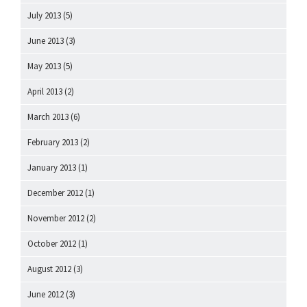
July 2013
(5)
June 2013
(3)
May 2013
(5)
April 2013
(2)
March 2013
(6)
February 2013
(2)
January 2013
(1)
December 2012
(1)
November 2012
(2)
October 2012
(1)
August 2012
(3)
June 2012
(3)