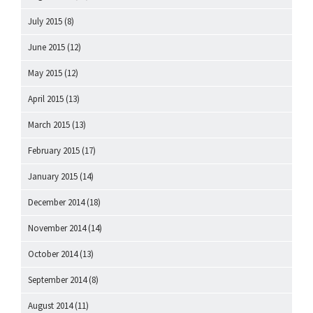
July 2015
(8)
June 2015
(12)
May 2015
(12)
April 2015
(13)
March 2015
(13)
February 2015
(17)
January 2015
(14)
December 2014
(18)
November 2014
(14)
October 2014
(13)
September 2014
(8)
August 2014
(11)