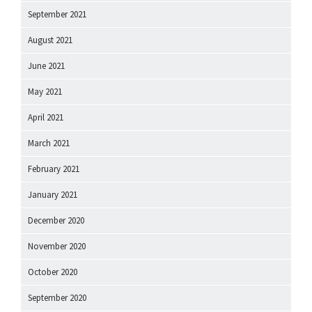
September 2021
August 2021
June 2021
May 2021
April 2021
March 2021
February 2021
January 2021
December 2020
November 2020
October 2020
September 2020