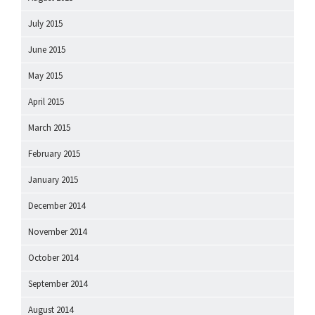
July 2015
June 2015
May 2015
April 2015
March 2015
February 2015
January 2015
December 2014
November 2014
October 2014
September 2014
August 2014