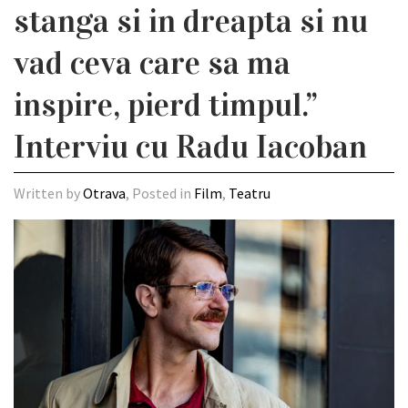
stanga si in dreapta si nu
vad ceva care sa ma
inspire, pierd timpul.”
Interviu cu Radu Iacoban
Written by
Otrava
, Posted in
Film
,
Teatru