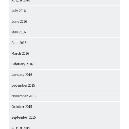
August 2016
July 2016
June 2016
May 2016
April 2016
March 2016
February 2016
January 2016
December 2015
November 2015
October 2015
September 2015
August 2015