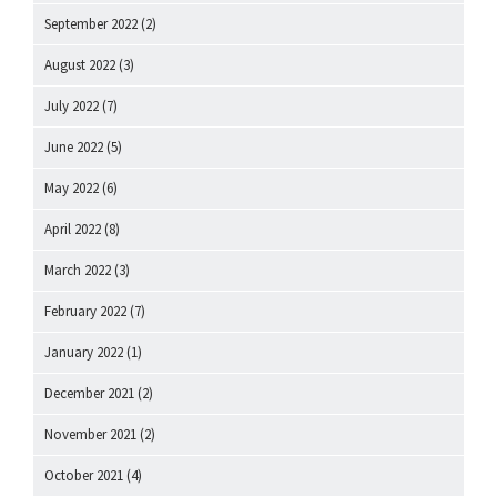
September 2022
(2)
August 2022
(3)
July 2022
(7)
June 2022
(5)
May 2022
(6)
April 2022
(8)
March 2022
(3)
February 2022
(7)
January 2022
(1)
December 2021
(2)
November 2021
(2)
October 2021
(4)