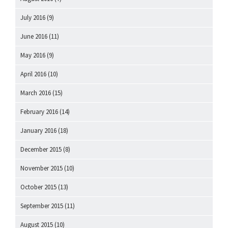
July 2016
(9)
June 2016
(11)
May 2016
(9)
April 2016
(10)
March 2016
(15)
February 2016
(14)
January 2016
(18)
December 2015
(8)
November 2015
(10)
October 2015
(13)
September 2015
(11)
August 2015
(10)