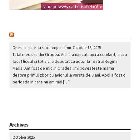
nou
Orasul in care nu se intampla nimic
October 13, 2025
Tatal meu era din Oradea. Aici s-a nascut, aici a copilarit, aici a
facut liceul si tot aici a debutat ca actor la Teatrul Regina
Maria. Am fost de mic in Oradea. Imi povesteste mama
despre primul zbor cu avionul la varsta de 3 ani. Apoi a fost o
perioada in care nu am mai […]
Archives
October 2025