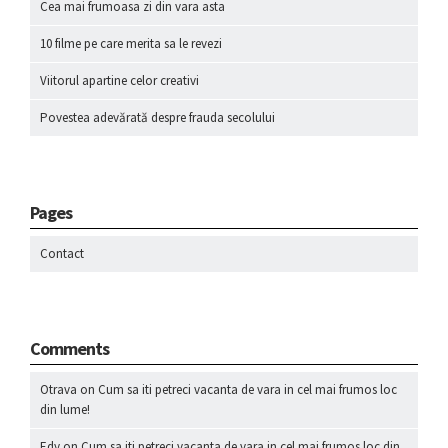
Cea mai frumoasa zi din vara asta
10 filme pe care merita sa le revezi
Viitorul apartine celor creativi
Povestea adevărată despre frauda secolului
Pages
Contact
Comments
Otrava
on
Cum sa iti petreci vacanta de vara in cel mai frumos loc
din lume!
Edy
on
Cum sa iti petreci vacanta de vara in cel mai frumos loc din