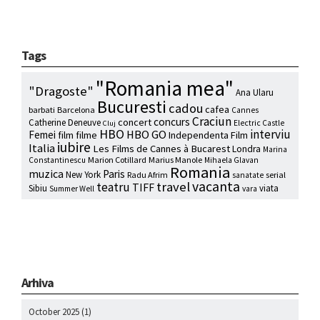
Tags
"Romania mea"
"Dragoste"
Ana Ularu
Bucuresti
cadou
cafea
barbati
Barcelona
Cannes
Craciun
concurs
concert
Catherine Deneuve
Electric Castle
Cluj
HBO
interviu
HBO GO
Femei
film
filme
Independenta Film
iubire
Italia
Les Films de Cannes à Bucarest
Londra
Marina
Marion Cotillard
Marius Manole
Constantinescu
Mihaela Glavan
Romania
muzica
Paris
New York
Radu Afrim
serial
sanatate
vacanta
travel
teatru
TIFF
Sibiu
viata
Summer Well
vara
Arhiva
October 2025
(1)