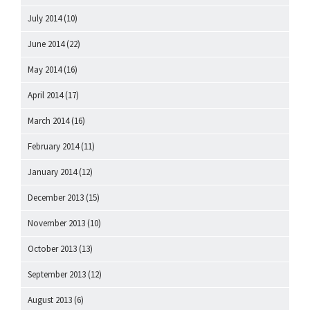
July 2014
(10)
June 2014
(22)
May 2014
(16)
April 2014
(17)
March 2014
(16)
February 2014
(11)
January 2014
(12)
December 2013
(15)
November 2013
(10)
October 2013
(13)
September 2013
(12)
August 2013
(6)