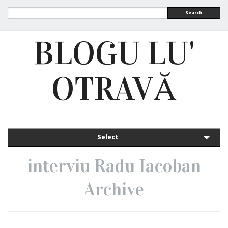
Search
BLOGU LU'
OTRAVĂ
Select
interviu Radu Iacoban
Archive