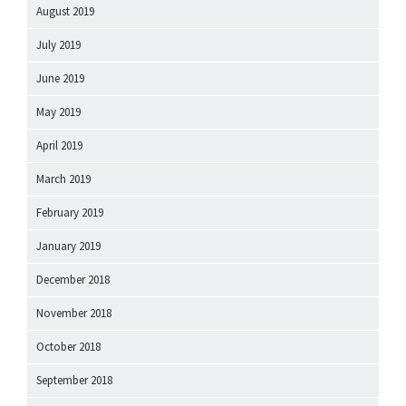
August 2019
July 2019
June 2019
May 2019
April 2019
March 2019
February 2019
January 2019
December 2018
November 2018
October 2018
September 2018