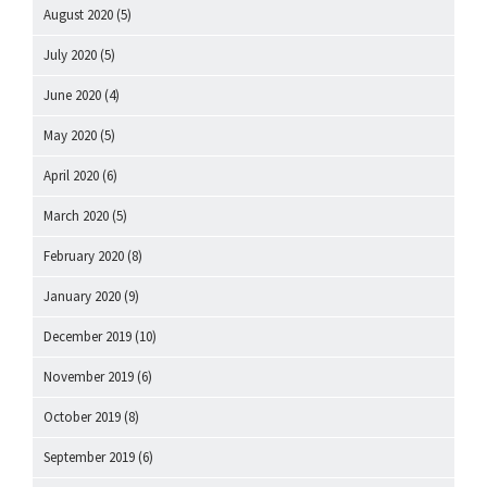
August 2020
(5)
July 2020
(5)
June 2020
(4)
May 2020
(5)
April 2020
(6)
March 2020
(5)
February 2020
(8)
January 2020
(9)
December 2019
(10)
November 2019
(6)
October 2019
(8)
September 2019
(6)