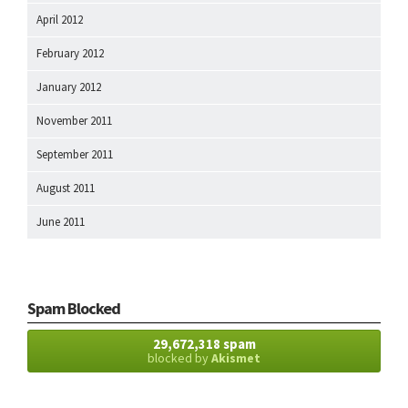
April 2012
February 2012
January 2012
November 2011
September 2011
August 2011
June 2011
Spam Blocked
29,672,318 spam
blocked by
Akismet