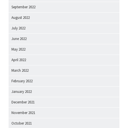
September 2022
August 2022
July 2022
June 2022
May 2022
April 2022
March 2022
February 2022
January 2022
December 2021
November 2021
October 2021