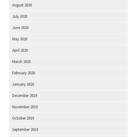
August 2020
July 2020
June 2020
May 2020
April 2020
March 2020
February 2020
January 2020
December 2019
November 2019
October 2019
September 2019