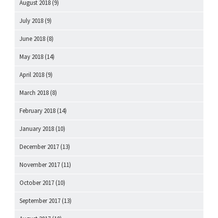
August 2018
(9)
July 2018
(9)
June 2018
(8)
May 2018
(14)
April 2018
(9)
March 2018
(8)
February 2018
(14)
January 2018
(10)
December 2017
(13)
November 2017
(11)
October 2017
(10)
September 2017
(13)