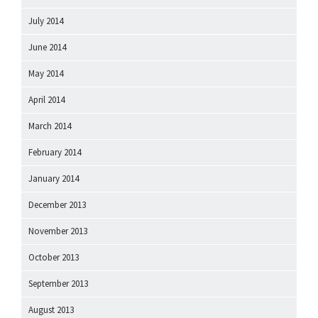
July 2014
June 2014
May 2014
April 2014
March 2014
February 2014
January 2014
December 2013
November 2013
October 2013
September 2013
August 2013