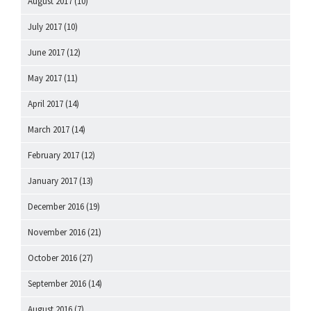
August 2017
(10)
July 2017
(10)
June 2017
(12)
May 2017
(11)
April 2017
(14)
March 2017
(14)
February 2017
(12)
January 2017
(13)
December 2016
(19)
November 2016
(21)
October 2016
(27)
September 2016
(14)
August 2016
(7)