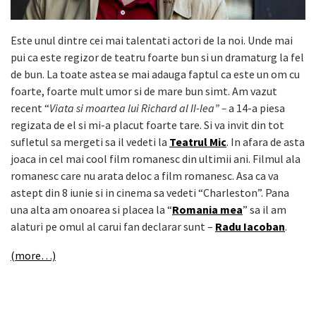
Este unul dintre cei mai talentati actori de la noi. Unde mai
pui ca este regizor de teatru foarte bun si un dramaturg la fel
de bun. La toate astea se mai adauga faptul ca este un om cu
foarte, foarte mult umor si de mare bun simt. Am vazut
recent “
Viata si moartea lui Richard al II-lea” –
a 14-a piesa
regizata de el si mi-a placut foarte tare. Si va invit din tot
sufletul sa mergeti sa il vedeti la
Teatrul Mic
. In afara de asta
joaca in cel mai cool film romanesc din ultimii ani. Filmul ala
romanesc care nu arata deloc a film romanesc. Asa ca va
astept din 8 iunie si in cinema sa vedeti “Charleston”. Pana
una alta am onoarea si placea la “
Romania mea
” sa il am
alaturi pe omul al carui fan declarar sunt –
Radu Iacoban
.
(more…)