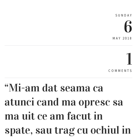
SUNDAY
6
MAY 2018
1
COMMENTS
“Mi-am dat seama ca
atunci cand ma opresc sa
ma uit ce am facut in
spate, sau trag cu ochiul in