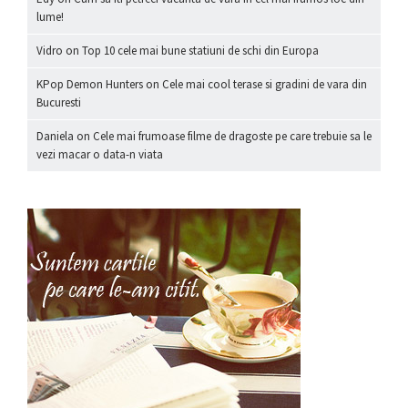
lume!
Vidro
on
Top 10 cele mai bune statiuni de schi din Europa
KPop Demon Hunters
on
Cele mai cool terase si gradini de vara din
Bucuresti
Daniela
on
Cele mai frumoase filme de dragoste pe care trebuie sa le
vezi macar o data-n viata