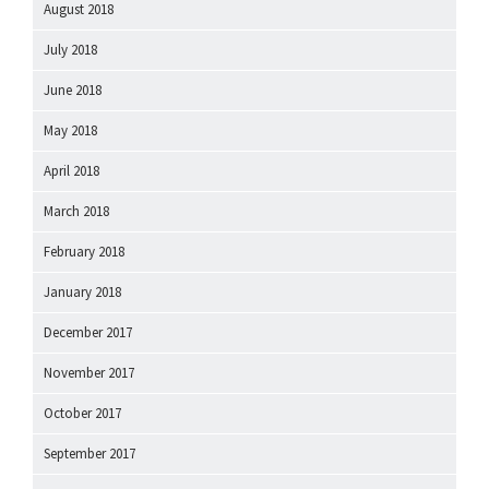
August 2018
July 2018
June 2018
May 2018
April 2018
March 2018
February 2018
January 2018
December 2017
November 2017
October 2017
September 2017