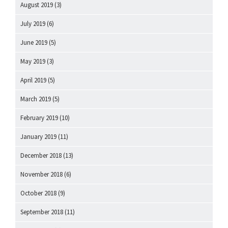
August 2019
(3)
July 2019
(6)
June 2019
(5)
May 2019
(3)
April 2019
(5)
March 2019
(5)
February 2019
(10)
January 2019
(11)
December 2018
(13)
November 2018
(6)
October 2018
(9)
September 2018
(11)