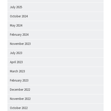
July 2025
October 2024
May 2024
February 2024
November 2023
July 2023
April 2023
March 2023
February 2023
December 2022
November 2022
October 2022