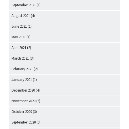
September 2021
(1)
August 2021
(4)
June 2021
(1)
May 2021
(1)
April 2021
(2)
March 2021
(3)
February 2021
(2)
January 2021
(1)
December 2020
(4)
November 2020
(5)
October 2020
(3)
September 2020
(3)