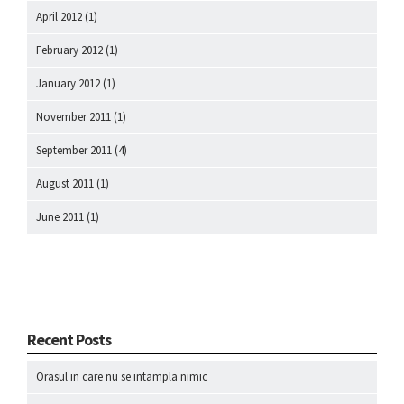
April 2012
(1)
February 2012
(1)
January 2012
(1)
November 2011
(1)
September 2011
(4)
August 2011
(1)
June 2011
(1)
Recent Posts
Orasul in care nu se intampla nimic