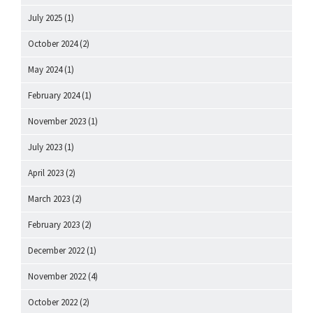
July 2025
(1)
October 2024
(2)
May 2024
(1)
February 2024
(1)
November 2023
(1)
July 2023
(1)
April 2023
(2)
March 2023
(2)
February 2023
(2)
December 2022
(1)
November 2022
(4)
October 2022
(2)