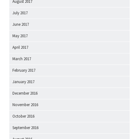
August 2017
July 2017
June 2017
May 2017
April 2017
March 2017
February 2017
January 2017
December 2016
November 2016
October 2016
September 2016