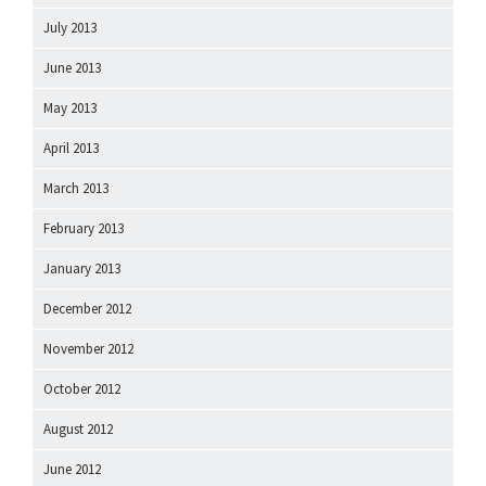
July 2013
June 2013
May 2013
April 2013
March 2013
February 2013
January 2013
December 2012
November 2012
October 2012
August 2012
June 2012