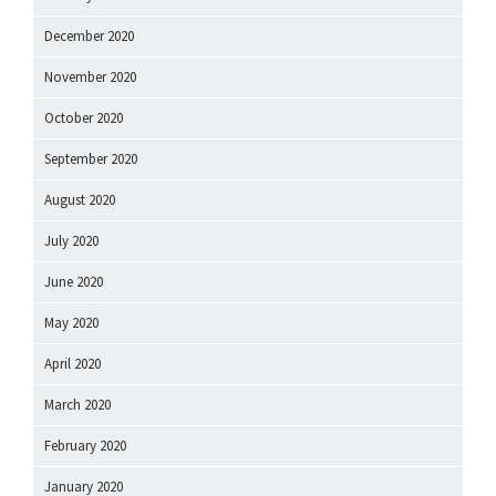
December 2020
November 2020
October 2020
September 2020
August 2020
July 2020
June 2020
May 2020
April 2020
March 2020
February 2020
January 2020