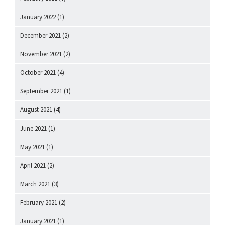
January 2022
(1)
December 2021
(2)
November 2021
(2)
October 2021
(4)
September 2021
(1)
August 2021
(4)
June 2021
(1)
May 2021
(1)
April 2021
(2)
March 2021
(3)
February 2021
(2)
January 2021
(1)