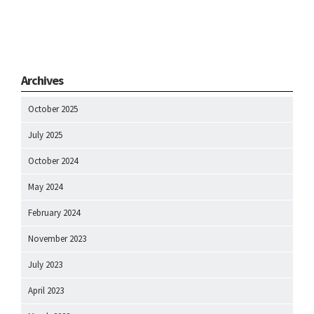
Archives
October 2025
July 2025
October 2024
May 2024
February 2024
November 2023
July 2023
April 2023