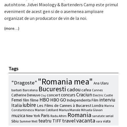
autohtone. Jidvei Mixology & Bartenders Camp este primul
eveniment de acest gen si de o asemenea amploare
organizat de un producator de vin de la noi.
(more…)
Tags
"Romania mea"
"Dragoste"
Ana Ularu
Bucuresti
cadou
cafea
barbati
Barcelona
Cannes
Craciun
concurs
concert
Catherine Deneuve
Electric Castle
Cluj
HBO
interviu
HBO GO
Femei
film
filme
Independenta Film
iubire
Italia
Les Films de Cannes à Bucarest
Londra
Marina
Marion Cotillard
Marius Manole
Constantinescu
Mihaela Glavan
Romania
muzica
Paris
New York
Radu Afrim
serial
sanatate
vacanta
travel
teatru
TIFF
Sibiu
viata
Summer Well
vara