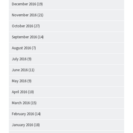
December 2016
(19)
November 2016
(21)
October 2016
(27)
September 2016
(14)
August 2016
(7)
July 2016
(9)
June 2016
(11)
May 2016
(9)
April 2016
(10)
March 2016
(15)
February 2016
(14)
January 2016
(18)