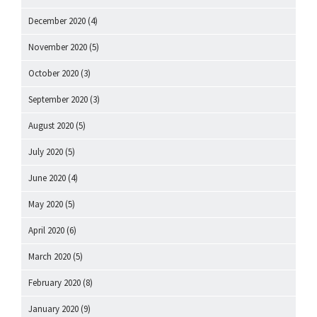
December 2020
(4)
November 2020
(5)
October 2020
(3)
September 2020
(3)
August 2020
(5)
July 2020
(5)
June 2020
(4)
May 2020
(5)
April 2020
(6)
March 2020
(5)
February 2020
(8)
January 2020
(9)