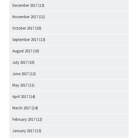
December 2017
(13)
November 2017
(11)
October 2017
(10)
September 2017
(13)
August 2017
(10)
July 2017
(10)
June 2017
(12)
May 2017
(11)
April 2017
(14)
March 2017
(14)
February 2017
(12)
January 2017
(13)