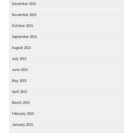
December 2015
November 2015
October 2015
September 2015
August 2015
July 2015
June 2015
May 2015
April 2015
March 2015
February 2015
January 2015