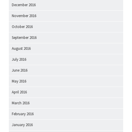
December 2016
November 2016
October 2016
September 2016
August 2016
July 2016
June 2016
May 2016
April 2016
March 2016
February 2016
January 2016