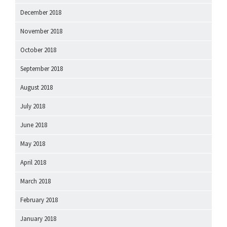
December 2018
November 2018
October 2018
September 2018
August 2018
July 2018
June 2018
May 2018
April 2018
March 2018
February 2018
January 2018