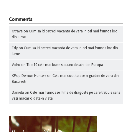
Comments
Otrava
on
Cum sa iti petreci vacanta de vara in cel mai frumos loc
din lume!
Edy
on
Cum sa iti petreci vacanta de vara in cel mai frumos loc din
lume!
Vidro
on
Top 10 cele mai bune statiuni de schi din Europa
KPop Demon Hunters
on
Cele mai cool terase si gradini de vara din
Bucuresti
Daniela
on
Cele mai frumoase filme de dragoste pe care trebuie sa le
vezi macar o data-n viata