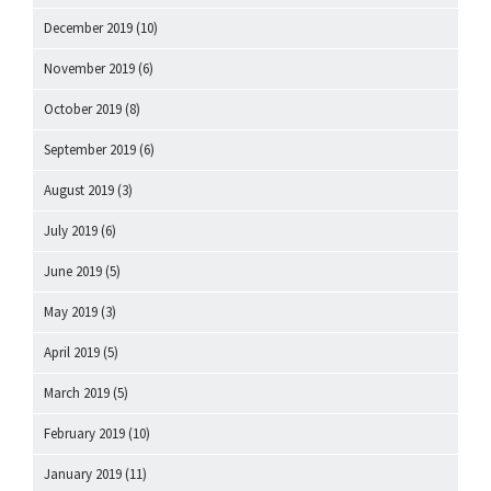
December 2019
(10)
November 2019
(6)
October 2019
(8)
September 2019
(6)
August 2019
(3)
July 2019
(6)
June 2019
(5)
May 2019
(3)
April 2019
(5)
March 2019
(5)
February 2019
(10)
January 2019
(11)