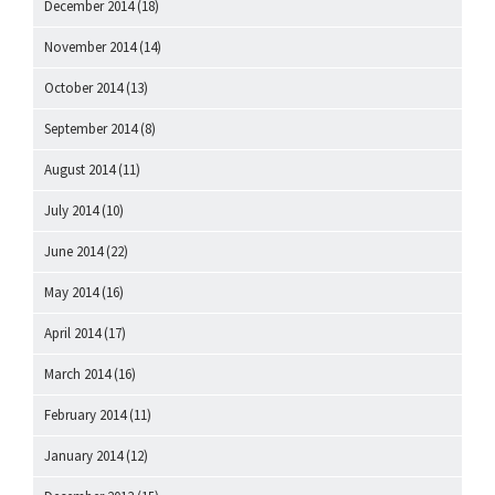
December 2014
(18)
November 2014
(14)
October 2014
(13)
September 2014
(8)
August 2014
(11)
July 2014
(10)
June 2014
(22)
May 2014
(16)
April 2014
(17)
March 2014
(16)
February 2014
(11)
January 2014
(12)