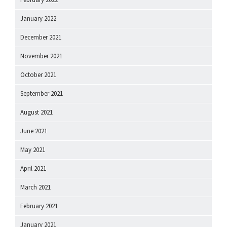
January 2022
December 2021
November 2021
October 2021
September 2021
August 2021
June 2021
May 2021
April 2021
March 2021
February 2021
January 2021