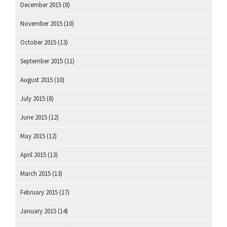
December 2015
(8)
November 2015
(10)
October 2015
(13)
September 2015
(11)
August 2015
(10)
July 2015
(8)
June 2015
(12)
May 2015
(12)
April 2015
(13)
March 2015
(13)
February 2015
(17)
January 2015
(14)