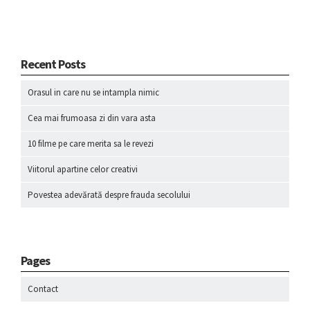
Recent Posts
Orasul in care nu se intampla nimic
Cea mai frumoasa zi din vara asta
10 filme pe care merita sa le revezi
Viitorul apartine celor creativi
Povestea adevărată despre frauda secolului
Pages
Contact