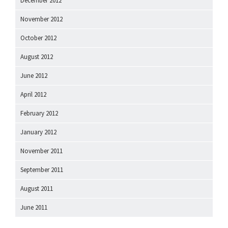
December 2012
November 2012
October 2012
August 2012
June 2012
April 2012
February 2012
January 2012
November 2011
September 2011
August 2011
June 2011