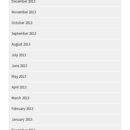
December 2013
November 2013
October 2013
September 2013
August 2013
July 2013
June 2013
May 2013
April 2013
March 2013
February 2013
January 2013