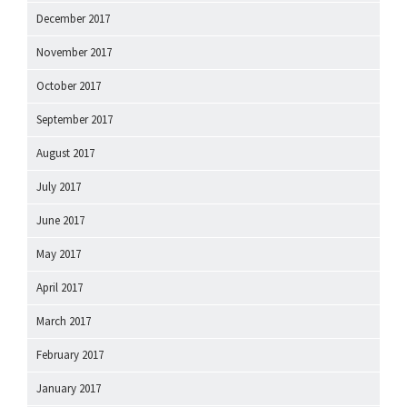
December 2017
November 2017
October 2017
September 2017
August 2017
July 2017
June 2017
May 2017
April 2017
March 2017
February 2017
January 2017