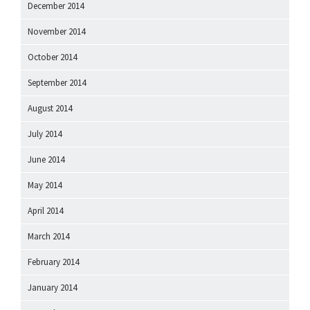
December 2014
November 2014
October 2014
September 2014
August 2014
July 2014
June 2014
May 2014
April 2014
March 2014
February 2014
January 2014