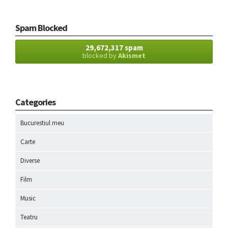
Spam Blocked
29,672,317 spam
blocked by
Akismet
Categories
Bucurestiul meu
Carte
Diverse
Film
Music
Teatru