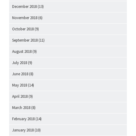
December 2018
(13)
November 2018
(6)
October 2018
(9)
September 2018
(11)
August 2018
(9)
July 2018
(9)
June 2018
(8)
May 2018
(14)
April 2018
(9)
March 2018
(8)
February 2018
(14)
January 2018
(10)