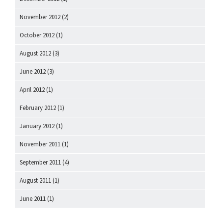
November 2012
(2)
October 2012
(1)
August 2012
(3)
June 2012
(3)
April 2012
(1)
February 2012
(1)
January 2012
(1)
November 2011
(1)
September 2011
(4)
August 2011
(1)
June 2011
(1)