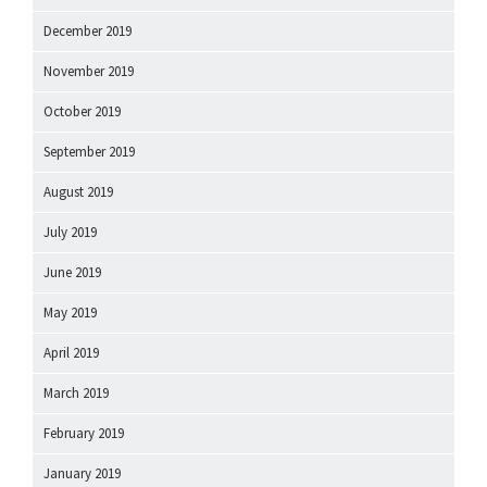
December 2019
November 2019
October 2019
September 2019
August 2019
July 2019
June 2019
May 2019
April 2019
March 2019
February 2019
January 2019