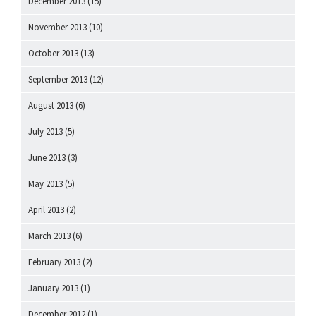
December 2013
(15)
November 2013
(10)
October 2013
(13)
September 2013
(12)
August 2013
(6)
July 2013
(5)
June 2013
(3)
May 2013
(5)
April 2013
(2)
March 2013
(6)
February 2013
(2)
January 2013
(1)
December 2012
(1)