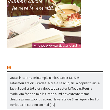
nou
Orasul in care nu se intampla nimic
October 13, 2025
Tatal meu era din Oradea. Aici s-a nascut, aici a copilarit, aici a
facut liceul si tot aici a debutat ca actor la Teatrul Regina
Maria. Am fost de mic in Oradea. Imi povesteste mama
despre primul zbor cu avionul la varsta de 3 ani. Apoi a fost o
perioada in care nu am mai […]