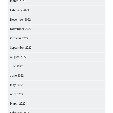
March 2023
February 2023
December 2022
November 2022
October 2022
September 2022
August 2022
July 2022
June 2022
May 2022
April 2022
March 2022
February 2022