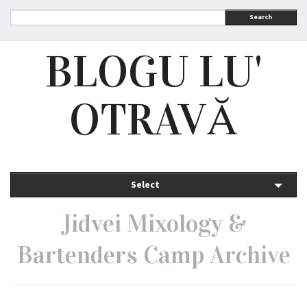
Search
BLOGU LU'
OTRAVĂ
Select
Jidvei Mixology &
Bartenders Camp Archive