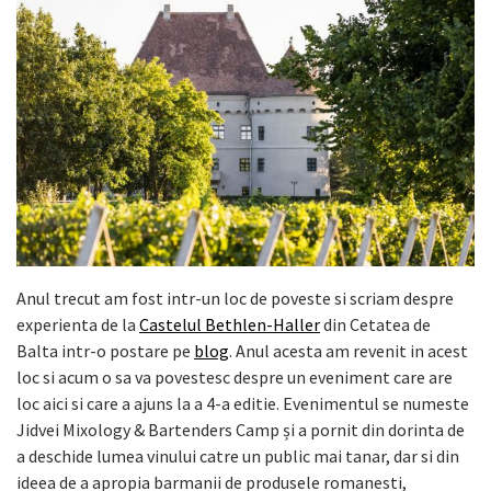
Anul trecut am fost intr-un loc de poveste si scriam despre
experienta de la
Castelul Bethlen-Haller
din Cetatea de
Balta intr-o postare pe
blog
. Anul acesta am revenit in acest
loc si acum o sa va povestesc despre un eveniment care are
loc aici si care a ajuns la a 4-a editie. Evenimentul se numeste
Jidvei Mixology & Bartenders Camp și a pornit din dorinta de
a deschide lumea vinului catre un public mai tanar, dar si din
ideea de a apropia barmanii de produsele romanesti,