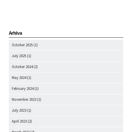
Arhiva
October 2025
(1)
July 2025
(1)
October 2024
(2)
May 2024
(1)
February 2024
(1)
November 2023
(1)
July 2023
(1)
April 2023
(2)