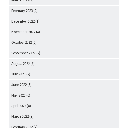
March 2023
(2)
February 2023
(2)
December 2022
(1)
November 2022
(4)
October 2022
(2)
September 2022
(2)
August 2022
(3)
July 2022
(7)
June 2022
(5)
May 2022
(6)
April 2022
(8)
March 2022
(3)
February 2022
(7)