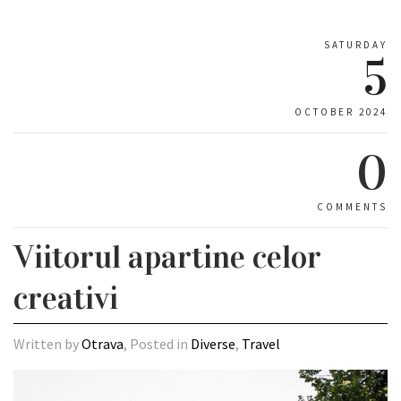
SATURDAY
5
OCTOBER 2024
0
COMMENTS
Viitorul apartine celor
creativi
Written by
Otrava
, Posted in
Diverse
,
Travel