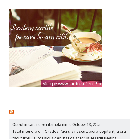
nou
Orasul in care nu se intampla nimic
October 13, 2025
Tatal meu era din Oradea. Aici s-a nascut, aici a copilarit, aici a
facut liceul si tot aici a debutat ca actor la Teatrul Regina