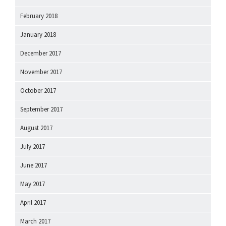
February 2018
January 2018
December 2017
November 2017
October 2017
September 2017
August 2017
July 2017
June 2017
May 2017
April 2017
March 2017