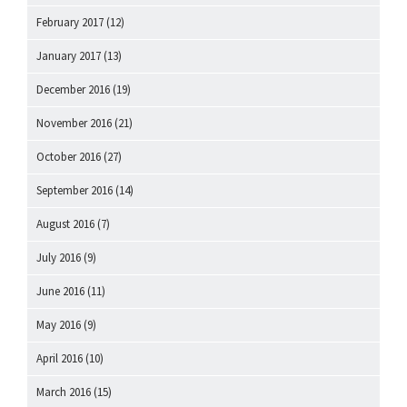
February 2017
(12)
January 2017
(13)
December 2016
(19)
November 2016
(21)
October 2016
(27)
September 2016
(14)
August 2016
(7)
July 2016
(9)
June 2016
(11)
May 2016
(9)
April 2016
(10)
March 2016
(15)