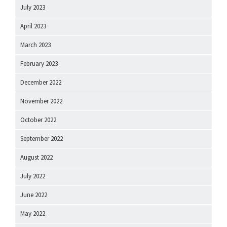
July 2023
April 2023
March 2023
February 2023
December 2022
November 2022
October 2022
September 2022
August 2022
July 2022
June 2022
May 2022