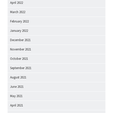
April 2022
March 2022
February 2022
January 2022
December 2021
November 2021
October 2021
September 2021
August 2021
June 2021
May 2021
April 2021