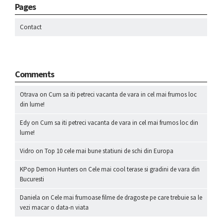
Pages
Contact
Comments
Otrava
on
Cum sa iti petreci vacanta de vara in cel mai frumos loc
din lume!
Edy
on
Cum sa iti petreci vacanta de vara in cel mai frumos loc din
lume!
Vidro
on
Top 10 cele mai bune statiuni de schi din Europa
KPop Demon Hunters
on
Cele mai cool terase si gradini de vara din
Bucuresti
Daniela
on
Cele mai frumoase filme de dragoste pe care trebuie sa le
vezi macar o data-n viata