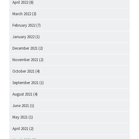
April 2022
(8)
March 2022
(3)
February 2022
(7)
January 2022
(1)
December 2021
(2)
November 2021
(2)
October 2021
(4)
September 2021
(1)
August 2021
(4)
June 2021
(1)
May 2021
(1)
April 2021
(2)