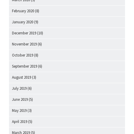
February 2020
(8)
January 2020
(9)
December 2019
(10)
November 2019
(6)
October 2019
(8)
September 2019
(6)
August 2019
(3)
July 2019
(6)
June 2019
(5)
May 2019
(3)
April 2019
(5)
March 2019
(5)