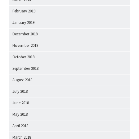
February 2019
January 2019
December 2018
November 2018
October 2018
September 2018
August 2018
July 2018
June 2018
May 2018
April 2018
March 2018