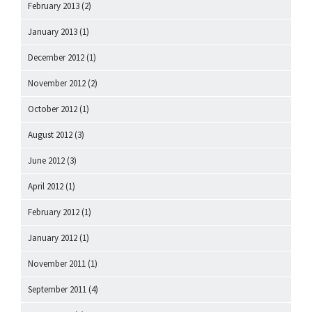
February 2013
(2)
January 2013
(1)
December 2012
(1)
November 2012
(2)
October 2012
(1)
August 2012
(3)
June 2012
(3)
April 2012
(1)
February 2012
(1)
January 2012
(1)
November 2011
(1)
September 2011
(4)