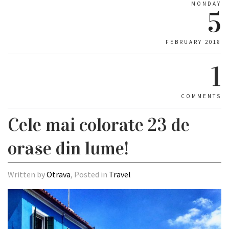
MONDAY
5
FEBRUARY 2018
1
COMMENTS
Cele mai colorate 23 de
orase din lume!
Written by
Otrava
, Posted in
Travel