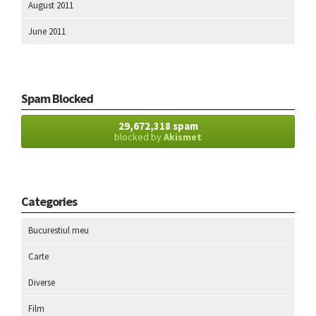
August 2011
June 2011
Spam Blocked
29,672,318 spam
blocked by
Akismet
Categories
Bucurestiul meu
Carte
Diverse
Film