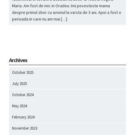
Maria. Am fost de mic in Oradea. Imi povesteste mama
despre primul zbor cu avionul la varsta de 3 ani. Apoi a fost o
perioada in care nu am mai […]
Archives
October 2025
July 2025
October 2024
May 2024
February 2024
November 2023