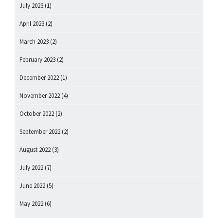
July 2023
(1)
April 2023
(2)
March 2023
(2)
February 2023
(2)
December 2022
(1)
November 2022
(4)
October 2022
(2)
September 2022
(2)
August 2022
(3)
July 2022
(7)
June 2022
(5)
May 2022
(6)