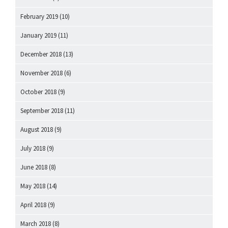
February 2019
(10)
January 2019
(11)
December 2018
(13)
November 2018
(6)
October 2018
(9)
September 2018
(11)
August 2018
(9)
July 2018
(9)
June 2018
(8)
May 2018
(14)
April 2018
(9)
March 2018
(8)