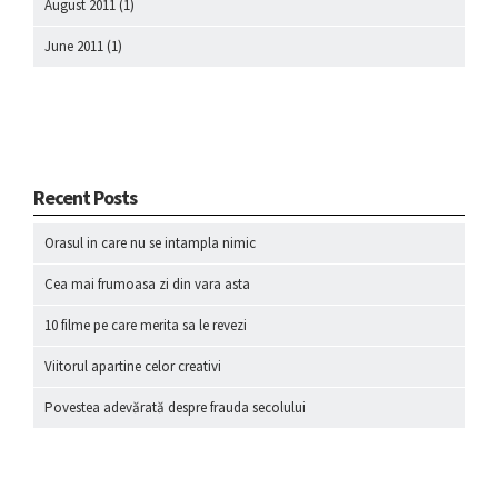
August 2011
(1)
June 2011
(1)
Recent Posts
Orasul in care nu se intampla nimic
Cea mai frumoasa zi din vara asta
10 filme pe care merita sa le revezi
Viitorul apartine celor creativi
Povestea adevărată despre frauda secolului