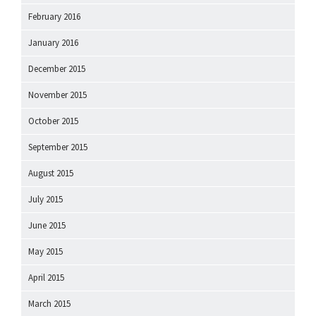
February 2016
January 2016
December 2015
November 2015
October 2015
September 2015
August 2015
July 2015
June 2015
May 2015
April 2015
March 2015