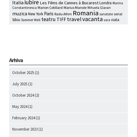
iubire
Italia
Les Films de Cannes à Bucarest
Londra
Marina
Marion Cotillard
Marius Manole
Constantinescu
Mihaela Glavan
Romania
muzica
Paris
New York
Radu Afrim
serial
sanatate
vacanta
travel
teatru
TIFF
Sibiu
viata
Summer Well
vara
Arhiva
October 2025
(1)
July 2025
(1)
October 2024
(2)
May 2024
(1)
February 2024
(1)
November 2023
(1)