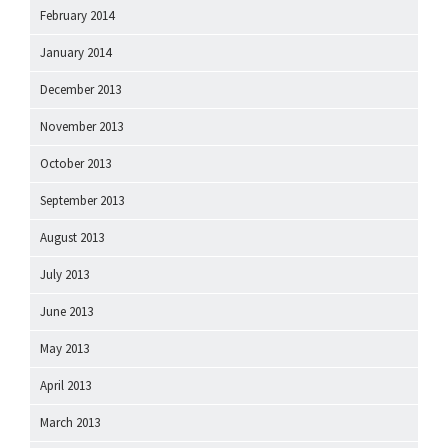
February 2014
January 2014
December 2013
November 2013
October 2013
September 2013
August 2013
July 2013
June 2013
May 2013
April 2013
March 2013