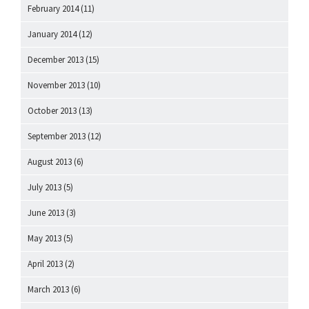
February 2014
(11)
January 2014
(12)
December 2013
(15)
November 2013
(10)
October 2013
(13)
September 2013
(12)
August 2013
(6)
July 2013
(5)
June 2013
(3)
May 2013
(5)
April 2013
(2)
March 2013
(6)