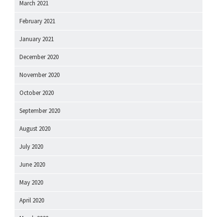
March 2021
February 2021
January 2021
December 2020
November 2020
October 2020
September 2020
August 2020
July 2020
June 2020
May 2020
April 2020