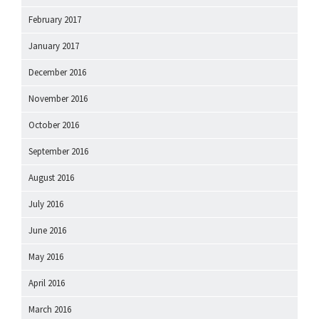
February 2017
January 2017
December 2016
November 2016
October 2016
September 2016
August 2016
July 2016
June 2016
May 2016
April 2016
March 2016