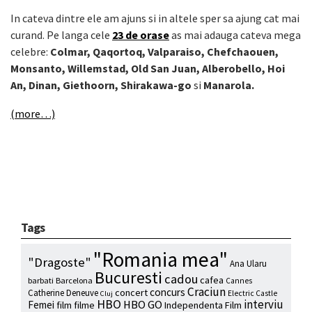
In cateva dintre ele am ajuns si in altele sper sa ajung cat mai
curand. Pe langa cele
23 de orase
as mai adauga cateva mega
celebre:
Colmar, Qaqortoq, Valparaiso, Chefchaouen,
Monsanto, Willemstad, Old San Juan, Alberobello, Hoi
An, Dinan, Giethoorn, Shirakawa-go
si
Manarola.
(more…)
Tags
"Romania mea"
"Dragoste"
Ana Ularu
Bucuresti
cadou
cafea
barbati
Barcelona
Cannes
Craciun
concurs
concert
Catherine Deneuve
Electric Castle
Cluj
HBO
interviu
HBO GO
Femei
film
filme
Independenta Film