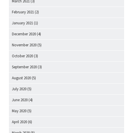
March 2021
(3)
February 2021
(2)
January 2021
(1)
December 2020
(4)
November 2020
(5)
October 2020
(3)
September 2020
(3)
August 2020
(5)
July 2020
(5)
June 2020
(4)
May 2020
(5)
April 2020
(6)
March 2020
(5)