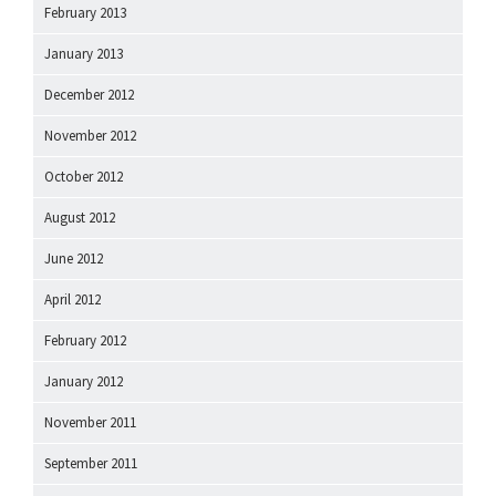
February 2013
January 2013
December 2012
November 2012
October 2012
August 2012
June 2012
April 2012
February 2012
January 2012
November 2011
September 2011