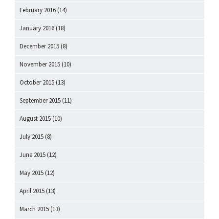
February 2016
(14)
January 2016
(18)
December 2015
(8)
November 2015
(10)
October 2015
(13)
September 2015
(11)
August 2015
(10)
July 2015
(8)
June 2015
(12)
May 2015
(12)
April 2015
(13)
March 2015
(13)