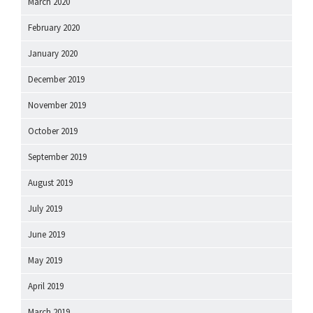
March 2020
February 2020
January 2020
December 2019
November 2019
October 2019
September 2019
August 2019
July 2019
June 2019
May 2019
April 2019
March 2019