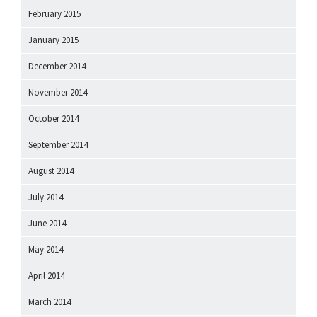
February 2015
January 2015
December 2014
November 2014
October 2014
September 2014
August 2014
July 2014
June 2014
May 2014
April 2014
March 2014