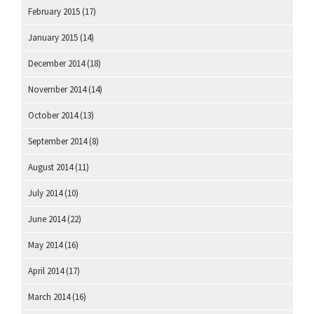
February 2015
(17)
January 2015
(14)
December 2014
(18)
November 2014
(14)
October 2014
(13)
September 2014
(8)
August 2014
(11)
July 2014
(10)
June 2014
(22)
May 2014
(16)
April 2014
(17)
March 2014
(16)