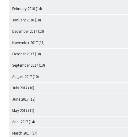
February 2018
(14)
January 2018
(10)
December 2017
(13)
November 2017
(11)
October 2017
(10)
September 2017
(13)
August 2017
(10)
July 2017
(10)
June 2017
(12)
May 2017
(11)
April 2017
(14)
March 2017
(14)