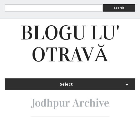
Search
BLOGU LU'
OTRAVĂ
Select
Jodhpur Archive