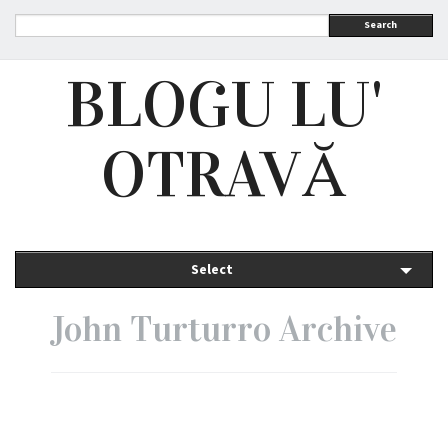
Search
BLOGU LU'
OTRAVĂ
Select
John Turturro Archive