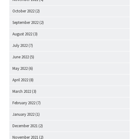
October 2022
(2)
September 2022
(2)
August 2022
(3)
July 2022
(7)
June 2022
(5)
May 2022
(6)
April 2022
(8)
March 2022
(3)
February 2022
(7)
January 2022
(1)
December 2021
(2)
November 2021
(2)