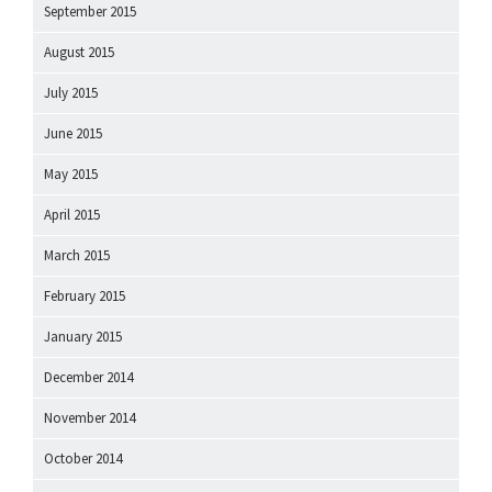
September 2015
August 2015
July 2015
June 2015
May 2015
April 2015
March 2015
February 2015
January 2015
December 2014
November 2014
October 2014