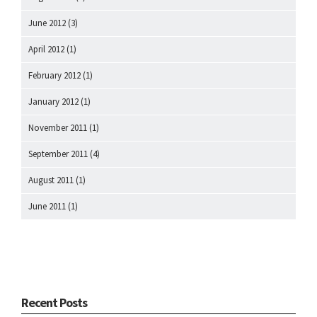
June 2012
(3)
April 2012
(1)
February 2012
(1)
January 2012
(1)
November 2011
(1)
September 2011
(4)
August 2011
(1)
June 2011
(1)
Recent Posts