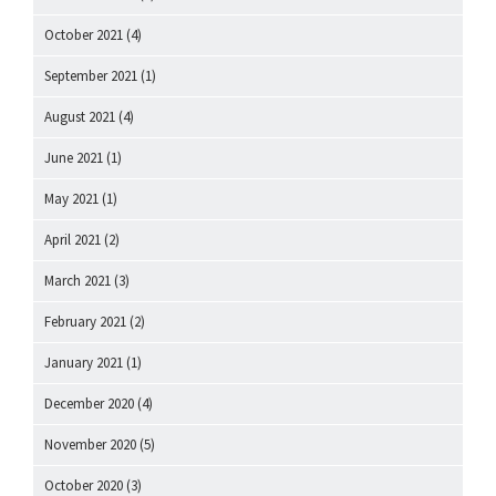
October 2021
(4)
September 2021
(1)
August 2021
(4)
June 2021
(1)
May 2021
(1)
April 2021
(2)
March 2021
(3)
February 2021
(2)
January 2021
(1)
December 2020
(4)
November 2020
(5)
October 2020
(3)