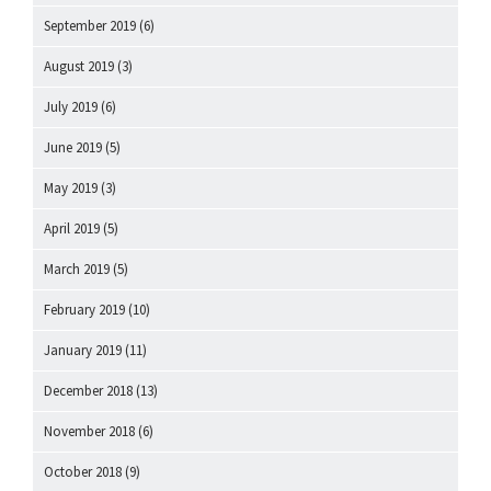
September 2019
(6)
August 2019
(3)
July 2019
(6)
June 2019
(5)
May 2019
(3)
April 2019
(5)
March 2019
(5)
February 2019
(10)
January 2019
(11)
December 2018
(13)
November 2018
(6)
October 2018
(9)