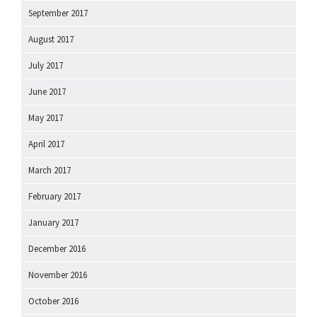
September 2017
August 2017
July 2017
June 2017
May 2017
April 2017
March 2017
February 2017
January 2017
December 2016
November 2016
October 2016