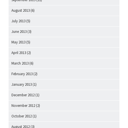
August 2013
(6)
July 2013
(5)
June 2013
(3)
May 2013
(5)
April 2013
(2)
March 2013
(6)
February 2013
(2)
January 2013
(1)
December 2012
(1)
November 2012
(2)
October 2012
(1)
August 2012
(3)