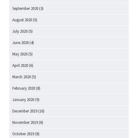
September 2020
(3)
August 2020
(5)
July 2020
(5)
June 2020
(4)
May 2020
(5)
April 2020
(6)
March 2020
(5)
February 2020
(8)
January 2020
(9)
December 2019
(10)
November 2019
(6)
October 2019
(8)