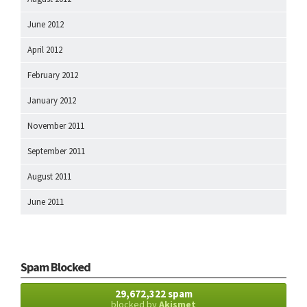
June 2012
April 2012
February 2012
January 2012
November 2011
September 2011
August 2011
June 2011
Spam Blocked
29,672,322 spam
blocked by
Akismet