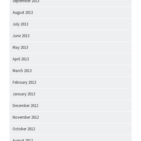
September 2013
August 2013
July 2013
June 2013
May 2013
April 2013
March 2013
February 2013
January 2013
December 2012
November 2012
October 2012
August 2012