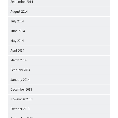
September 2014
August 2014
July 2014
June 2014
May 2014
April 2014
March 2014
February 2014
January 2014
December 2013
November 2013
October 2013