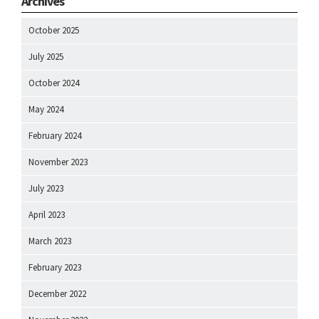
Archives
October 2025
July 2025
October 2024
May 2024
February 2024
November 2023
July 2023
April 2023
March 2023
February 2023
December 2022