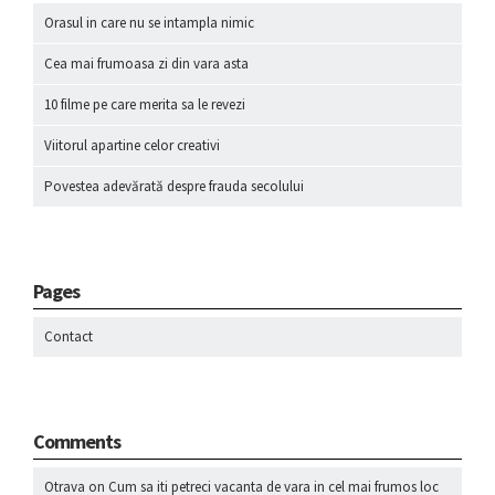
Orasul in care nu se intampla nimic
Cea mai frumoasa zi din vara asta
10 filme pe care merita sa le revezi
Viitorul apartine celor creativi
Povestea adevărată despre frauda secolului
Pages
Contact
Comments
Otrava
on
Cum sa iti petreci vacanta de vara in cel mai frumos loc