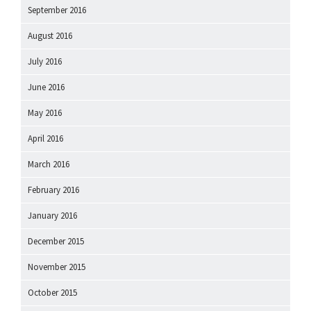
September 2016
August 2016
July 2016
June 2016
May 2016
April 2016
March 2016
February 2016
January 2016
December 2015
November 2015
October 2015