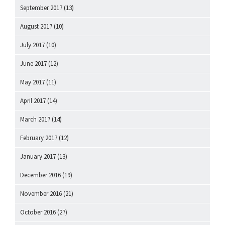
September 2017
(13)
August 2017
(10)
July 2017
(10)
June 2017
(12)
May 2017
(11)
April 2017
(14)
March 2017
(14)
February 2017
(12)
January 2017
(13)
December 2016
(19)
November 2016
(21)
October 2016
(27)