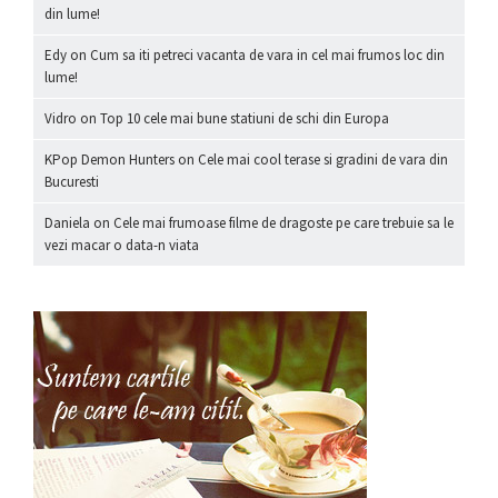
din lume!
Edy
on
Cum sa iti petreci vacanta de vara in cel mai frumos loc din
lume!
Vidro
on
Top 10 cele mai bune statiuni de schi din Europa
KPop Demon Hunters
on
Cele mai cool terase si gradini de vara din
Bucuresti
Daniela
on
Cele mai frumoase filme de dragoste pe care trebuie sa le
vezi macar o data-n viata