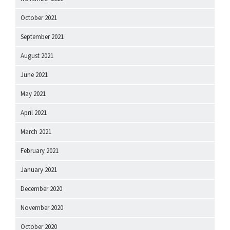
October 2021
September 2021
August 2021
June 2021
May 2021
April 2021
March 2021
February 2021
January 2021
December 2020
November 2020
October 2020