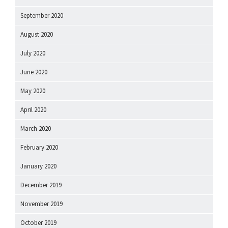
September 2020
August 2020
July 2020
June 2020
May 2020
April 2020
March 2020
February 2020
January 2020
December 2019
November 2019
October 2019