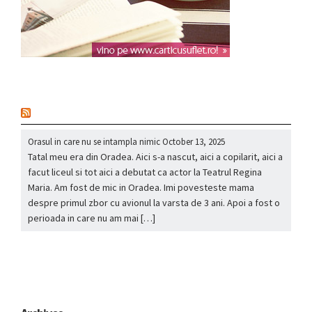
nou
Orasul in care nu se intampla nimic
October 13, 2025
Tatal meu era din Oradea. Aici s-a nascut, aici a copilarit, aici a
facut liceul si tot aici a debutat ca actor la Teatrul Regina
Maria. Am fost de mic in Oradea. Imi povesteste mama
despre primul zbor cu avionul la varsta de 3 ani. Apoi a fost o
perioada in care nu am mai […]