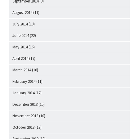
September 2014
(8)
August 2014
(11)
July 2014
(10)
June 2014
(22)
May 2014
(16)
April 2014
(17)
March 2014
(16)
February 2014
(11)
January 2014
(12)
December 2013
(15)
November 2013
(10)
October 2013
(13)
September 2013
(12)