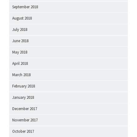
September 2018
August 2018
July 2018
June 2018
May 2018
April 2018
March 2018
February 2018
January 2018
December 2017
November 2017
October 2017