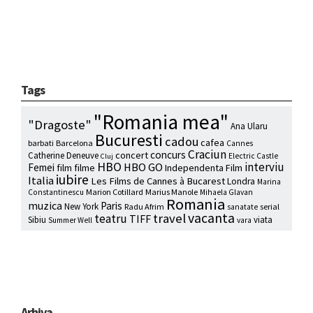
Tags
"Romania mea"
"Dragoste"
Ana Ularu
Bucuresti
cadou
cafea
barbati
Barcelona
Cannes
Craciun
concurs
concert
Catherine Deneuve
Electric Castle
Cluj
HBO
interviu
HBO GO
Femei
film
filme
Independenta Film
iubire
Italia
Les Films de Cannes à Bucarest
Londra
Marina
Marion Cotillard
Marius Manole
Constantinescu
Mihaela Glavan
Romania
muzica
Paris
New York
Radu Afrim
serial
sanatate
vacanta
travel
teatru
TIFF
Sibiu
viata
Summer Well
vara
Arhiva