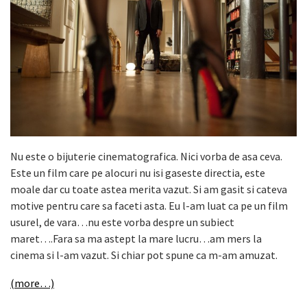
Nu este o bijuterie cinematografica. Nici vorba de asa ceva.
Este un film care pe alocuri nu isi gaseste directia, este
moale dar cu toate astea merita vazut. Si am gasit si cateva
motive pentru care sa faceti asta. Eu l-am luat ca pe un film
usurel, de vara…nu este vorba despre un subiect
maret….Fara sa ma astept la mare lucru…am mers la
cinema si l-am vazut. Si chiar pot spune ca m-am amuzat.
(more…)