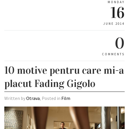
MONDAY
16
JUNE 2014
0
COMMENTS
10 motive pentru care mi-a
placut Fading Gigolo
Written by
Otrava
, Posted in
Film