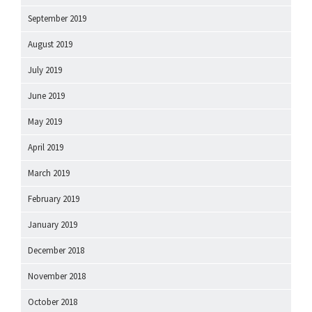
September 2019
August 2019
July 2019
June 2019
May 2019
April 2019
March 2019
February 2019
January 2019
December 2018
November 2018
October 2018