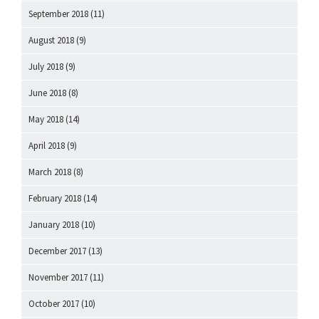
September 2018
(11)
August 2018
(9)
July 2018
(9)
June 2018
(8)
May 2018
(14)
April 2018
(9)
March 2018
(8)
February 2018
(14)
January 2018
(10)
December 2017
(13)
November 2017
(11)
October 2017
(10)