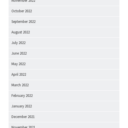
November 2022
October 2022
September 2022
August 2022
July 2022
June 2022
May 2022
April 2022
March 2022
February 2022
January 2022
December 2021
November 2021