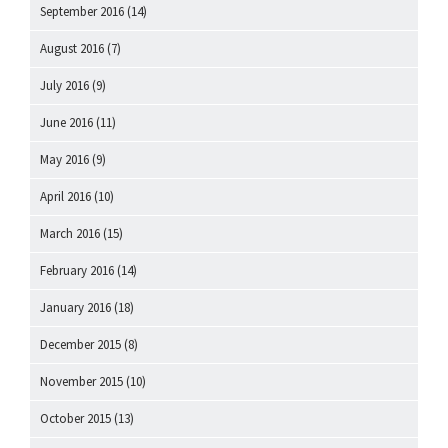
September 2016
(14)
August 2016
(7)
July 2016
(9)
June 2016
(11)
May 2016
(9)
April 2016
(10)
March 2016
(15)
February 2016
(14)
January 2016
(18)
December 2015
(8)
November 2015
(10)
October 2015
(13)