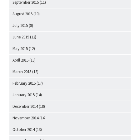
September 2015
(11)
August 2015
(10)
July 2015
(8)
June 2015
(12)
May 2015
(12)
April 2015
(13)
March 2015
(13)
February 2015
(17)
January 2015
(14)
December 2014
(18)
November 2014
(14)
October 2014
(13)