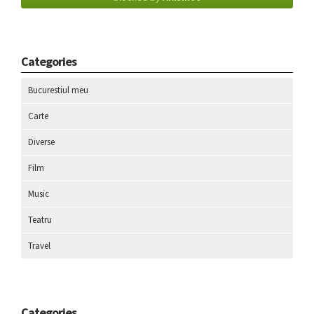
Categories
Bucurestiul meu
Carte
Diverse
Film
Music
Teatru
Travel
Categories