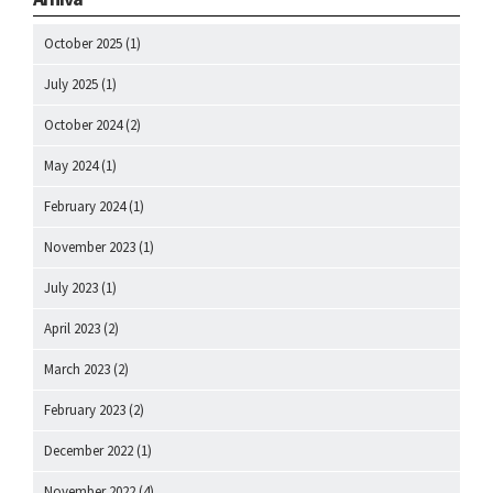
October 2025
(1)
July 2025
(1)
October 2024
(2)
May 2024
(1)
February 2024
(1)
November 2023
(1)
July 2023
(1)
April 2023
(2)
March 2023
(2)
February 2023
(2)
December 2022
(1)
November 2022
(4)