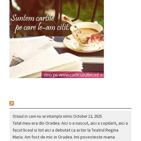
nou
Orasul in care nu se intampla nimic
October 13, 2025
Tatal meu era din Oradea. Aici s-a nascut, aici a copilarit, aici a
facut liceul si tot aici a debutat ca actor la Teatrul Regina
Maria. Am fost de mic in Oradea. Imi povesteste mama