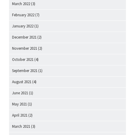
March 2022
(3)
February 2022
(7)
January 2022
(1)
December 2021
(2)
November 2021
(2)
October 2021
(4)
September 2021
(1)
August 2021
(4)
June 2021
(1)
May 2021
(1)
April 2021
(2)
March 2021
(3)