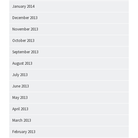
January 2014
December 2013
November 2013
October 2013
September 2013
August 2013
July 2013
June 2013
May 2013
April 2013
March 2013
February 2013