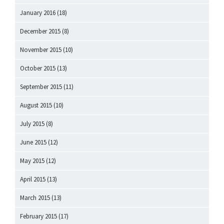
January 2016
(18)
December 2015
(8)
November 2015
(10)
October 2015
(13)
September 2015
(11)
August 2015
(10)
July 2015
(8)
June 2015
(12)
May 2015
(12)
April 2015
(13)
March 2015
(13)
February 2015
(17)