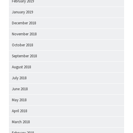
February 2019
January 2019
December 2018
November 2018
October 2018
September 2018
August 2018
July 2018
June 2018
May 2018
April 2018
March 2018
February 2018