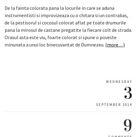
De la fainta colorata pana la locurile in care se aduna
instrumentisti si improvizeaza cu o chitara si un contrabas,
de la pestisorul si cocosul colorat aflat pe toate drumurile
pana la mirosul de castane pregatite la fiecare colt de strada.
Orasul asta este viu, foarte colorat si spune o poveste
minunata a unui loc binecuvantat de Dumnezeu.
(more…)
WEDNESDAY
3
SEPTEMBER 2014
9
COMMENTS