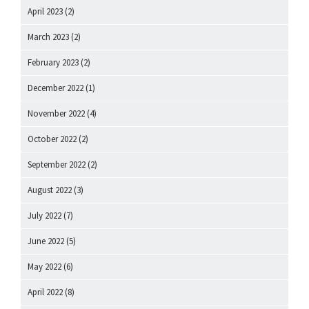
April 2023
(2)
March 2023
(2)
February 2023
(2)
December 2022
(1)
November 2022
(4)
October 2022
(2)
September 2022
(2)
August 2022
(3)
July 2022
(7)
June 2022
(5)
May 2022
(6)
April 2022
(8)