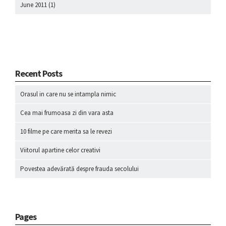
June 2011
(1)
Recent Posts
Orasul in care nu se intampla nimic
Cea mai frumoasa zi din vara asta
10 filme pe care merita sa le revezi
Viitorul apartine celor creativi
Povestea adevărată despre frauda secolului
Pages