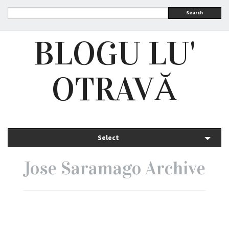
Search
BLOGU LU'
OTRAVĂ
Select
Jose Saramago Archive