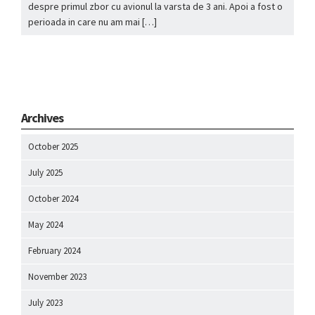
despre primul zbor cu avionul la varsta de 3 ani. Apoi a fost o
perioada in care nu am mai […]
Archives
October 2025
July 2025
October 2024
May 2024
February 2024
November 2023
July 2023