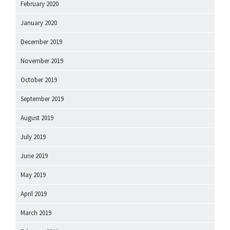
February 2020
January 2020
December 2019
November 2019
October 2019
September 2019
August 2019
July 2019
June 2019
May 2019
April 2019
March 2019