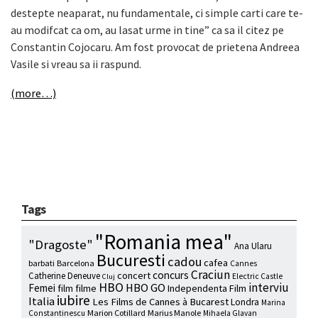
destepte neaparat, nu fundamentale, ci simple carti care te-
au modifcat ca om, au lasat urme in tine” ca sa il citez pe
Constantin Cojocaru.
Am fost provocat de prietena Andreea
Vasile si vreau sa ii raspund.
(more…)
Tags
"Romania mea"
"Dragoste"
Ana Ularu
Bucuresti
cadou
cafea
barbati
Barcelona
Cannes
Craciun
concurs
concert
Catherine Deneuve
Electric Castle
Cluj
HBO
interviu
HBO GO
Femei
film
filme
Independenta Film
iubire
Italia
Les Films de Cannes à Bucarest
Londra
Marina
Marion Cotillard
Marius Manole
Constantinescu
Mihaela Glavan