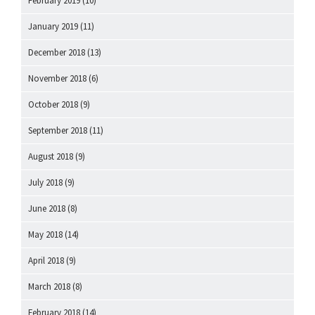
February 2019
(10)
January 2019
(11)
December 2018
(13)
November 2018
(6)
October 2018
(9)
September 2018
(11)
August 2018
(9)
July 2018
(9)
June 2018
(8)
May 2018
(14)
April 2018
(9)
March 2018
(8)
February 2018
(14)