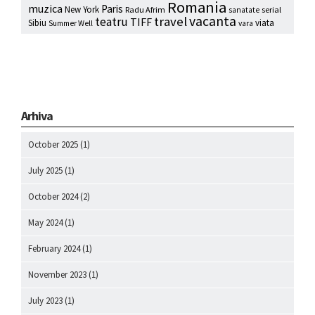
Romania
muzica
Paris
New York
Radu Afrim
serial
sanatate
vacanta
travel
teatru
TIFF
Sibiu
viata
Summer Well
vara
Arhiva
October 2025
(1)
July 2025
(1)
October 2024
(2)
May 2024
(1)
February 2024
(1)
November 2023
(1)
July 2023
(1)