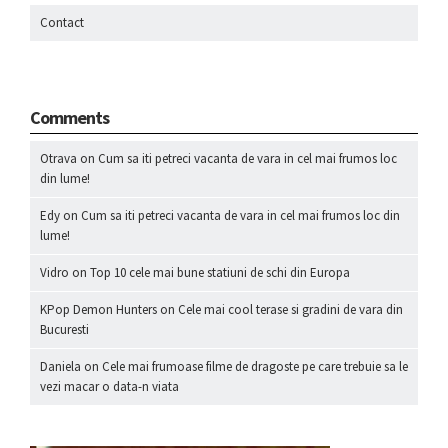
Contact
Comments
Otrava
on
Cum sa iti petreci vacanta de vara in cel mai frumos loc
din lume!
Edy
on
Cum sa iti petreci vacanta de vara in cel mai frumos loc din
lume!
Vidro
on
Top 10 cele mai bune statiuni de schi din Europa
KPop Demon Hunters
on
Cele mai cool terase si gradini de vara din
Bucuresti
Daniela
on
Cele mai frumoase filme de dragoste pe care trebuie sa le
vezi macar o data-n viata