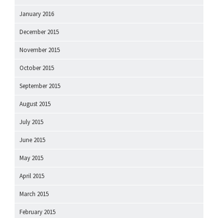
January 2016
December 2015
November 2015
October 2015
September 2015
August 2015
July 2015
June 2015
May 2015
April 2015
March 2015
February 2015