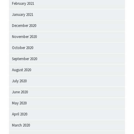
February 2021
January 2021
December 2020
November 2020
October 2020
September 2020
August 2020
July 2020
June 2020
May 2020
April 2020
March 2020