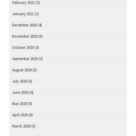
February 2021
(2)
January 2021
(1)
December 2020
(4)
November 2020
(5)
October 2020
(3)
September 2020
(3)
August 2020
(5)
July 2020
(5)
June 2020
(4)
May 2020
(5)
April 2020
(6)
March 2020
(5)