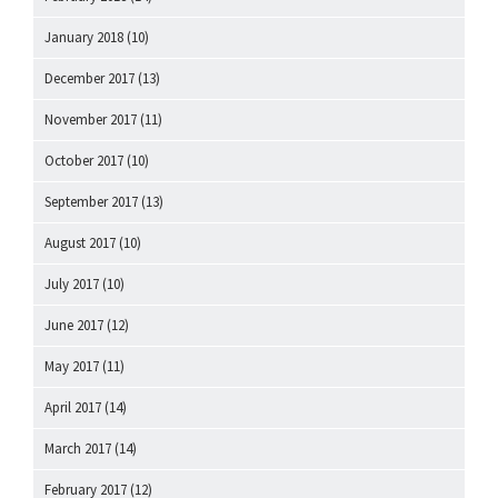
January 2018
(10)
December 2017
(13)
November 2017
(11)
October 2017
(10)
September 2017
(13)
August 2017
(10)
July 2017
(10)
June 2017
(12)
May 2017
(11)
April 2017
(14)
March 2017
(14)
February 2017
(12)