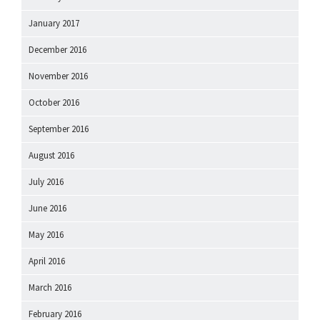
January 2017
December 2016
November 2016
October 2016
September 2016
August 2016
July 2016
June 2016
May 2016
April 2016
March 2016
February 2016