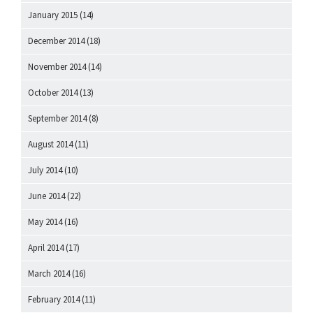
January 2015
(14)
December 2014
(18)
November 2014
(14)
October 2014
(13)
September 2014
(8)
August 2014
(11)
July 2014
(10)
June 2014
(22)
May 2014
(16)
April 2014
(17)
March 2014
(16)
February 2014
(11)