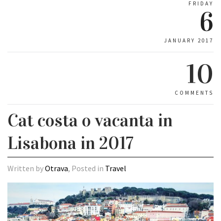
FRIDAY
6
JANUARY 2017
10
COMMENTS
Cat costa o vacanta in
Lisabona in 2017
Written by
Otrava
, Posted in
Travel