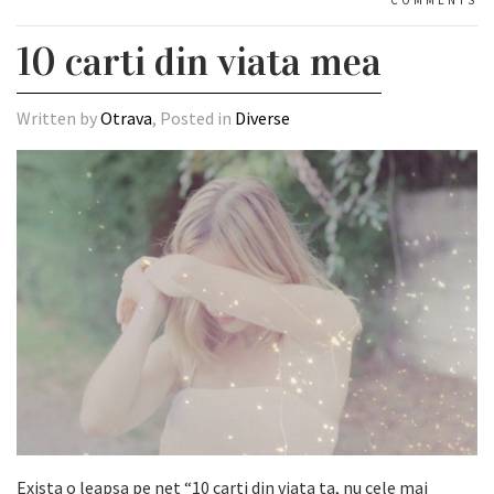
10 carti din viata mea
Written by
Otrava
, Posted in
Diverse
Exista o leapsa pe net
“10 carti din viata ta, nu cele mai