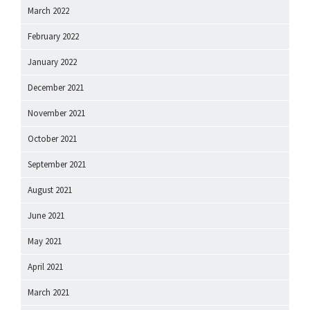
March 2022
February 2022
January 2022
December 2021
November 2021
October 2021
September 2021
August 2021
June 2021
May 2021
April 2021
March 2021