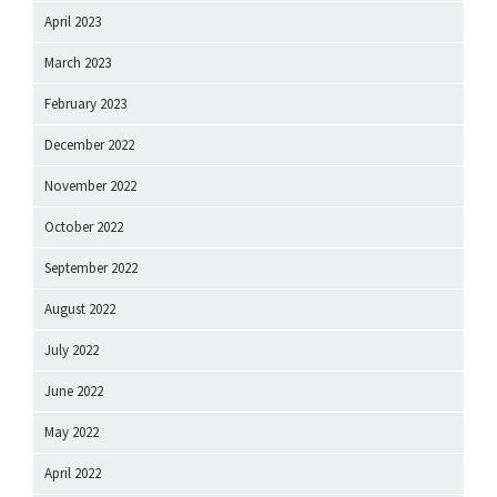
April 2023
March 2023
February 2023
December 2022
November 2022
October 2022
September 2022
August 2022
July 2022
June 2022
May 2022
April 2022