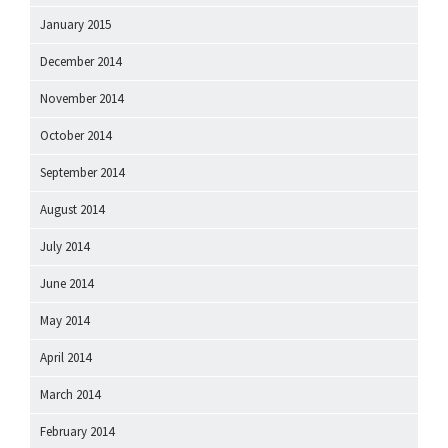
January 2015
December 2014
November 2014
October 2014
September 2014
August 2014
July 2014
June 2014
May 2014
April 2014
March 2014
February 2014