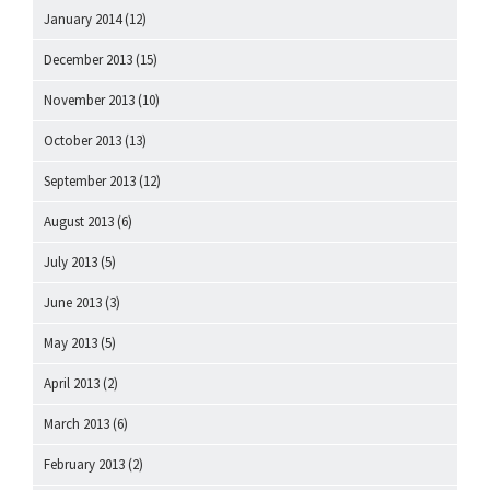
January 2014
(12)
December 2013
(15)
November 2013
(10)
October 2013
(13)
September 2013
(12)
August 2013
(6)
July 2013
(5)
June 2013
(3)
May 2013
(5)
April 2013
(2)
March 2013
(6)
February 2013
(2)