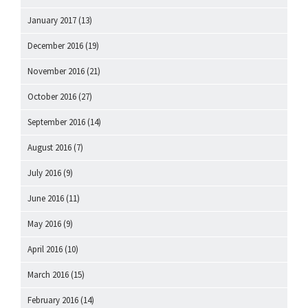
January 2017
(13)
December 2016
(19)
November 2016
(21)
October 2016
(27)
September 2016
(14)
August 2016
(7)
July 2016
(9)
June 2016
(11)
May 2016
(9)
April 2016
(10)
March 2016
(15)
February 2016
(14)