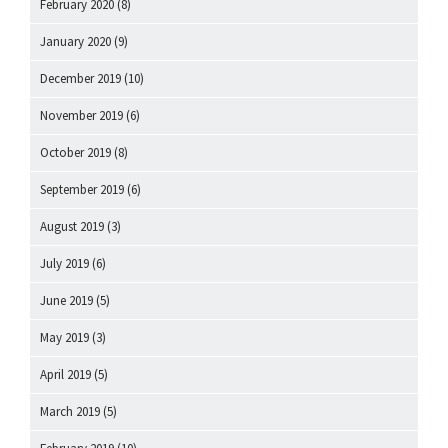
February 2020
(8)
January 2020
(9)
December 2019
(10)
November 2019
(6)
October 2019
(8)
September 2019
(6)
August 2019
(3)
July 2019
(6)
June 2019
(5)
May 2019
(3)
April 2019
(5)
March 2019
(5)