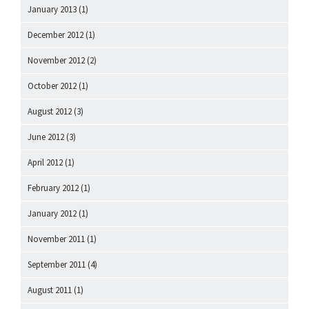
January 2013
(1)
December 2012
(1)
November 2012
(2)
October 2012
(1)
August 2012
(3)
June 2012
(3)
April 2012
(1)
February 2012
(1)
January 2012
(1)
November 2011
(1)
September 2011
(4)
August 2011
(1)