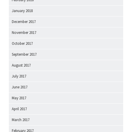
January 2018
December 2017
November 2017
October 2017
September 2017
August 2017
July 2017
June 2017
May 2017
April 2017
March 2017
February 2017