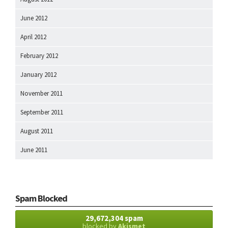
June 2012
April 2012
February 2012
January 2012
November 2011
September 2011
August 2011
June 2011
Spam Blocked
29,672,304 spam
blocked by
Akismet