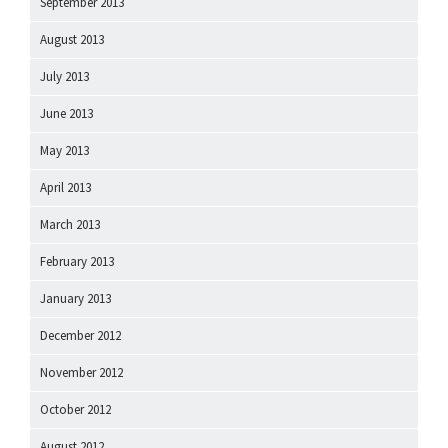
September 2013
August 2013
July 2013
June 2013
May 2013
April 2013
March 2013
February 2013
January 2013
December 2012
November 2012
October 2012
August 2012