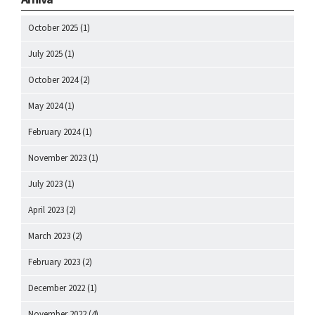
October 2025
(1)
July 2025
(1)
October 2024
(2)
May 2024
(1)
February 2024
(1)
November 2023
(1)
July 2023
(1)
April 2023
(2)
March 2023
(2)
February 2023
(2)
December 2022
(1)
November 2022
(4)