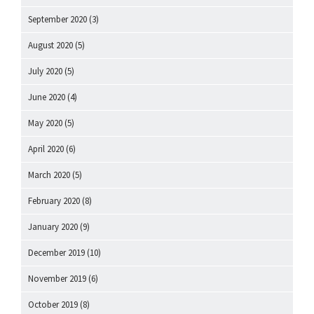
September 2020
(3)
August 2020
(5)
July 2020
(5)
June 2020
(4)
May 2020
(5)
April 2020
(6)
March 2020
(5)
February 2020
(8)
January 2020
(9)
December 2019
(10)
November 2019
(6)
October 2019
(8)