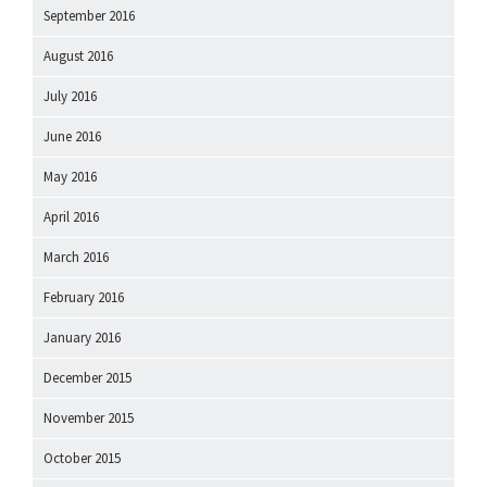
September 2016
August 2016
July 2016
June 2016
May 2016
April 2016
March 2016
February 2016
January 2016
December 2015
November 2015
October 2015