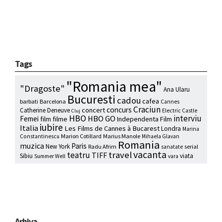
Tags
"Romania mea"
"Dragoste"
Ana Ularu
Bucuresti
cadou
cafea
barbati
Barcelona
Cannes
Craciun
concurs
concert
Catherine Deneuve
Electric Castle
Cluj
HBO
interviu
HBO GO
Femei
film
filme
Independenta Film
iubire
Italia
Les Films de Cannes à Bucarest
Londra
Marina
Marion Cotillard
Marius Manole
Constantinescu
Mihaela Glavan
Romania
muzica
Paris
New York
Radu Afrim
serial
sanatate
vacanta
travel
teatru
TIFF
Sibiu
viata
Summer Well
vara
Arhiva