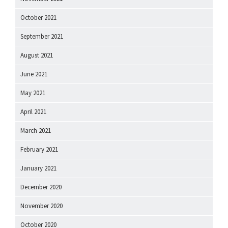
October 2021
September 2021
August 2021
June 2021
May 2021
April 2021
March 2021
February 2021
January 2021
December 2020
November 2020
October 2020