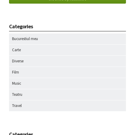
Categories
Bucurestiul meu
Carte
Diverse
Film
Music
Teatru
Travel
Categories