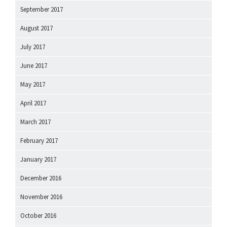
September 2017
August 2017
July 2017
June 2017
May 2017
April 2017
March 2017
February 2017
January 2017
December 2016
November 2016
October 2016