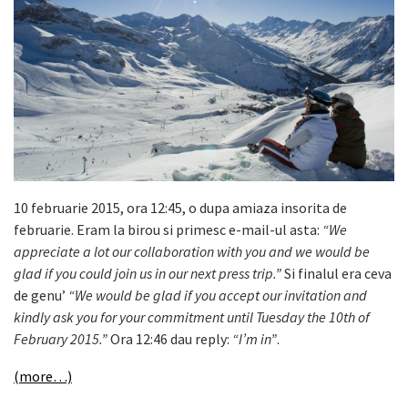
10 februarie 2015, ora 12:45, o dupa amiaza insorita de
februarie. Eram la birou si primesc e-mail-ul asta:
“We
appreciate a lot our collaboration with you and we would be
glad if you could join us in our next press trip.”
Si finalul era ceva
de genu’
“We would be glad if you accept our invitation and
kindly ask you for your commitment until Tuesday the 10th of
February 2015.”
Ora 12:46 dau reply:
“I’m in”
.
(more…)