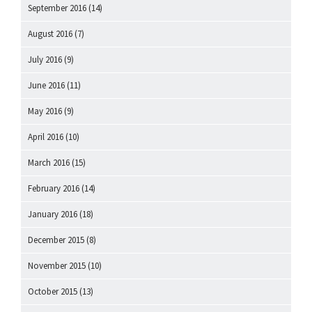
September 2016
(14)
August 2016
(7)
July 2016
(9)
June 2016
(11)
May 2016
(9)
April 2016
(10)
March 2016
(15)
February 2016
(14)
January 2016
(18)
December 2015
(8)
November 2015
(10)
October 2015
(13)