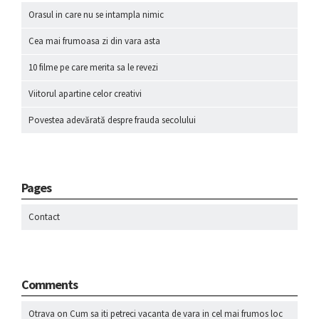
Orasul in care nu se intampla nimic
Cea mai frumoasa zi din vara asta
10 filme pe care merita sa le revezi
Viitorul apartine celor creativi
Povestea adevărată despre frauda secolului
Pages
Contact
Comments
Otrava
on
Cum sa iti petreci vacanta de vara in cel mai frumos loc