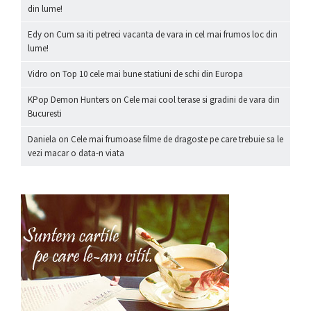
din lume!
Edy
on
Cum sa iti petreci vacanta de vara in cel mai frumos loc din
lume!
Vidro
on
Top 10 cele mai bune statiuni de schi din Europa
KPop Demon Hunters
on
Cele mai cool terase si gradini de vara din
Bucuresti
Daniela
on
Cele mai frumoase filme de dragoste pe care trebuie sa le
vezi macar o data-n viata