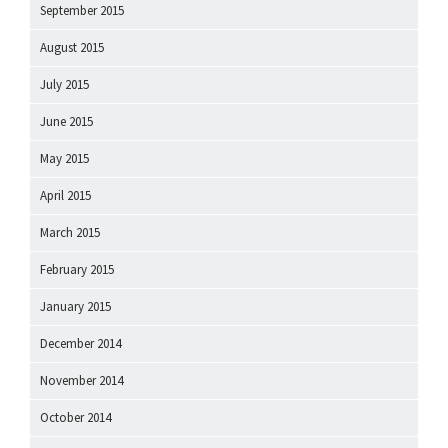
September 2015
August 2015
July 2015
June 2015
May 2015
April 2015
March 2015
February 2015
January 2015
December 2014
November 2014
October 2014