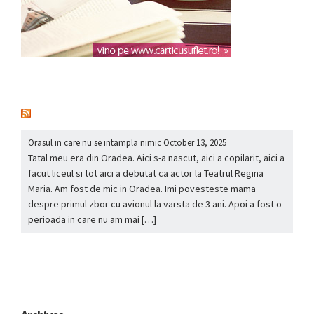
nou
Orasul in care nu se intampla nimic
October 13, 2025
Tatal meu era din Oradea. Aici s-a nascut, aici a copilarit, aici a
facut liceul si tot aici a debutat ca actor la Teatrul Regina
Maria. Am fost de mic in Oradea. Imi povesteste mama
despre primul zbor cu avionul la varsta de 3 ani. Apoi a fost o
perioada in care nu am mai […]