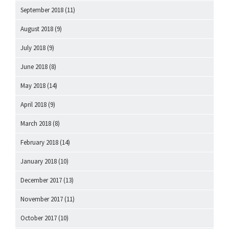
September 2018
(11)
August 2018
(9)
July 2018
(9)
June 2018
(8)
May 2018
(14)
April 2018
(9)
March 2018
(8)
February 2018
(14)
January 2018
(10)
December 2017
(13)
November 2017
(11)
October 2017
(10)