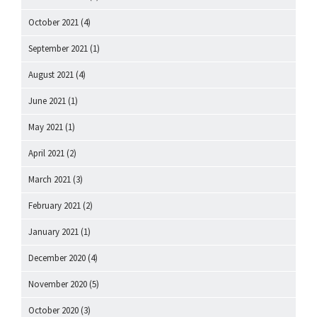
October 2021
(4)
September 2021
(1)
August 2021
(4)
June 2021
(1)
May 2021
(1)
April 2021
(2)
March 2021
(3)
February 2021
(2)
January 2021
(1)
December 2020
(4)
November 2020
(5)
October 2020
(3)