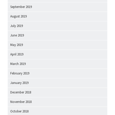
September 2019
August 2019
July 2019
June 2019
May 2019
April 2019
March 2019
February 2019
January 2019
December 2018
November 2018
October 2018