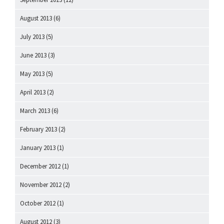
August 2013
(6)
July 2013
(5)
June 2013
(3)
May 2013
(5)
April 2013
(2)
March 2013
(6)
February 2013
(2)
January 2013
(1)
December 2012
(1)
November 2012
(2)
October 2012
(1)
August 2012
(3)