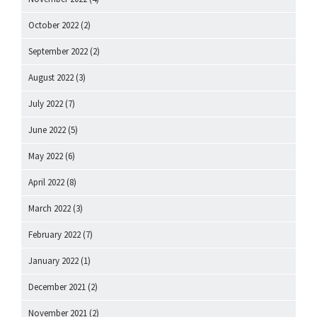
October 2022
(2)
September 2022
(2)
August 2022
(3)
July 2022
(7)
June 2022
(5)
May 2022
(6)
April 2022
(8)
March 2022
(3)
February 2022
(7)
January 2022
(1)
December 2021
(2)
November 2021
(2)