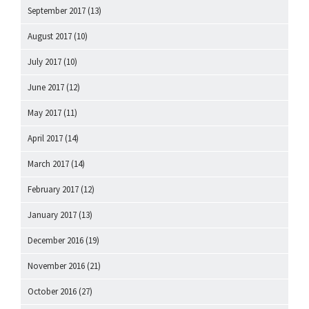
September 2017
(13)
August 2017
(10)
July 2017
(10)
June 2017
(12)
May 2017
(11)
April 2017
(14)
March 2017
(14)
February 2017
(12)
January 2017
(13)
December 2016
(19)
November 2016
(21)
October 2016
(27)