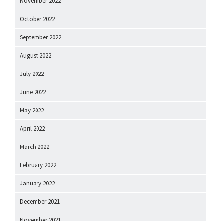
November 2022
October 2022
September 2022
August 2022
July 2022
June 2022
May 2022
April 2022
March 2022
February 2022
January 2022
December 2021
November 2021