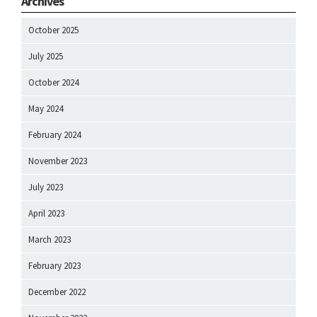
Archives
October 2025
July 2025
October 2024
May 2024
February 2024
November 2023
July 2023
April 2023
March 2023
February 2023
December 2022