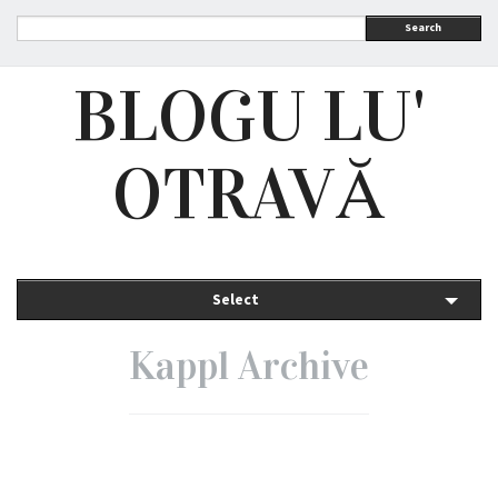
Search
BLOGU LU'
OTRAVĂ
Select
Kappl Archive