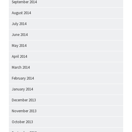
September 2014
August 2014
July 2014
June 2014
May 2014
April 2014
March 2014
February 2014
January 2014
December 2013
November 2013
October 2013