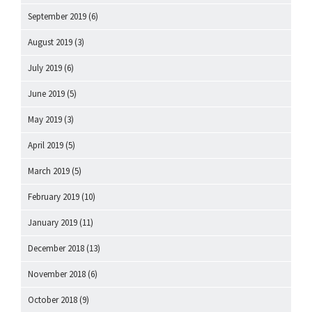
September 2019
(6)
August 2019
(3)
July 2019
(6)
June 2019
(5)
May 2019
(3)
April 2019
(5)
March 2019
(5)
February 2019
(10)
January 2019
(11)
December 2018
(13)
November 2018
(6)
October 2018
(9)