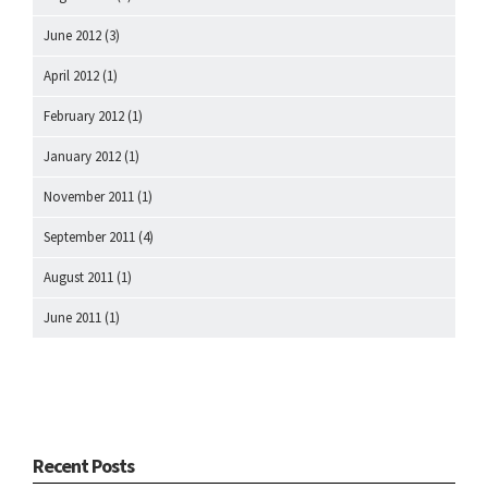
June 2012
(3)
April 2012
(1)
February 2012
(1)
January 2012
(1)
November 2011
(1)
September 2011
(4)
August 2011
(1)
June 2011
(1)
Recent Posts