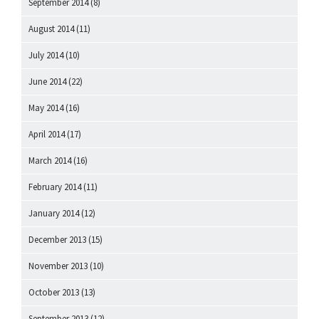
September 2014
(8)
August 2014
(11)
July 2014
(10)
June 2014
(22)
May 2014
(16)
April 2014
(17)
March 2014
(16)
February 2014
(11)
January 2014
(12)
December 2013
(15)
November 2013
(10)
October 2013
(13)
September 2013
(12)