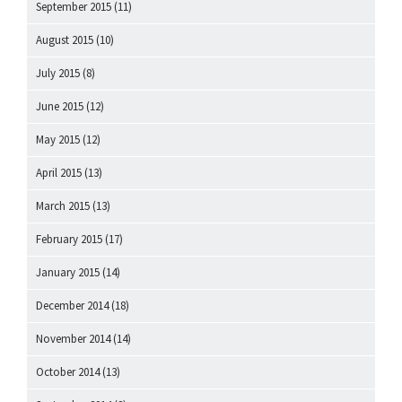
September 2015
(11)
August 2015
(10)
July 2015
(8)
June 2015
(12)
May 2015
(12)
April 2015
(13)
March 2015
(13)
February 2015
(17)
January 2015
(14)
December 2014
(18)
November 2014
(14)
October 2014
(13)