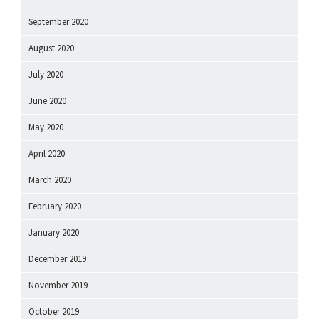
September 2020
August 2020
July 2020
June 2020
May 2020
April 2020
March 2020
February 2020
January 2020
December 2019
November 2019
October 2019