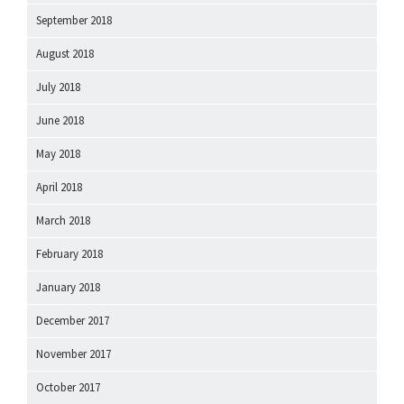
September 2018
August 2018
July 2018
June 2018
May 2018
April 2018
March 2018
February 2018
January 2018
December 2017
November 2017
October 2017