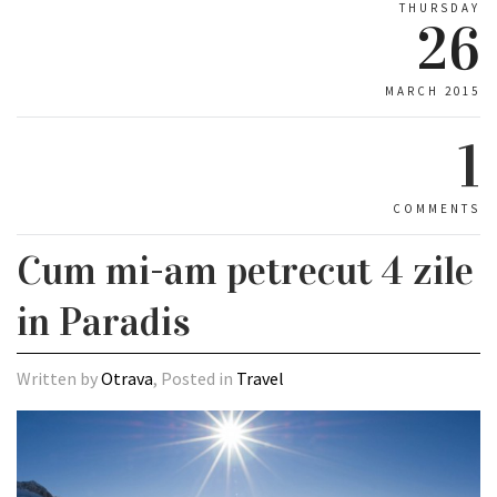
THURSDAY
26
MARCH 2015
1
COMMENTS
Cum mi-am petrecut 4 zile
in Paradis
Written by
Otrava
, Posted in
Travel