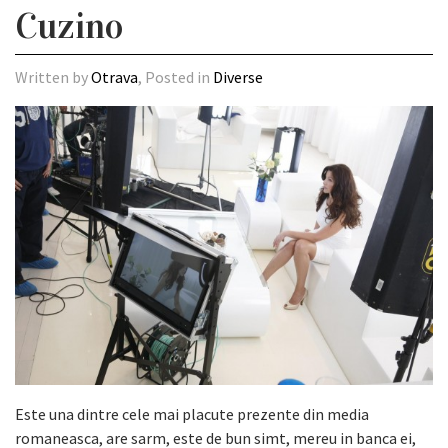
Cuzino
Written by
Otrava
, Posted in
Diverse
Este una dintre cele mai placute prezente din media
romaneasca, are sarm, este de bun simt, mereu in banca ei,