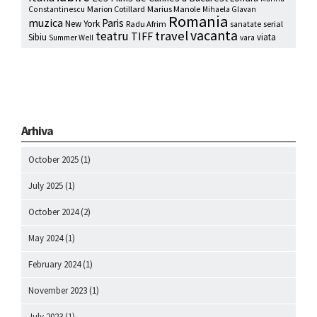
Marion Cotillard
Marius Manole
Constantinescu
Mihaela Glavan
Romania
muzica
Paris
New York
Radu Afrim
serial
sanatate
vacanta
travel
teatru
TIFF
Sibiu
viata
Summer Well
vara
Arhiva
October 2025
(1)
July 2025
(1)
October 2024
(2)
May 2024
(1)
February 2024
(1)
November 2023
(1)
July 2023
(1)