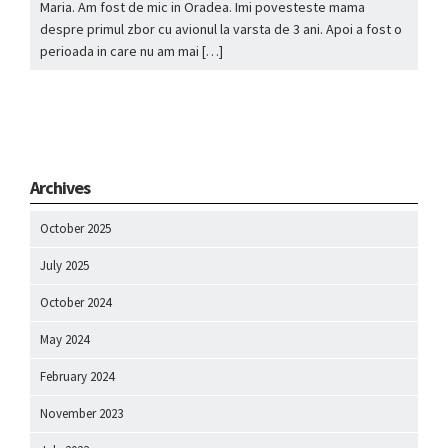
Maria. Am fost de mic in Oradea. Imi povesteste mama
despre primul zbor cu avionul la varsta de 3 ani. Apoi a fost o
perioada in care nu am mai […]
Archives
October 2025
July 2025
October 2024
May 2024
February 2024
November 2023