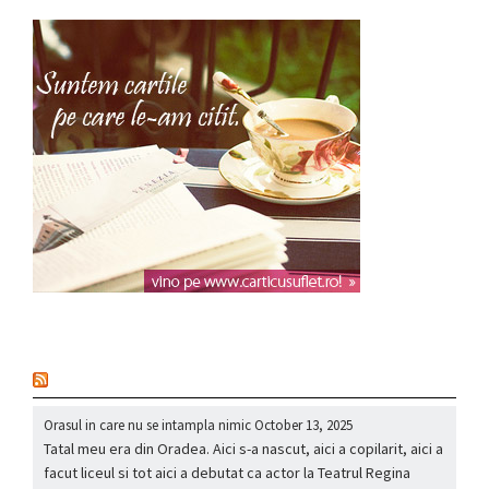
nou
Orasul in care nu se intampla nimic
October 13, 2025
Tatal meu era din Oradea. Aici s-a nascut, aici a copilarit, aici a
facut liceul si tot aici a debutat ca actor la Teatrul Regina