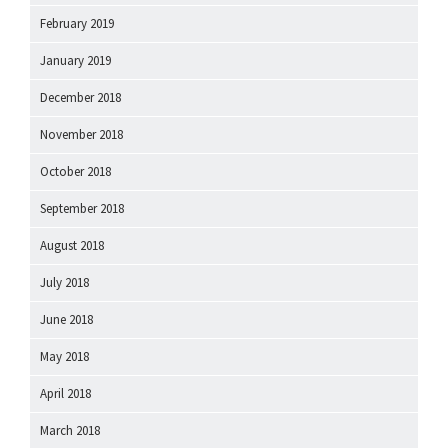
February 2019
January 2019
December 2018
November 2018
October 2018
September 2018
August 2018
July 2018
June 2018
May 2018
April 2018
March 2018