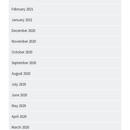
February 2021
January 2021
December 2020
November 2020
October 2020
September 2020
August 2020
July 2020
June 2020
May 2020
April 2020
March 2020