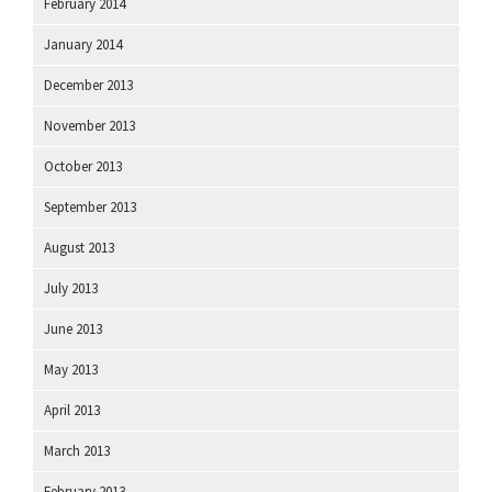
February 2014
January 2014
December 2013
November 2013
October 2013
September 2013
August 2013
July 2013
June 2013
May 2013
April 2013
March 2013
February 2013