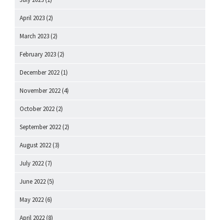
April 2023
(2)
March 2023
(2)
February 2023
(2)
December 2022
(1)
November 2022
(4)
October 2022
(2)
September 2022
(2)
August 2022
(3)
July 2022
(7)
June 2022
(5)
May 2022
(6)
April 2022
(8)