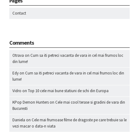
Pages
Contact
Comments
Otrava
on
Cum sa iti petreci vacanta de vara in cel mai frumos loc
din lume!
Edy
on
Cum sa iti petreci vacanta de vara in cel mai frumos loc din
lume!
Vidro
on
Top 10 cele mai bune statiuni de schi din Europa
KPop Demon Hunters
on
Cele mai cool terase si gradini de vara din
Bucuresti
Daniela
on
Cele mai frumoase filme de dragoste pe care trebuie sa le
vezi macar o data-n viata