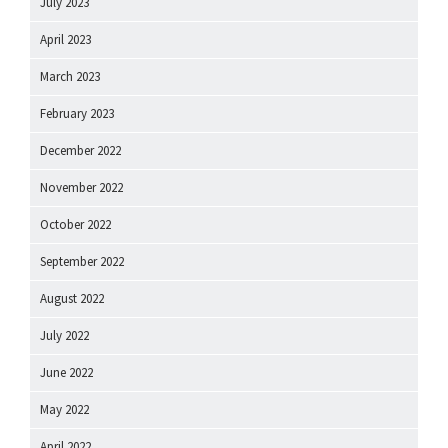
July 2023
April 2023
March 2023
February 2023
December 2022
November 2022
October 2022
September 2022
August 2022
July 2022
June 2022
May 2022
April 2022