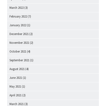
March 2022
(3)
February 2022
(7)
January 2022
(1)
December 2021
(2)
November 2021
(2)
October 2021
(4)
September 2021
(1)
August 2021
(4)
June 2021
(1)
May 2021
(1)
April 2021
(2)
March 2021
(3)