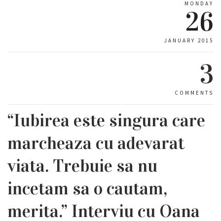
MONDAY
26
JANUARY 2015
3
COMMENTS
“Iubirea este singura care
marcheaza cu adevarat
viata. Trebuie sa nu
incetam sa o cautam,
merita.” Interviu cu Oana