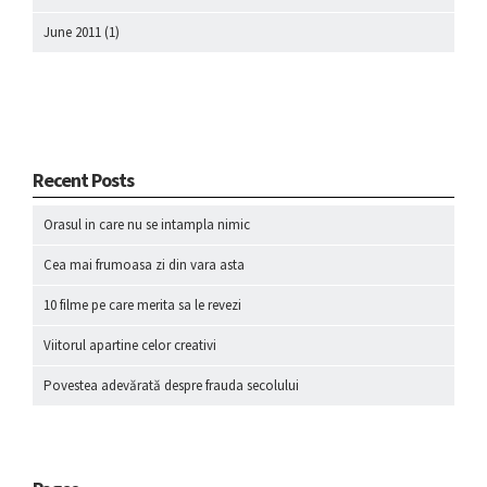
June 2011
(1)
Recent Posts
Orasul in care nu se intampla nimic
Cea mai frumoasa zi din vara asta
10 filme pe care merita sa le revezi
Viitorul apartine celor creativi
Povestea adevărată despre frauda secolului