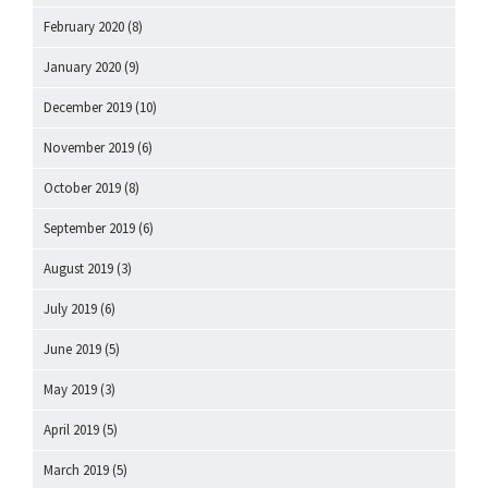
February 2020
(8)
January 2020
(9)
December 2019
(10)
November 2019
(6)
October 2019
(8)
September 2019
(6)
August 2019
(3)
July 2019
(6)
June 2019
(5)
May 2019
(3)
April 2019
(5)
March 2019
(5)