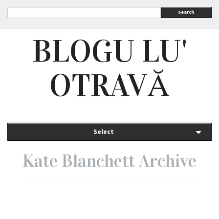
Search
BLOGU LU'
OTRAVĂ
Select
Kate Blanchett Archive