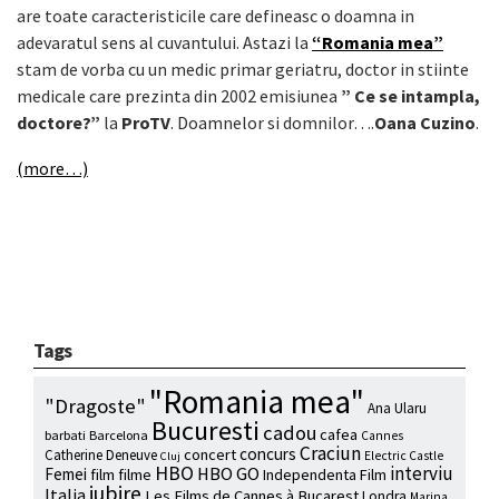
are toate caracteristicile care defineasc o doamna in
adevaratul sens al cuvantului. Astazi la
“Romania mea”
stam de vorba cu un medic primar geriatru, doctor in stiinte
medicale care prezinta din 2002 emisiunea
” Ce se intampla,
doctore?”
la
ProTV
. Doamnelor si domnilor….
Oana Cuzino
.
(more…)
Tags
"Romania mea"
"Dragoste"
Ana Ularu
Bucuresti
cadou
cafea
barbati
Barcelona
Cannes
Craciun
concurs
concert
Catherine Deneuve
Electric Castle
Cluj
HBO
interviu
HBO GO
Femei
film
filme
Independenta Film
iubire
Italia
Les Films de Cannes à Bucarest
Londra
Marina