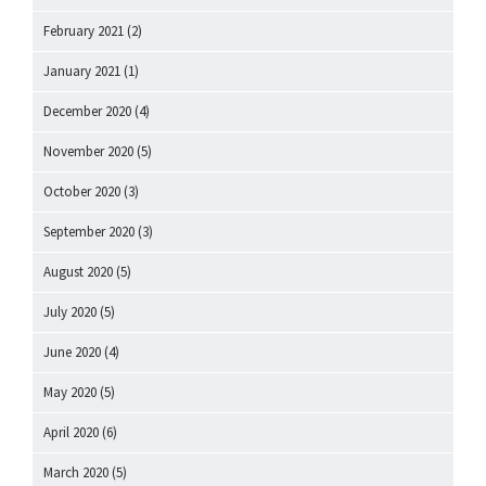
February 2021
(2)
January 2021
(1)
December 2020
(4)
November 2020
(5)
October 2020
(3)
September 2020
(3)
August 2020
(5)
July 2020
(5)
June 2020
(4)
May 2020
(5)
April 2020
(6)
March 2020
(5)