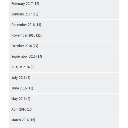
February 2017
(12)
January 2017
(13)
December 2016
(19)
November 2016
(21)
October 2016
(27)
September 2016
(14)
August 2016
(7)
July 2016
(9)
June 2016
(11)
May 2016
(9)
April 2016
(10)
March 2016
(15)