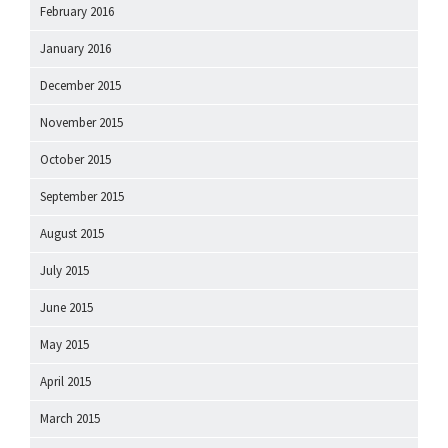
February 2016
January 2016
December 2015
November 2015
October 2015
September 2015
August 2015
July 2015
June 2015
May 2015
April 2015
March 2015