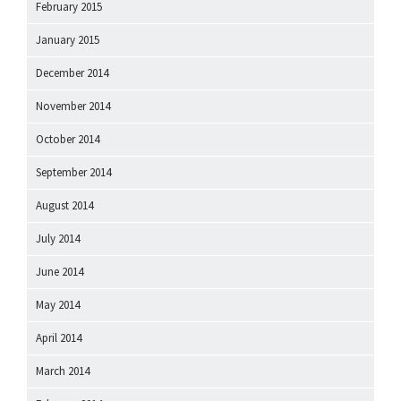
February 2015
January 2015
December 2014
November 2014
October 2014
September 2014
August 2014
July 2014
June 2014
May 2014
April 2014
March 2014