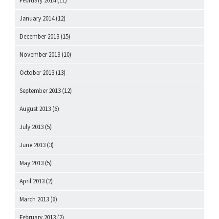
February 2014
(11)
January 2014
(12)
December 2013
(15)
November 2013
(10)
October 2013
(13)
September 2013
(12)
August 2013
(6)
July 2013
(5)
June 2013
(3)
May 2013
(5)
April 2013
(2)
March 2013
(6)
February 2013
(2)