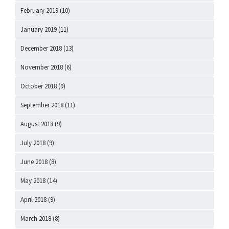
February 2019
(10)
January 2019
(11)
December 2018
(13)
November 2018
(6)
October 2018
(9)
September 2018
(11)
August 2018
(9)
July 2018
(9)
June 2018
(8)
May 2018
(14)
April 2018
(9)
March 2018
(8)