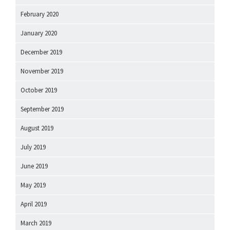
February 2020
January 2020
December 2019
November 2019
October 2019
September 2019
August 2019
July 2019
June 2019
May 2019
April 2019
March 2019