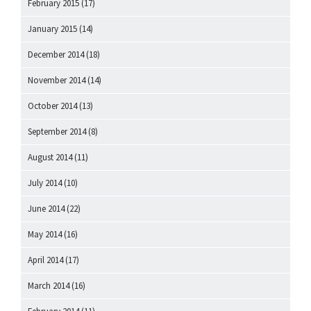
February 2015
(17)
January 2015
(14)
December 2014
(18)
November 2014
(14)
October 2014
(13)
September 2014
(8)
August 2014
(11)
July 2014
(10)
June 2014
(22)
May 2014
(16)
April 2014
(17)
March 2014
(16)