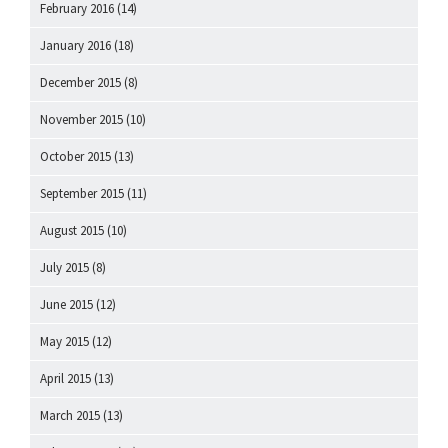
February 2016
(14)
January 2016
(18)
December 2015
(8)
November 2015
(10)
October 2015
(13)
September 2015
(11)
August 2015
(10)
July 2015
(8)
June 2015
(12)
May 2015
(12)
April 2015
(13)
March 2015
(13)