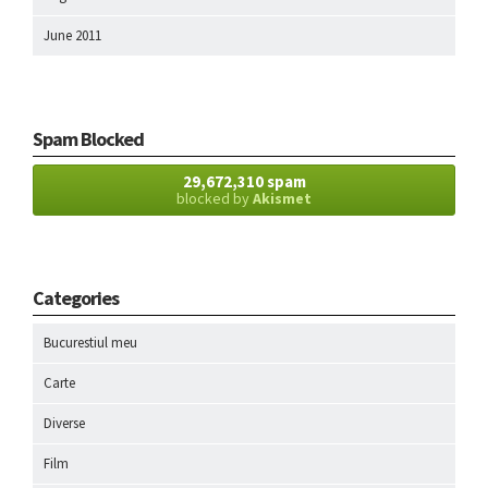
June 2011
Spam Blocked
29,672,310 spam
blocked by
Akismet
Categories
Bucurestiul meu
Carte
Diverse
Film