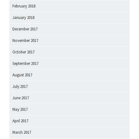
February 2018
January 2018
December 2017
November 2017
October 2017
September 2017
August 2017
July 2017
June 2017
May 2017
April 2017
March 2017