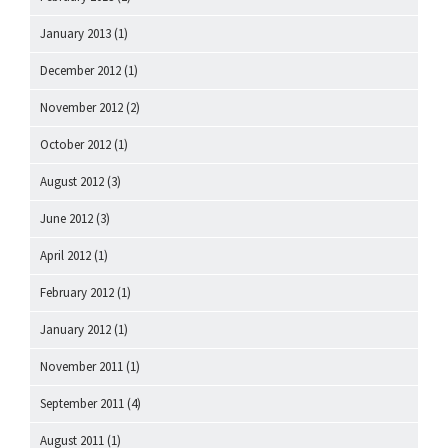
January 2013
(1)
December 2012
(1)
November 2012
(2)
October 2012
(1)
August 2012
(3)
June 2012
(3)
April 2012
(1)
February 2012
(1)
January 2012
(1)
November 2011
(1)
September 2011
(4)
August 2011
(1)