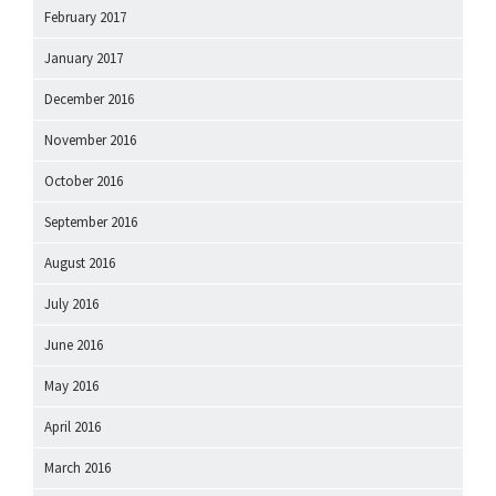
February 2017
January 2017
December 2016
November 2016
October 2016
September 2016
August 2016
July 2016
June 2016
May 2016
April 2016
March 2016