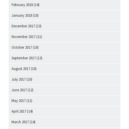
February 2018
(14)
January 2018
(10)
December 2017
(13)
November 2017
(11)
October 2017
(10)
September 2017
(13)
August 2017
(10)
July 2017
(10)
June 2017
(12)
May 2017
(11)
April 2017
(14)
March 2017
(14)