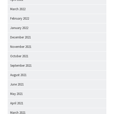
March 2022
February 2022
January 2022
December 2021
November 2021
October 2021
September 2021
August 2021
June 2021
May 2021
April 2021
March 2021