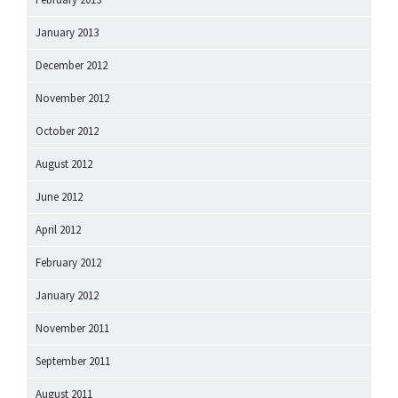
January 2013
December 2012
November 2012
October 2012
August 2012
June 2012
April 2012
February 2012
January 2012
November 2011
September 2011
August 2011