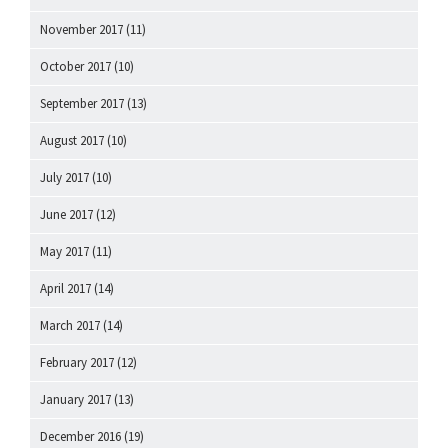
November 2017
(11)
October 2017
(10)
September 2017
(13)
August 2017
(10)
July 2017
(10)
June 2017
(12)
May 2017
(11)
April 2017
(14)
March 2017
(14)
February 2017
(12)
January 2017
(13)
December 2016
(19)