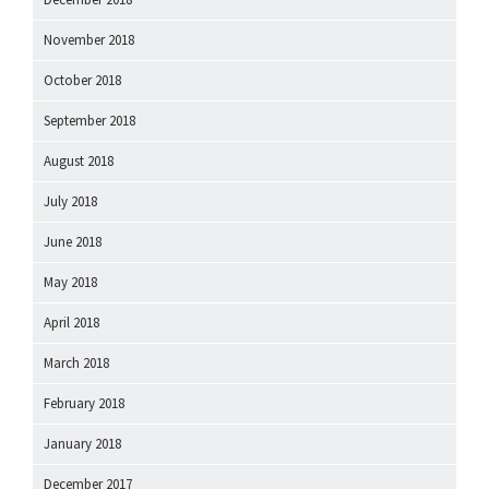
November 2018
October 2018
September 2018
August 2018
July 2018
June 2018
May 2018
April 2018
March 2018
February 2018
January 2018
December 2017