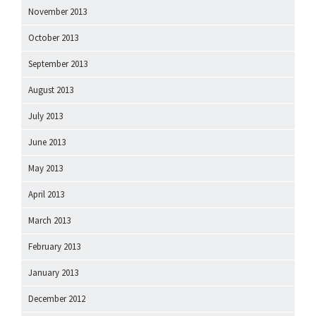
November 2013
October 2013
September 2013
August 2013
July 2013
June 2013
May 2013
April 2013
March 2013
February 2013
January 2013
December 2012