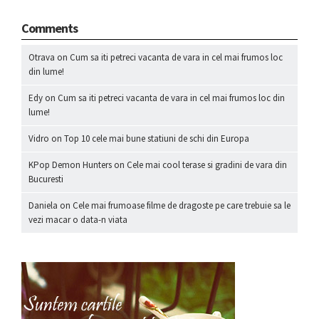
Comments
Otrava
on
Cum sa iti petreci vacanta de vara in cel mai frumos loc
din lume!
Edy
on
Cum sa iti petreci vacanta de vara in cel mai frumos loc din
lume!
Vidro
on
Top 10 cele mai bune statiuni de schi din Europa
KPop Demon Hunters
on
Cele mai cool terase si gradini de vara din
Bucuresti
Daniela
on
Cele mai frumoase filme de dragoste pe care trebuie sa le
vezi macar o data-n viata