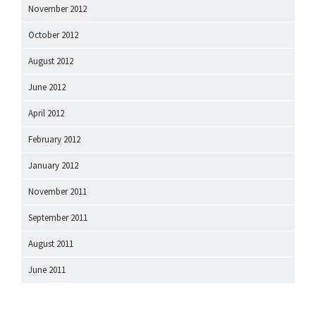
November 2012
October 2012
August 2012
June 2012
April 2012
February 2012
January 2012
November 2011
September 2011
August 2011
June 2011