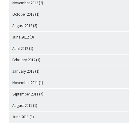
November 2012
(2)
October 2012
(1)
August 2012
(3)
June 2012
(3)
April 2012
(1)
February 2012
(1)
January 2012
(1)
November 2011
(1)
September 2011
(4)
August 2011
(1)
June 2011
(1)