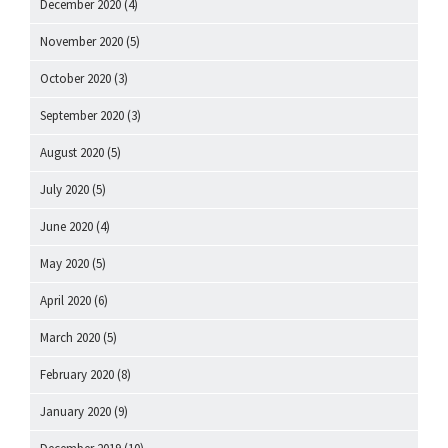
December 2020
(4)
November 2020
(5)
October 2020
(3)
September 2020
(3)
August 2020
(5)
July 2020
(5)
June 2020
(4)
May 2020
(5)
April 2020
(6)
March 2020
(5)
February 2020
(8)
January 2020
(9)