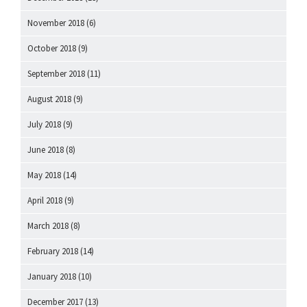
November 2018
(6)
October 2018
(9)
September 2018
(11)
August 2018
(9)
July 2018
(9)
June 2018
(8)
May 2018
(14)
April 2018
(9)
March 2018
(8)
February 2018
(14)
January 2018
(10)
December 2017
(13)