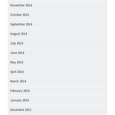
November 2014
October 2014
September 2014
August 2014
July 2014
June 2014
May 2014
April 2014
March 2014
February 2014
January 2014
December 2013