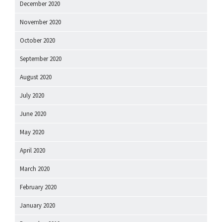
December 2020
November 2020
October 2020
September 2020
August 2020
July 2020
June 2020
May 2020
April 2020
March 2020
February 2020
January 2020