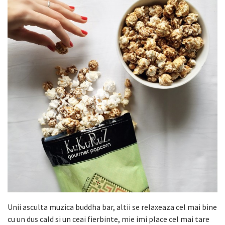
Unii asculta muzica buddha bar, altii se relaxeaza cel mai bine
cu un dus cald si un ceai fierbinte, mie imi place cel mai tare