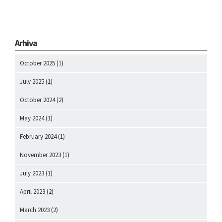
Arhiva
October 2025
(1)
July 2025
(1)
October 2024
(2)
May 2024
(1)
February 2024
(1)
November 2023
(1)
July 2023
(1)
April 2023
(2)
March 2023
(2)