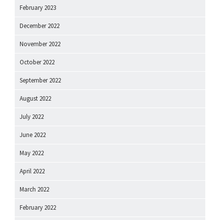
February 2023
December 2022
November 2022
October 2022
September 2022
August 2022
July 2022
June 2022
May 2022
April 2022
March 2022
February 2022