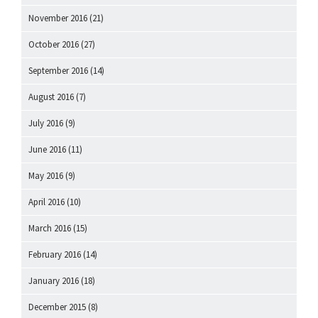
November 2016
(21)
October 2016
(27)
September 2016
(14)
August 2016
(7)
July 2016
(9)
June 2016
(11)
May 2016
(9)
April 2016
(10)
March 2016
(15)
February 2016
(14)
January 2016
(18)
December 2015
(8)