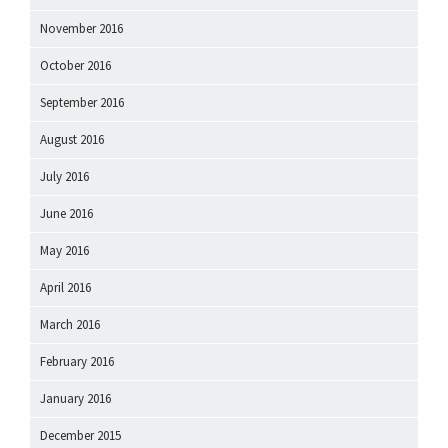
November 2016
October 2016
September 2016
August 2016
July 2016
June 2016
May 2016
April 2016
March 2016
February 2016
January 2016
December 2015