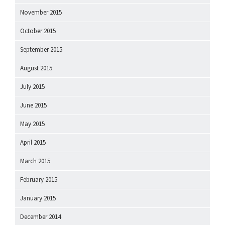
November 2015
October 2015
September 2015
August 2015
July 2015
June 2015
May 2015
April 2015
March 2015
February 2015
January 2015
December 2014