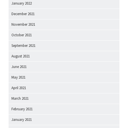
January 2022
December 2021
November 2021
October 2021
September 2021
August 2021
June 2021
May 2021
April 2021
March 2021
February 2021
January 2021