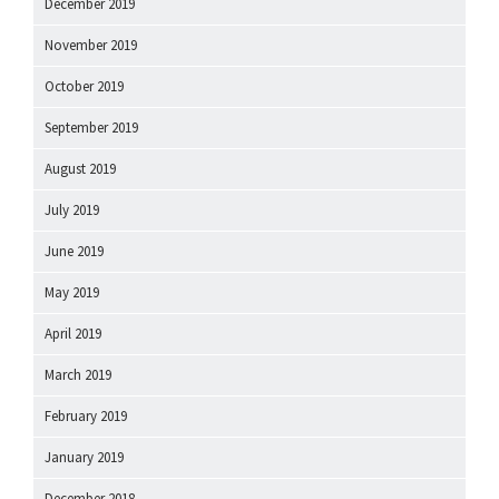
December 2019
November 2019
October 2019
September 2019
August 2019
July 2019
June 2019
May 2019
April 2019
March 2019
February 2019
January 2019
December 2018