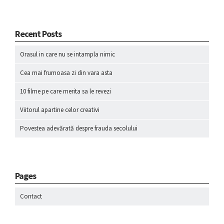
Recent Posts
Orasul in care nu se intampla nimic
Cea mai frumoasa zi din vara asta
10 filme pe care merita sa le revezi
Viitorul apartine celor creativi
Povestea adevărată despre frauda secolului
Pages
Contact