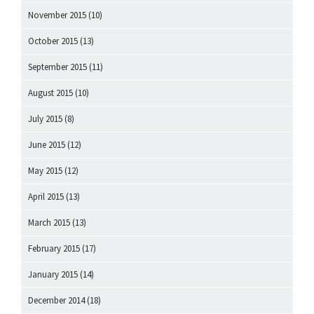
November 2015
(10)
October 2015
(13)
September 2015
(11)
August 2015
(10)
July 2015
(8)
June 2015
(12)
May 2015
(12)
April 2015
(13)
March 2015
(13)
February 2015
(17)
January 2015
(14)
December 2014
(18)