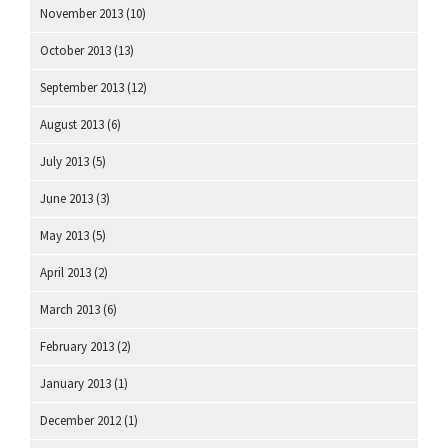
November 2013
(10)
October 2013
(13)
September 2013
(12)
August 2013
(6)
July 2013
(5)
June 2013
(3)
May 2013
(5)
April 2013
(2)
March 2013
(6)
February 2013
(2)
January 2013
(1)
December 2012
(1)