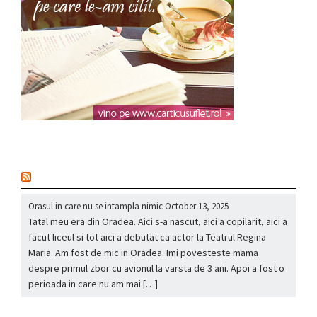
nou
Orasul in care nu se intampla nimic
October 13, 2025
Tatal meu era din Oradea. Aici s-a nascut, aici a copilarit, aici a
facut liceul si tot aici a debutat ca actor la Teatrul Regina
Maria. Am fost de mic in Oradea. Imi povesteste mama
despre primul zbor cu avionul la varsta de 3 ani. Apoi a fost o
perioada in care nu am mai […]