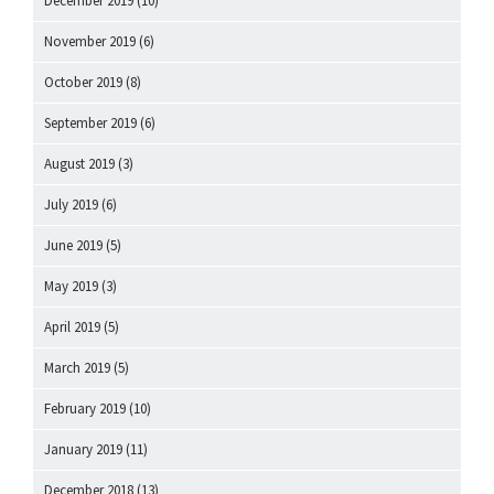
December 2019
(10)
November 2019
(6)
October 2019
(8)
September 2019
(6)
August 2019
(3)
July 2019
(6)
June 2019
(5)
May 2019
(3)
April 2019
(5)
March 2019
(5)
February 2019
(10)
January 2019
(11)
December 2018
(13)