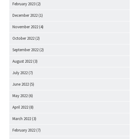
February 2023
(2)
December 2022
(1)
November 2022
(4)
October 2022
(2)
September 2022
(2)
August 2022
(3)
July 2022
(7)
June 2022
(5)
May 2022
(6)
April 2022
(8)
March 2022
(3)
February 2022
(7)