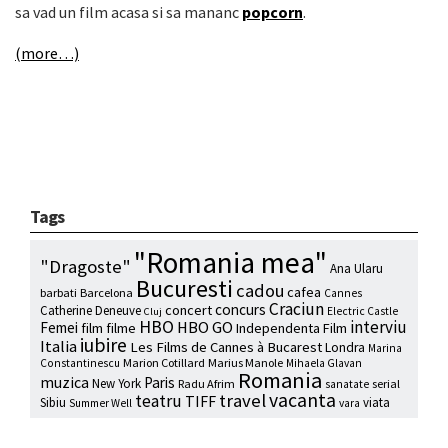
sa vad un film acasa si sa mananc
popcorn
.
(more…)
Tags
"Romania mea"
"Dragoste"
Ana Ularu
Bucuresti
cadou
cafea
barbati
Barcelona
Cannes
Craciun
concurs
concert
Catherine Deneuve
Electric Castle
Cluj
HBO
interviu
HBO GO
Femei
film
filme
Independenta Film
iubire
Italia
Les Films de Cannes à Bucarest
Londra
Marina
Marion Cotillard
Marius Manole
Constantinescu
Mihaela Glavan
Romania
muzica
Paris
New York
Radu Afrim
serial
sanatate
vacanta
travel
teatru
TIFF
Sibiu
viata
Summer Well
vara