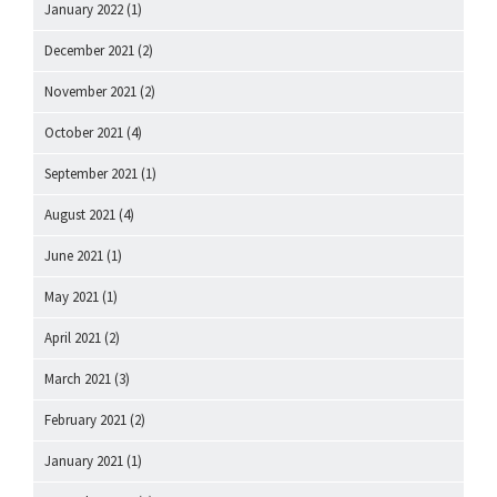
January 2022
(1)
December 2021
(2)
November 2021
(2)
October 2021
(4)
September 2021
(1)
August 2021
(4)
June 2021
(1)
May 2021
(1)
April 2021
(2)
March 2021
(3)
February 2021
(2)
January 2021
(1)