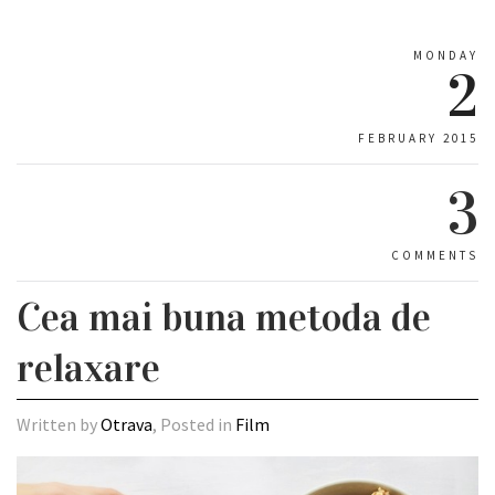
MONDAY
2
FEBRUARY 2015
3
COMMENTS
Cea mai buna metoda de
relaxare
Written by
Otrava
, Posted in
Film