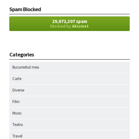
Spam Blocked
29,672,307 spam
blocked by
Akismet
Categories
Bucurestiul meu
Carte
Diverse
Film
Music
Teatru
Travel