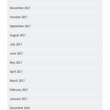
November 2017
October 2017
September 2017
August 2017
July 2017
June 2017
May 2017
April 2017
March 2017
February 2017
January 2017
December 2016