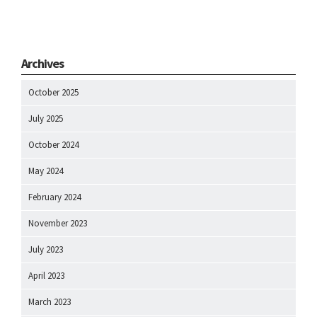
Archives
October 2025
July 2025
October 2024
May 2024
February 2024
November 2023
July 2023
April 2023
March 2023