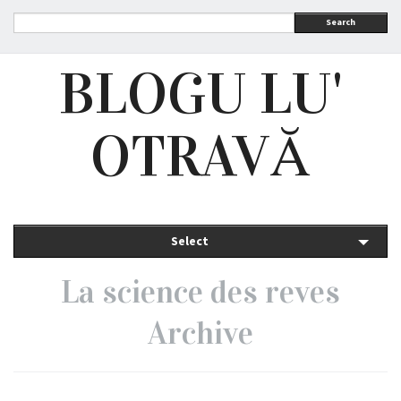
Search
BLOGU LU'
OTRAVĂ
Select
La science des reves
Archive