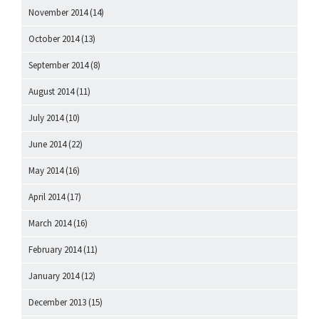
November 2014
(14)
October 2014
(13)
September 2014
(8)
August 2014
(11)
July 2014
(10)
June 2014
(22)
May 2014
(16)
April 2014
(17)
March 2014
(16)
February 2014
(11)
January 2014
(12)
December 2013
(15)