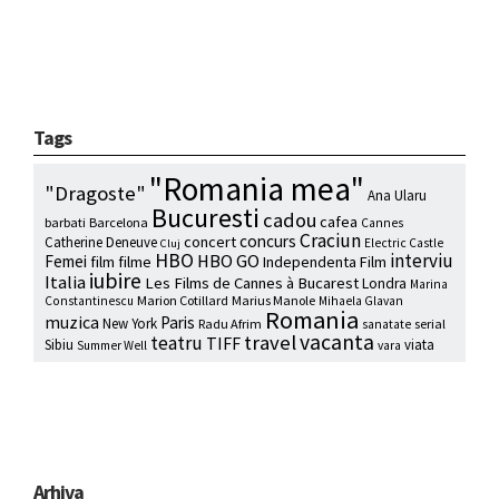
Tags
"Romania mea"
"Dragoste"
Ana Ularu
Bucuresti
cadou
cafea
barbati
Barcelona
Cannes
Craciun
concurs
concert
Catherine Deneuve
Electric Castle
Cluj
HBO
interviu
HBO GO
Femei
film
filme
Independenta Film
iubire
Italia
Les Films de Cannes à Bucarest
Londra
Marina
Marion Cotillard
Marius Manole
Constantinescu
Mihaela Glavan
Romania
muzica
Paris
New York
Radu Afrim
serial
sanatate
vacanta
travel
teatru
TIFF
Sibiu
viata
Summer Well
vara
Arhiva