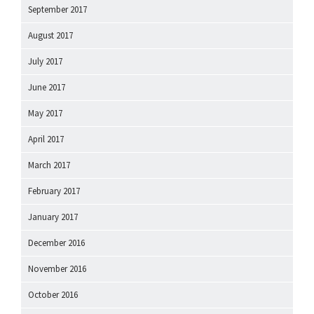
September 2017
August 2017
July 2017
June 2017
May 2017
April 2017
March 2017
February 2017
January 2017
December 2016
November 2016
October 2016