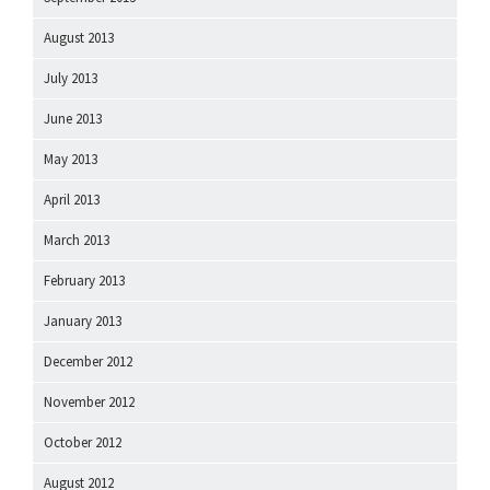
August 2013
July 2013
June 2013
May 2013
April 2013
March 2013
February 2013
January 2013
December 2012
November 2012
October 2012
August 2012