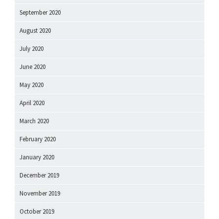
September 2020
August 2020
July 2020
June 2020
May 2020
April 2020
March 2020
February 2020
January 2020
December 2019
November 2019
October 2019