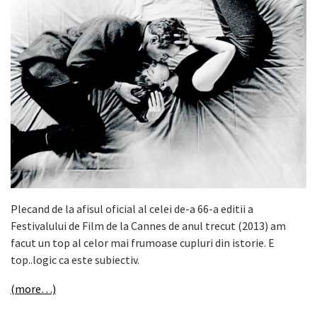
Plecand de la afisul oficial al celei de-a 66-a editii a
Festivalului de Film de la Cannes de anul trecut (2013) am
facut un top al celor mai frumoase cupluri din istorie. E
top..logic ca este subiectiv.
(more…)