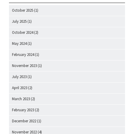
October 2025
(1)
July 2025
(1)
October 2024
(2)
May 2024
(1)
February 2024
(1)
November 2023
(1)
July 2023
(1)
April 2023
(2)
March 2023
(2)
February 2023
(2)
December 2022
(1)
November 2022
(4)