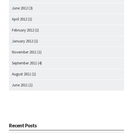
June 2012
(3)
April 2012
(1)
February 2012
(1)
January 2012
(1)
November 2011
(1)
September 2011
(4)
August 2011
(1)
June 2011
(1)
Recent Posts