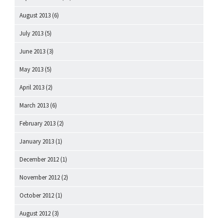
August 2013
(6)
July 2013
(5)
June 2013
(3)
May 2013
(5)
April 2013
(2)
March 2013
(6)
February 2013
(2)
January 2013
(1)
December 2012
(1)
November 2012
(2)
October 2012
(1)
August 2012
(3)