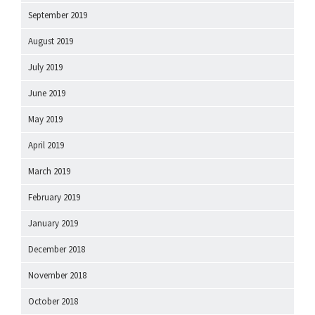
September 2019
August 2019
July 2019
June 2019
May 2019
April 2019
March 2019
February 2019
January 2019
December 2018
November 2018
October 2018