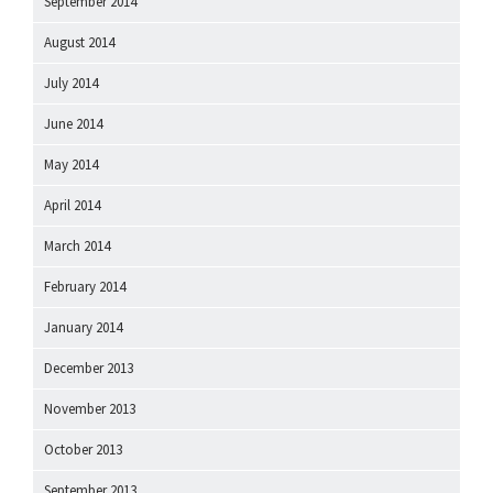
September 2014
August 2014
July 2014
June 2014
May 2014
April 2014
March 2014
February 2014
January 2014
December 2013
November 2013
October 2013
September 2013