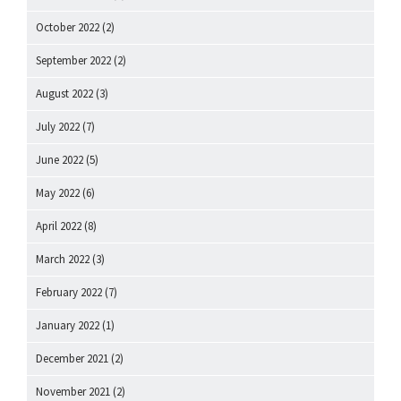
October 2022
(2)
September 2022
(2)
August 2022
(3)
July 2022
(7)
June 2022
(5)
May 2022
(6)
April 2022
(8)
March 2022
(3)
February 2022
(7)
January 2022
(1)
December 2021
(2)
November 2021
(2)