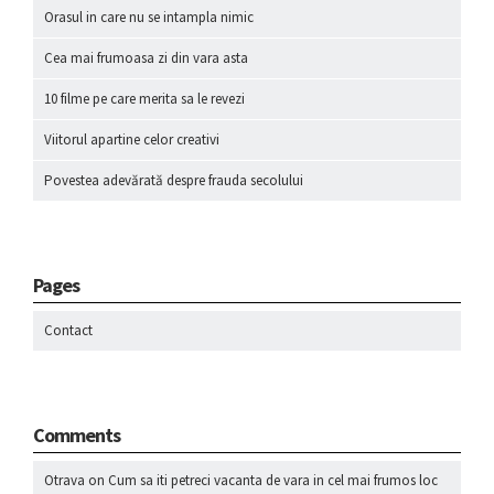
Orasul in care nu se intampla nimic
Cea mai frumoasa zi din vara asta
10 filme pe care merita sa le revezi
Viitorul apartine celor creativi
Povestea adevărată despre frauda secolului
Pages
Contact
Comments
Otrava
on
Cum sa iti petreci vacanta de vara in cel mai frumos loc