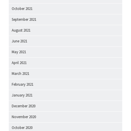
October 2021
September 2021
August 2021
June 2021
May 2021
April 2021
March 2021
February 2021
January 2021
December 2020
November 2020
October 2020