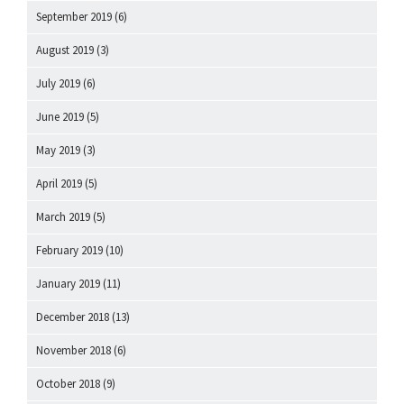
September 2019
(6)
August 2019
(3)
July 2019
(6)
June 2019
(5)
May 2019
(3)
April 2019
(5)
March 2019
(5)
February 2019
(10)
January 2019
(11)
December 2018
(13)
November 2018
(6)
October 2018
(9)