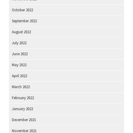
October 2022
September 2022
August 2022
July 2022
June 2022
May 2022
April 2022
March 2022
February 2022
January 2022
December 2021
November 2021