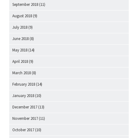
September 2018
(11)
August 2018
(9)
July 2018
(9)
June 2018
(8)
May 2018
(14)
April 2018
(9)
March 2018
(8)
February 2018
(14)
January 2018
(10)
December 2017
(13)
November 2017
(11)
October 2017
(10)