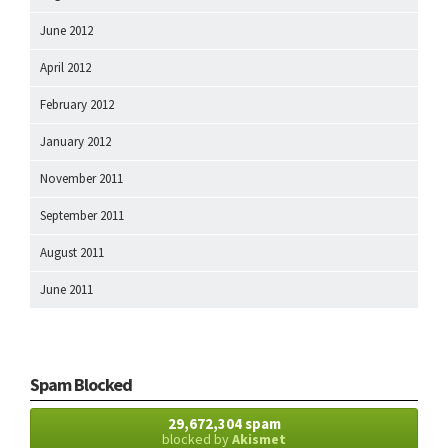
June 2012
April 2012
February 2012
January 2012
November 2011
September 2011
August 2011
June 2011
Spam Blocked
29,672,304 spam
blocked by
Akismet