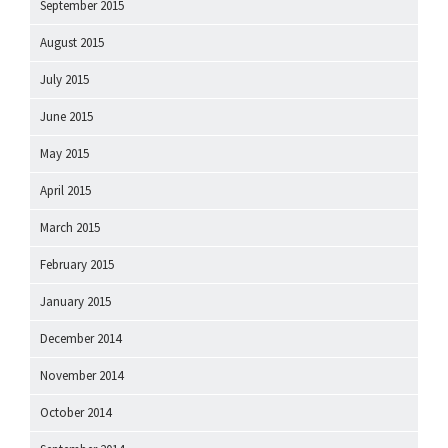
September 2015
August 2015
July 2015
June 2015
May 2015
April 2015
March 2015
February 2015
January 2015
December 2014
November 2014
October 2014