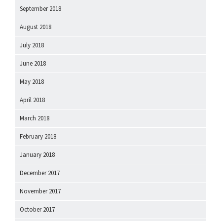
September 2018
August 2018
July 2018
June 2018
May 2018
April 2018
March 2018
February 2018
January 2018
December 2017
November 2017
October 2017