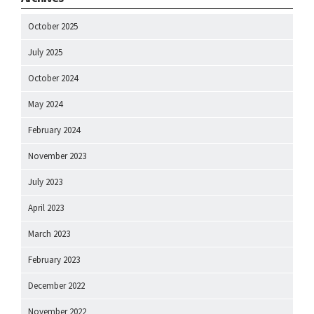
October 2025
July 2025
October 2024
May 2024
February 2024
November 2023
July 2023
April 2023
March 2023
February 2023
December 2022
November 2022