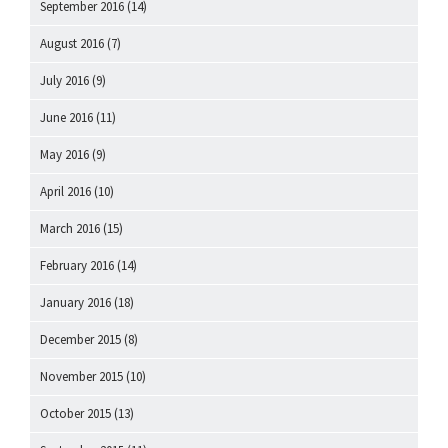
September 2016
(14)
August 2016
(7)
July 2016
(9)
June 2016
(11)
May 2016
(9)
April 2016
(10)
March 2016
(15)
February 2016
(14)
January 2016
(18)
December 2015
(8)
November 2015
(10)
October 2015
(13)