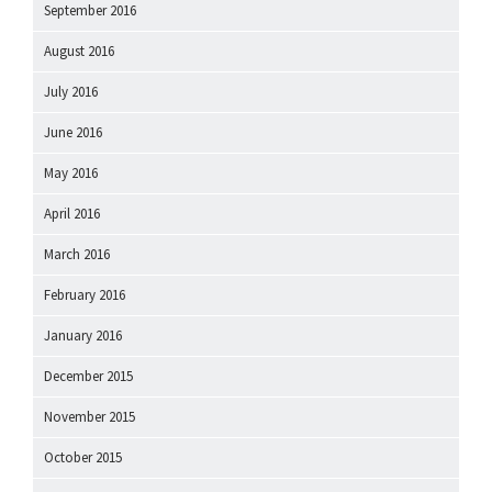
September 2016
August 2016
July 2016
June 2016
May 2016
April 2016
March 2016
February 2016
January 2016
December 2015
November 2015
October 2015