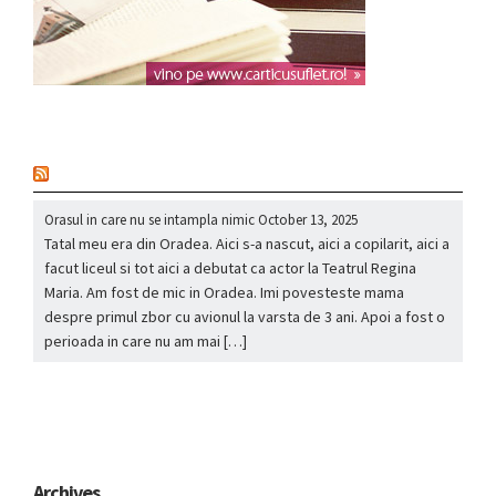
nou
Orasul in care nu se intampla nimic
October 13, 2025
Tatal meu era din Oradea. Aici s-a nascut, aici a copilarit, aici a
facut liceul si tot aici a debutat ca actor la Teatrul Regina
Maria. Am fost de mic in Oradea. Imi povesteste mama
despre primul zbor cu avionul la varsta de 3 ani. Apoi a fost o
perioada in care nu am mai […]
Archives