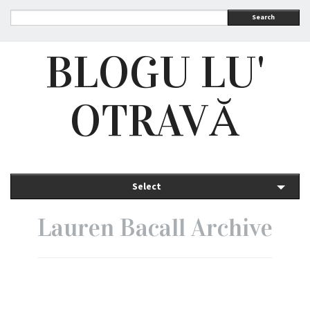
Search
BLOGU LU'
OTRAVĂ
Select
Lauren Bacall Archive