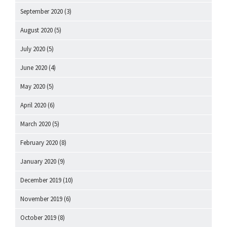
September 2020
(3)
August 2020
(5)
July 2020
(5)
June 2020
(4)
May 2020
(5)
April 2020
(6)
March 2020
(5)
February 2020
(8)
January 2020
(9)
December 2019
(10)
November 2019
(6)
October 2019
(8)