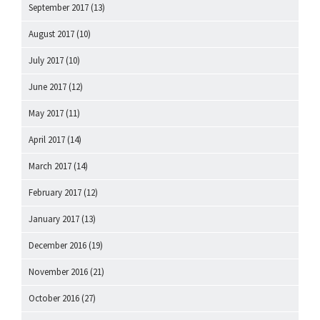
September 2017
(13)
August 2017
(10)
July 2017
(10)
June 2017
(12)
May 2017
(11)
April 2017
(14)
March 2017
(14)
February 2017
(12)
January 2017
(13)
December 2016
(19)
November 2016
(21)
October 2016
(27)