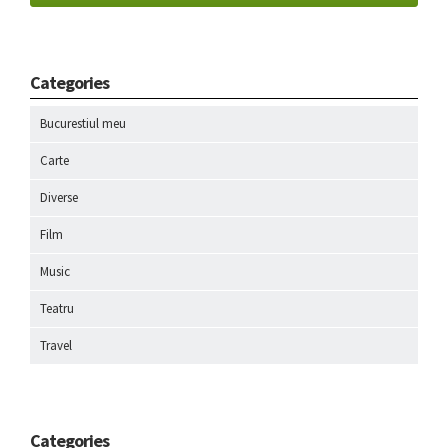
Categories
Bucurestiul meu
Carte
Diverse
Film
Music
Teatru
Travel
Categories