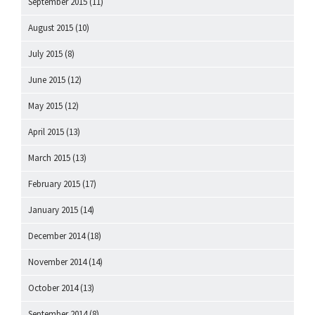
September 2015
(11)
August 2015
(10)
July 2015
(8)
June 2015
(12)
May 2015
(12)
April 2015
(13)
March 2015
(13)
February 2015
(17)
January 2015
(14)
December 2014
(18)
November 2014
(14)
October 2014
(13)
September 2014
(8)