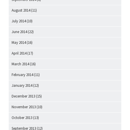
August 2014
(11)
July 2014
(10)
June 2014
(22)
May 2014
(16)
April 2014
(17)
March 2014
(16)
February 2014
(11)
January 2014
(12)
December 2013
(15)
November 2013
(10)
October 2013
(13)
September 2013
(12)