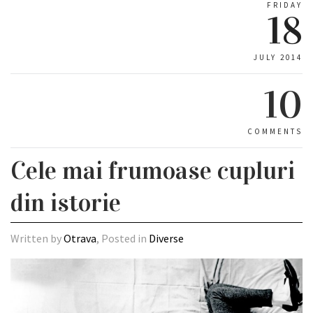
FRIDAY
18
JULY 2014
10
COMMENTS
Cele mai frumoase cupluri
din istorie
Written by
Otrava
, Posted in
Diverse