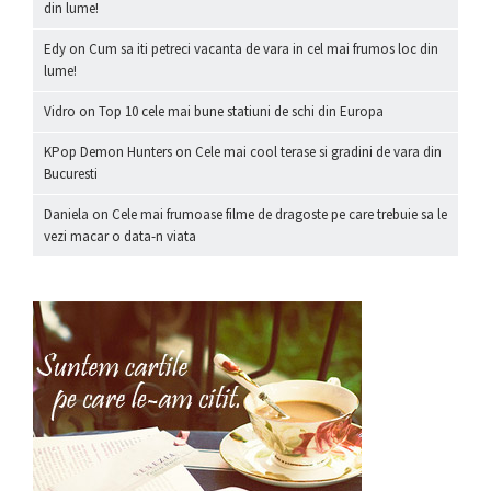
din lume!
Edy
on
Cum sa iti petreci vacanta de vara in cel mai frumos loc din
lume!
Vidro
on
Top 10 cele mai bune statiuni de schi din Europa
KPop Demon Hunters
on
Cele mai cool terase si gradini de vara din
Bucuresti
Daniela
on
Cele mai frumoase filme de dragoste pe care trebuie sa le
vezi macar o data-n viata