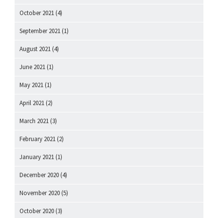
October 2021
(4)
September 2021
(1)
August 2021
(4)
June 2021
(1)
May 2021
(1)
April 2021
(2)
March 2021
(3)
February 2021
(2)
January 2021
(1)
December 2020
(4)
November 2020
(5)
October 2020
(3)