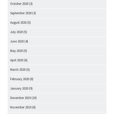
October 2020
(3)
September 2020
(3)
August 2020
(5)
July 2020
(5)
June 2020
(4)
May 2020
(5)
April 2020
(6)
March 2020
(5)
February 2020
(8)
January 2020
(9)
December 2019
(10)
November 2019
(6)