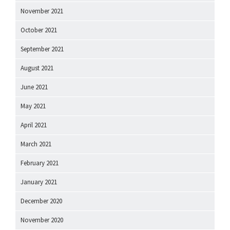
November 2021
October 2021
September 2021
August 2021
June 2021
May 2021
April 2021
March 2021
February 2021
January 2021
December 2020
November 2020