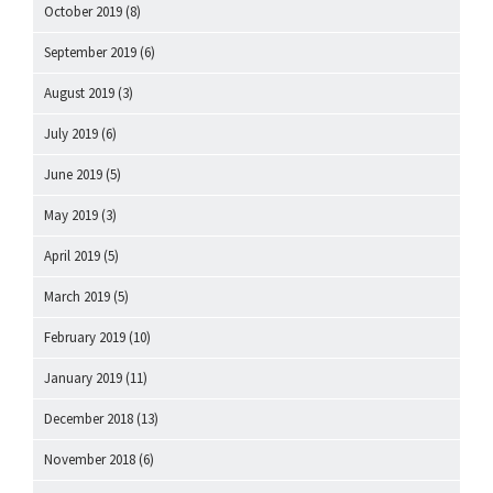
October 2019
(8)
September 2019
(6)
August 2019
(3)
July 2019
(6)
June 2019
(5)
May 2019
(3)
April 2019
(5)
March 2019
(5)
February 2019
(10)
January 2019
(11)
December 2018
(13)
November 2018
(6)