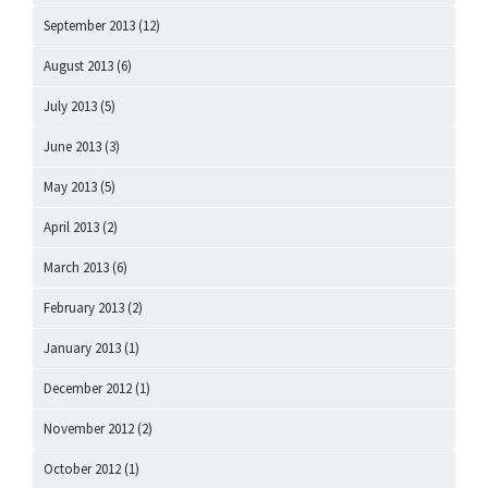
September 2013
(12)
August 2013
(6)
July 2013
(5)
June 2013
(3)
May 2013
(5)
April 2013
(2)
March 2013
(6)
February 2013
(2)
January 2013
(1)
December 2012
(1)
November 2012
(2)
October 2012
(1)