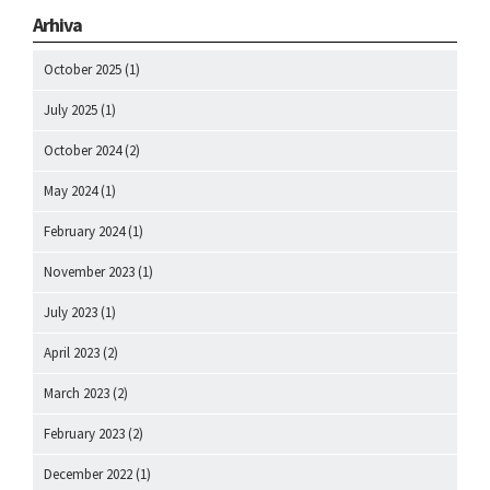
Arhiva
October 2025
(1)
July 2025
(1)
October 2024
(2)
May 2024
(1)
February 2024
(1)
November 2023
(1)
July 2023
(1)
April 2023
(2)
March 2023
(2)
February 2023
(2)
December 2022
(1)