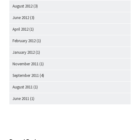
August 2012
(3)
June 2012
(3)
April 2012
(1)
February 2012
(1)
January 2012
(1)
November 2011
(1)
September 2011
(4)
August 2011
(1)
June 2011
(1)