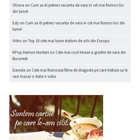
Otrava
on
Cum sa iti petreci vacanta de vara in cel mai frumos loc
din lume!
Edy
on
Cum sa iti petreci vacanta de vara in cel mai frumos loc din
lume!
Vidro
on
Top 10 cele mai bune statiuni de schi din Europa
KPop Demon Hunters
on
Cele mai cool terase si gradini de vara din
Bucuresti
Daniela
on
Cele mai frumoase filme de dragoste pe care trebuie sa le
vezi macar o data-n viata