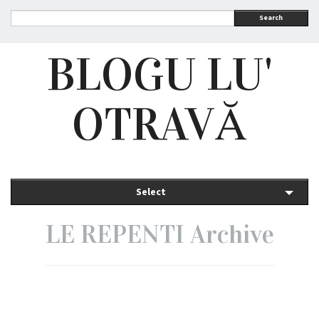
Search
BLOGU LU'
OTRAVĂ
Select
LE REPENTI Archive