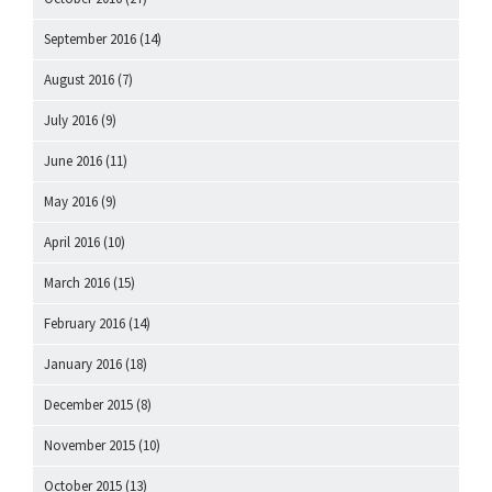
September 2016
(14)
August 2016
(7)
July 2016
(9)
June 2016
(11)
May 2016
(9)
April 2016
(10)
March 2016
(15)
February 2016
(14)
January 2016
(18)
December 2015
(8)
November 2015
(10)
October 2015
(13)