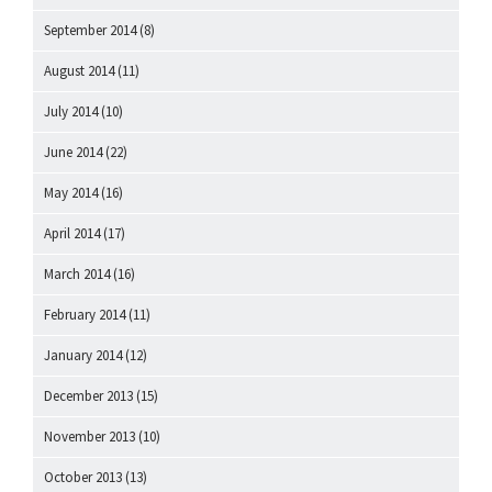
September 2014
(8)
August 2014
(11)
July 2014
(10)
June 2014
(22)
May 2014
(16)
April 2014
(17)
March 2014
(16)
February 2014
(11)
January 2014
(12)
December 2013
(15)
November 2013
(10)
October 2013
(13)