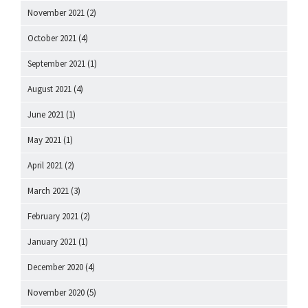
November 2021
(2)
October 2021
(4)
September 2021
(1)
August 2021
(4)
June 2021
(1)
May 2021
(1)
April 2021
(2)
March 2021
(3)
February 2021
(2)
January 2021
(1)
December 2020
(4)
November 2020
(5)