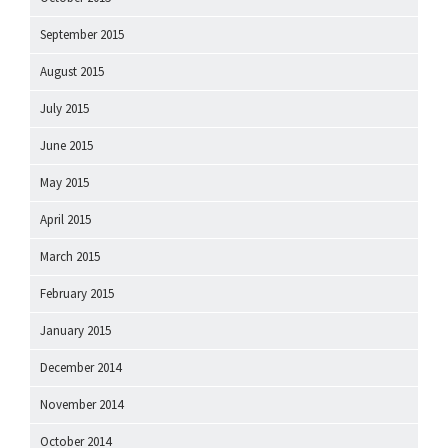
September 2015
August 2015
July 2015
June 2015
May 2015
April 2015
March 2015
February 2015
January 2015
December 2014
November 2014
October 2014