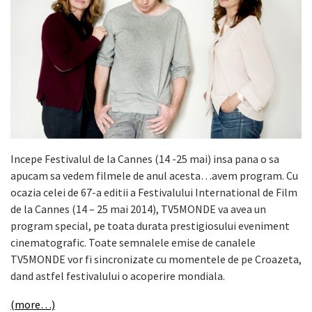
Incepe Festivalul de la Cannes (14 -25 mai) insa pana o sa
apucam sa vedem filmele de anul acesta…avem program. Cu
ocazia celei de 67-a editii a Festivalului International de Film
de la Cannes (14 – 25 mai 2014), TV5MONDE va avea un
program special, pe toata durata prestigiosului eveniment
cinematografic. Toate semnalele emise de canalele
TV5MONDE vor fi sincronizate cu momentele de pe Croazeta,
dand astfel festivalului o acoperire mondiala.
(more…)