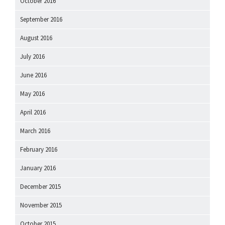
October 2016
September 2016
August 2016
July 2016
June 2016
May 2016
April 2016
March 2016
February 2016
January 2016
December 2015
November 2015
October 2015