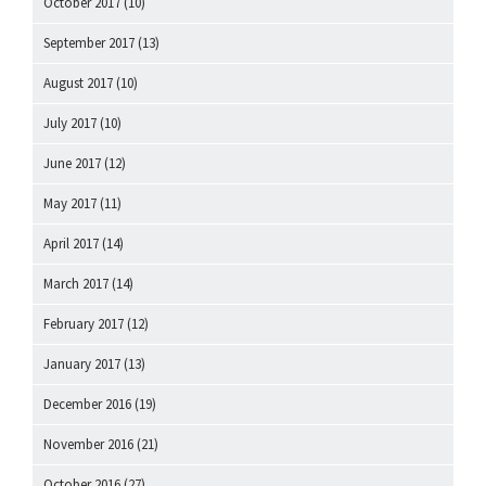
October 2017
(10)
September 2017
(13)
August 2017
(10)
July 2017
(10)
June 2017
(12)
May 2017
(11)
April 2017
(14)
March 2017
(14)
February 2017
(12)
January 2017
(13)
December 2016
(19)
November 2016
(21)
October 2016
(27)