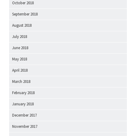
October 2018
September 2018
August 2018
July 2018
June 2018
May 2018
April 2018
March 2018
February 2018
January 2018
December 2017
November 2017