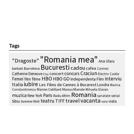
Tags
"Romania mea"
"Dragoste"
Ana Ularu
Bucuresti
cadou
cafea
barbati
Barcelona
Cannes
Craciun
concurs
concert
Catherine Deneuve
Electric Castle
Cluj
HBO
interviu
HBO GO
Femei
film
filme
Independenta Film
iubire
Italia
Les Films de Cannes à Bucarest
Londra
Marina
Marion Cotillard
Marius Manole
Constantinescu
Mihaela Glavan
Romania
muzica
Paris
New York
Radu Afrim
serial
sanatate
vacanta
travel
teatru
TIFF
Sibiu
viata
Summer Well
vara