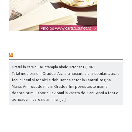
nou
Orasul in care nu se intampla nimic
October 13, 2025
Tatal meu era din Oradea. Aici s-a nascut, aici a copilarit, aici a
facut liceul si tot aici a debutat ca actor la Teatrul Regina
Maria. Am fost de mic in Oradea. Imi povesteste mama
despre primul zbor cu avionul la varsta de 3 ani. Apoi a fost o
perioada in care nu am mai […]