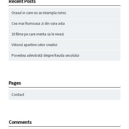
Recent Posts
Orasul in care nu se intampla nimic
Cea mai frumoasa zi din vara asta
10 filme pe care merita sa le revezi
Viitorul apartine celor creativi
Povestea adevărată despre frauda secolului
Pages
Contact
Comments