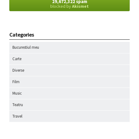
29,672,322 spam
blocked by
Akismet
Categories
Bucurestiul meu
Carte
Diverse
Film
Music
Teatru
Travel