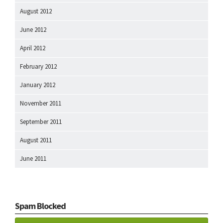
August 2012
June 2012
April 2012
February 2012
January 2012
November 2011
September 2011
August 2011
June 2011
Spam Blocked