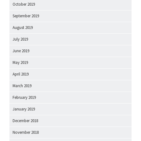
October 2019
September 2019
August 2019
July 2019
June 2019
May 2019
April 2019
March 2019
February 2019
January 2019
December 2018
November 2018