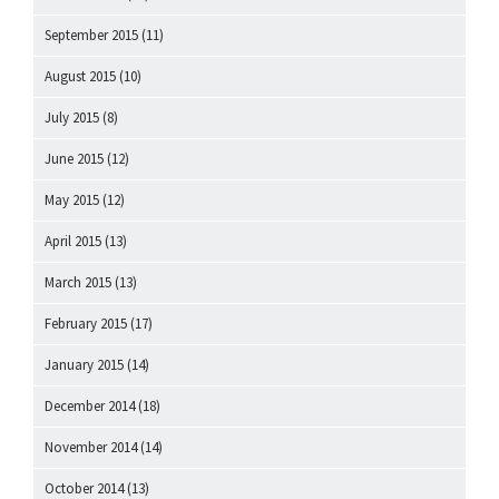
September 2015
(11)
August 2015
(10)
July 2015
(8)
June 2015
(12)
May 2015
(12)
April 2015
(13)
March 2015
(13)
February 2015
(17)
January 2015
(14)
December 2014
(18)
November 2014
(14)
October 2014
(13)