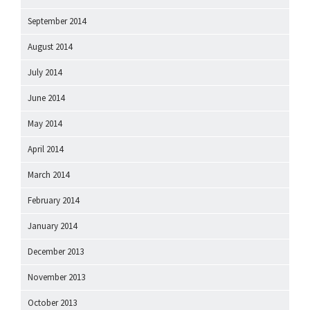
September 2014
August 2014
July 2014
June 2014
May 2014
April 2014
March 2014
February 2014
January 2014
December 2013
November 2013
October 2013