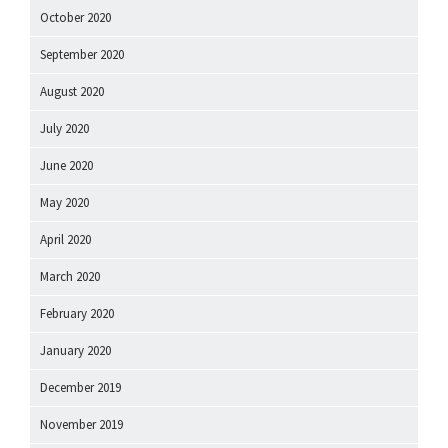
October 2020
September 2020
August 2020
July 2020
June 2020
May 2020
April 2020
March 2020
February 2020
January 2020
December 2019
November 2019