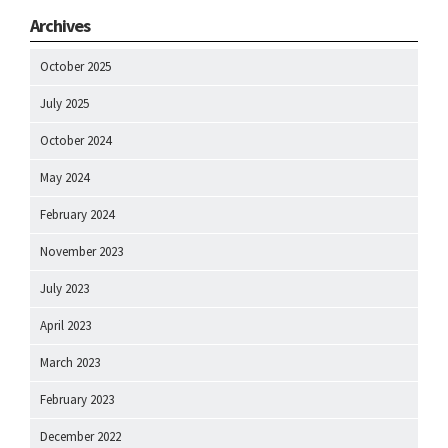
Archives
October 2025
July 2025
October 2024
May 2024
February 2024
November 2023
July 2023
April 2023
March 2023
February 2023
December 2022