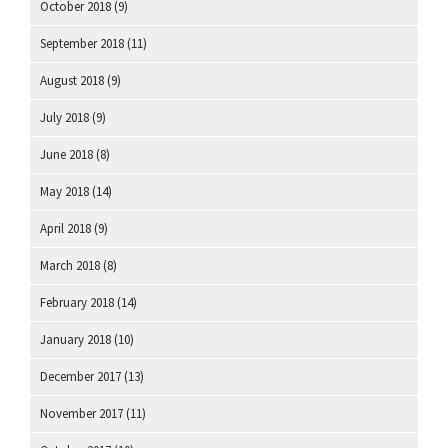
October 2018
(9)
September 2018
(11)
August 2018
(9)
July 2018
(9)
June 2018
(8)
May 2018
(14)
April 2018
(9)
March 2018
(8)
February 2018
(14)
January 2018
(10)
December 2017
(13)
November 2017
(11)