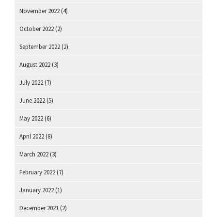
November 2022
(4)
October 2022
(2)
September 2022
(2)
August 2022
(3)
July 2022
(7)
June 2022
(5)
May 2022
(6)
April 2022
(8)
March 2022
(3)
February 2022
(7)
January 2022
(1)
December 2021
(2)