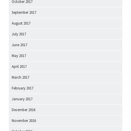
October 2017
September 2017
August 2017
July 2017
June 2017
May 2017
April 2017
March 2017
February 2017
January 2017
December 2016
November 2016