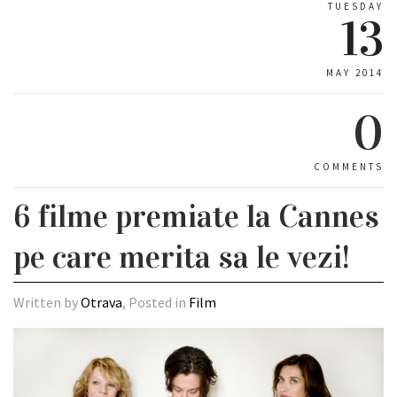
TUESDAY
13
MAY 2014
0
COMMENTS
6 filme premiate la Cannes
pe care merita sa le vezi!
Written by
Otrava
, Posted in
Film