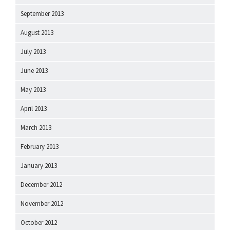
September 2013
August 2013
July 2013
June 2013
May 2013
April 2013
March 2013
February 2013
January 2013
December 2012
November 2012
October 2012