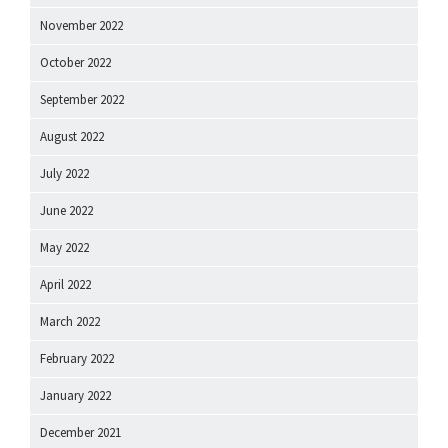
November 2022
October 2022
September 2022
August 2022
July 2022
June 2022
May 2022
April 2022
March 2022
February 2022
January 2022
December 2021