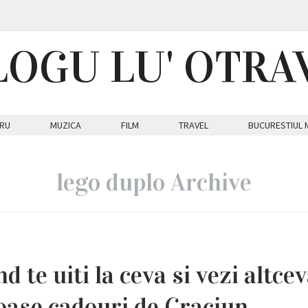
LOGU LU' OTRA
RU
MUZICA
FILM
TRAVEL
BUCURESTIUL 
lego duplo Archive
d te uiti la ceva si vezi altcev
oase cadouri de Craciun