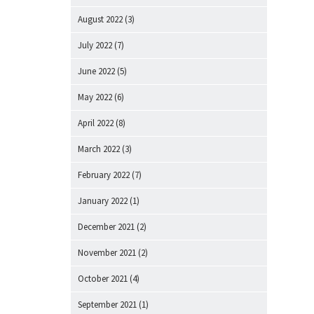
August 2022
(3)
July 2022
(7)
June 2022
(5)
May 2022
(6)
April 2022
(8)
March 2022
(3)
February 2022
(7)
January 2022
(1)
December 2021
(2)
November 2021
(2)
October 2021
(4)
September 2021
(1)