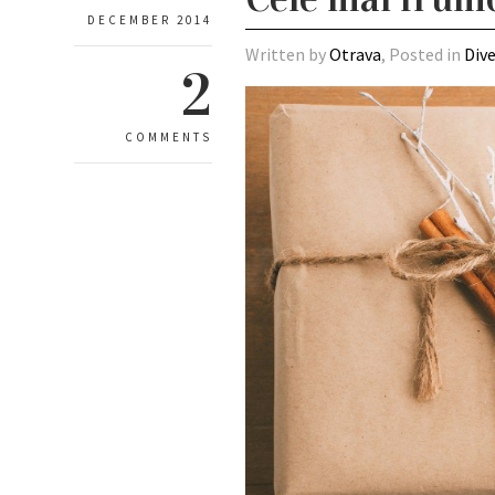
DECEMBER 2014
Written by
Otrava
, Posted in
Div
2
COMMENTS