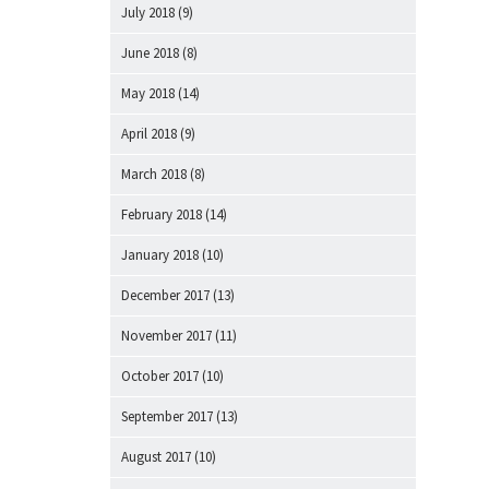
July 2018
(9)
June 2018
(8)
May 2018
(14)
April 2018
(9)
March 2018
(8)
February 2018
(14)
January 2018
(10)
December 2017
(13)
November 2017
(11)
October 2017
(10)
September 2017
(13)
August 2017
(10)