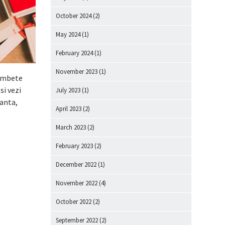
October 2024
(2)
May 2024
(1)
February 2024
(1)
November 2023
(1)
zambete
si vezi
July 2023
(1)
ranta,
April 2023
(2)
March 2023
(2)
February 2023
(2)
December 2022
(1)
November 2022
(4)
October 2022
(2)
September 2022
(2)