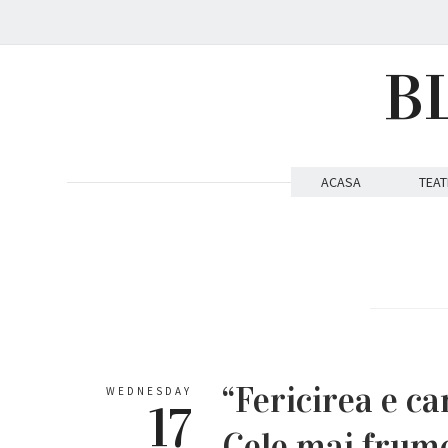
B
ACASA
TEAT
“Fericirea e can
WEDNESDAY
17
Cele mai frum