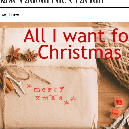
erse
,
Travel