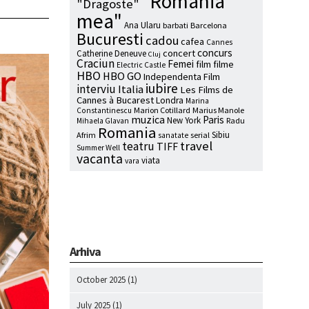
"Romania
"Dragoste"
mea"
Ana Ularu
barbati
Barcelona
Bucuresti
cadou
cafea
Cannes
concurs
concert
Catherine Deneuve
Cluj
Craciun
Femei
film
filme
Electric Castle
HBO
HBO GO
Independenta Film
iubire
interviu
Italia
Les Films de
Cannes à Bucarest
Londra
Marina
Marion Cotillard
Marius Manole
Constantinescu
muzica
Paris
New York
Radu
Mihaela Glavan
Romania
Sibiu
Afrim
serial
sanatate
travel
teatru
TIFF
Summer Well
vacanta
viata
vara
Arhiva
October 2025
(1)
July 2025
(1)