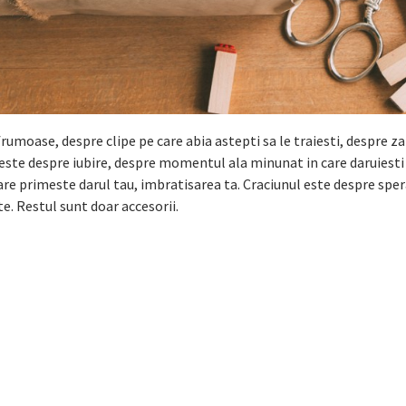
umoase, despre clipe pe care abia astepti sa le traiesti, despre 
l este despre iubire, despre momentul ala minunat in care daruiesti 
care primeste darul tau, imbratisarea ta. Craciunul este despre spe
. Restul sunt doar accesorii.