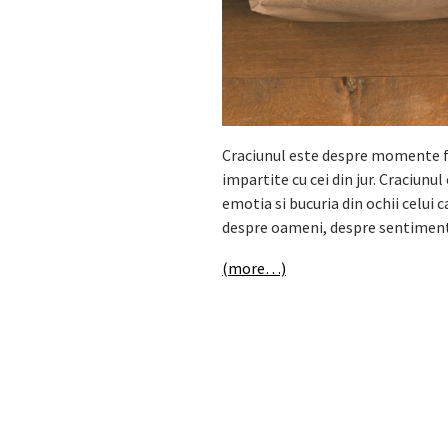
Craciunul este despre momente fr
impartite cu cei din jur. Craciunu
emotia si bucuria din ochii celui 
despre oameni, despre sentimente
(more…)