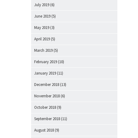
July 2019
(6)
June 2019
(5)
May 2019
(3)
April 2019
(5)
March 2019
(5)
February 2019
(10)
January 2019
(11)
December 2018
(13)
November 2018
(6)
October 2018
(9)
September 2018
(11)
August 2018
(9)