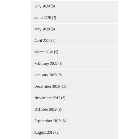
July 2020
(5)
June 2020
(4)
May 2020
(5)
April 2020
(6)
March 2020
(5)
February 2020
(8)
January 2020
(9)
December 2019
(10)
November 2019
(6)
October 2019
(8)
September 2019
(6)
August 2019
(3)