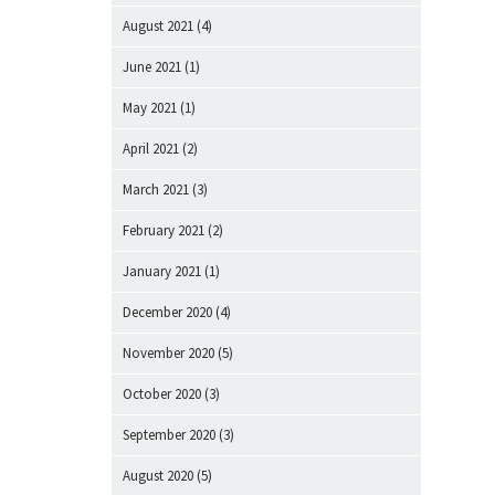
August 2021
(4)
June 2021
(1)
May 2021
(1)
April 2021
(2)
March 2021
(3)
February 2021
(2)
January 2021
(1)
December 2020
(4)
November 2020
(5)
October 2020
(3)
September 2020
(3)
August 2020
(5)