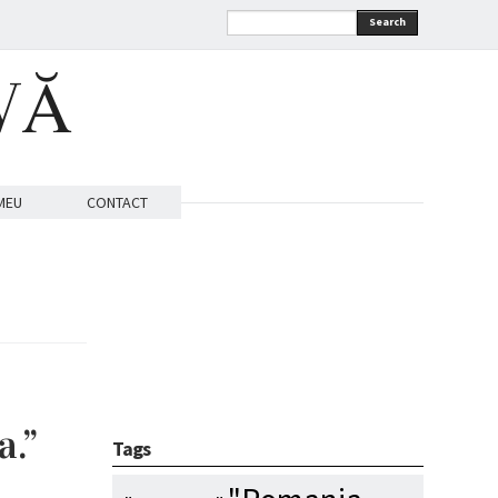
Search
VĂ
MEU
CONTACT
a.”
Tags