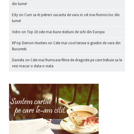
din lume!
Edy
on
Cum sa iti petreci vacanta de vara in cel mai frumos loc din
lume!
Vidro
on
Top 10 cele mai bune statiuni de schi din Europa
KPop Demon Hunters
on
Cele mai cool terase si gradini de vara din
Bucuresti
Daniela
on
Cele mai frumoase filme de dragoste pe care trebuie sa le
vezi macar o data-n viata