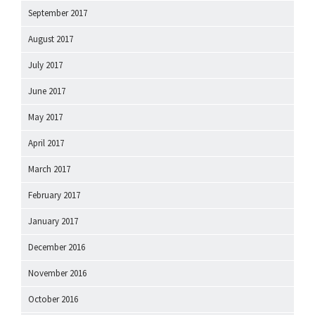
September 2017
August 2017
July 2017
June 2017
May 2017
April 2017
March 2017
February 2017
January 2017
December 2016
November 2016
October 2016