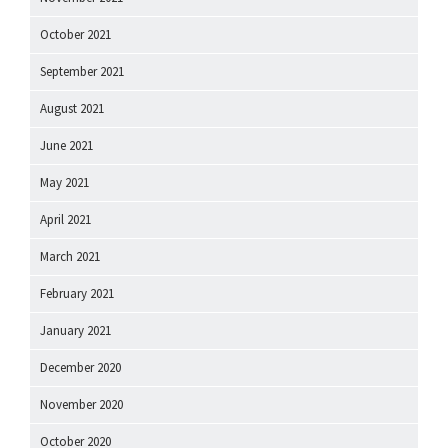
October 2021
September 2021
August 2021
June 2021
May 2021
April 2021
March 2021
February 2021
January 2021
December 2020
November 2020
October 2020