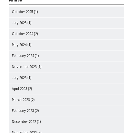
October 2025
(1)
July 2025
(1)
October 2024
(2)
May 2024
(1)
February 2024
(1)
November 2023
(1)
July 2023
(1)
April 2023
(2)
March 2023
(2)
February 2023
(2)
December 2022
(1)
November 2022
(4)