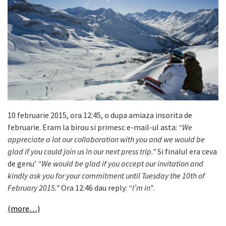
10 februarie 2015, ora 12:45, o dupa amiaza insorita de
februarie. Eram la birou si primesc e-mail-ul asta:
“We
appreciate a lot our collaboration with you and we would be
glad if you could join us in our next press trip.”
Si finalul era ceva
de genu’
“We would be glad if you accept our invitation and
kindly ask you for your commitment until Tuesday the 10th of
February 2015.”
Ora 12:46 dau reply:
“I’m in”
.
(more…)