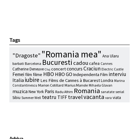
Tags
"Romania mea"
"Dragoste"
Ana Ularu
Bucuresti
cadou
cafea
barbati
Barcelona
Cannes
Craciun
concurs
concert
Catherine Deneuve
Electric Castle
Cluj
HBO
interviu
HBO GO
Femei
film
filme
Independenta Film
iubire
Italia
Les Films de Cannes à Bucarest
Londra
Marina
Marion Cotillard
Marius Manole
Constantinescu
Mihaela Glavan
Romania
muzica
Paris
New York
Radu Afrim
serial
sanatate
vacanta
travel
teatru
TIFF
Sibiu
viata
Summer Well
vara
Arhiva