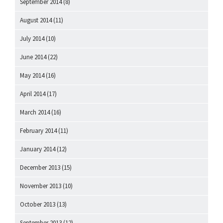
September 2014
(8)
August 2014
(11)
July 2014
(10)
June 2014
(22)
May 2014
(16)
April 2014
(17)
March 2014
(16)
February 2014
(11)
January 2014
(12)
December 2013
(15)
November 2013
(10)
October 2013
(13)
September 2013
(12)