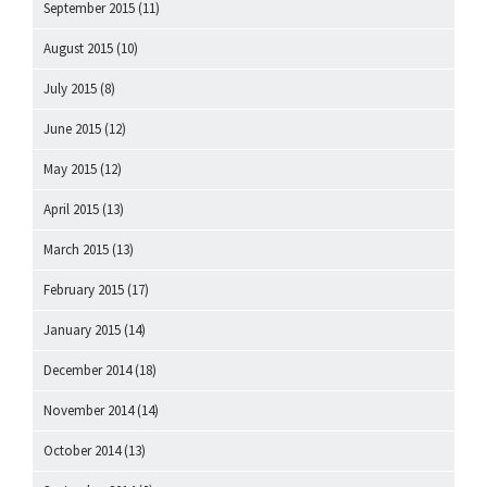
September 2015
(11)
August 2015
(10)
July 2015
(8)
June 2015
(12)
May 2015
(12)
April 2015
(13)
March 2015
(13)
February 2015
(17)
January 2015
(14)
December 2014
(18)
November 2014
(14)
October 2014
(13)