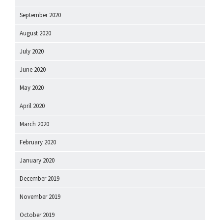
September 2020
August 2020
July 2020
June 2020
May 2020
April 2020
March 2020
February 2020
January 2020
December 2019
November 2019
October 2019