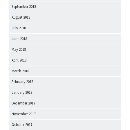
September 2018
August 2018
July 2018
June 2018
May 2018
April 2018
March 2018
February 2018
January 2018
December 2017
November 2017
October 2017