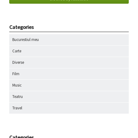
Categories
Bucurestiul meu
Carte
Diverse
Film
Music
Teatru
Travel
Categories