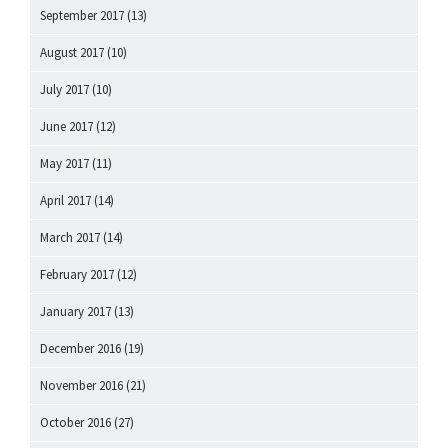
September 2017
(13)
August 2017
(10)
July 2017
(10)
June 2017
(12)
May 2017
(11)
April 2017
(14)
March 2017
(14)
February 2017
(12)
January 2017
(13)
December 2016
(19)
November 2016
(21)
October 2016
(27)