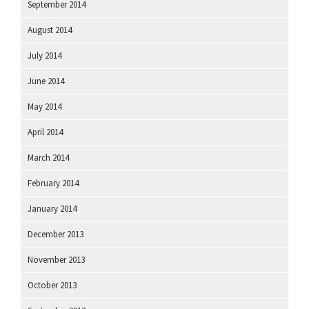
September 2014
August 2014
July 2014
June 2014
May 2014
April 2014
March 2014
February 2014
January 2014
December 2013
November 2013
October 2013