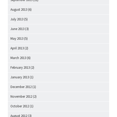
August 2013
(6)
July 2013
(5)
June 2013
(3)
May 2013
(5)
April 2013
(2)
March 2013
(6)
February 2013
(2)
January 2013
(1)
December 2012
(1)
November 2012
(2)
October 2012
(1)
August 2012
(3)