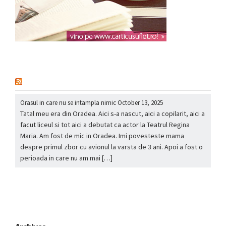
nou
Orasul in care nu se intampla nimic
October 13, 2025
Tatal meu era din Oradea. Aici s-a nascut, aici a copilarit, aici a
facut liceul si tot aici a debutat ca actor la Teatrul Regina
Maria. Am fost de mic in Oradea. Imi povesteste mama
despre primul zbor cu avionul la varsta de 3 ani. Apoi a fost o
perioada in care nu am mai […]