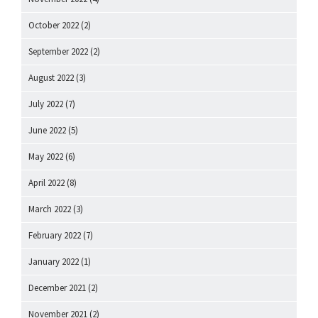
October 2022
(2)
September 2022
(2)
August 2022
(3)
July 2022
(7)
June 2022
(5)
May 2022
(6)
April 2022
(8)
March 2022
(3)
February 2022
(7)
January 2022
(1)
December 2021
(2)
November 2021
(2)