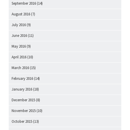
September 2016
(14)
August 2016
(7)
July 2016
(9)
June 2016
(11)
May 2016
(9)
April 2016
(10)
March 2016
(15)
February 2016
(14)
January 2016
(18)
December 2015
(8)
November 2015
(10)
October 2015
(13)