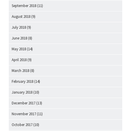
September 2018
(11)
August 2018
(9)
July 2018
(9)
June 2018
(8)
May 2018
(14)
April 2018
(9)
March 2018
(8)
February 2018
(14)
January 2018
(10)
December 2017
(13)
November 2017
(11)
October 2017
(10)