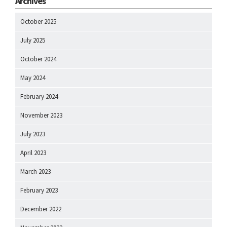
Archives
October 2025
July 2025
October 2024
May 2024
February 2024
November 2023
July 2023
April 2023
March 2023
February 2023
December 2022