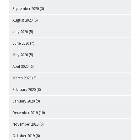
September 2020
(3)
August 2020
(5)
July 2020
(5)
June 2020
(4)
May 2020
(5)
April 2020
(6)
March 2020
(5)
February 2020
(8)
January 2020
(9)
December 2019
(10)
November 2019
(6)
October 2019
(8)