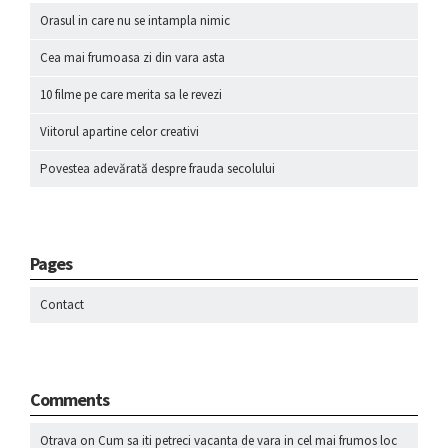
Orasul in care nu se intampla nimic
Cea mai frumoasa zi din vara asta
10 filme pe care merita sa le revezi
Viitorul apartine celor creativi
Povestea adevărată despre frauda secolului
Pages
Contact
Comments
Otrava
on
Cum sa iti petreci vacanta de vara in cel mai frumos loc