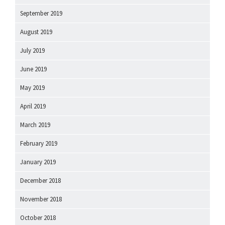
September 2019
August 2019
July 2019
June 2019
May 2019
April 2019
March 2019
February 2019
January 2019
December 2018
November 2018
October 2018