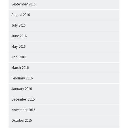
September 2016
August 2016
July 2016
June 2016
May 2016
April 2016
March 2016
February 2016
January 2016
December 2015
November 2015
October 2015