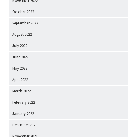
November 2022
October 2022
September 2022
August 2022
July 2022
June 2022
May 2022
April 2022
March 2022
February 2022
January 2022
December 2021
November 2021