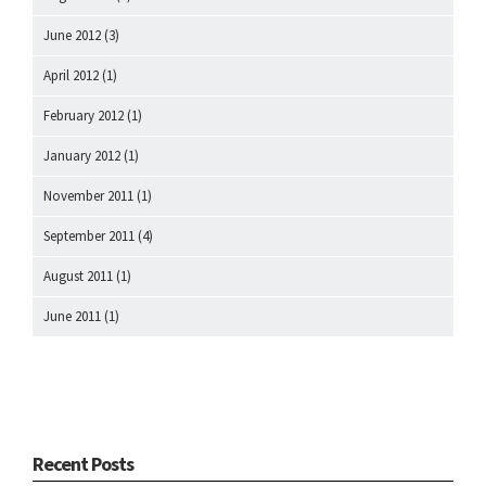
June 2012
(3)
April 2012
(1)
February 2012
(1)
January 2012
(1)
November 2011
(1)
September 2011
(4)
August 2011
(1)
June 2011
(1)
Recent Posts