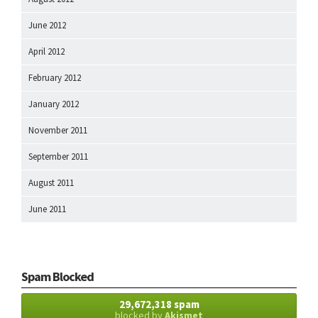
June 2012
April 2012
February 2012
January 2012
November 2011
September 2011
August 2011
June 2011
Spam Blocked
29,672,318 spam
blocked by
Akismet