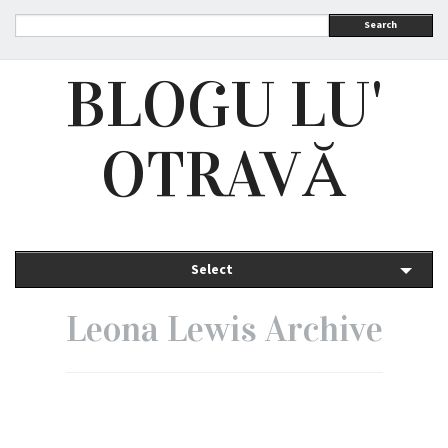
Search
BLOGU LU'
OTRAVĂ
Select
Leona Lewis Archive