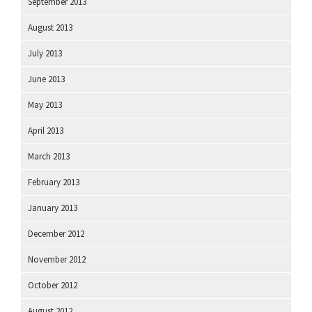
September 2013
August 2013
July 2013
June 2013
May 2013
April 2013
March 2013
February 2013
January 2013
December 2012
November 2012
October 2012
August 2012