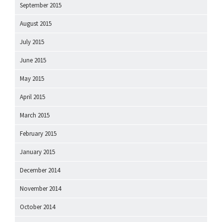
September 2015
August 2015
July 2015
June 2015
May 2015
April 2015
March 2015
February 2015
January 2015
December 2014
November 2014
October 2014