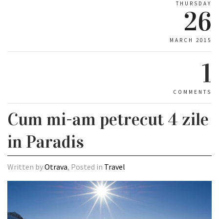
THURSDAY
26
MARCH 2015
1
COMMENTS
Cum mi-am petrecut 4 zile
in Paradis
Written by
Otrava
, Posted in
Travel