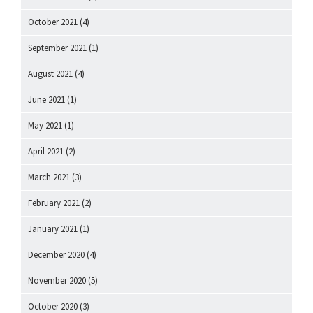
October 2021
(4)
September 2021
(1)
August 2021
(4)
June 2021
(1)
May 2021
(1)
April 2021
(2)
March 2021
(3)
February 2021
(2)
January 2021
(1)
December 2020
(4)
November 2020
(5)
October 2020
(3)