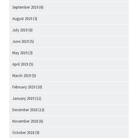
September 2019
(6)
August 2019
(3)
July 2019
(6)
June 2019
(5)
May 2019
(3)
April 2019
(5)
March 2019
(5)
February 2019
(10)
January 2019
(11)
December 2018
(13)
November 2018
(6)
October 2018
(9)