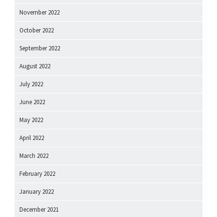
November 2022
October 2022
September 2022
August 2022
July 2022
June 2022
May 2022
April 2022
March 2022
February 2022
January 2022
December 2021