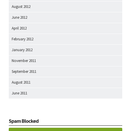
August 2012
June 2012
April 2012
February 2012
January 2012
November 2011
September 2011
August 2011
June 2011
Spam Blocked