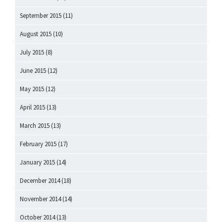
September 2015
(11)
August 2015
(10)
July 2015
(8)
June 2015
(12)
May 2015
(12)
April 2015
(13)
March 2015
(13)
February 2015
(17)
January 2015
(14)
December 2014
(18)
November 2014
(14)
October 2014
(13)