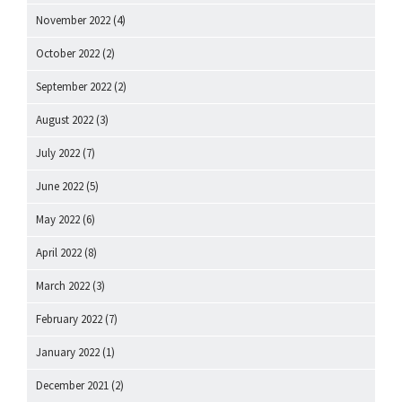
November 2022
(4)
October 2022
(2)
September 2022
(2)
August 2022
(3)
July 2022
(7)
June 2022
(5)
May 2022
(6)
April 2022
(8)
March 2022
(3)
February 2022
(7)
January 2022
(1)
December 2021
(2)