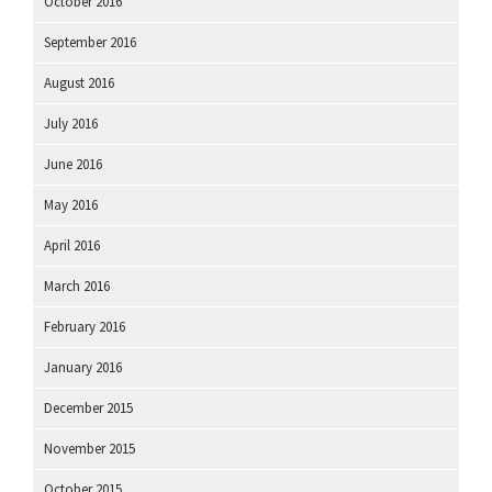
October 2016
September 2016
August 2016
July 2016
June 2016
May 2016
April 2016
March 2016
February 2016
January 2016
December 2015
November 2015
October 2015