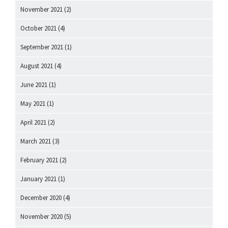
November 2021
(2)
October 2021
(4)
September 2021
(1)
August 2021
(4)
June 2021
(1)
May 2021
(1)
April 2021
(2)
March 2021
(3)
February 2021
(2)
January 2021
(1)
December 2020
(4)
November 2020
(5)