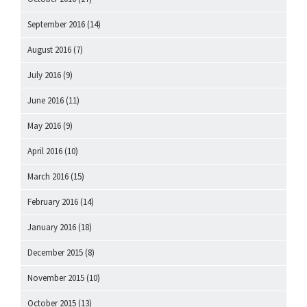
September 2016
(14)
August 2016
(7)
July 2016
(9)
June 2016
(11)
May 2016
(9)
April 2016
(10)
March 2016
(15)
February 2016
(14)
January 2016
(18)
December 2015
(8)
November 2015
(10)
October 2015
(13)