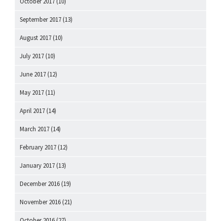
October 2017
(10)
September 2017
(13)
August 2017
(10)
July 2017
(10)
June 2017
(12)
May 2017
(11)
April 2017
(14)
March 2017
(14)
February 2017
(12)
January 2017
(13)
December 2016
(19)
November 2016
(21)
October 2016
(27)