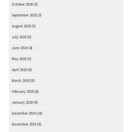
October 2020
(3)
September 2020
(3)
August 2020
(5)
July 2020
(5)
June 2020
(4)
May 2020
(5)
April 2020
(6)
March 2020
(5)
February 2020
(8)
January 2020
(9)
December 2019
(10)
November 2019
(6)