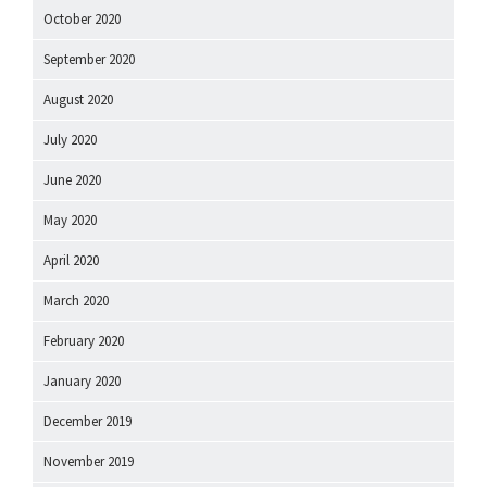
October 2020
September 2020
August 2020
July 2020
June 2020
May 2020
April 2020
March 2020
February 2020
January 2020
December 2019
November 2019