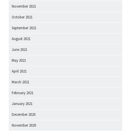
November 2021
October 2021
September 2021
August 2021
June 2021
May 2021
April 2021
March 2021
February 2021
January 2021
December 2020
November 2020