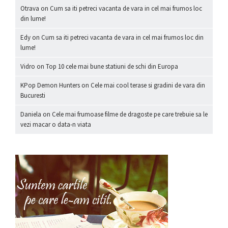
Otrava
on
Cum sa iti petreci vacanta de vara in cel mai frumos loc
din lume!
Edy
on
Cum sa iti petreci vacanta de vara in cel mai frumos loc din
lume!
Vidro
on
Top 10 cele mai bune statiuni de schi din Europa
KPop Demon Hunters
on
Cele mai cool terase si gradini de vara din
Bucuresti
Daniela
on
Cele mai frumoase filme de dragoste pe care trebuie sa le
vezi macar o data-n viata