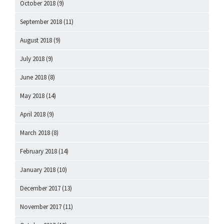
October 2018
(9)
September 2018
(11)
August 2018
(9)
July 2018
(9)
June 2018
(8)
May 2018
(14)
April 2018
(9)
March 2018
(8)
February 2018
(14)
January 2018
(10)
December 2017
(13)
November 2017
(11)