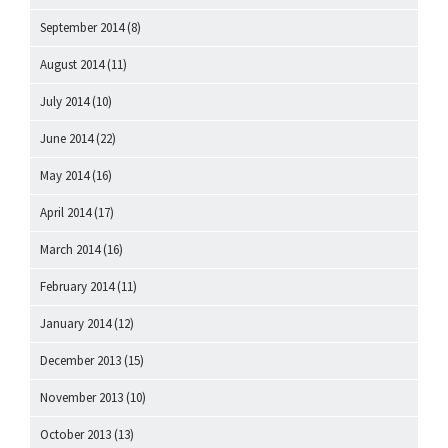
September 2014
(8)
August 2014
(11)
July 2014
(10)
June 2014
(22)
May 2014
(16)
April 2014
(17)
March 2014
(16)
February 2014
(11)
January 2014
(12)
December 2013
(15)
November 2013
(10)
October 2013
(13)