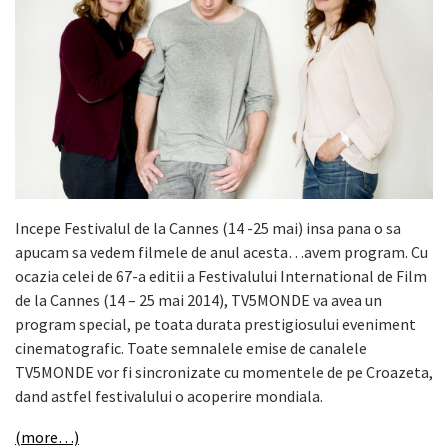
Incepe Festivalul de la Cannes (14 -25 mai) insa pana o sa
apucam sa vedem filmele de anul acesta…avem program. Cu
ocazia celei de 67-a editii a Festivalului International de Film
de la Cannes (14 – 25 mai 2014), TV5MONDE va avea un
program special, pe toata durata prestigiosului eveniment
cinematografic. Toate semnalele emise de canalele
TV5MONDE vor fi sincronizate cu momentele de pe Croazeta,
dand astfel festivalului o acoperire mondiala.
(more…)