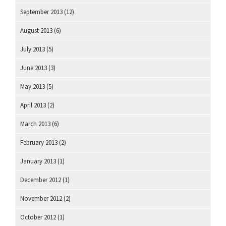
September 2013
(12)
August 2013
(6)
July 2013
(5)
June 2013
(3)
May 2013
(5)
April 2013
(2)
March 2013
(6)
February 2013
(2)
January 2013
(1)
December 2012
(1)
November 2012
(2)
October 2012
(1)