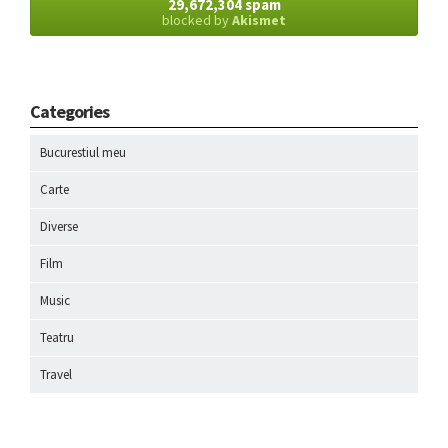
29,672,304 spam
blocked by
Akismet
Categories
Bucurestiul meu
Carte
Diverse
Film
Music
Teatru
Travel