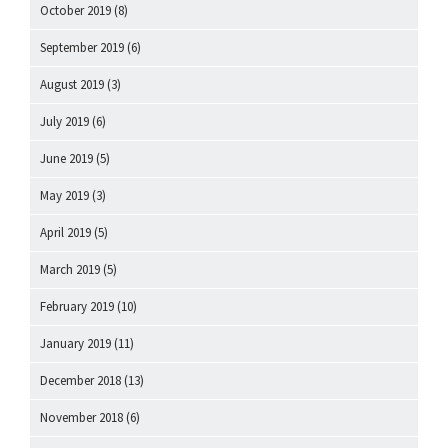
October 2019
(8)
September 2019
(6)
August 2019
(3)
July 2019
(6)
June 2019
(5)
May 2019
(3)
April 2019
(5)
March 2019
(5)
February 2019
(10)
January 2019
(11)
December 2018
(13)
November 2018
(6)