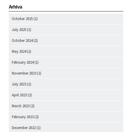
Arhiva
October 2025
(1)
July 2025
(1)
October 2024
(2)
May 2024
(1)
February 2024
(1)
November 2023
(1)
July 2023
(1)
April 2023
(2)
March 2023
(2)
February 2023
(2)
December 2022
(1)