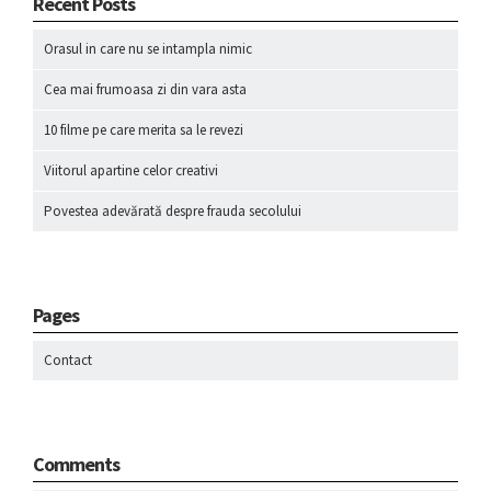
Recent Posts
Orasul in care nu se intampla nimic
Cea mai frumoasa zi din vara asta
10 filme pe care merita sa le revezi
Viitorul apartine celor creativi
Povestea adevărată despre frauda secolului
Pages
Contact
Comments