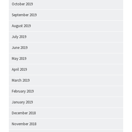
October 2019
September 2019
August 2019
July 2019
June 2019
May 2019
April 2019
March 2019
February 2019
January 2019
December 2018
November 2018