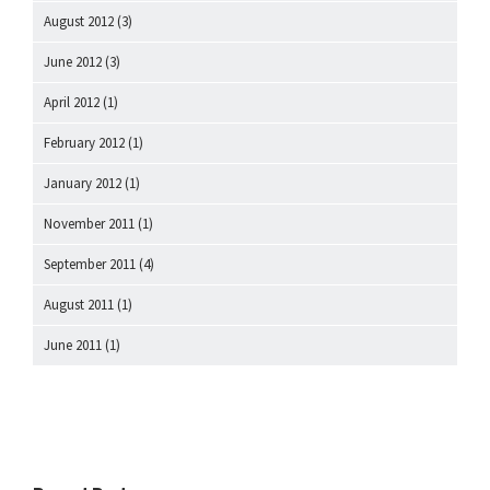
August 2012
(3)
June 2012
(3)
April 2012
(1)
February 2012
(1)
January 2012
(1)
November 2011
(1)
September 2011
(4)
August 2011
(1)
June 2011
(1)