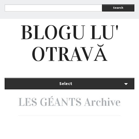
Search
BLOGU LU'
OTRAVĂ
Select
LES GÉANTS Archive