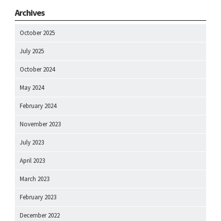
Archives
October 2025
July 2025
October 2024
May 2024
February 2024
November 2023
July 2023
April 2023
March 2023
February 2023
December 2022