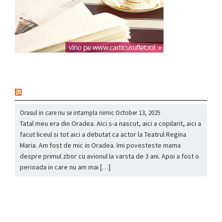
nou
Orasul in care nu se intampla nimic
October 13, 2025
Tatal meu era din Oradea. Aici s-a nascut, aici a copilarit, aici a
facut liceul si tot aici a debutat ca actor la Teatrul Regina
Maria. Am fost de mic in Oradea. Imi povesteste mama
despre primul zbor cu avionul la varsta de 3 ani. Apoi a fost o
perioada in care nu am mai […]