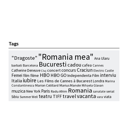
Tags
"Romania mea"
"Dragoste"
Ana Ularu
Bucuresti
cadou
cafea
barbati
Barcelona
Cannes
Craciun
concurs
concert
Catherine Deneuve
Electric Castle
Cluj
HBO
interviu
HBO GO
Femei
film
filme
Independenta Film
iubire
Italia
Les Films de Cannes à Bucarest
Londra
Marina
Marion Cotillard
Marius Manole
Constantinescu
Mihaela Glavan
Romania
muzica
Paris
New York
Radu Afrim
serial
sanatate
vacanta
travel
teatru
TIFF
Sibiu
viata
Summer Well
vara