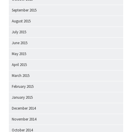
September 2015
August 2015
July 2015
June 2015
May 2015
April 2015
March 2015
February 2015
January 2015
December 2014
November 2014
October 2014