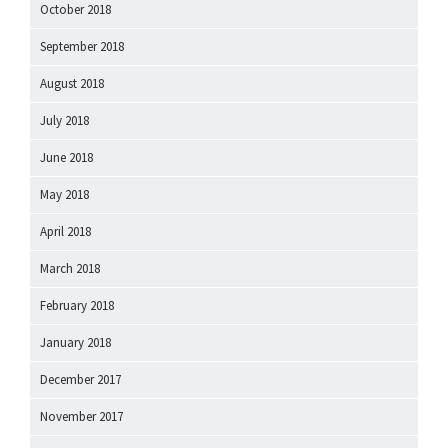
October 2018
September 2018
August 2018
July 2018
June 2018
May 2018
April 2018
March 2018
February 2018
January 2018
December 2017
November 2017