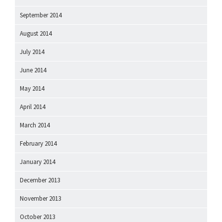
September 2014
August 2014
July 2014
June 2014
May 2014
April 2014
March 2014
February 2014
January 2014
December 2013
November 2013
October 2013