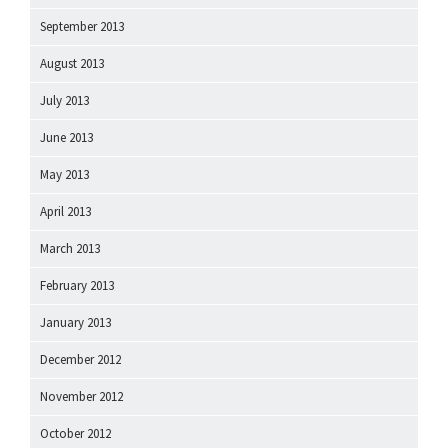
September 2013
August 2013
July 2013
June 2013
May 2013
April 2013
March 2013
February 2013
January 2013
December 2012
November 2012
October 2012