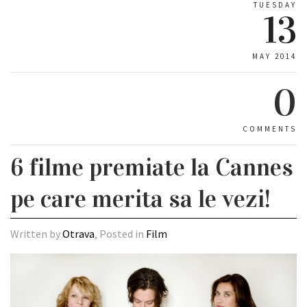
TUESDAY
13
MAY 2014
0
COMMENTS
6 filme premiate la Cannes
pe care merita sa le vezi!
Written by
Otrava
, Posted in
Film