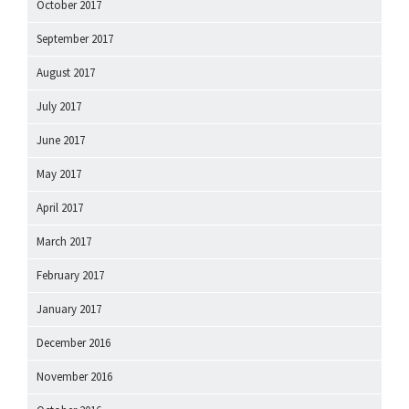
October 2017
September 2017
August 2017
July 2017
June 2017
May 2017
April 2017
March 2017
February 2017
January 2017
December 2016
November 2016