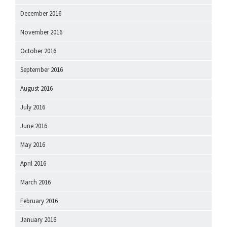
December 2016
November 2016
October 2016
September 2016
August 2016
July 2016
June 2016
May 2016
April 2016
March 2016
February 2016
January 2016