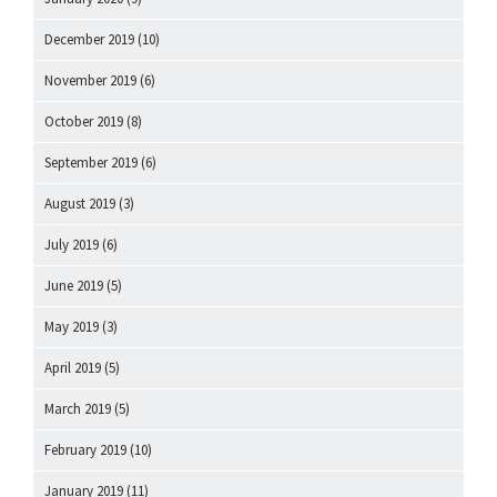
December 2019
(10)
November 2019
(6)
October 2019
(8)
September 2019
(6)
August 2019
(3)
July 2019
(6)
June 2019
(5)
May 2019
(3)
April 2019
(5)
March 2019
(5)
February 2019
(10)
January 2019
(11)