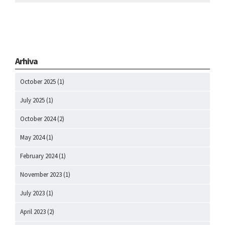
Arhiva
October 2025
(1)
July 2025
(1)
October 2024
(2)
May 2024
(1)
February 2024
(1)
November 2023
(1)
July 2023
(1)
April 2023
(2)