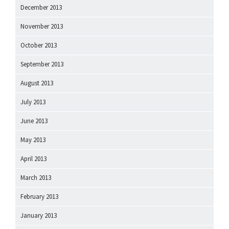
December 2013
November 2013
October 2013
September 2013
August 2013
July 2013
June 2013
May 2013
April 2013
March 2013
February 2013
January 2013