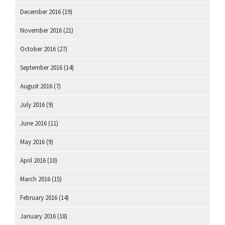
December 2016
(19)
November 2016
(21)
October 2016
(27)
September 2016
(14)
August 2016
(7)
July 2016
(9)
June 2016
(11)
May 2016
(9)
April 2016
(10)
March 2016
(15)
February 2016
(14)
January 2016
(18)