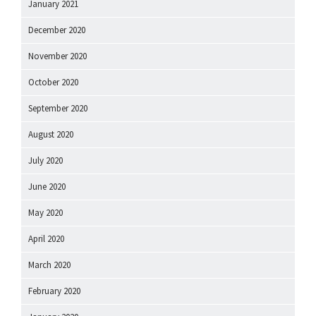
January 2021
December 2020
November 2020
October 2020
September 2020
August 2020
July 2020
June 2020
May 2020
April 2020
March 2020
February 2020