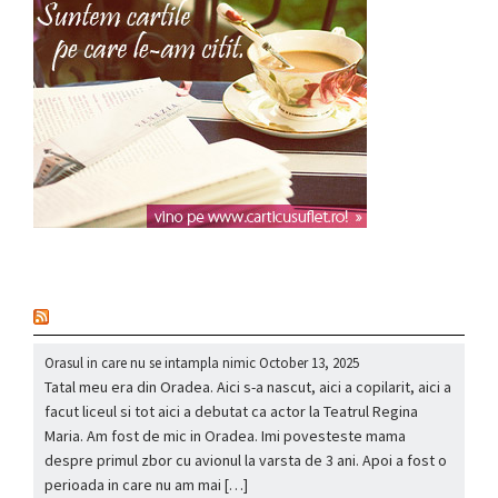
nou
Orasul in care nu se intampla nimic
October 13, 2025
Tatal meu era din Oradea. Aici s-a nascut, aici a copilarit, aici a
facut liceul si tot aici a debutat ca actor la Teatrul Regina
Maria. Am fost de mic in Oradea. Imi povesteste mama
despre primul zbor cu avionul la varsta de 3 ani. Apoi a fost o
perioada in care nu am mai […]