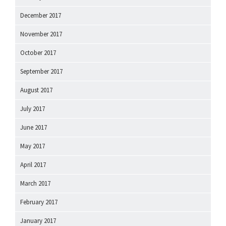
December 2017
November 2017
October 2017
September 2017
August 2017
July 2017
June 2017
May 2017
April 2017
March 2017
February 2017
January 2017