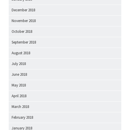
December 2018
November 2018
October 2018
September 2018
August 2018
July 2018
June 2018
May 2018
April 2018
March 2018
February 2018
January 2018