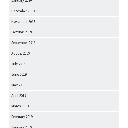
January 2020
December 2019
November 2019
October 2019
September 2019
August 2019
July 2019
June 2019
May 2019
April 2019
March 2019
February 2019
January 2019