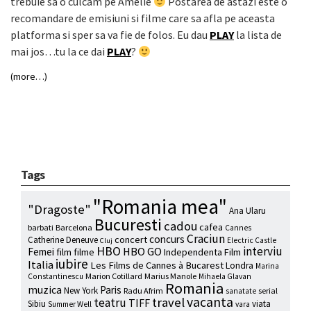
trebuie sa o culcam pe Amelie
Postarea de astazi este o
recomandare de emisiuni si filme care sa afla pe aceasta
platforma si sper sa va fie de folos. Eu dau
PLAY
la lista de
mai jos…tu la ce dai
PLAY
?
(more…)
Tags
"Romania mea"
"Dragoste"
Ana Ularu
Bucuresti
cadou
cafea
barbati
Barcelona
Cannes
Craciun
concurs
concert
Catherine Deneuve
Electric Castle
Cluj
HBO
interviu
HBO GO
Femei
film
filme
Independenta Film
iubire
Italia
Les Films de Cannes à Bucarest
Londra
Marina
Marion Cotillard
Marius Manole
Constantinescu
Mihaela Glavan
Romania
muzica
Paris
New York
Radu Afrim
serial
sanatate
vacanta
travel
teatru
TIFF
Sibiu
viata
Summer Well
vara