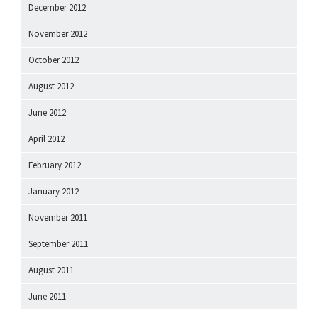
December 2012
November 2012
October 2012
August 2012
June 2012
April 2012
February 2012
January 2012
November 2011
September 2011
August 2011
June 2011