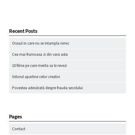
Recent Posts
Orasul in care nu se intampla nimic
Cea mai frumoasa zi din vara asta
10 filme pe care merita sa le revezi
Viitorul apartine celor creativi
Povestea adevărată despre frauda secolului
Pages
Contact