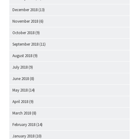
December 2018
(13)
November 2018
(6)
October 2018
(9)
September 2018
(11)
August 2018
(9)
July 2018
(9)
June 2018
(8)
May 2018
(14)
April 2018
(9)
March 2018
(8)
February 2018
(14)
January 2018
(10)