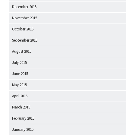
December 2015
November 2015
October 2015
September 2015
August 2015
July 2015
June 2015
May 2015
April 2015
March 2015
February 2015
January 2015