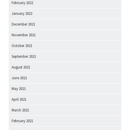
February 2022
January 2022
December 2021
November 2021
October 2021
September 2021
August 2021
June 2021
May 2021
April 2021
March 2021
February 2021