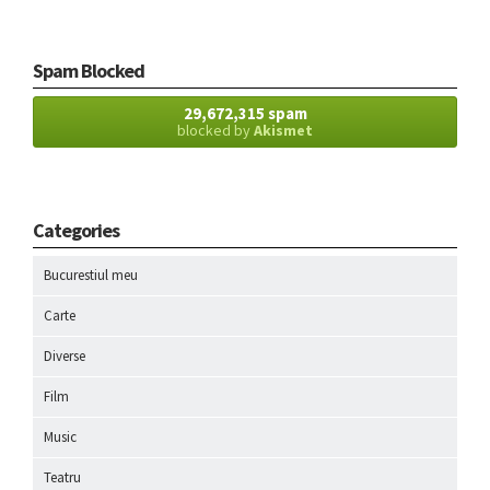
Spam Blocked
29,672,315 spam
blocked by
Akismet
Categories
Bucurestiul meu
Carte
Diverse
Film
Music
Teatru