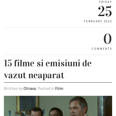
FRIDAY
25
FEBRUARY 2022
0
COMMENTS
15 filme si emisiuni de
vazut neaparat
Written by
Otrava
, Posted in
Film