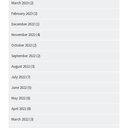
March 2023
(2)
February 2023
(2)
December 2022
(1)
November 2022
(4)
October 2022
(2)
September 2022
(2)
August 2022
(3)
July 2022
(7)
June 2022
(5)
May 2022
(6)
April 2022
(8)
March 2022
(3)