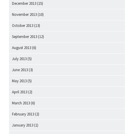
December 2013
(15)
November 2013
(10)
October 2013
(13)
September 2013
(12)
August 2013
(6)
July 2013
(5)
June 2013
(3)
May 2013
(5)
April 2013
(2)
March 2013
(6)
February 2013
(2)
January 2013
(1)