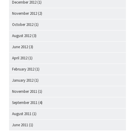
December 2012
(1)
November 2012
(2)
October 2012
(1)
August 2012
(3)
June 2012
(3)
April 2012
(1)
February 2012
(1)
January 2012
(1)
November 2011
(1)
September 2011
(4)
August 2011
(1)
June 2011
(1)