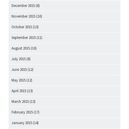
December 2015
(8)
November 2015
(10)
October 2015
(13)
September 2015
(11)
August 2015
(10)
July 2015
(8)
June 2015
(12)
May 2015
(12)
April 2015
(13)
March 2015
(13)
February 2015
(17)
January 2015
(14)