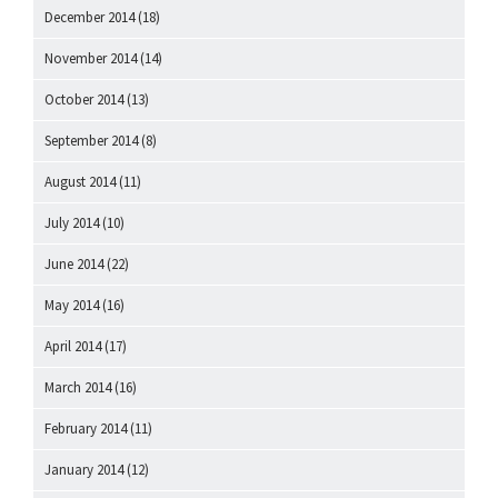
December 2014
(18)
November 2014
(14)
October 2014
(13)
September 2014
(8)
August 2014
(11)
July 2014
(10)
June 2014
(22)
May 2014
(16)
April 2014
(17)
March 2014
(16)
February 2014
(11)
January 2014
(12)