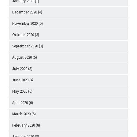
January 2021
(1)
December 2020
(4)
November 2020
(5)
October 2020
(3)
September 2020
(3)
August 2020
(5)
July 2020
(5)
June 2020
(4)
May 2020
(5)
April 2020
(6)
March 2020
(5)
February 2020
(8)
January 2020
(9)