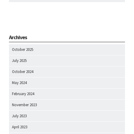
Archives
October 2025
July 2025
October 2024
May 2024
February 2024
November 2023
July 2023
April 2023