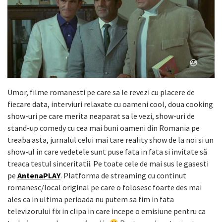
Umor, filme romanesti pe care sa le revezi cu placere de
fiecare data, interviuri relaxate cu oameni cool, doua cooking
show-uri pe care merita neaparat sa le vezi, show-uri de
stand-up comedy cu cea mai buni oameni din Romania pe
treaba asta, jurnalul celui mai tare reality show de la noi si un
show-ul in care vedetele sunt puse fata in fata si invitate să
treaca testul sinceritatii. Pe toate cele de mai sus le gasesti
pe
AntenaPLAY
. Platforma de streaming cu continut
romanesc/local original pe care o folosesc foarte des mai
ales ca in ultima perioada nu putem sa fim in fata
televizorului fix in clipa in care incepe o emisiune pentru ca