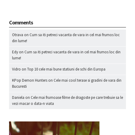
Comments
Otrava
on
Cum sa iti petreci vacanta de vara in cel mai frumos loc
din lume!
Edy
on
Cum sa iti petreci vacanta de vara in cel mai frumos loc din
lume!
Vidro
on
Top 10 cele mai bune statiuni de schi din Europa
KPop Demon Hunters
on
Cele mai cool terase si gradini de vara din
Bucuresti
Daniela
on
Cele mai frumoase filme de dragoste pe care trebuie sa le
vezi macar o data-n viata