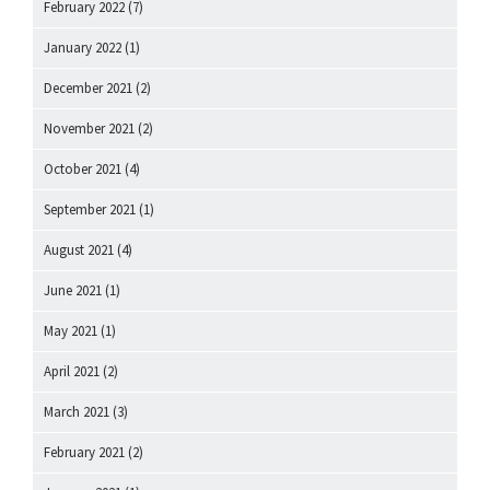
February 2022
(7)
January 2022
(1)
December 2021
(2)
November 2021
(2)
October 2021
(4)
September 2021
(1)
August 2021
(4)
June 2021
(1)
May 2021
(1)
April 2021
(2)
March 2021
(3)
February 2021
(2)