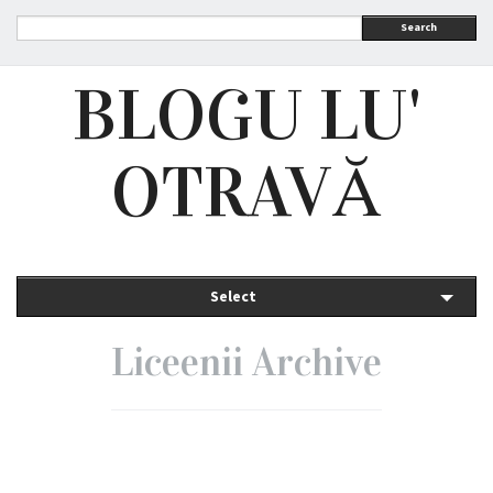
Search
BLOGU LU'
OTRAVĂ
Select
Liceenii Archive