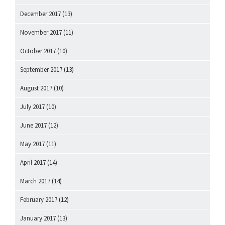
December 2017
(13)
November 2017
(11)
October 2017
(10)
September 2017
(13)
August 2017
(10)
July 2017
(10)
June 2017
(12)
May 2017
(11)
April 2017
(14)
March 2017
(14)
February 2017
(12)
January 2017
(13)