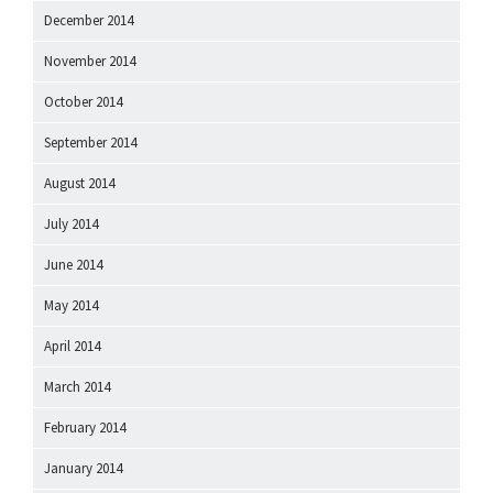
December 2014
November 2014
October 2014
September 2014
August 2014
July 2014
June 2014
May 2014
April 2014
March 2014
February 2014
January 2014