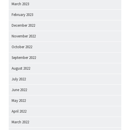
March 2023
February 2023
December 2022
November 2022
October 2022
September 2022
August 2022
July 2022
June 2022
May 2022
April 2022
March 2022