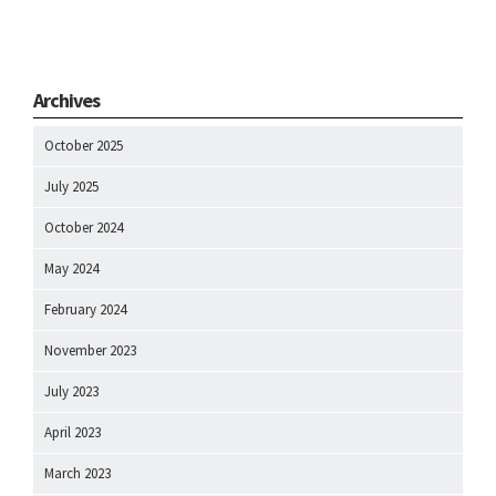
Archives
October 2025
July 2025
October 2024
May 2024
February 2024
November 2023
July 2023
April 2023
March 2023