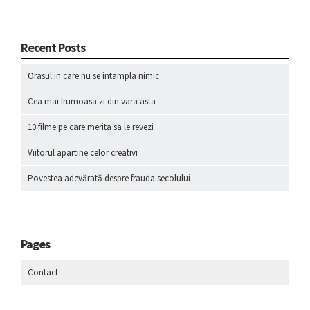
Recent Posts
Orasul in care nu se intampla nimic
Cea mai frumoasa zi din vara asta
10 filme pe care merita sa le revezi
Viitorul apartine celor creativi
Povestea adevărată despre frauda secolului
Pages
Contact