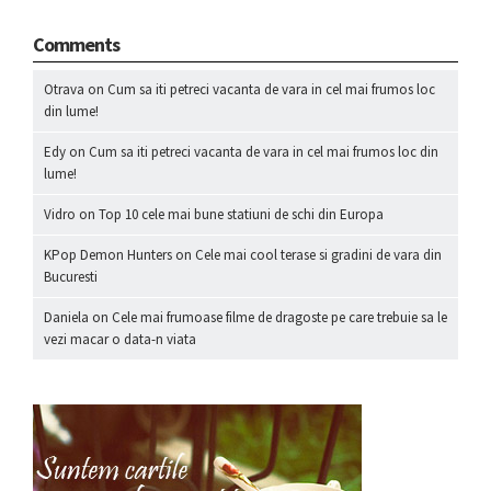
Comments
Otrava
on
Cum sa iti petreci vacanta de vara in cel mai frumos loc
din lume!
Edy
on
Cum sa iti petreci vacanta de vara in cel mai frumos loc din
lume!
Vidro
on
Top 10 cele mai bune statiuni de schi din Europa
KPop Demon Hunters
on
Cele mai cool terase si gradini de vara din
Bucuresti
Daniela
on
Cele mai frumoase filme de dragoste pe care trebuie sa le
vezi macar o data-n viata