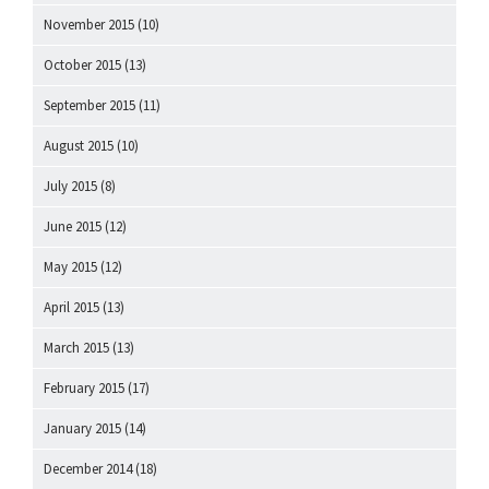
November 2015
(10)
October 2015
(13)
September 2015
(11)
August 2015
(10)
July 2015
(8)
June 2015
(12)
May 2015
(12)
April 2015
(13)
March 2015
(13)
February 2015
(17)
January 2015
(14)
December 2014
(18)