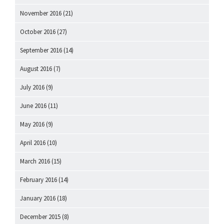
November 2016
(21)
October 2016
(27)
September 2016
(14)
August 2016
(7)
July 2016
(9)
June 2016
(11)
May 2016
(9)
April 2016
(10)
March 2016
(15)
February 2016
(14)
January 2016
(18)
December 2015
(8)