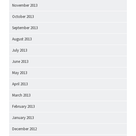
November 2013
October 2013
September 2013
August 2013
July 2013
June 2013
May 2013
April 2013
March 2013
February 2013
January 2013
December 2012