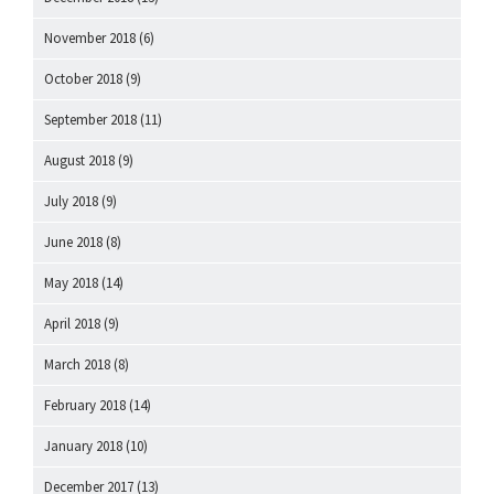
November 2018
(6)
October 2018
(9)
September 2018
(11)
August 2018
(9)
July 2018
(9)
June 2018
(8)
May 2018
(14)
April 2018
(9)
March 2018
(8)
February 2018
(14)
January 2018
(10)
December 2017
(13)