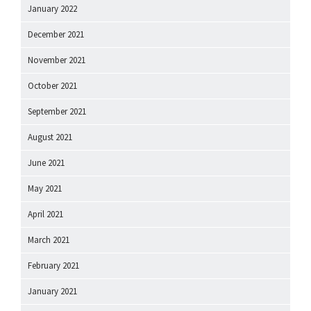
January 2022
December 2021
November 2021
October 2021
September 2021
August 2021
June 2021
May 2021
April 2021
March 2021
February 2021
January 2021