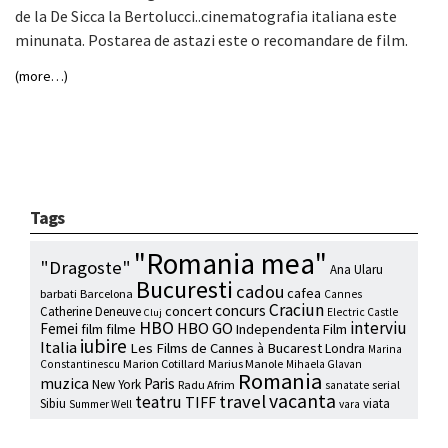
de la De Sicca la Bertolucci..cinematografia italiana este
minunata. Postarea de astazi este o recomandare de film.
(more…)
Tags
"Romania mea"
"Dragoste"
Ana Ularu
Bucuresti
cadou
cafea
barbati
Barcelona
Cannes
Craciun
concurs
concert
Catherine Deneuve
Electric Castle
Cluj
HBO
interviu
HBO GO
Femei
film
filme
Independenta Film
iubire
Italia
Les Films de Cannes à Bucarest
Londra
Marina
Marion Cotillard
Marius Manole
Constantinescu
Mihaela Glavan
Romania
muzica
Paris
New York
Radu Afrim
serial
sanatate
vacanta
travel
teatru
TIFF
Sibiu
viata
Summer Well
vara