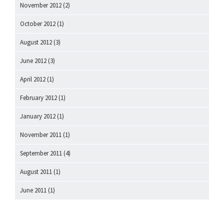
November 2012
(2)
October 2012
(1)
August 2012
(3)
June 2012
(3)
April 2012
(1)
February 2012
(1)
January 2012
(1)
November 2011
(1)
September 2011
(4)
August 2011
(1)
June 2011
(1)