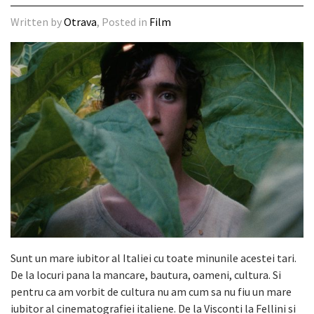
Written by
Otrava
, Posted in
Film
Sunt un mare iubitor al Italiei cu toate minunile acestei tari.
De la locuri pana la mancare, bautura, oameni, cultura. Si
pentru ca am vorbit de cultura nu am cum sa nu fiu un mare
iubitor al cinematografiei italiene. De la Visconti la Fellini si