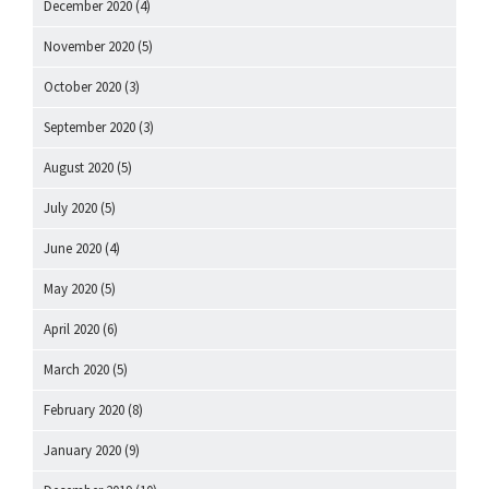
December 2020
(4)
November 2020
(5)
October 2020
(3)
September 2020
(3)
August 2020
(5)
July 2020
(5)
June 2020
(4)
May 2020
(5)
April 2020
(6)
March 2020
(5)
February 2020
(8)
January 2020
(9)