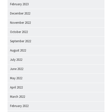
February 2023
December 2022
November 2022
October 2022
September 2022
August 2022
July 2022
June 2022
May 2022
April 2022
March 2022
February 2022