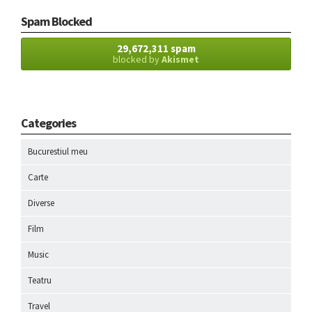
Spam Blocked
29,672,311 spam
blocked by
Akismet
Categories
Bucurestiul meu
Carte
Diverse
Film
Music
Teatru
Travel