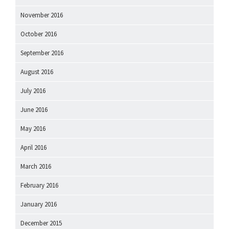
November 2016
October 2016
September 2016
August 2016
July 2016
June 2016
May 2016
April 2016
March 2016
February 2016
January 2016
December 2015