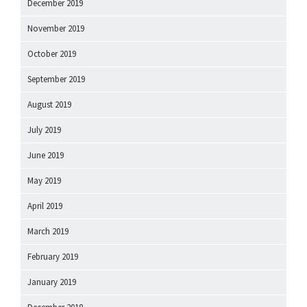
December 2019
November 2019
October 2019
September 2019
August 2019
July 2019
June 2019
May 2019
April 2019
March 2019
February 2019
January 2019