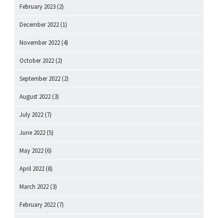
February 2023
(2)
December 2022
(1)
November 2022
(4)
October 2022
(2)
September 2022
(2)
August 2022
(3)
July 2022
(7)
June 2022
(5)
May 2022
(6)
April 2022
(8)
March 2022
(3)
February 2022
(7)