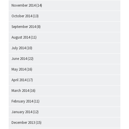
November 2014
(14)
October 2014
(13)
September 2014
(8)
August 2014
(11)
July 2014
(10)
June 2014
(22)
May 2014
(16)
April 2014
(17)
March 2014
(16)
February 2014
(11)
January 2014
(12)
December 2013
(15)