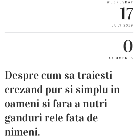
WEDNESDAY
17
JULY 2019
0
COMMENTS
Despre cum sa traiesti
crezand pur si simplu in
oameni si fara a nutri
ganduri rele fata de
nimeni.