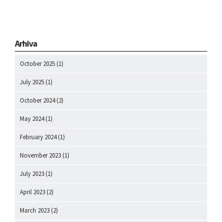
Arhiva
October 2025
(1)
July 2025
(1)
October 2024
(2)
May 2024
(1)
February 2024
(1)
November 2023
(1)
July 2023
(1)
April 2023
(2)
March 2023
(2)