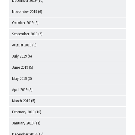
December 2019
(10)
November 2019
(6)
October 2019
(8)
September 2019
(6)
August 2019
(3)
July 2019
(6)
June 2019
(5)
May 2019
(3)
April 2019
(5)
March 2019
(5)
February 2019
(10)
January 2019
(11)
December 2018
(13)