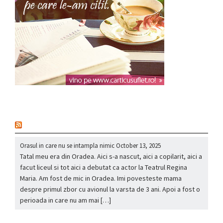
nou
Orasul in care nu se intampla nimic
October 13, 2025
Tatal meu era din Oradea. Aici s-a nascut, aici a copilarit, aici a
facut liceul si tot aici a debutat ca actor la Teatrul Regina
Maria. Am fost de mic in Oradea. Imi povesteste mama
despre primul zbor cu avionul la varsta de 3 ani. Apoi a fost o
perioada in care nu am mai […]