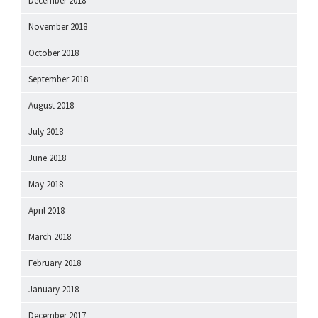
December 2018
November 2018
October 2018
September 2018
August 2018
July 2018
June 2018
May 2018
April 2018
March 2018
February 2018
January 2018
December 2017