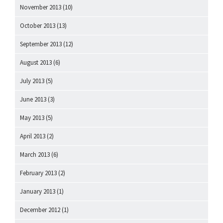
November 2013
(10)
October 2013
(13)
September 2013
(12)
August 2013
(6)
July 2013
(5)
June 2013
(3)
May 2013
(5)
April 2013
(2)
March 2013
(6)
February 2013
(2)
January 2013
(1)
December 2012
(1)