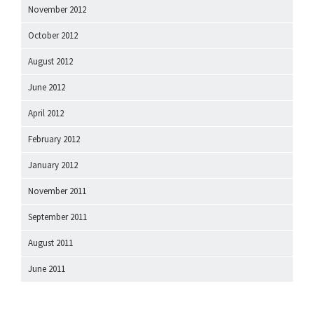
November 2012
October 2012
August 2012
June 2012
April 2012
February 2012
January 2012
November 2011
September 2011
August 2011
June 2011