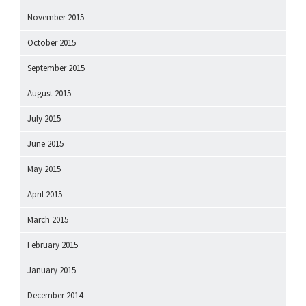
November 2015
October 2015
September 2015
August 2015
July 2015
June 2015
May 2015
April 2015
March 2015
February 2015
January 2015
December 2014