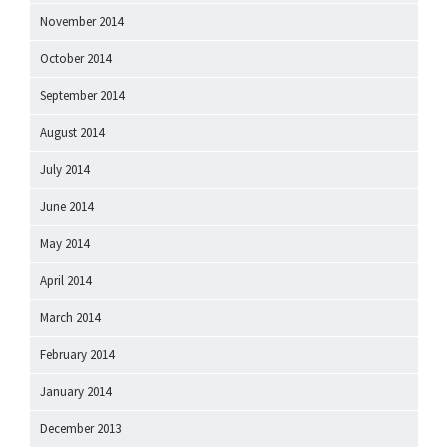
November 2014
October 2014
September 2014
August 2014
July 2014
June 2014
May 2014
April 2014
March 2014
February 2014
January 2014
December 2013