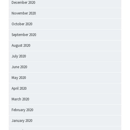
December 2020
November 2020
October 2020
September 2020
August 2020
July 2020
June 2020
May 2020
April 2020
March 2020
February 2020
January 2020