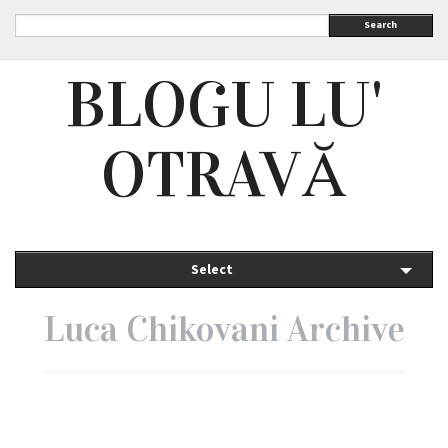
Search
BLOGU LU'
OTRAVĂ
Select
Luca Chikovani Archive