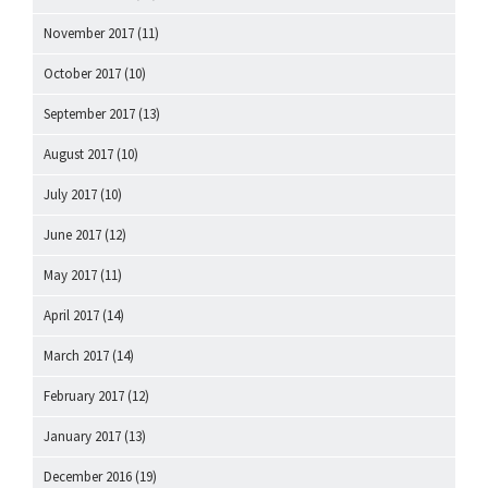
November 2017
(11)
October 2017
(10)
September 2017
(13)
August 2017
(10)
July 2017
(10)
June 2017
(12)
May 2017
(11)
April 2017
(14)
March 2017
(14)
February 2017
(12)
January 2017
(13)
December 2016
(19)