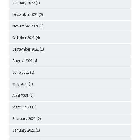
January 2022
(1)
December 2021
(2)
November 2021
(2)
October 2021
(4)
September 2021
(1)
August 2021
(4)
June 2021
(1)
May 2021
(1)
April 2021
(2)
March 2021
(3)
February 2021
(2)
January 2021
(1)