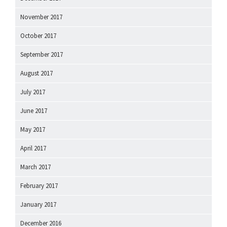
November 2017
October 2017
September 2017
August 2017
July 2017
June 2017
May 2017
April 2017
March 2017
February 2017
January 2017
December 2016