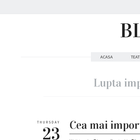
B
ACASA
TEAT
Lupta imp
Cea mai import
THURSDAY
23