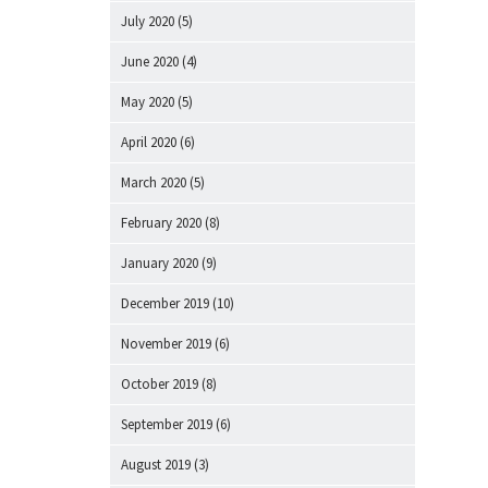
July 2020
(5)
June 2020
(4)
May 2020
(5)
April 2020
(6)
March 2020
(5)
February 2020
(8)
January 2020
(9)
December 2019
(10)
November 2019
(6)
October 2019
(8)
September 2019
(6)
August 2019
(3)