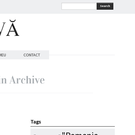
Search
VĂ
MEU
CONTACT
in Archive
Tags