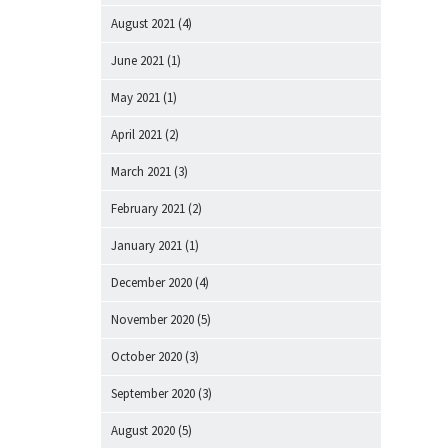
August 2021
(4)
June 2021
(1)
May 2021
(1)
April 2021
(2)
March 2021
(3)
February 2021
(2)
January 2021
(1)
December 2020
(4)
November 2020
(5)
October 2020
(3)
September 2020
(3)
August 2020
(5)