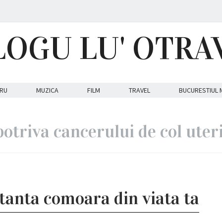
LOGU LU' OTRA
RU
MUZICA
FILM
TRAVEL
BUCURESTIUL 
otriva cancerului de col uter
anta comoara din viata ta