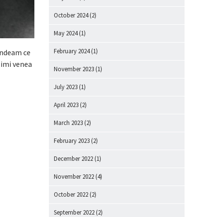
October 2024
(2)
May 2024
(1)
February 2024
(1)
andeam ce
 imi venea
November 2023
(1)
July 2023
(1)
April 2023
(2)
March 2023
(2)
February 2023
(2)
December 2022
(1)
November 2022
(4)
October 2022
(2)
September 2022
(2)