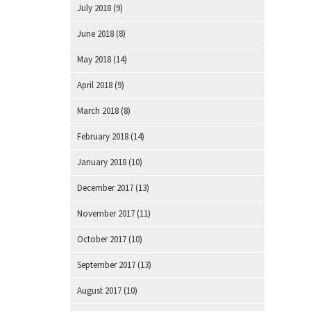
July 2018
(9)
June 2018
(8)
May 2018
(14)
April 2018
(9)
March 2018
(8)
February 2018
(14)
January 2018
(10)
December 2017
(13)
November 2017
(11)
October 2017
(10)
September 2017
(13)
August 2017
(10)