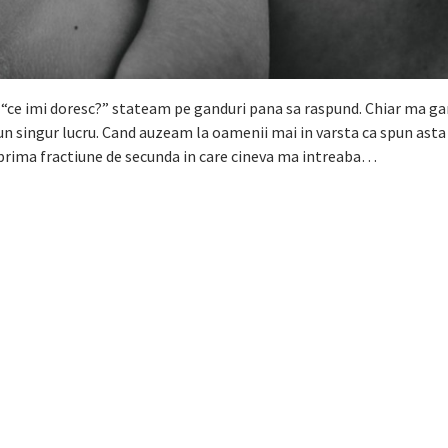
 “ce imi doresc?” stateam pe ganduri pana sa raspund. Chiar ma g
un singur lucru. Cand auzeam la oamenii mai in varsta ca spun asta
n prima fractiune de secunda in care cineva ma intreaba…