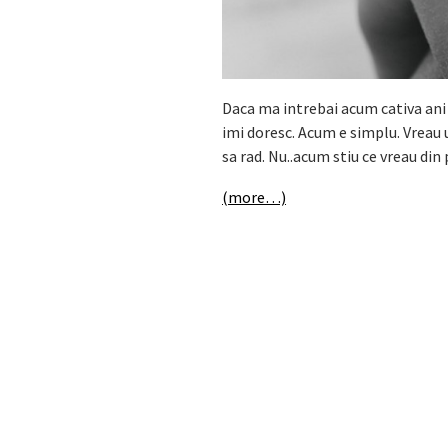
Daca ma intrebai acum cativa ani
imi doresc. Acum e simplu. Vreau 
sa rad. Nu..acum stiu ce vreau di
(more…)