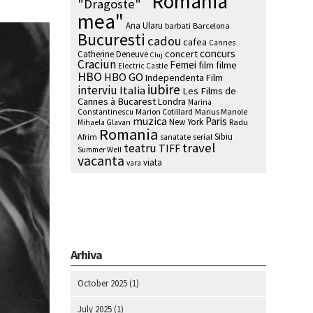
"Romania
"Dragoste"
mea"
Ana Ularu
barbati
Barcelona
Bucuresti
cadou
cafea
Cannes
concurs
concert
Catherine Deneuve
Cluj
Craciun
Femei
film
filme
Electric Castle
HBO
HBO GO
Independenta Film
iubire
interviu
Italia
Les Films de
Cannes à Bucarest
Londra
Marina
Marion Cotillard
Marius Manole
Constantinescu
muzica
Paris
New York
Radu
Mihaela Glavan
Romania
Sibiu
Afrim
serial
sanatate
travel
teatru
TIFF
Summer Well
vacanta
viata
vara
Arhiva
October 2025
(1)
July 2025
(1)