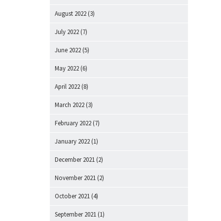
August 2022
(3)
July 2022
(7)
June 2022
(5)
May 2022
(6)
April 2022
(8)
March 2022
(3)
February 2022
(7)
January 2022
(1)
December 2021
(2)
November 2021
(2)
October 2021
(4)
September 2021
(1)