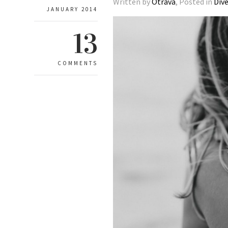
Written by
Otrava
, Posted in
Div
JANUARY 2014
13
COMMENTS