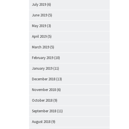
July 2019
(6)
June 2019
(5)
May 2019
(3)
April 2019
(5)
March 2019
(5)
February 2019
(10)
January 2019
(11)
December 2018
(13)
November 2018
(6)
October 2018
(9)
September 2018
(11)
August 2018
(9)