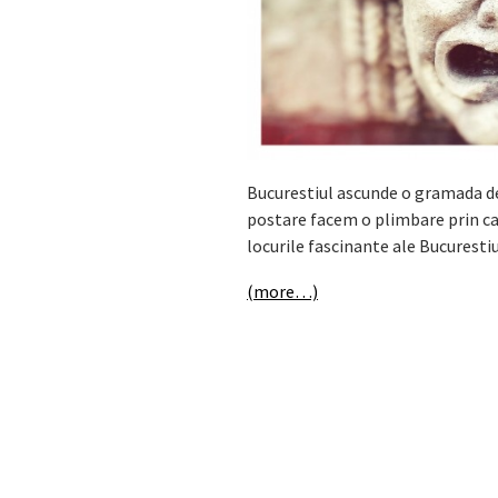
Bucurestiul ascunde o gramada de 
postare facem o plimbare prin cap
locurile fascinante ale Bucurestiu
(more…)