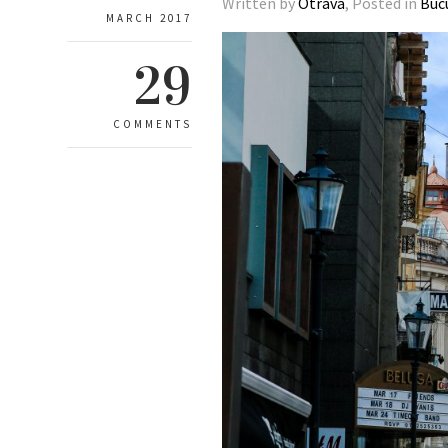
Written by
Otrava
, Posted in
Buc
MARCH 2017
29
COMMENTS