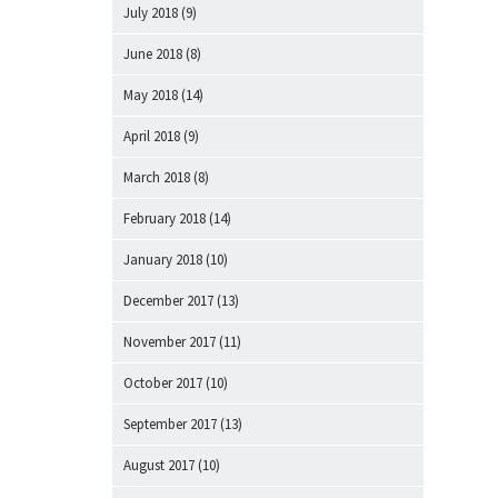
July 2018
(9)
June 2018
(8)
May 2018
(14)
April 2018
(9)
March 2018
(8)
February 2018
(14)
January 2018
(10)
December 2017
(13)
November 2017
(11)
October 2017
(10)
September 2017
(13)
August 2017
(10)