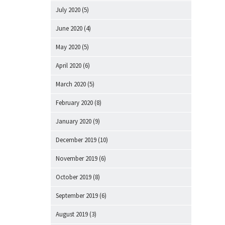
July 2020
(5)
June 2020
(4)
May 2020
(5)
April 2020
(6)
March 2020
(5)
February 2020
(8)
January 2020
(9)
December 2019
(10)
November 2019
(6)
October 2019
(8)
September 2019
(6)
August 2019
(3)