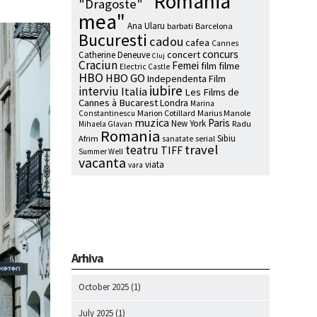
"Romania
"Dragoste"
mea"
Ana Ularu
barbati
Barcelona
Bucuresti
cadou
cafea
Cannes
concurs
concert
Catherine Deneuve
Cluj
Craciun
Femei
film
filme
Electric Castle
HBO
HBO GO
Independenta Film
iubire
interviu
Italia
Les Films de
Cannes à Bucarest
Londra
Marina
Marion Cotillard
Marius Manole
Constantinescu
muzica
Paris
New York
Radu
Mihaela Glavan
Romania
Sibiu
Afrim
serial
sanatate
travel
teatru
TIFF
Summer Well
vacanta
viata
vara
Arhiva
October 2025
(1)
July 2025
(1)