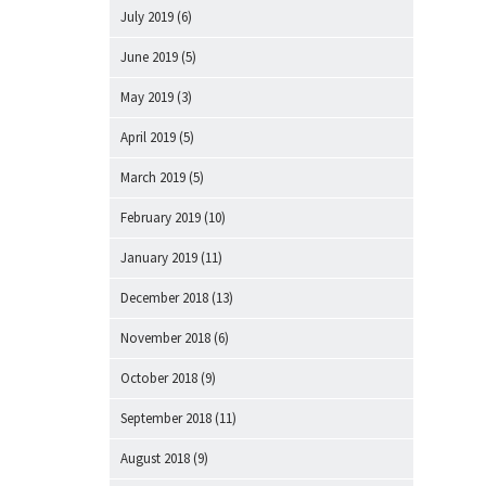
July 2019
(6)
June 2019
(5)
May 2019
(3)
April 2019
(5)
March 2019
(5)
February 2019
(10)
January 2019
(11)
December 2018
(13)
November 2018
(6)
October 2018
(9)
September 2018
(11)
August 2018
(9)