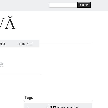
Search
VĂ
MEU
CONTACT
e
Tags