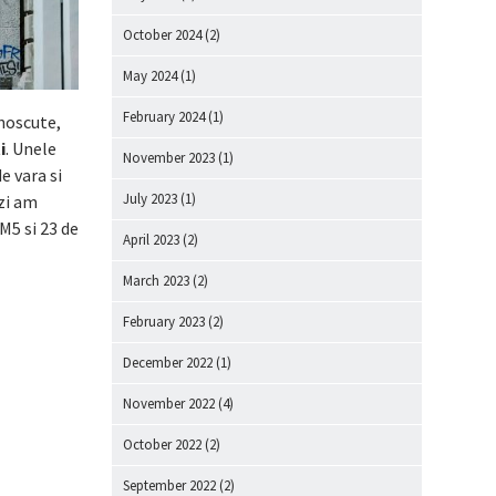
October 2024
(2)
May 2024
(1)
February 2024
(1)
noscute,
i
. Unele
November 2023
(1)
e vara si
July 2023
(1)
zi am
M5 si 23 de
April 2023
(2)
March 2023
(2)
February 2023
(2)
December 2022
(1)
November 2022
(4)
October 2022
(2)
September 2022
(2)