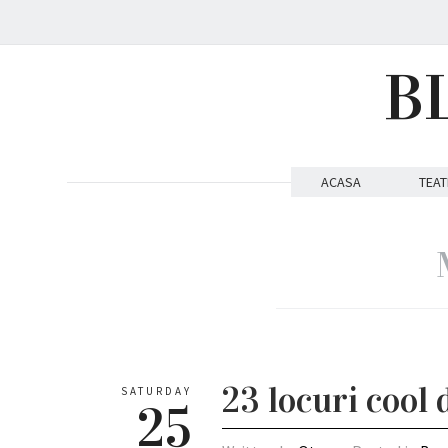
B
ACASA
TEAT
23 locuri cool 
SATURDAY
25