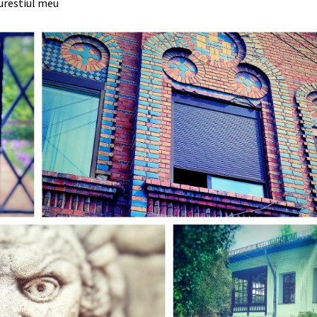
urestiul meu