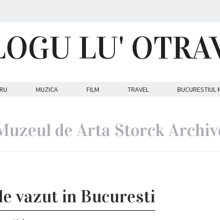
LOGU LU' OTRA
RU
MUZICA
FILM
TRAVEL
BUCURESTIUL 
Muzeul de Arta Storck Archiv
de vazut in Bucuresti