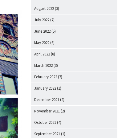
August 2022
(3)
July 2022
(7)
June 2022
(5)
May 2022
(6)
April 2022
(8)
March 2022
(3)
February 2022
(7)
January 2022
(1)
December 2021
(2)
November 2021
(2)
October 2021
(4)
September 2021
(1)