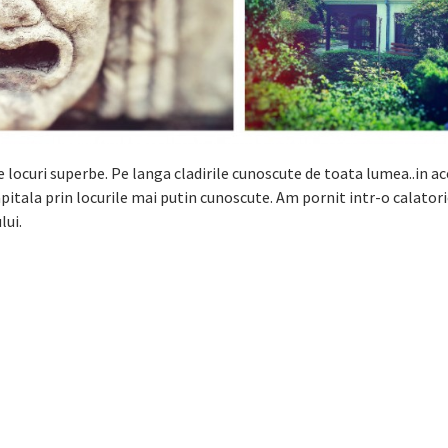
locuri superbe. Pe langa cladirile cunoscute de toata lumea..in a
itala prin locurile mai putin cunoscute. Am pornit intr-o calatori
lui.