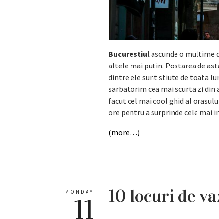
Bucurestiul
ascunde o multime de
altele mai putin. Postarea de ast
dintre ele sunt stiute de toata l
sarbatorim cea mai scurta zi din
facut cel mai cool ghid al orasulu
ore pentru a surprinde cele mai i
(more…)
10 locuri de v
MONDAY
11