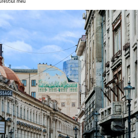
urestiul meu