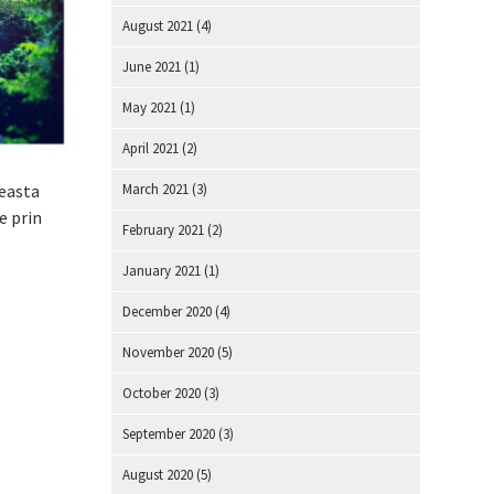
August 2021
(4)
June 2021
(1)
May 2021
(1)
April 2021
(2)
ceasta
March 2021
(3)
e prin
February 2021
(2)
January 2021
(1)
December 2020
(4)
November 2020
(5)
October 2020
(3)
September 2020
(3)
August 2020
(5)