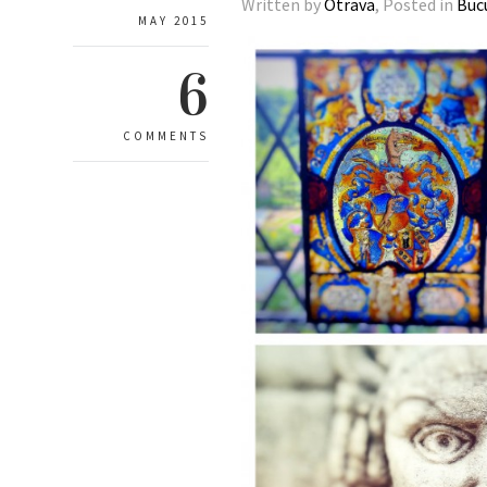
Written by
Otrava
, Posted in
Buc
MAY 2015
6
COMMENTS