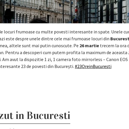
 locuri frumoase cu multe povesti interesante in spate. Unele cu
azi este despre unele dintre cele mai frumoase locuri din
Bucurest
umea, altele sunt mai putin cunoscute. Pe
26 martie
trecem la ora d
 an. Pentru a descoperi cum putem profita la maximum de aceasta 
i. Am avut la dispozitie 1 zi, 1 camera foto mirrorless – Canon EOS 
nteresante 23 de povesti din București.
#23OreinBucuresti
azut in Bucuresti