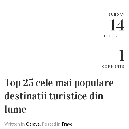
SUNDAY
14
JUNE 2015
1
COMMENTS
Top 25 cele mai populare
destinatii turistice din
lume
Written by
Otrava
, Posted in
Travel