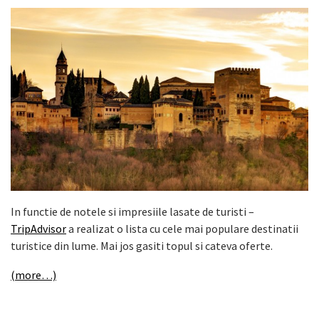
In functie de notele si impresiile lasate de turisti –
TripAdvisor
a realizat o lista cu cele mai populare destinatii
turistice din lume. Mai jos gasiti topul si cateva oferte.
(more…)