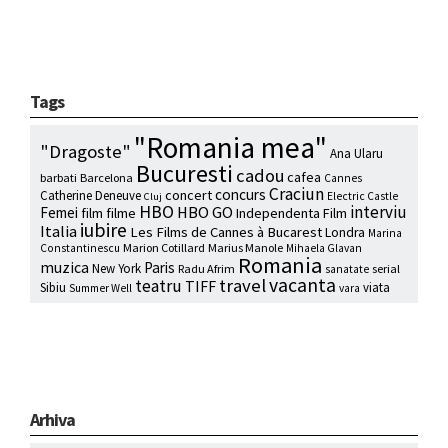
Tags
"Romania mea"
"Dragoste"
Ana Ularu
Bucuresti
cadou
cafea
barbati
Barcelona
Cannes
Craciun
concurs
concert
Catherine Deneuve
Electric Castle
Cluj
HBO
interviu
HBO GO
Femei
film
filme
Independenta Film
iubire
Italia
Les Films de Cannes à Bucarest
Londra
Marina
Marion Cotillard
Marius Manole
Constantinescu
Mihaela Glavan
Romania
muzica
Paris
New York
Radu Afrim
serial
sanatate
vacanta
travel
teatru
TIFF
Sibiu
viata
Summer Well
vara
Arhiva