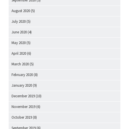
September 2020
(3)
August 2020
(5)
July 2020
(5)
June 2020
(4)
May 2020
(5)
April 2020
(6)
March 2020
(5)
February 2020
(8)
January 2020
(9)
December 2019
(10)
November 2019
(6)
October 2019
(8)
September 2019
(6)