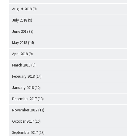
August 2018
(9)
July 2018
(9)
June 2018
(8)
May 2018
(14)
April 2018
(9)
March 2018
(8)
February 2018
(14)
January 2018
(10)
December 2017
(13)
November 2017
(11)
October 2017
(10)
September 2017
(13)