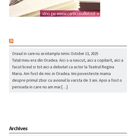
nou
Orasul in care nu se intampla nimic
October 13, 2025
Tatal meu era din Oradea. Aici s-a nascut, aici a copilarit, aici a
facut liceul si tot aici a debutat ca actor la Teatrul Regina
Maria. Am fost de mic in Oradea. Imi povesteste mama
despre primul zbor cu avionul la varsta de 3 ani. Apoi a fost o
perioada in care nu am mai […]
Archives