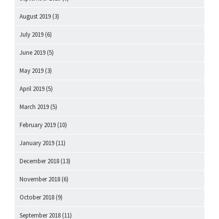
August 2019
(3)
July 2019
(6)
June 2019
(5)
May 2019
(3)
April 2019
(5)
March 2019
(5)
February 2019
(10)
January 2019
(11)
December 2018
(13)
November 2018
(6)
October 2018
(9)
September 2018
(11)