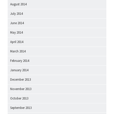
August 2014
July 2014
June 2014
May 2014
April 2014
March 2014
February 2014
January 2014
December 2013
November 2013
October 2013
September 2013