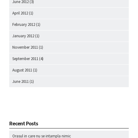
June 2012
(3)
April 2012
(1)
February 2012
(1)
January 2012
(1)
November 2011
(1)
September 2011
(4)
August 2011
(1)
June 2011
(1)
Recent Posts
Orasul in care nu se intampla nimic