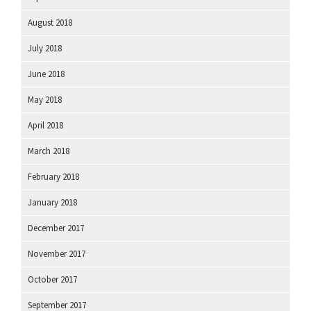
August 2018
July 2018
June 2018
May 2018
April 2018
March 2018
February 2018
January 2018
December 2017
November 2017
October 2017
September 2017