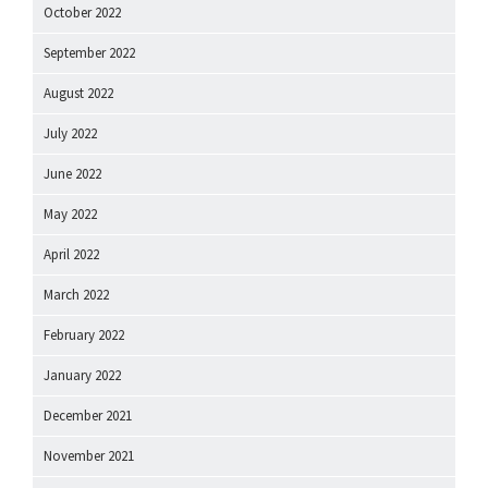
October 2022
September 2022
August 2022
July 2022
June 2022
May 2022
April 2022
March 2022
February 2022
January 2022
December 2021
November 2021