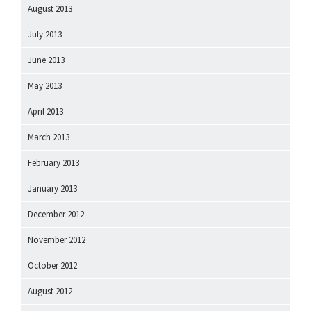
August 2013
July 2013
June 2013
May 2013
April 2013
March 2013
February 2013
January 2013
December 2012
November 2012
October 2012
August 2012