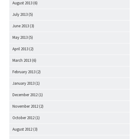
August 2013
(6)
July 2013
(5)
June 2013
(3)
May 2013
(5)
April 2013
(2)
March 2013
(6)
February 2013
(2)
January 2013
(1)
December 2012
(1)
November 2012
(2)
October 2012
(1)
August 2012
(3)