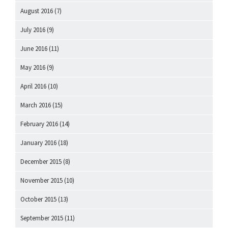
August 2016
(7)
July 2016
(9)
June 2016
(11)
May 2016
(9)
April 2016
(10)
March 2016
(15)
February 2016
(14)
January 2016
(18)
December 2015
(8)
November 2015
(10)
October 2015
(13)
September 2015
(11)