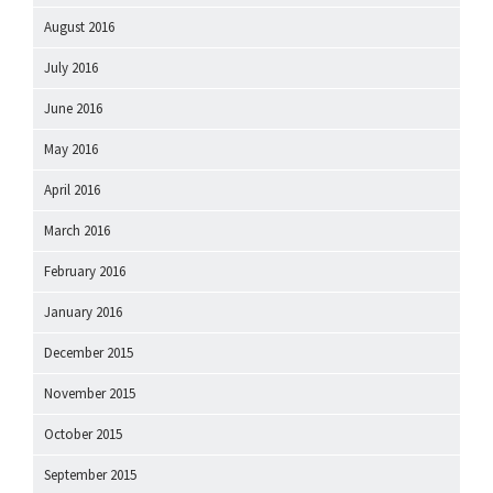
August 2016
July 2016
June 2016
May 2016
April 2016
March 2016
February 2016
January 2016
December 2015
November 2015
October 2015
September 2015