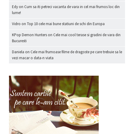
Edy
on
Cum sa iti petreci vacanta de vara in cel mai frumos loc din
lume!
Vidro
on
Top 10 cele mai bune statiuni de schi din Europa
KPop Demon Hunters
on
Cele mai cool terase si gradini de vara din
Bucuresti
Daniela
on
Cele mai frumoase filme de dragoste pe care trebuie sa le
vezi macar o data-n viata