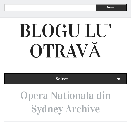
Search
BLOGU LU'
OTRAVĂ
Select
Opera Nationala din
Sydney Archive