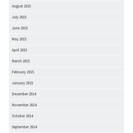
August 2015
July 2015
June 2015
May 2015
April 2015
March 2015
February 2015
January 2015
December 2014
November 2014
October 2014
September 2014