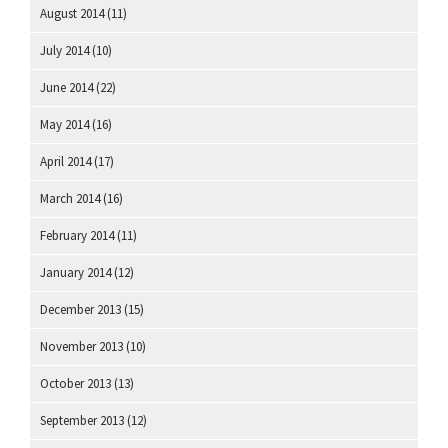
August 2014
(11)
July 2014
(10)
June 2014
(22)
May 2014
(16)
April 2014
(17)
March 2014
(16)
February 2014
(11)
January 2014
(12)
December 2013
(15)
November 2013
(10)
October 2013
(13)
September 2013
(12)