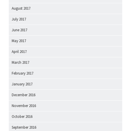
August 2017
July 2017
June 2017
May 2017
April 2017
March 2017
February 2017
January 2017
December 2016
November 2016
October 2016
September 2016