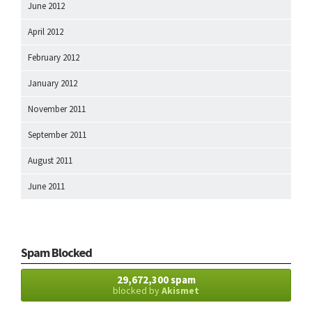
June 2012
April 2012
February 2012
January 2012
November 2011
September 2011
August 2011
June 2011
Spam Blocked
29,672,300 spam
blocked by
Akismet