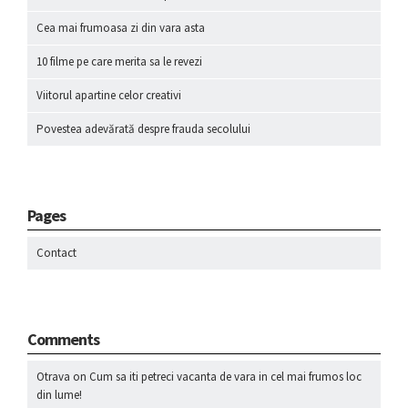
Cea mai frumoasa zi din vara asta
10 filme pe care merita sa le revezi
Viitorul apartine celor creativi
Povestea adevărată despre frauda secolului
Pages
Contact
Comments
Otrava
on
Cum sa iti petreci vacanta de vara in cel mai frumos loc
din lume!