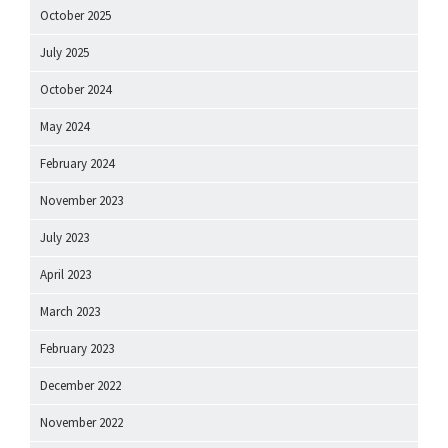
October 2025
July 2025
October 2024
May 2024
February 2024
November 2023
July 2023
April 2023
March 2023
February 2023
December 2022
November 2022