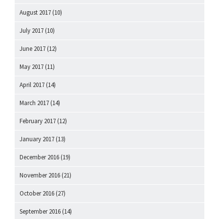
August 2017
(10)
July 2017
(10)
June 2017
(12)
May 2017
(11)
April 2017
(14)
March 2017
(14)
February 2017
(12)
January 2017
(13)
December 2016
(19)
November 2016
(21)
October 2016
(27)
September 2016
(14)