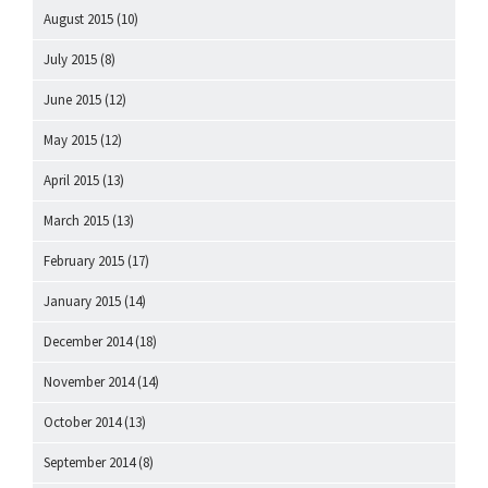
August 2015
(10)
July 2015
(8)
June 2015
(12)
May 2015
(12)
April 2015
(13)
March 2015
(13)
February 2015
(17)
January 2015
(14)
December 2014
(18)
November 2014
(14)
October 2014
(13)
September 2014
(8)