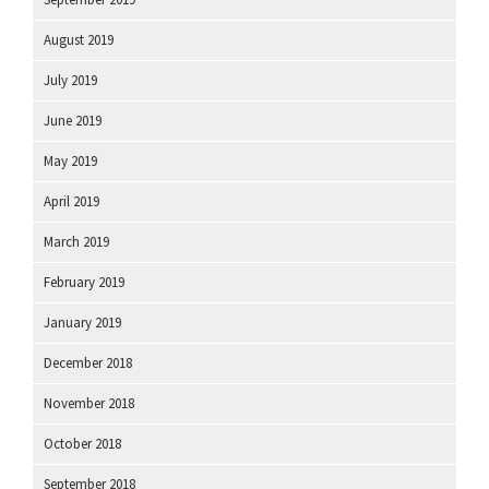
August 2019
July 2019
June 2019
May 2019
April 2019
March 2019
February 2019
January 2019
December 2018
November 2018
October 2018
September 2018