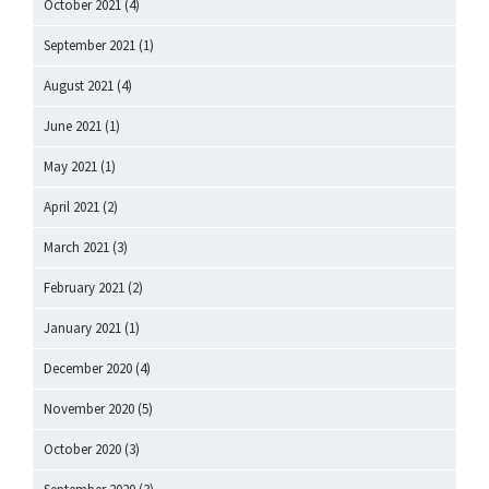
October 2021
(4)
September 2021
(1)
August 2021
(4)
June 2021
(1)
May 2021
(1)
April 2021
(2)
March 2021
(3)
February 2021
(2)
January 2021
(1)
December 2020
(4)
November 2020
(5)
October 2020
(3)