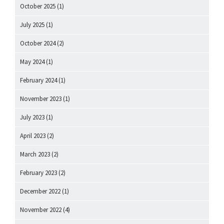
October 2025
(1)
July 2025
(1)
October 2024
(2)
May 2024
(1)
February 2024
(1)
November 2023
(1)
July 2023
(1)
April 2023
(2)
March 2023
(2)
February 2023
(2)
December 2022
(1)
November 2022
(4)