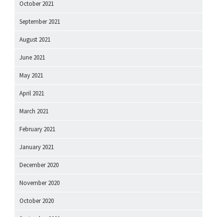
October 2021
September 2021
August 2021
June 2021
May 2021
April 2021
March 2021
February 2021
January 2021
December 2020
November 2020
October 2020