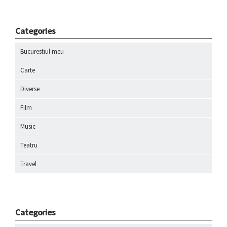
Categories
Bucurestiul meu
Carte
Diverse
Film
Music
Teatru
Travel
Categories