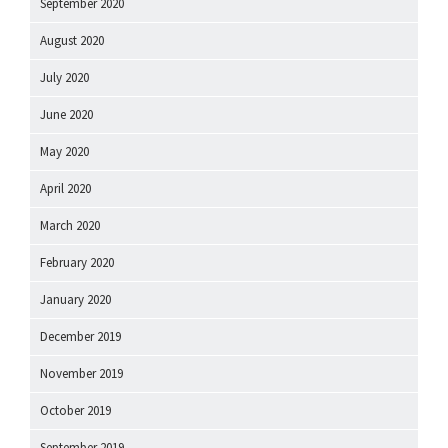
September 2020
August 2020
July 2020
June 2020
May 2020
April 2020
March 2020
February 2020
January 2020
December 2019
November 2019
October 2019
September 2019