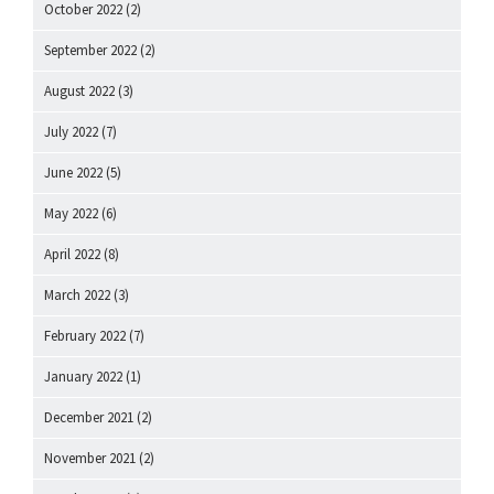
October 2022
(2)
September 2022
(2)
August 2022
(3)
July 2022
(7)
June 2022
(5)
May 2022
(6)
April 2022
(8)
March 2022
(3)
February 2022
(7)
January 2022
(1)
December 2021
(2)
November 2021
(2)