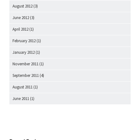
August 2012
(3)
June 2012
(3)
April 2012
(1)
February 2012
(1)
January 2012
(1)
November 2011
(1)
September 2011
(4)
August 2011
(1)
June 2011
(1)