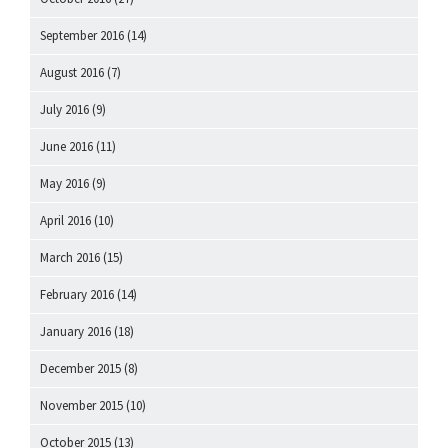
September 2016
(14)
August 2016
(7)
July 2016
(9)
June 2016
(11)
May 2016
(9)
April 2016
(10)
March 2016
(15)
February 2016
(14)
January 2016
(18)
December 2015
(8)
November 2015
(10)
October 2015
(13)