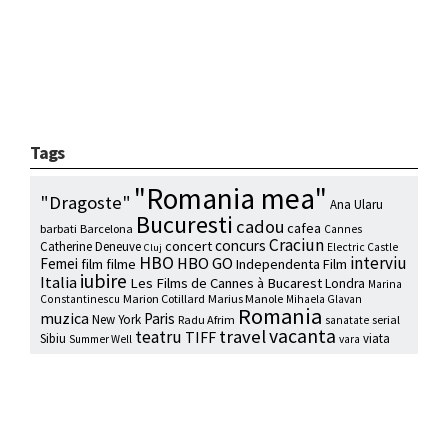
Tags
"Romania mea"
"Dragoste"
Ana Ularu
Bucuresti
cadou
cafea
barbati
Barcelona
Cannes
Craciun
concurs
concert
Catherine Deneuve
Electric Castle
Cluj
HBO
interviu
HBO GO
Femei
film
filme
Independenta Film
iubire
Italia
Les Films de Cannes à Bucarest
Londra
Marina
Marion Cotillard
Marius Manole
Constantinescu
Mihaela Glavan
Romania
muzica
Paris
New York
Radu Afrim
serial
sanatate
vacanta
travel
teatru
TIFF
Sibiu
viata
Summer Well
vara