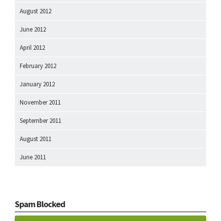
August 2012
June 2012
April 2012
February 2012
January 2012
November 2011
September 2011
August 2011
June 2011
Spam Blocked