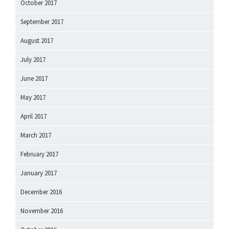
October 2017
September 2017
August 2017
July 2017
June 2017
May 2017
April 2017
March 2017
February 2017
January 2017
December 2016
November 2016