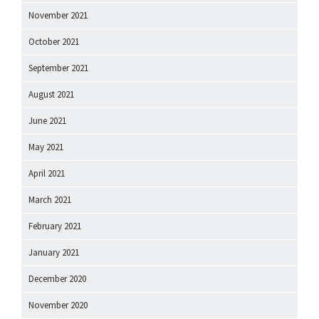
November 2021
October 2021
September 2021
August 2021
June 2021
May 2021
April 2021
March 2021
February 2021
January 2021
December 2020
November 2020