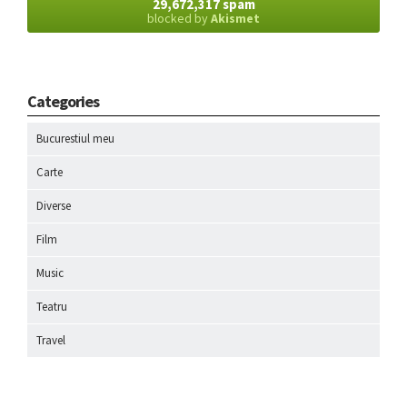
29,672,317 spam
blocked by
Akismet
Categories
Bucurestiul meu
Carte
Diverse
Film
Music
Teatru
Travel