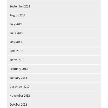
September 2013
August 2013
July 2013
June 2013
May 2013
April 2013
March 2013
February 2013
January 2013
December 2012
November 2012
October 2012