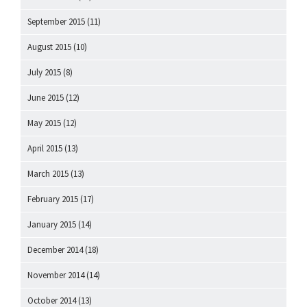
September 2015
(11)
August 2015
(10)
July 2015
(8)
June 2015
(12)
May 2015
(12)
April 2015
(13)
March 2015
(13)
February 2015
(17)
January 2015
(14)
December 2014
(18)
November 2014
(14)
October 2014
(13)