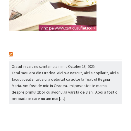
nou
Orasul in care nu se intampla nimic
October 13, 2025
Tatal meu era din Oradea. Aici s-a nascut, aici a copilarit, aici a
facut liceul si tot aici a debutat ca actor la Teatrul Regina
Maria. Am fost de mic in Oradea. Imi povesteste mama
despre primul zbor cu avionul la varsta de 3 ani. Apoi a fost o
perioada in care nu am mai […]