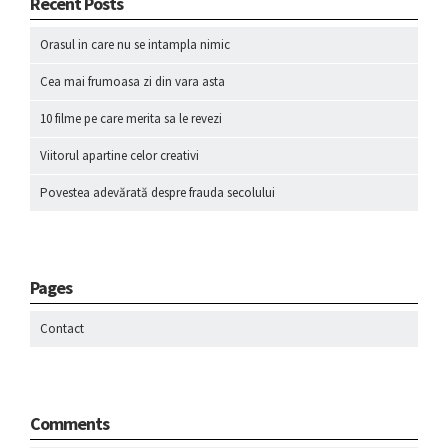
Recent Posts
Orasul in care nu se intampla nimic
Cea mai frumoasa zi din vara asta
10 filme pe care merita sa le revezi
Viitorul apartine celor creativi
Povestea adevărată despre frauda secolului
Pages
Contact
Comments