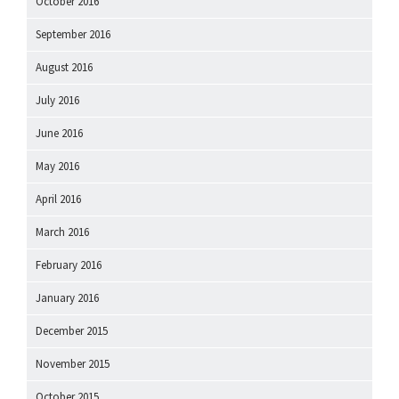
October 2016
September 2016
August 2016
July 2016
June 2016
May 2016
April 2016
March 2016
February 2016
January 2016
December 2015
November 2015
October 2015