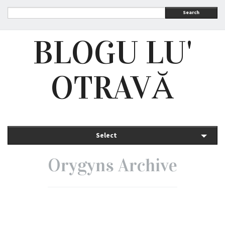
Search
BLOGU LU'
OTRAVĂ
Select
Orygyns Archive