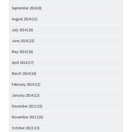
September 2014
(8)
August 2014
(11)
July 2014
(10)
June 2014
(22)
May 2014
(16)
April 2014
(17)
March 2014
(16)
February 2014
(11)
January 2014
(12)
December 2013
(15)
November 2013
(10)
October 2013
(13)