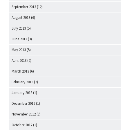
September 2013
(12)
August 2013
(6)
July 2013
(5)
June 2013
(3)
May 2013
(5)
April 2013
(2)
March 2013
(6)
February 2013
(2)
January 2013
(1)
December 2012
(1)
November 2012
(2)
October 2012
(1)