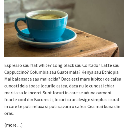
Espresso sau flat white? Long black sau Cortado? Latte sau
Cappuccino? Columbia sau Guatemala? Kenya sau Ethiopia.
Mai balansata sau mai acida? Daca esti mare iubitor de cafea
cunosti deja toate locurile astea, daca nu le cunosti chiar
merita sa le incerci. Sunt locuri in care se aduna oameni
foarte cool din Bucuresti, locuri cu un design simplu si curat
in care te poti relaxa si poti savura o cafea. Cea mai buna din
oras.
(more…)