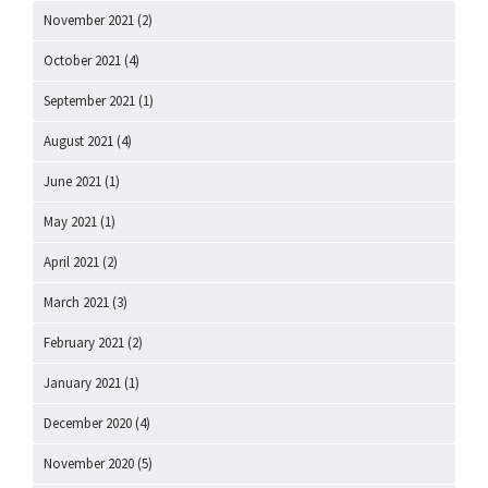
November 2021
(2)
October 2021
(4)
September 2021
(1)
August 2021
(4)
June 2021
(1)
May 2021
(1)
April 2021
(2)
March 2021
(3)
February 2021
(2)
January 2021
(1)
December 2020
(4)
November 2020
(5)