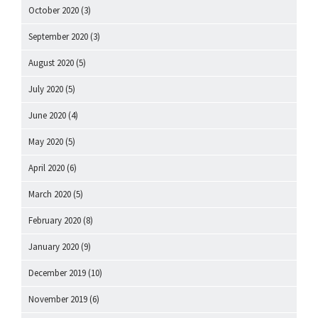
October 2020
(3)
September 2020
(3)
August 2020
(5)
July 2020
(5)
June 2020
(4)
May 2020
(5)
April 2020
(6)
March 2020
(5)
February 2020
(8)
January 2020
(9)
December 2019
(10)
November 2019
(6)