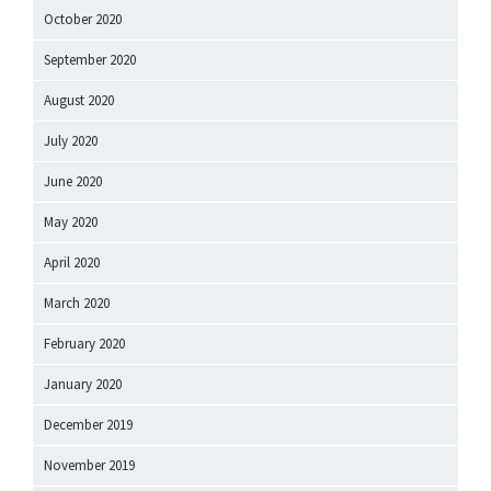
October 2020
September 2020
August 2020
July 2020
June 2020
May 2020
April 2020
March 2020
February 2020
January 2020
December 2019
November 2019