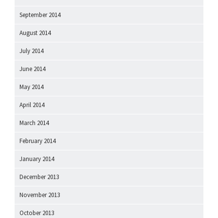
September 2014
August 2014
July 2014
June 2014
May 2014
April 2014
March 2014
February 2014
January 2014
December 2013
November 2013
October 2013