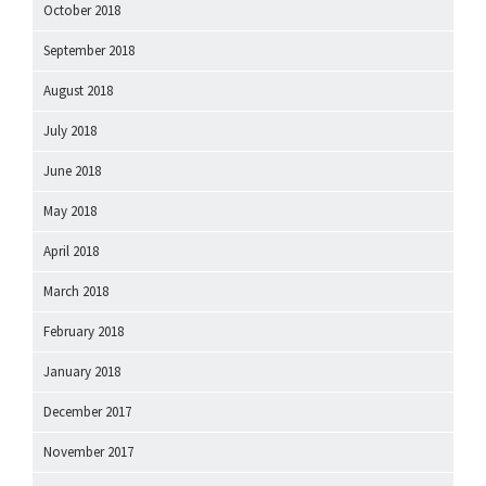
October 2018
September 2018
August 2018
July 2018
June 2018
May 2018
April 2018
March 2018
February 2018
January 2018
December 2017
November 2017