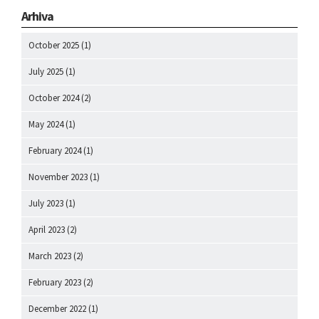
Arhiva
October 2025
(1)
July 2025
(1)
October 2024
(2)
May 2024
(1)
February 2024
(1)
November 2023
(1)
July 2023
(1)
April 2023
(2)
March 2023
(2)
February 2023
(2)
December 2022
(1)