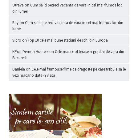
Otrava
on
Cum sa iti petreci vacanta de vara in cel mai frumos loc
din lume!
Edy
on
Cum sa iti petreci vacanta de vara in cel mai frumos loc din
lume!
Vidro
on
Top 10 cele mai bune statiuni de schi din Europa
KPop Demon Hunters
on
Cele mai cool terase si gradini de vara din
Bucuresti
Daniela
on
Cele mai frumoase filme de dragoste pe care trebuie sa le
vezi macar o data-n viata