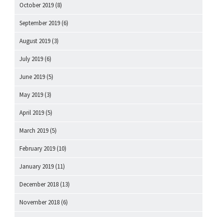
October 2019
(8)
September 2019
(6)
August 2019
(3)
July 2019
(6)
June 2019
(5)
May 2019
(3)
April 2019
(5)
March 2019
(5)
February 2019
(10)
January 2019
(11)
December 2018
(13)
November 2018
(6)