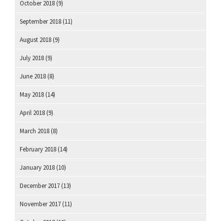
October 2018
(9)
September 2018
(11)
August 2018
(9)
July 2018
(9)
June 2018
(8)
May 2018
(14)
April 2018
(9)
March 2018
(8)
February 2018
(14)
January 2018
(10)
December 2017
(13)
November 2017
(11)