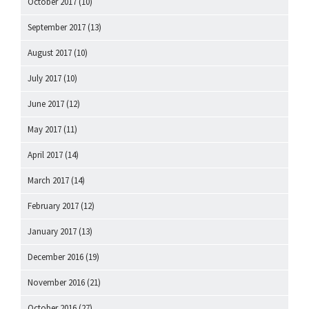
October 2017
(10)
September 2017
(13)
August 2017
(10)
July 2017
(10)
June 2017
(12)
May 2017
(11)
April 2017
(14)
March 2017
(14)
February 2017
(12)
January 2017
(13)
December 2016
(19)
November 2016
(21)
October 2016
(27)