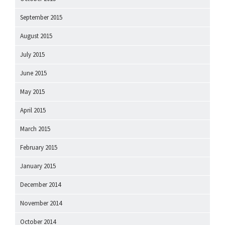
September 2015
August 2015
July 2015
June 2015
May 2015
April 2015
March 2015
February 2015
January 2015
December 2014
November 2014
October 2014