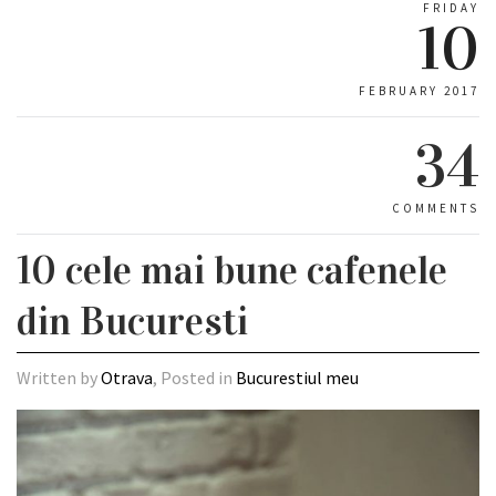
FRIDAY
10
FEBRUARY 2017
34
COMMENTS
10 cele mai bune cafenele
din Bucuresti
Written by
Otrava
, Posted in
Bucurestiul meu