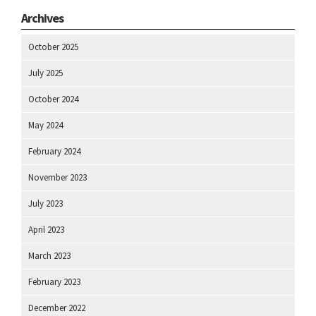
Archives
October 2025
July 2025
October 2024
May 2024
February 2024
November 2023
July 2023
April 2023
March 2023
February 2023
December 2022