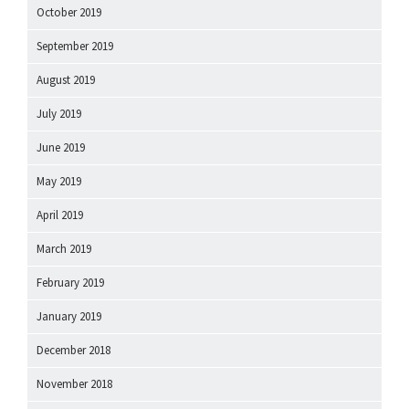
October 2019
September 2019
August 2019
July 2019
June 2019
May 2019
April 2019
March 2019
February 2019
January 2019
December 2018
November 2018