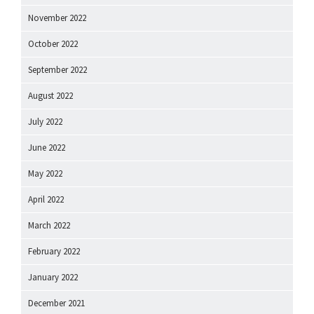
November 2022
October 2022
September 2022
August 2022
July 2022
June 2022
May 2022
April 2022
March 2022
February 2022
January 2022
December 2021