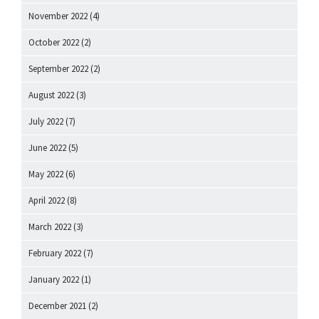
November 2022
(4)
October 2022
(2)
September 2022
(2)
August 2022
(3)
July 2022
(7)
June 2022
(5)
May 2022
(6)
April 2022
(8)
March 2022
(3)
February 2022
(7)
January 2022
(1)
December 2021
(2)