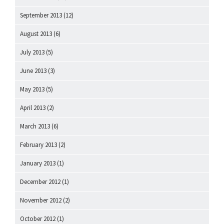
September 2013
(12)
August 2013
(6)
July 2013
(5)
June 2013
(3)
May 2013
(5)
April 2013
(2)
March 2013
(6)
February 2013
(2)
January 2013
(1)
December 2012
(1)
November 2012
(2)
October 2012
(1)