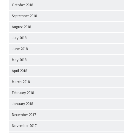
October 2018
September 2018
August 2018
July 2018
June 2018
May 2018
April 2018
March 2018
February 2018
January 2018
December 2017
November 2017