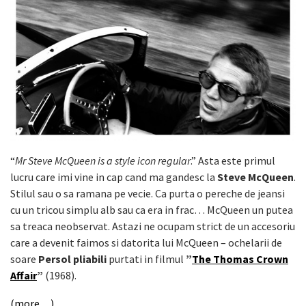
“
Mr Steve McQueen is a style icon regular
.” Asta este primul
lucru care imi vine in cap cand ma gandesc la
Steve McQueen
.
Stilul sau o sa ramana pe vecie. Ca purta o pereche de jeansi
cu un tricou simplu alb sau ca era in frac… McQueen un putea
sa treaca neobservat. Astazi ne ocupam strict de un accesoriu
care a devenit faimos si datorita lui McQueen – ochelarii de
soare
Persol pliabili
purtati in filmul
”
The Thomas Crown
Affair
”
(1968).
(more…)