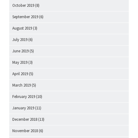
October 2019
(8)
September 2019
(6)
August 2019
(3)
July 2019
(6)
June 2019
(5)
May 2019
(3)
April 2019
(5)
March 2019
(5)
February 2019
(10)
January 2019
(11)
December 2018
(13)
November 2018
(6)