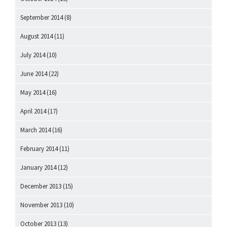
September 2014
(8)
August 2014
(11)
July 2014
(10)
June 2014
(22)
May 2014
(16)
April 2014
(17)
March 2014
(16)
February 2014
(11)
January 2014
(12)
December 2013
(15)
November 2013
(10)
October 2013
(13)