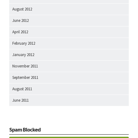
August 2012
June 2012
April 2012
February 2012
January 2012
November 2011
September 2011
August 2011
June 2011
Spam Blocked