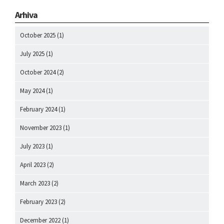
Arhiva
October 2025
(1)
July 2025
(1)
October 2024
(2)
May 2024
(1)
February 2024
(1)
November 2023
(1)
July 2023
(1)
April 2023
(2)
March 2023
(2)
February 2023
(2)
December 2022
(1)