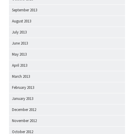
September 2013
August 2013
July 2013
June 2013
May 2013
April 2013
March 2013
February 2013
January 2013
December 2012
November 2012
October 2012