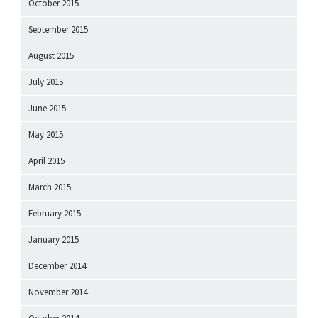
October 2015
September 2015
August 2015
July 2015
June 2015
May 2015
April 2015
March 2015
February 2015
January 2015
December 2014
November 2014