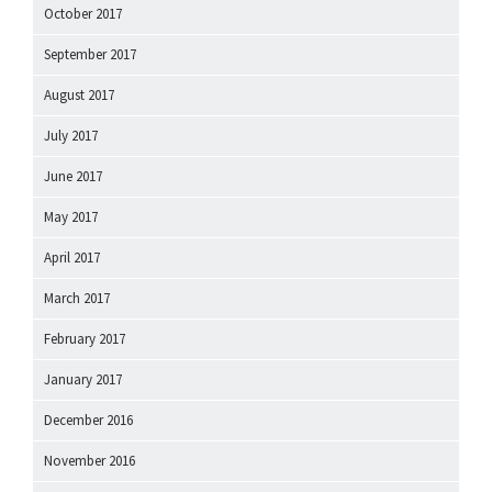
October 2017
September 2017
August 2017
July 2017
June 2017
May 2017
April 2017
March 2017
February 2017
January 2017
December 2016
November 2016