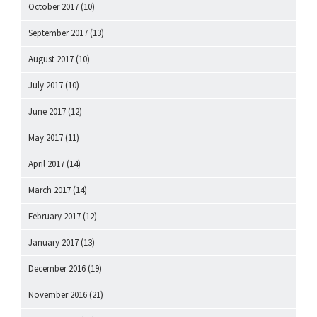
October 2017
(10)
September 2017
(13)
August 2017
(10)
July 2017
(10)
June 2017
(12)
May 2017
(11)
April 2017
(14)
March 2017
(14)
February 2017
(12)
January 2017
(13)
December 2016
(19)
November 2016
(21)