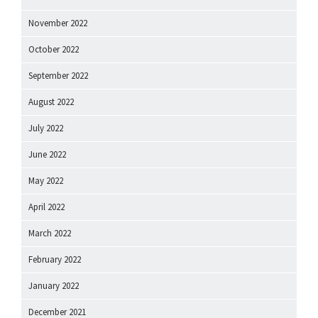
November 2022
October 2022
September 2022
August 2022
July 2022
June 2022
May 2022
April 2022
March 2022
February 2022
January 2022
December 2021