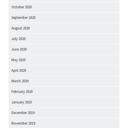
October 2020
September 2020
August 2020
July 2020
June 2020
May 2020
April 2020
March 2020
February 2020
January 2020
December 2019
November 2019