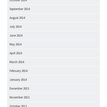
October 2014
September 2014
August 2014
July 2014
June 2014
May 2014
April 2014
March 2014
February 2014
January 2014
December 2013
November 2013
October 2013