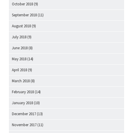
October 2018
(9)
September 2018
(11)
August 2018
(9)
July 2018
(9)
June 2018
(8)
May 2018
(14)
April 2018
(9)
March 2018
(8)
February 2018
(14)
January 2018
(10)
December 2017
(13)
November 2017
(11)