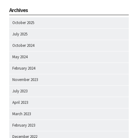
Archives
October 2025
July 2025
October 2024
May 2024
February 2024
November 2023
July 2023
April 2023
March 2023
February 2023
December 2022