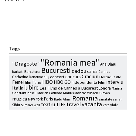
Tags
"Romania mea"
"Dragoste"
Ana Ularu
Bucuresti
cadou
cafea
barbati
Barcelona
Cannes
Craciun
concurs
concert
Catherine Deneuve
Electric Castle
Cluj
HBO
interviu
HBO GO
Femei
film
filme
Independenta Film
iubire
Italia
Les Films de Cannes à Bucarest
Londra
Marina
Marion Cotillard
Marius Manole
Constantinescu
Mihaela Glavan
Romania
muzica
Paris
New York
Radu Afrim
serial
sanatate
vacanta
travel
teatru
TIFF
Sibiu
viata
Summer Well
vara