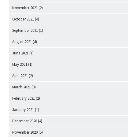
November 2021
(2)
October 2021
(4)
September 2021
(1)
August 2021
(4)
June 2021
(1)
May 2021
(1)
April 2021
(2)
March 2021
(3)
February 2021
(2)
January 2021
(1)
December 2020
(4)
November 2020
(5)