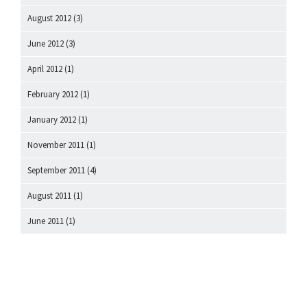
August 2012
(3)
June 2012
(3)
April 2012
(1)
February 2012
(1)
January 2012
(1)
November 2011
(1)
September 2011
(4)
August 2011
(1)
June 2011
(1)