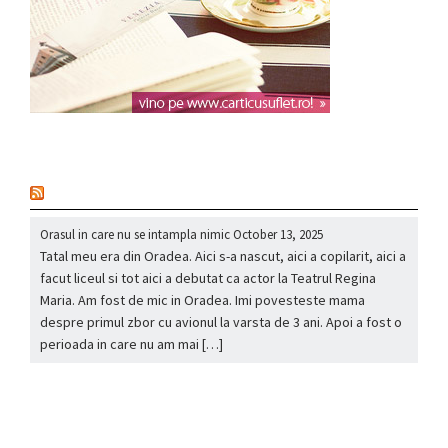
nou
Orasul in care nu se intampla nimic
October 13, 2025
Tatal meu era din Oradea. Aici s-a nascut, aici a copilarit, aici a
facut liceul si tot aici a debutat ca actor la Teatrul Regina
Maria. Am fost de mic in Oradea. Imi povesteste mama
despre primul zbor cu avionul la varsta de 3 ani. Apoi a fost o
perioada in care nu am mai […]