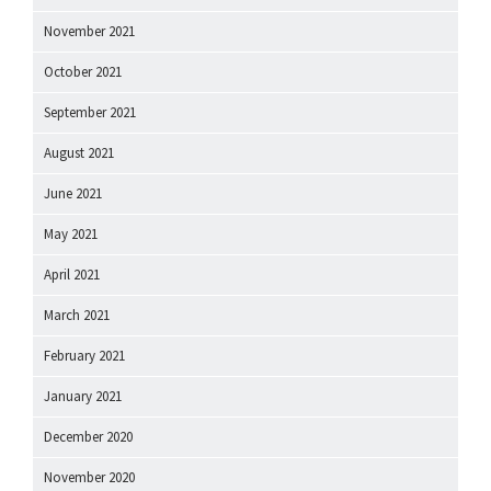
November 2021
October 2021
September 2021
August 2021
June 2021
May 2021
April 2021
March 2021
February 2021
January 2021
December 2020
November 2020