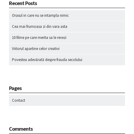
Recent Posts
Orasul in care nu se intampla nimic
Cea mai frumoasa zi din vara asta
10 filme pe care merita sa le revezi
Viitorul apartine celor creativi
Povestea adevărată despre frauda secolului
Pages
Contact
Comments