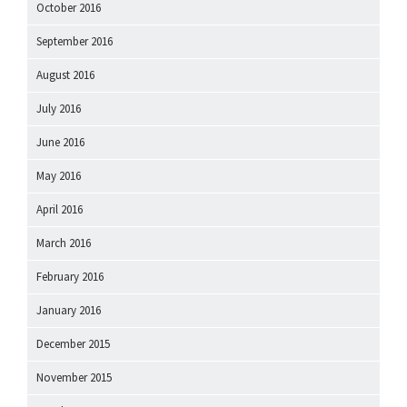
October 2016
September 2016
August 2016
July 2016
June 2016
May 2016
April 2016
March 2016
February 2016
January 2016
December 2015
November 2015