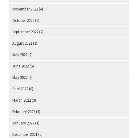
November 2022
(4)
October 2022
(2)
September 2022
(2)
August 2022
(3)
July 2022
(7)
June 2022
(5)
May 2022
(6)
April 2022
(8)
March 2022
(3)
February 2022
(7)
January 2022
(1)
December 2021
(2)