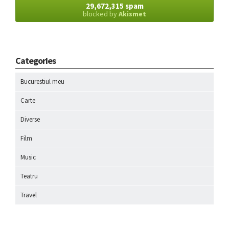
29,672,315 spam
blocked by
Akismet
Categories
Bucurestiul meu
Carte
Diverse
Film
Music
Teatru
Travel