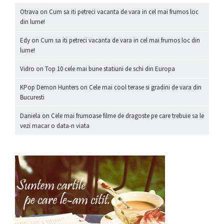
Otrava
on
Cum sa iti petreci vacanta de vara in cel mai frumos loc
din lume!
Edy
on
Cum sa iti petreci vacanta de vara in cel mai frumos loc din
lume!
Vidro
on
Top 10 cele mai bune statiuni de schi din Europa
KPop Demon Hunters
on
Cele mai cool terase si gradini de vara din
Bucuresti
Daniela
on
Cele mai frumoase filme de dragoste pe care trebuie sa le
vezi macar o data-n viata