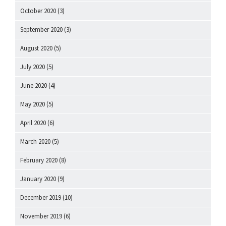
October 2020
(3)
September 2020
(3)
August 2020
(5)
July 2020
(5)
June 2020
(4)
May 2020
(5)
April 2020
(6)
March 2020
(5)
February 2020
(8)
January 2020
(9)
December 2019
(10)
November 2019
(6)