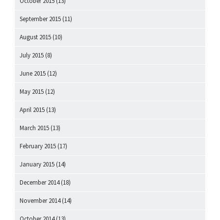
October 2015
(13)
September 2015
(11)
August 2015
(10)
July 2015
(8)
June 2015
(12)
May 2015
(12)
April 2015
(13)
March 2015
(13)
February 2015
(17)
January 2015
(14)
December 2014
(18)
November 2014
(14)
October 2014
(13)