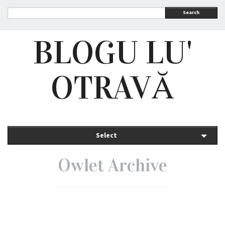
Search
BLOGU LU'
OTRAVĂ
Select
Owlet Archive