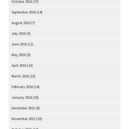
October 2016
(27)
September 2016
(14)
August 2016
(7)
July 2016
(9)
June 2016
(11)
May 2016
(9)
April 2016
(10)
March 2016
(15)
February 2016
(14)
January 2016
(18)
December 2015
(8)
November 2015
(10)