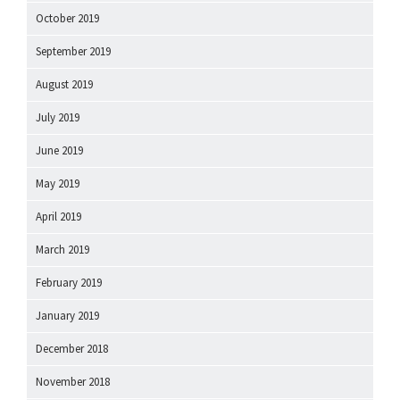
October 2019
September 2019
August 2019
July 2019
June 2019
May 2019
April 2019
March 2019
February 2019
January 2019
December 2018
November 2018