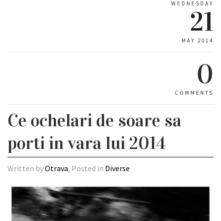
WEDNESDAY
21
MAY 2014
0
COMMENTS
Ce ochelari de soare sa
porti in vara lui 2014
Written by
Otrava
, Posted in
Diverse