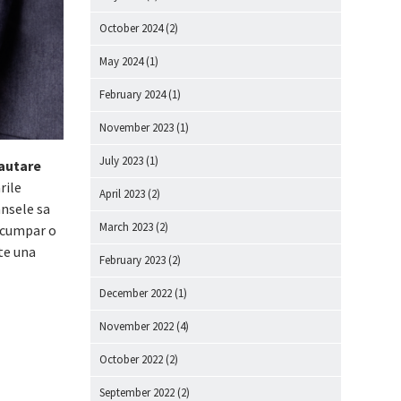
October 2024
(2)
May 2024
(1)
February 2024
(1)
November 2023
(1)
July 2023
(1)
cautare
rile
April 2023
(2)
ansele sa
March 2023
(2)
i cumpar o
te una
February 2023
(2)
December 2022
(1)
November 2022
(4)
October 2022
(2)
September 2022
(2)