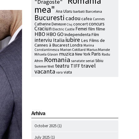
"Romania
"Dragoste"
mea"
Ana Ularu
barbati
Barcelona
Bucuresti
cadou
cafea
Cannes
concurs
concert
Catherine Deneuve
Cluj
Craciun
Femei
film
filme
Electric Castle
HBO
HBO GO
Independenta Film
iubire
interviu
Italia
Les Films de
Cannes à Bucarest
Londra
Marina
Marion Cotillard
Marius Manole
Constantinescu
muzica
Paris
New York
Radu
Mihaela Glavan
Romania
Sibiu
Afrim
serial
sanatate
travel
teatru
TIFF
Summer Well
vacanta
viata
vara
Arhiva
October 2025
(1)
July 2025
(1)