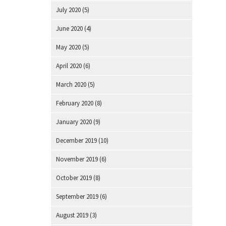
July 2020
(5)
June 2020
(4)
May 2020
(5)
April 2020
(6)
March 2020
(5)
February 2020
(8)
January 2020
(9)
December 2019
(10)
November 2019
(6)
October 2019
(8)
September 2019
(6)
August 2019
(3)