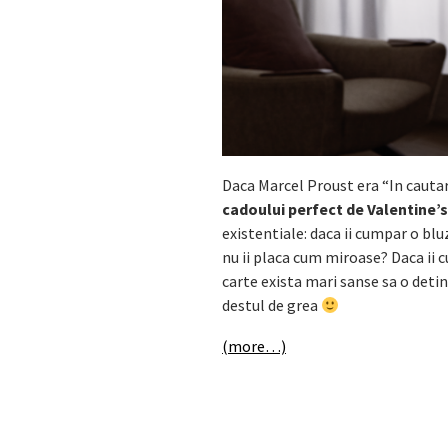
Daca Marcel Proust era “In cauta
cadoului perfect de Valentine’
existentiale: daca ii cumpar o b
nu ii placa cum miroase? Daca ii c
carte exista mari sanse sa o deti
destul de grea
(more…)