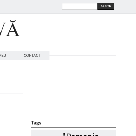
Search
VĂ
MEU
CONTACT
Tags