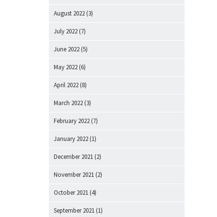
August 2022
(3)
July 2022
(7)
June 2022
(5)
May 2022
(6)
April 2022
(8)
March 2022
(3)
February 2022
(7)
January 2022
(1)
December 2021
(2)
November 2021
(2)
October 2021
(4)
September 2021
(1)