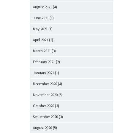
August 2021
(4)
June 2021
(1)
May 2021
(1)
April 2021
(2)
March 2021
(3)
February 2021
(2)
January 2021
(1)
December 2020
(4)
November 2020
(5)
October 2020
(3)
September 2020
(3)
August 2020
(5)