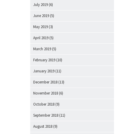
July 2019
(6)
June 2019
(5)
May 2019
(3)
April 2019
(5)
March 2019
(5)
February 2019
(10)
January 2019
(11)
December 2018
(13)
November 2018
(6)
October 2018
(9)
September 2018
(11)
August 2018
(9)