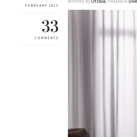
Written by
Otrava
, Posted in
Div
FEBRUARY 2015
33
COMMENTS