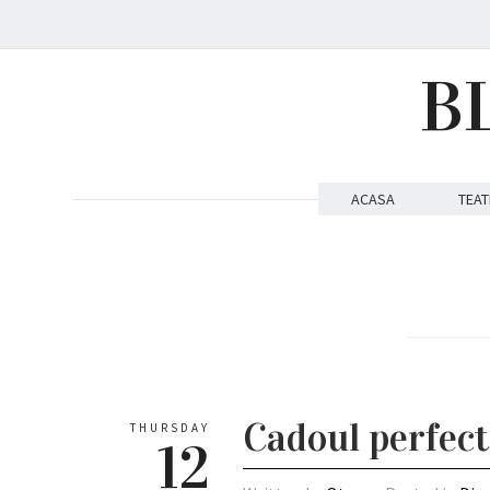
B
ACASA
TEAT
Cadoul perfect
THURSDAY
12