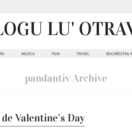
LOGU LU' OTRA
RU
MUZICA
FILM
TRAVEL
BUCURESTIUL 
pandantiv Archive
 de Valentine’s Day