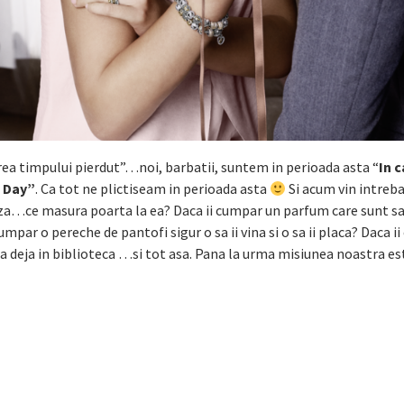
rea timpului pierdut”…noi, barbatii, suntem in perioada asta “
In 
s Day”
. Ca tot ne plictiseam in perioada asta
Si acum vin intreba
luza…ce masura poarta la ea? Daca ii cumpar un parfum care sunt s
umpar o pereche de pantofi sigur o sa ii vina si o sa ii placa? Daca i
na deja in biblioteca …si tot asa. Pana la urma misiunea noastra es