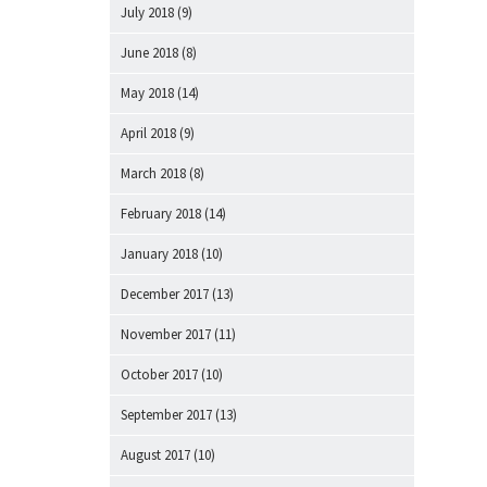
July 2018
(9)
June 2018
(8)
May 2018
(14)
April 2018
(9)
March 2018
(8)
February 2018
(14)
January 2018
(10)
December 2017
(13)
November 2017
(11)
October 2017
(10)
September 2017
(13)
August 2017
(10)