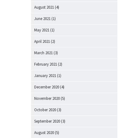
August 2021
(4)
June 2021
(1)
May 2021
(1)
April 2021
(2)
March 2021
(3)
February 2021
(2)
January 2021
(1)
December 2020
(4)
November 2020
(5)
October 2020
(3)
September 2020
(3)
August 2020
(5)