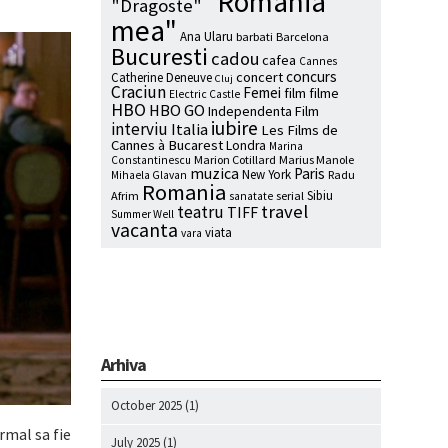
"Romania
"Dragoste"
mea"
Ana Ularu
barbati
Barcelona
Bucuresti
cadou
cafea
Cannes
concurs
concert
Catherine Deneuve
Cluj
Craciun
Femei
film
filme
Electric Castle
HBO
HBO GO
Independenta Film
iubire
interviu
Italia
Les Films de
Cannes à Bucarest
Londra
Marina
Marion Cotillard
Marius Manole
Constantinescu
muzica
Paris
New York
Radu
Mihaela Glavan
Romania
Sibiu
Afrim
serial
sanatate
travel
teatru
TIFF
Summer Well
vacanta
viata
vara
Arhiva
October 2025
(1)
rmal sa fie
July 2025
(1)