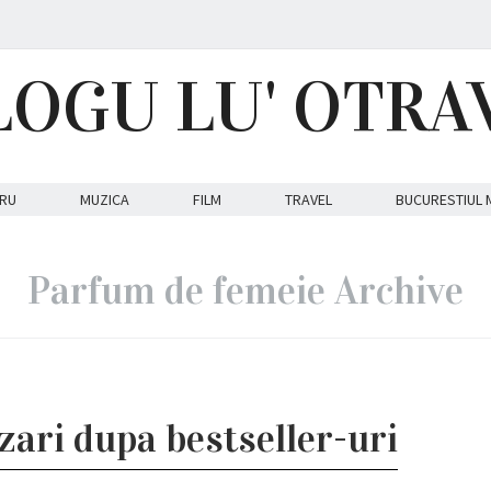
LOGU LU' OTRA
RU
MUZICA
FILM
TRAVEL
BUCURESTIUL 
Parfum de femeie Archive
zari dupa bestseller-uri