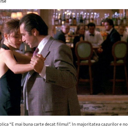
erse
plica “E mai buna carte decat filmul”. In majoritatea cazurilor e no