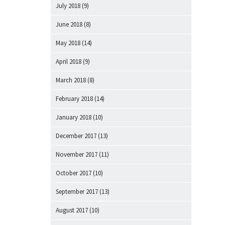
July 2018
(9)
June 2018
(8)
May 2018
(14)
April 2018
(9)
March 2018
(8)
February 2018
(14)
January 2018
(10)
December 2017
(13)
November 2017
(11)
October 2017
(10)
September 2017
(13)
August 2017
(10)