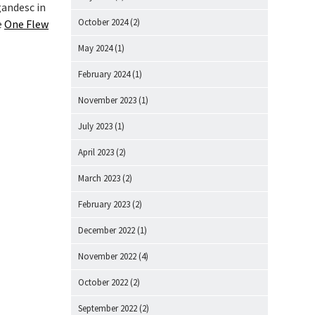
gandesc in
October 2024
(2)
e
One Flew
May 2024
(1)
February 2024
(1)
November 2023
(1)
July 2023
(1)
April 2023
(2)
March 2023
(2)
February 2023
(2)
December 2022
(1)
November 2022
(4)
October 2022
(2)
September 2022
(2)