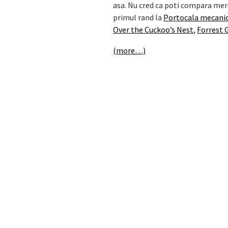
asa. Nu cred ca poti compara mere
primul rand la
Portocala mecani
Over the Cuckoo’s Nest
,
Forrest
(more…)