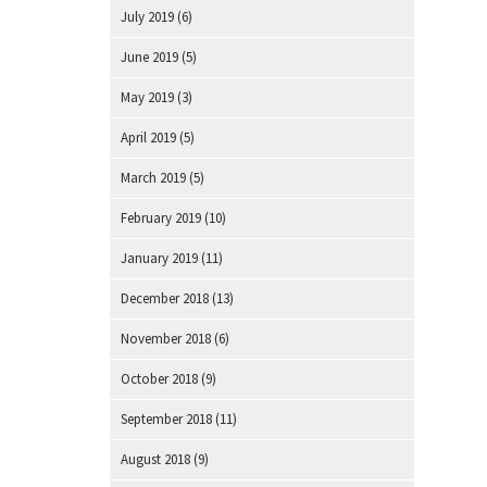
July 2019
(6)
June 2019
(5)
May 2019
(3)
April 2019
(5)
March 2019
(5)
February 2019
(10)
January 2019
(11)
December 2018
(13)
November 2018
(6)
October 2018
(9)
September 2018
(11)
August 2018
(9)