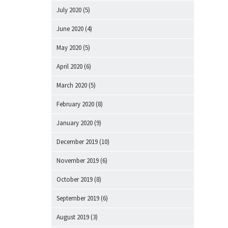
July 2020
(5)
June 2020
(4)
May 2020
(5)
April 2020
(6)
March 2020
(5)
February 2020
(8)
January 2020
(9)
December 2019
(10)
November 2019
(6)
October 2019
(8)
September 2019
(6)
August 2019
(3)