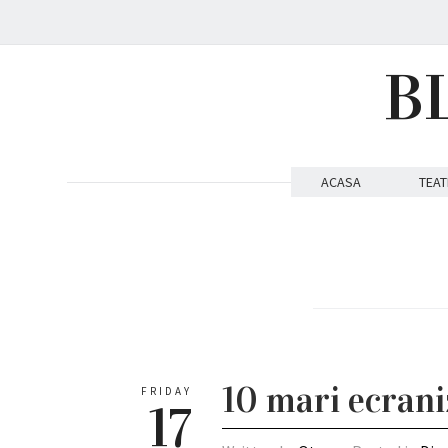
B
ACASA
TEAT
10 mari ecrani
FRIDAY
17