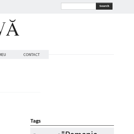
Search
VĂ
MEU
CONTACT
Tags