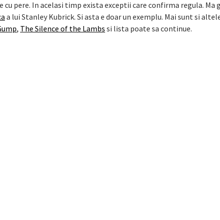
 cu pere. In acelasi timp exista exceptii care confirma regula. Ma 
ca
a lui Stanley Kubrick. Si asta e doar un exemplu. Mai sunt si altel
 Gump
,
The Silence of the Lambs
si lista poate sa continue.