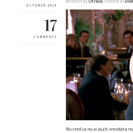
Written by
Otrava
, Posted in
Div
OCTOBER 2014
17
COMMENTS
Nu cred ca nu ai auzit vreodata re