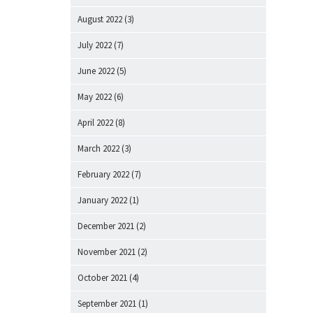
August 2022
(3)
July 2022
(7)
June 2022
(5)
May 2022
(6)
April 2022
(8)
March 2022
(3)
February 2022
(7)
January 2022
(1)
December 2021
(2)
November 2021
(2)
October 2021
(4)
September 2021
(1)