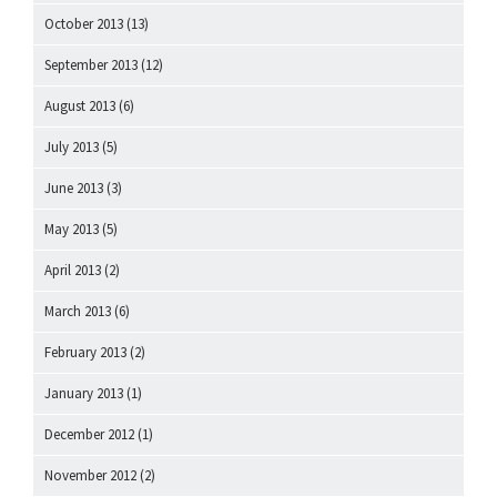
October 2013
(13)
September 2013
(12)
August 2013
(6)
July 2013
(5)
June 2013
(3)
May 2013
(5)
April 2013
(2)
March 2013
(6)
February 2013
(2)
January 2013
(1)
December 2012
(1)
November 2012
(2)