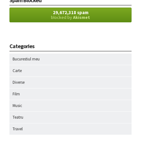
Spam Blocked
29,672,318 spam
blocked by
Akismet
Categories
Bucurestiul meu
Carte
Diverse
Film
Music
Teatru
Travel