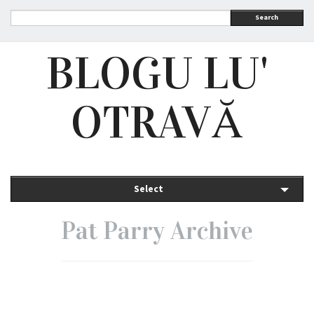
Search
BLOGU LU'
OTRAVĂ
Select
Pat Parry Archive