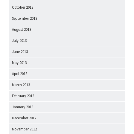
October 2013
September 2013
August 2013
July 2013
June 2013
May 2013
April 2013
March 2013
February 2013
January 2013
December 2012
November 2012