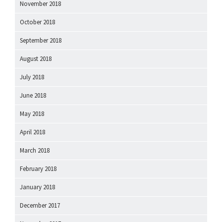
November 2018
October 2018
September 2018
August 2018
July 2018
June 2018
May 2018
April 2018
March 2018
February 2018
January 2018
December 2017