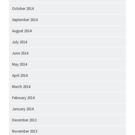
October 2014
September 2014
August 2014
July 2014
June 2014
May 2014
April 2014
March 2014
February 2014
January 2014
December 2013
November 2013