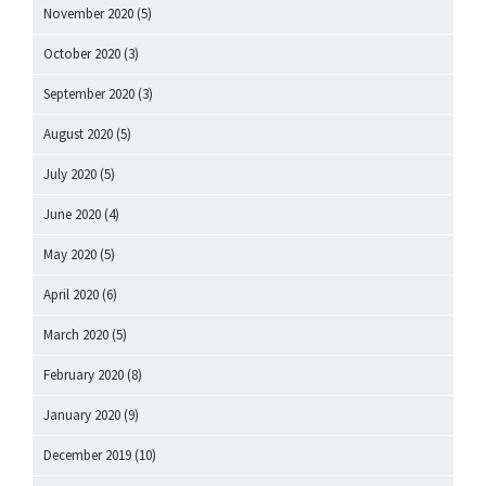
November 2020
(5)
October 2020
(3)
September 2020
(3)
August 2020
(5)
July 2020
(5)
June 2020
(4)
May 2020
(5)
April 2020
(6)
March 2020
(5)
February 2020
(8)
January 2020
(9)
December 2019
(10)