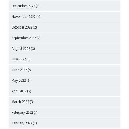
December 2022
(1)
November 2022
(4)
October 2022
(2)
September 2022
(2)
August 2022
(3)
July 2022
(7)
June 2022
(5)
May 2022
(6)
April 2022
(8)
March 2022
(3)
February 2022
(7)
January 2022
(1)