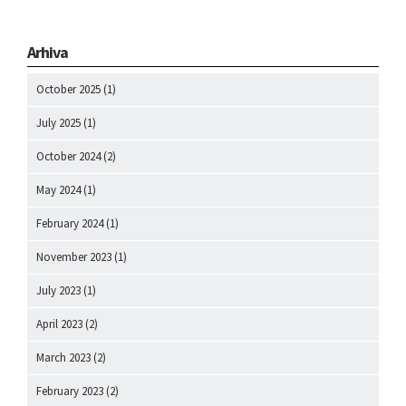
Arhiva
October 2025
(1)
July 2025
(1)
October 2024
(2)
May 2024
(1)
February 2024
(1)
November 2023
(1)
July 2023
(1)
April 2023
(2)
March 2023
(2)
February 2023
(2)