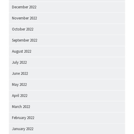
December 2022
November 2022
October 2022
September 2022
August 2022
July 2022
June 2022
May 2022
April 2022
March 2022
February 2022
January 2022