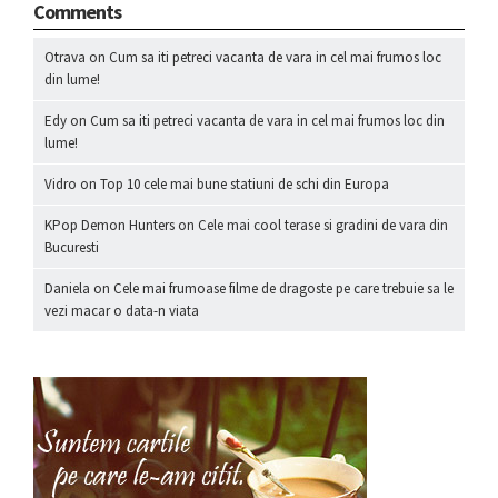
Comments
Otrava
on
Cum sa iti petreci vacanta de vara in cel mai frumos loc
din lume!
Edy
on
Cum sa iti petreci vacanta de vara in cel mai frumos loc din
lume!
Vidro
on
Top 10 cele mai bune statiuni de schi din Europa
KPop Demon Hunters
on
Cele mai cool terase si gradini de vara din
Bucuresti
Daniela
on
Cele mai frumoase filme de dragoste pe care trebuie sa le
vezi macar o data-n viata