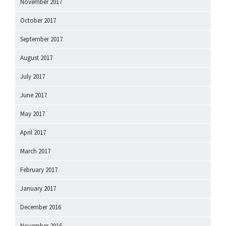
November 2017
October 2017
September 2017
August 2017
July 2017
June 2017
May 2017
April 2017
March 2017
February 2017
January 2017
December 2016
November 2016