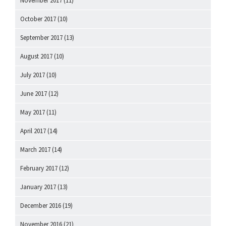
November 2017
(11)
October 2017
(10)
September 2017
(13)
August 2017
(10)
July 2017
(10)
June 2017
(12)
May 2017
(11)
April 2017
(14)
March 2017
(14)
February 2017
(12)
January 2017
(13)
December 2016
(19)
November 2016
(21)