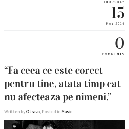
THURSDAY
15
MAY 2014
0
COMMENTS
“Fa ceea ce este corect
pentru tine, atata timp cat
nu afecteaza pe nimeni.”
Written by
Otrava
, Posted in
Music