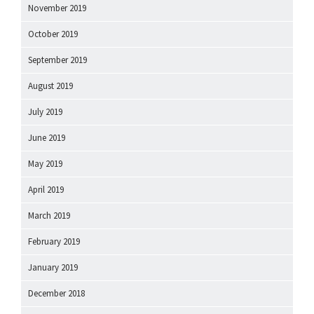
November 2019
October 2019
September 2019
August 2019
July 2019
June 2019
May 2019
April 2019
March 2019
February 2019
January 2019
December 2018