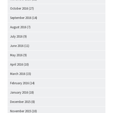
October 2016
(27)
September 2016
(14)
August 2016
(7)
July 2016
(9)
June 2016
(11)
May 2016
(9)
April 2016
(10)
March 2016
(15)
February 2016
(14)
January 2016
(18)
December 2015
(8)
November 2015
(10)