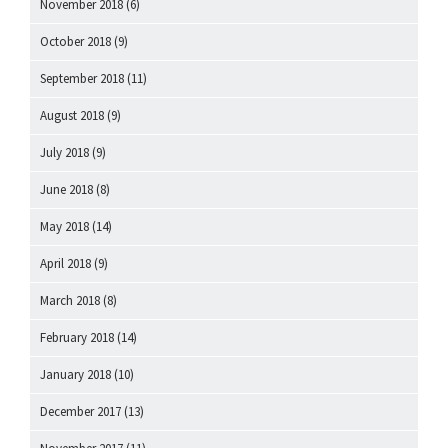
November 2018
(6)
October 2018
(9)
September 2018
(11)
August 2018
(9)
July 2018
(9)
June 2018
(8)
May 2018
(14)
April 2018
(9)
March 2018
(8)
February 2018
(14)
January 2018
(10)
December 2017
(13)