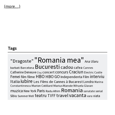
(more…)
Tags
"Romania mea"
"Dragoste"
Ana Ularu
Bucuresti
cadou
cafea
barbati
Barcelona
Cannes
Craciun
concurs
concert
Catherine Deneuve
Electric Castle
Cluj
HBO
interviu
HBO GO
Femei
film
filme
Independenta Film
iubire
Italia
Les Films de Cannes à Bucarest
Londra
Marina
Marion Cotillard
Marius Manole
Constantinescu
Mihaela Glavan
Romania
muzica
Paris
New York
Radu Afrim
serial
sanatate
vacanta
travel
teatru
TIFF
Sibiu
viata
Summer Well
vara