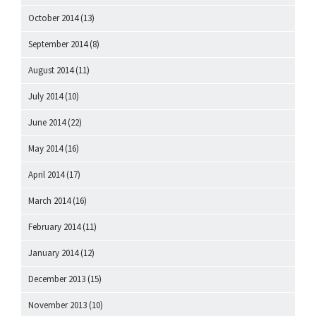
October 2014
(13)
September 2014
(8)
August 2014
(11)
July 2014
(10)
June 2014
(22)
May 2014
(16)
April 2014
(17)
March 2014
(16)
February 2014
(11)
January 2014
(12)
December 2013
(15)
November 2013
(10)