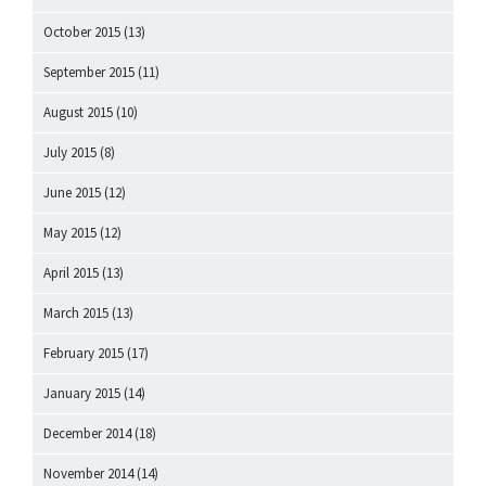
October 2015
(13)
September 2015
(11)
August 2015
(10)
July 2015
(8)
June 2015
(12)
May 2015
(12)
April 2015
(13)
March 2015
(13)
February 2015
(17)
January 2015
(14)
December 2014
(18)
November 2014
(14)