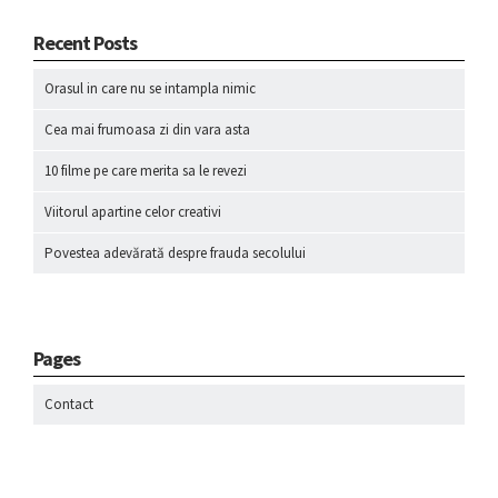
Recent Posts
Orasul in care nu se intampla nimic
Cea mai frumoasa zi din vara asta
10 filme pe care merita sa le revezi
Viitorul apartine celor creativi
Povestea adevărată despre frauda secolului
Pages
Contact