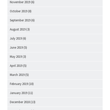
November 2019
(6)
October 2019
(8)
September 2019
(6)
August 2019
(3)
July 2019
(6)
June 2019
(5)
May 2019
(3)
April 2019
(5)
March 2019
(5)
February 2019
(10)
January 2019
(11)
December 2018
(13)