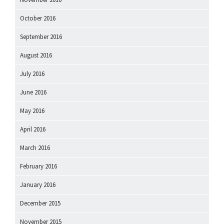
October 2016
September 2016
August 2016
July 2016
June 2016
May 2016
April 2016
March 2016
February 2016
January 2016
December 2015
November 2015