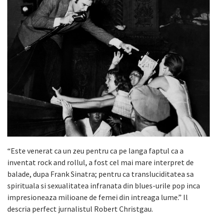
“Este venerat ca un zeu pentru ca pe langa faptul ca a
inventat rock and rollul, a fost cel mai mare interpret de
balade, dupa Frank Sinatra; pentru ca transluciditatea sa
spirituala si sexualitatea infranata din blues-urile pop inca
impresioneaza milioane de femei din intreaga lume.” Il
descria perfect jurnalistul Robert Christgau.