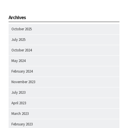
Archives
October 2025
July 2025
October 2024
May 2024
February 2024
November 2023
July 2023
April 2023
March 2023
February 2023