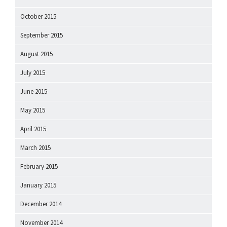
October 2015
September 2015
August 2015
July 2015
June 2015
May 2015
April 2015
March 2015
February 2015
January 2015
December 2014
November 2014