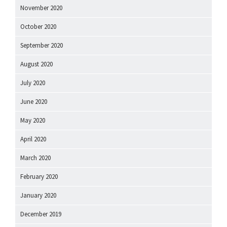
November 2020
October 2020
September 2020
August 2020
July 2020
June 2020
May 2020
April 2020
March 2020
February 2020
January 2020
December 2019