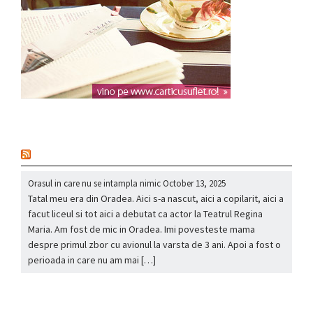
nou
Orasul in care nu se intampla nimic
October 13, 2025
Tatal meu era din Oradea. Aici s-a nascut, aici a copilarit, aici a
facut liceul si tot aici a debutat ca actor la Teatrul Regina
Maria. Am fost de mic in Oradea. Imi povesteste mama
despre primul zbor cu avionul la varsta de 3 ani. Apoi a fost o
perioada in care nu am mai […]