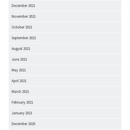
December 2021
November 2021
October 2021
September 2021
August 2021
June 2021
May 2021
April 2021
March 2021
February 2021
January 2021
December 2020