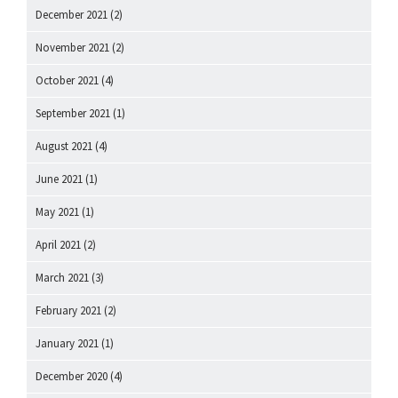
December 2021
(2)
November 2021
(2)
October 2021
(4)
September 2021
(1)
August 2021
(4)
June 2021
(1)
May 2021
(1)
April 2021
(2)
March 2021
(3)
February 2021
(2)
January 2021
(1)
December 2020
(4)