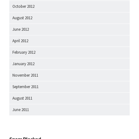
October 2012
August 2012
June 2012
April 2012
February 2012
January 2012
November 2011
September 2011
August 2011
June 2011