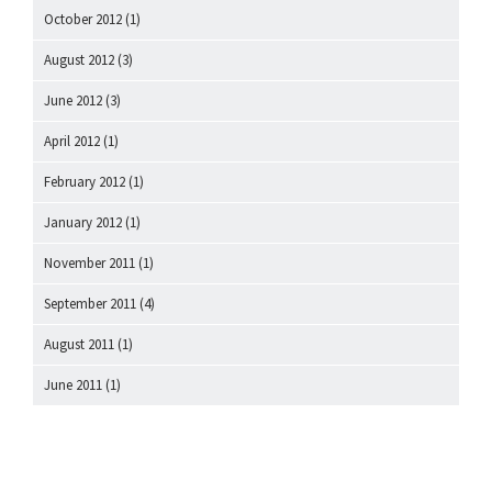
October 2012
(1)
August 2012
(3)
June 2012
(3)
April 2012
(1)
February 2012
(1)
January 2012
(1)
November 2011
(1)
September 2011
(4)
August 2011
(1)
June 2011
(1)