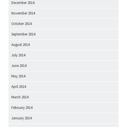
December 2014
November 2014
October 2014
September 2014
August 2014
July 2014
June 2014
May 2014
April 2014
March 2014
February 2014
January 2014