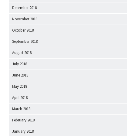
December 2018
November 2018
October 2018
September 2018
August 2018
July 2018
June 2018
May 2018
April 2018
March 2018
February 2018
January 2018