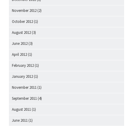
November 2012
(2)
October 2012
(1)
August 2012
(3)
June 2012
(3)
April 2012
(1)
February 2012
(1)
January 2012
(1)
November 2011
(1)
September 2011
(4)
August 2011
(1)
June 2011
(1)