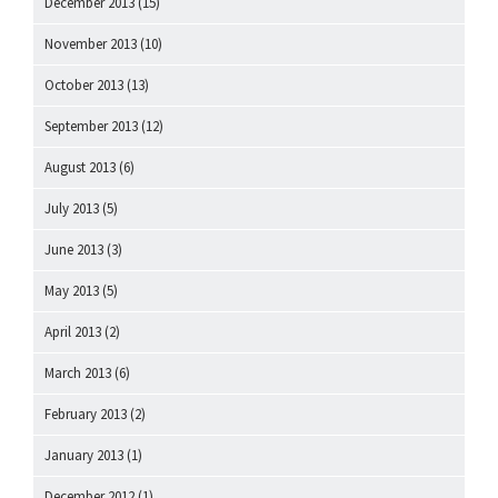
December 2013
(15)
November 2013
(10)
October 2013
(13)
September 2013
(12)
August 2013
(6)
July 2013
(5)
June 2013
(3)
May 2013
(5)
April 2013
(2)
March 2013
(6)
February 2013
(2)
January 2013
(1)
December 2012
(1)