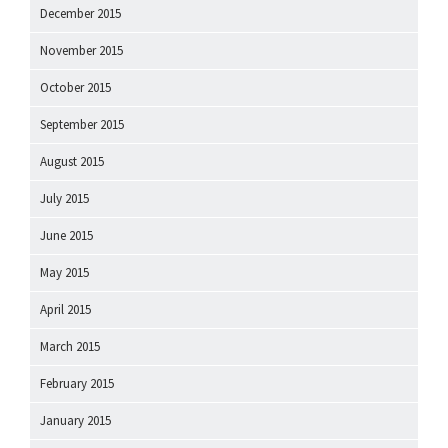
December 2015
November 2015
October 2015
September 2015
August 2015
July 2015
June 2015
May 2015
April 2015
March 2015
February 2015
January 2015