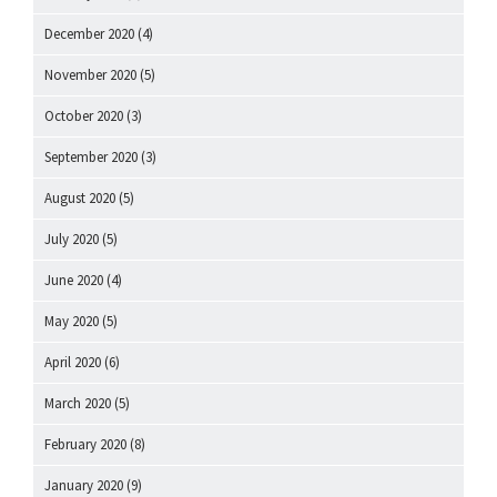
December 2020
(4)
November 2020
(5)
October 2020
(3)
September 2020
(3)
August 2020
(5)
July 2020
(5)
June 2020
(4)
May 2020
(5)
April 2020
(6)
March 2020
(5)
February 2020
(8)
January 2020
(9)