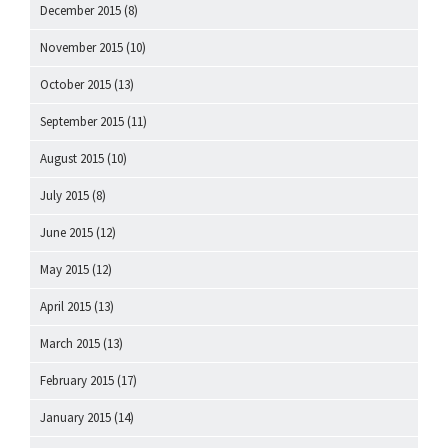
December 2015
(8)
November 2015
(10)
October 2015
(13)
September 2015
(11)
August 2015
(10)
July 2015
(8)
June 2015
(12)
May 2015
(12)
April 2015
(13)
March 2015
(13)
February 2015
(17)
January 2015
(14)