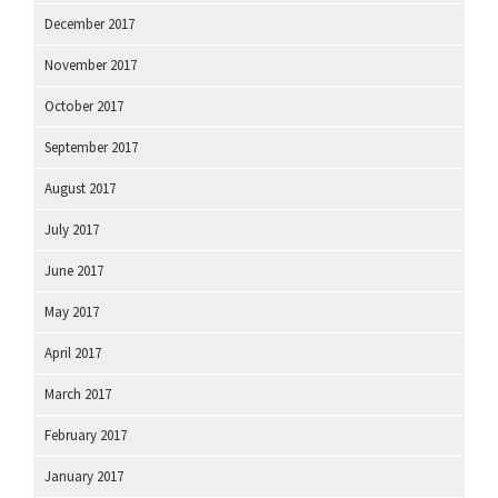
December 2017
November 2017
October 2017
September 2017
August 2017
July 2017
June 2017
May 2017
April 2017
March 2017
February 2017
January 2017