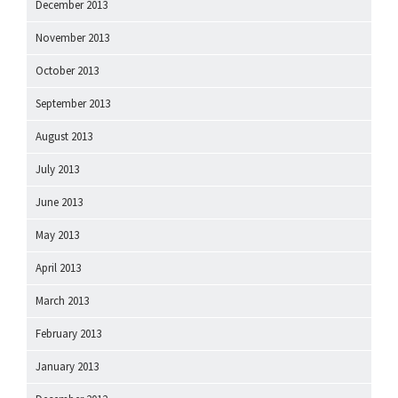
December 2013
November 2013
October 2013
September 2013
August 2013
July 2013
June 2013
May 2013
April 2013
March 2013
February 2013
January 2013