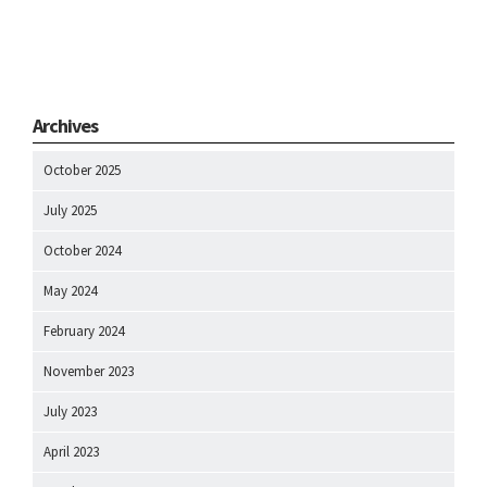
Archives
October 2025
July 2025
October 2024
May 2024
February 2024
November 2023
July 2023
April 2023