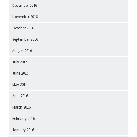
December 2016
November 2016
October 2016
September 2016
August 2016
July 2016
June 2016
May 2016
April 2016
March 2016
February 2016
January 2016