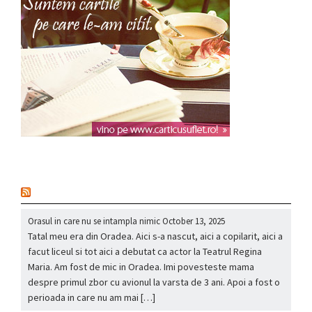
nou
Orasul in care nu se intampla nimic
October 13, 2025
Tatal meu era din Oradea. Aici s-a nascut, aici a copilarit, aici a
facut liceul si tot aici a debutat ca actor la Teatrul Regina
Maria. Am fost de mic in Oradea. Imi povesteste mama
despre primul zbor cu avionul la varsta de 3 ani. Apoi a fost o
perioada in care nu am mai […]