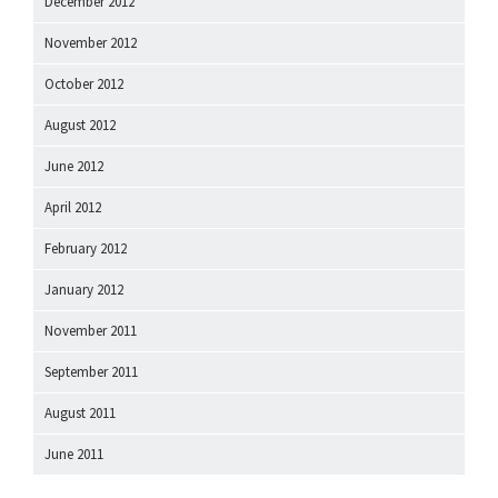
December 2012
November 2012
October 2012
August 2012
June 2012
April 2012
February 2012
January 2012
November 2011
September 2011
August 2011
June 2011