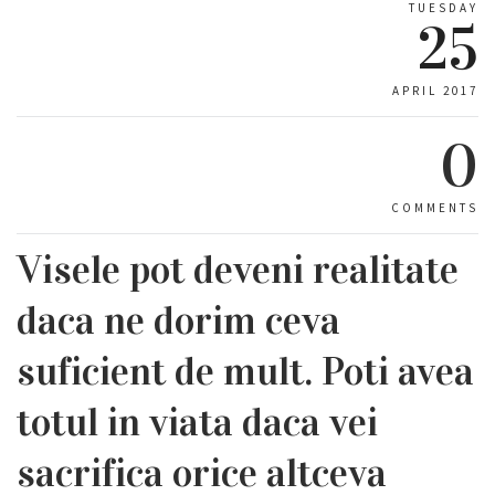
TUESDAY
25
APRIL 2017
0
COMMENTS
Visele pot deveni realitate
daca ne dorim ceva
suficient de mult. Poti avea
totul in viata daca vei
sacrifica orice altceva