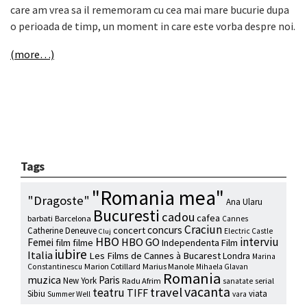
care am vrea sa il rememoram cu cea mai mare bucurie dupa
o perioada de timp, un moment in care este vorba despre noi.
(more…)
Tags
"Romania mea"
"Dragoste"
Ana Ularu
Bucuresti
cadou
cafea
barbati
Barcelona
Cannes
Craciun
concurs
concert
Catherine Deneuve
Electric Castle
Cluj
HBO
interviu
HBO GO
Femei
film
filme
Independenta Film
iubire
Italia
Les Films de Cannes à Bucarest
Londra
Marina
Marion Cotillard
Marius Manole
Constantinescu
Mihaela Glavan
Romania
muzica
Paris
New York
Radu Afrim
serial
sanatate
vacanta
travel
teatru
TIFF
Sibiu
viata
Summer Well
vara