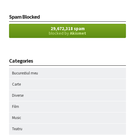
Spam Blocked
29,672,318 spam
blocked by
Akismet
Categories
Bucurestiul meu
Carte
Diverse
Film
Music
Teatru