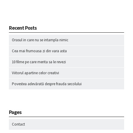
Recent Posts
Orasul in care nu se intampla nimic
Cea mai frumoasa zi din vara asta
10 filme pe care merita sa le revezi
Viitorul apartine celor creativi
Povestea adevărată despre frauda secolului
Pages
Contact