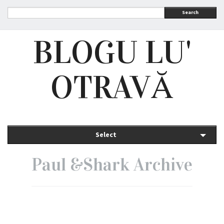
Search
BLOGU LU'
OTRAVĂ
Select
Paul &Shark Archive