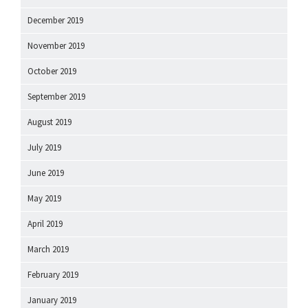
December 2019
November 2019
October 2019
September 2019
August 2019
July 2019
June 2019
May 2019
April 2019
March 2019
February 2019
January 2019