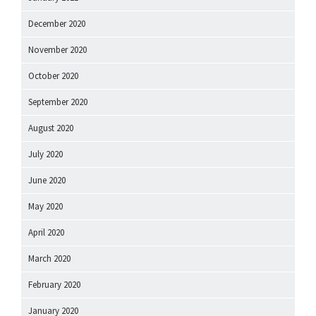
December 2020
November 2020
October 2020
September 2020
August 2020
July 2020
June 2020
May 2020
April 2020
March 2020
February 2020
January 2020