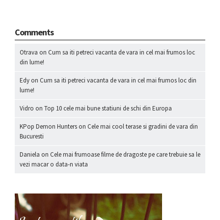
Comments
Otrava
on
Cum sa iti petreci vacanta de vara in cel mai frumos loc
din lume!
Edy
on
Cum sa iti petreci vacanta de vara in cel mai frumos loc din
lume!
Vidro
on
Top 10 cele mai bune statiuni de schi din Europa
KPop Demon Hunters
on
Cele mai cool terase si gradini de vara din
Bucuresti
Daniela
on
Cele mai frumoase filme de dragoste pe care trebuie sa le
vezi macar o data-n viata