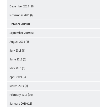
December 2019
(10)
November 2019
(6)
October 2019
(8)
September 2019
(6)
August 2019
(3)
July 2019
(6)
June 2019
(5)
May 2019
(3)
April 2019
(5)
March 2019
(5)
February 2019
(10)
January 2019
(11)