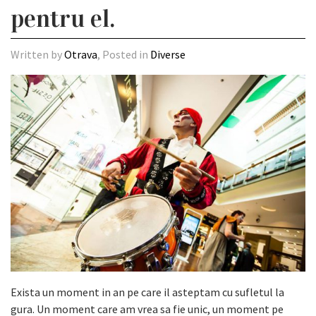
pentru el.
Written by
Otrava
, Posted in
Diverse
Exista un moment in an pe care il asteptam cu sufletul la
gura. Un moment care am vrea sa fie unic, un moment pe