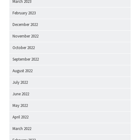
March 2023
February 2023
December 2022
November 2022
October 2022
September 2022
August 2022
July 2022
June 2022
May 2022
April 2022
March 2022