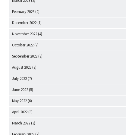
March 2023
(2)
February 2023
(2)
December 2022
(1)
November 2022
(4)
October 2022
(2)
September 2022
(2)
August 2022
(3)
July 2022
(7)
June 2022
(5)
May 2022
(6)
April 2022
(8)
March 2022
(3)
February 2022
(7)