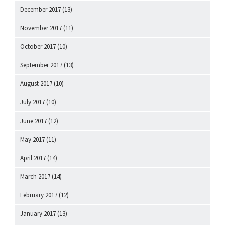
December 2017
(13)
November 2017
(11)
October 2017
(10)
September 2017
(13)
August 2017
(10)
July 2017
(10)
June 2017
(12)
May 2017
(11)
April 2017
(14)
March 2017
(14)
February 2017
(12)
January 2017
(13)