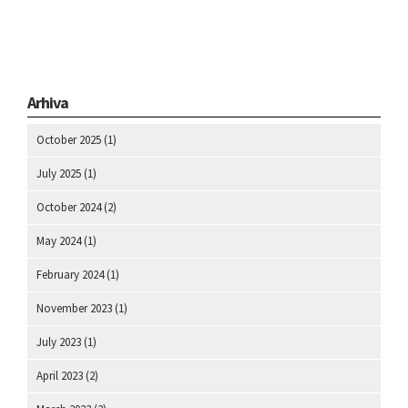
Arhiva
October 2025
(1)
July 2025
(1)
October 2024
(2)
May 2024
(1)
February 2024
(1)
November 2023
(1)
July 2023
(1)
April 2023
(2)