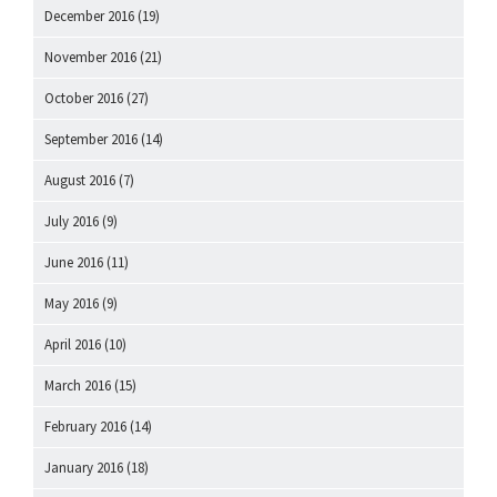
December 2016
(19)
November 2016
(21)
October 2016
(27)
September 2016
(14)
August 2016
(7)
July 2016
(9)
June 2016
(11)
May 2016
(9)
April 2016
(10)
March 2016
(15)
February 2016
(14)
January 2016
(18)