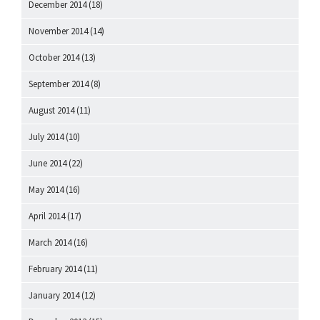
December 2014
(18)
November 2014
(14)
October 2014
(13)
September 2014
(8)
August 2014
(11)
July 2014
(10)
June 2014
(22)
May 2014
(16)
April 2014
(17)
March 2014
(16)
February 2014
(11)
January 2014
(12)