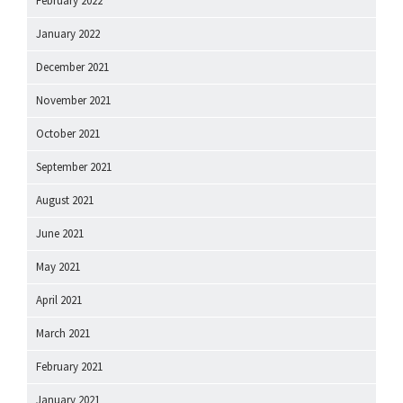
February 2022
January 2022
December 2021
November 2021
October 2021
September 2021
August 2021
June 2021
May 2021
April 2021
March 2021
February 2021
January 2021