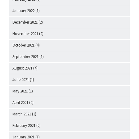
January 2022
(1)
December 2021
(2)
November 2021
(2)
October 2021
(4)
September 2021
(1)
August 2021
(4)
June 2021
(1)
May 2021
(1)
April 2021
(2)
March 2021
(3)
February 2021
(2)
January 2021
(1)