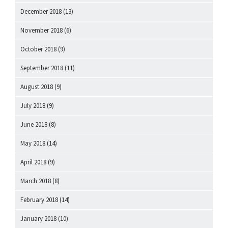
December 2018
(13)
November 2018
(6)
October 2018
(9)
September 2018
(11)
August 2018
(9)
July 2018
(9)
June 2018
(8)
May 2018
(14)
April 2018
(9)
March 2018
(8)
February 2018
(14)
January 2018
(10)