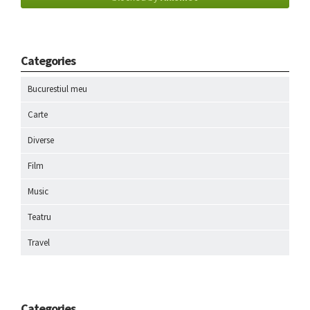
Categories
Bucurestiul meu
Carte
Diverse
Film
Music
Teatru
Travel
Categories