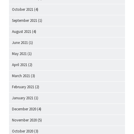
October 2021
(4)
September 2021
(1)
August 2021
(4)
June 2021
(1)
May 2021
(1)
April 2021
(2)
March 2021
(3)
February 2021
(2)
January 2021
(1)
December 2020
(4)
November 2020
(5)
October 2020
(3)