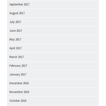
September 2017
August 2017
July 2017
June 2017
May 2017
April 2017
March 2017
February 2017
January 2017
December 2016
November 2016
October 2016