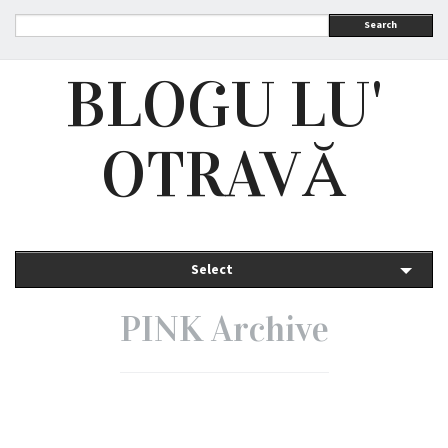
Search
BLOGU LU'
OTRAVĂ
Select
PINK Archive