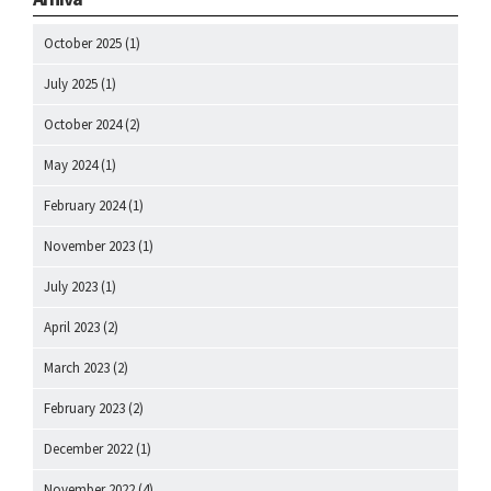
October 2025
(1)
July 2025
(1)
October 2024
(2)
May 2024
(1)
February 2024
(1)
November 2023
(1)
July 2023
(1)
April 2023
(2)
March 2023
(2)
February 2023
(2)
December 2022
(1)
November 2022
(4)