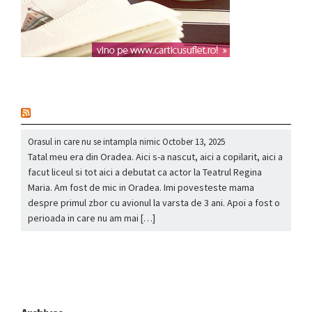
nou
Orasul in care nu se intampla nimic
October 13, 2025
Tatal meu era din Oradea. Aici s-a nascut, aici a copilarit, aici a
facut liceul si tot aici a debutat ca actor la Teatrul Regina
Maria. Am fost de mic in Oradea. Imi povesteste mama
despre primul zbor cu avionul la varsta de 3 ani. Apoi a fost o
perioada in care nu am mai […]