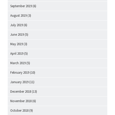
September 2019
(6)
August 2019
(3)
July 2019
(6)
June 2019
(5)
May 2019
(3)
April 2019
(5)
March 2019
(5)
February 2019
(10)
January 2019
(11)
December 2018
(13)
November 2018
(6)
October 2018
(9)