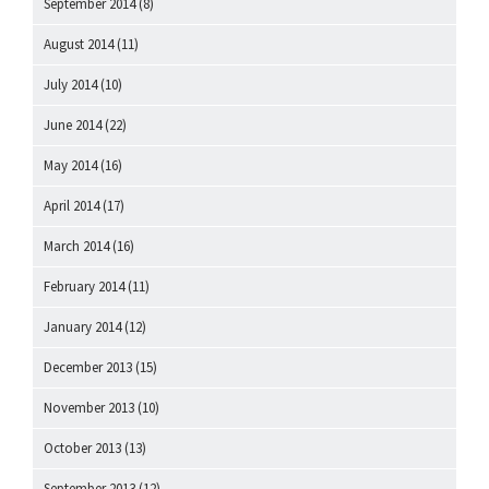
September 2014
(8)
August 2014
(11)
July 2014
(10)
June 2014
(22)
May 2014
(16)
April 2014
(17)
March 2014
(16)
February 2014
(11)
January 2014
(12)
December 2013
(15)
November 2013
(10)
October 2013
(13)
September 2013
(12)