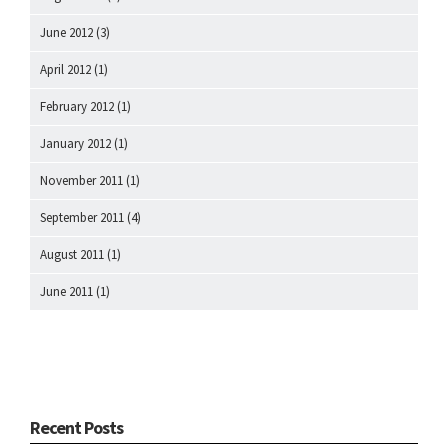
June 2012
(3)
April 2012
(1)
February 2012
(1)
January 2012
(1)
November 2011
(1)
September 2011
(4)
August 2011
(1)
June 2011
(1)
Recent Posts