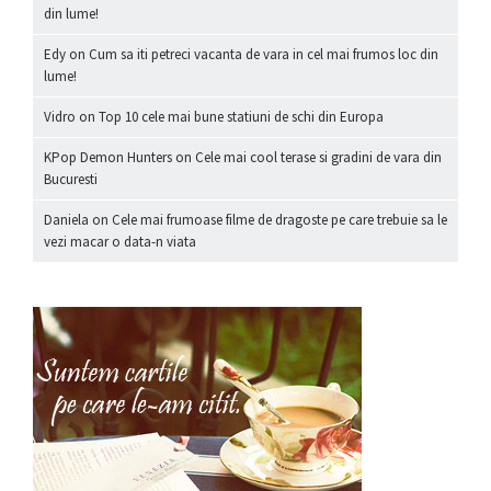
din lume!
Edy
on
Cum sa iti petreci vacanta de vara in cel mai frumos loc din
lume!
Vidro
on
Top 10 cele mai bune statiuni de schi din Europa
KPop Demon Hunters
on
Cele mai cool terase si gradini de vara din
Bucuresti
Daniela
on
Cele mai frumoase filme de dragoste pe care trebuie sa le
vezi macar o data-n viata