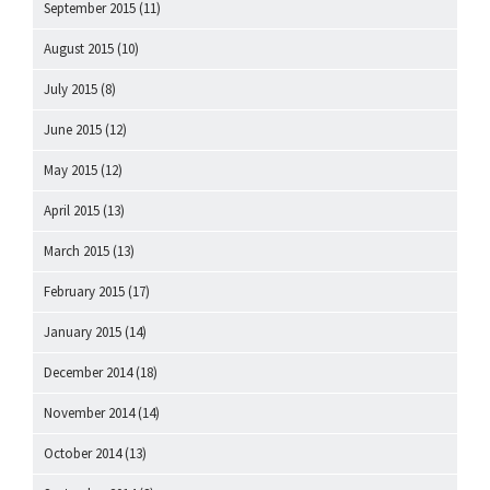
September 2015
(11)
August 2015
(10)
July 2015
(8)
June 2015
(12)
May 2015
(12)
April 2015
(13)
March 2015
(13)
February 2015
(17)
January 2015
(14)
December 2014
(18)
November 2014
(14)
October 2014
(13)