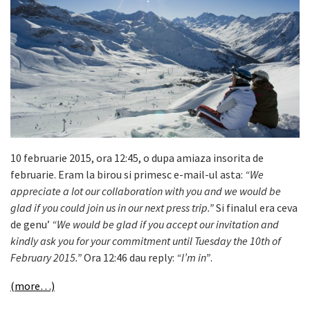
10 februarie 2015, ora 12:45, o dupa amiaza insorita de
februarie. Eram la birou si primesc e-mail-ul asta:
“We
appreciate a lot our collaboration with you and we would be
glad if you could join us in our next press trip.”
Si finalul era ceva
de genu’
“We would be glad if you accept our invitation and
kindly ask you for your commitment until Tuesday the 10th of
February 2015.”
Ora 12:46 dau reply:
“I’m in”
.
(more…)