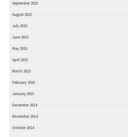
September 2015
August 2015
July 2015
June 2015
May 2015
April 2015
March 2015
February 2015
January 2015
December 2014
November 2014
October 2014