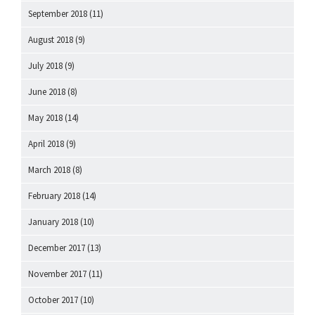
September 2018
(11)
August 2018
(9)
July 2018
(9)
June 2018
(8)
May 2018
(14)
April 2018
(9)
March 2018
(8)
February 2018
(14)
January 2018
(10)
December 2017
(13)
November 2017
(11)
October 2017
(10)