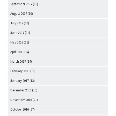
September 2017
(13)
August 2017
(10)
July 2017
(10)
June 2017
(12)
May 2017
(11)
April 2017
(14)
March 2017
(14)
February 2017
(12)
January 2017
(13)
December 2016
(19)
November 2016
(21)
October 2016
(27)