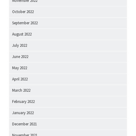
November 2022
October 2022
September 2022
August 2022
July 2022
June 2022
May 2022
April 2022
March 2022
February 2022
January 2022
December 2021
November 2021