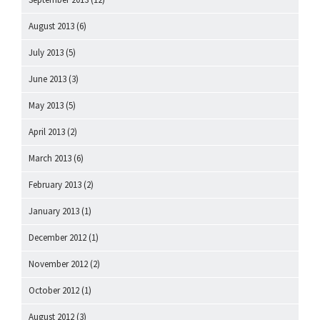
August 2013
(6)
July 2013
(5)
June 2013
(3)
May 2013
(5)
April 2013
(2)
March 2013
(6)
February 2013
(2)
January 2013
(1)
December 2012
(1)
November 2012
(2)
October 2012
(1)
August 2012
(3)