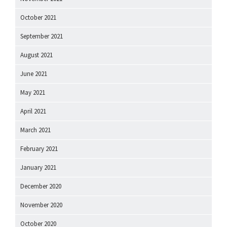
October 2021
September 2021
August 2021
June 2021
May 2021
April 2021
March 2021
February 2021
January 2021
December 2020
November 2020
October 2020