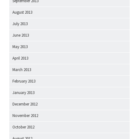
September 2013
August 2013
July 2013
June 2013
May 2013
April 2013
March 2013
February 2013
January 2013
December 2012
November 2012
October 2012
August 2012