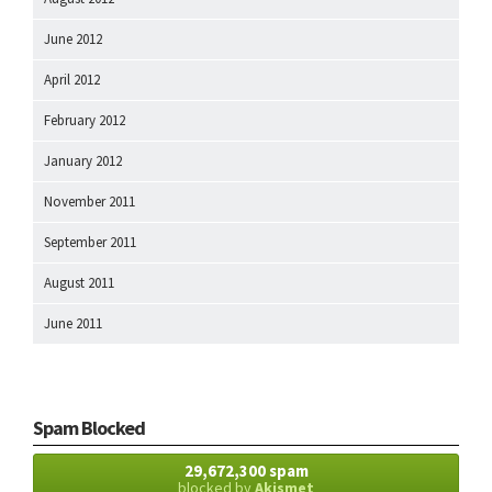
June 2012
April 2012
February 2012
January 2012
November 2011
September 2011
August 2011
June 2011
Spam Blocked
29,672,300 spam
blocked by
Akismet