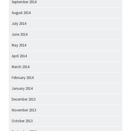
September 2014
August 2014
July 2014
June 2014
May 2014
April 2014
March 2014
February 2014
January 2014
December 2013
November 2013
October 2013