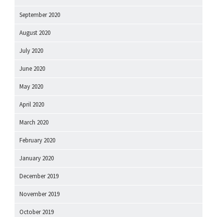
September 2020
August 2020
July 2020
June 2020
May 2020
April 2020
March 2020
February 2020
January 2020
December 2019
November 2019
October 2019