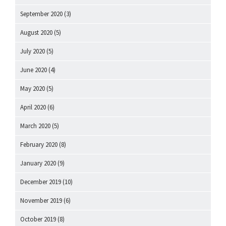
September 2020
(3)
August 2020
(5)
July 2020
(5)
June 2020
(4)
May 2020
(5)
April 2020
(6)
March 2020
(5)
February 2020
(8)
January 2020
(9)
December 2019
(10)
November 2019
(6)
October 2019
(8)