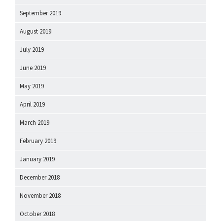
September 2019
August 2019
July 2019
June 2019
May 2019
April 2019
March 2019
February 2019
January 2019
December 2018
November 2018
October 2018