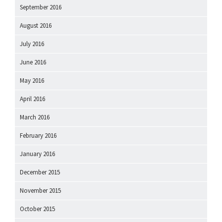
September 2016
August 2016
July 2016
June 2016
May 2016
April 2016
March 2016
February 2016
January 2016
December 2015
November 2015
October 2015