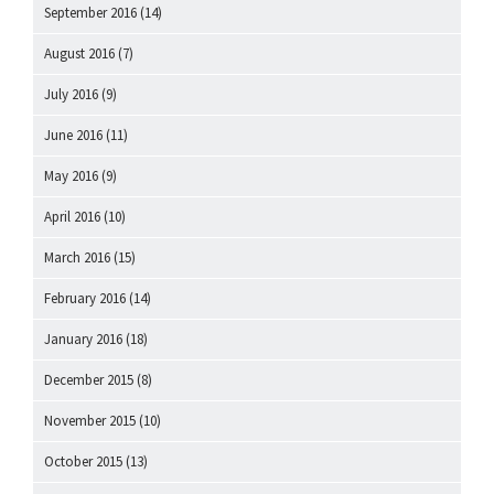
September 2016
(14)
August 2016
(7)
July 2016
(9)
June 2016
(11)
May 2016
(9)
April 2016
(10)
March 2016
(15)
February 2016
(14)
January 2016
(18)
December 2015
(8)
November 2015
(10)
October 2015
(13)