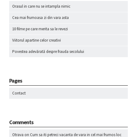
Orasul in care nu se intampla nimic
Cea mai frumoasa zi din vara asta
10 filme pe care merita sa le revezi
Viitorul apartine celor creativi
Povestea adevărată despre frauda secolului
Pages
Contact
Comments
Otrava
on
Cum sa iti petreci vacanta de vara in cel mai frumos loc