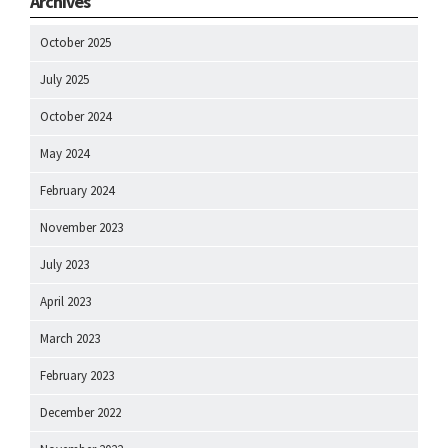
Archives
October 2025
July 2025
October 2024
May 2024
February 2024
November 2023
July 2023
April 2023
March 2023
February 2023
December 2022