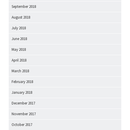
September 2018
August 2018
July 2018
June 2018
May 2018
April 2018
March 2018
February 2018
January 2018
December 2017
November 2017
October 2017