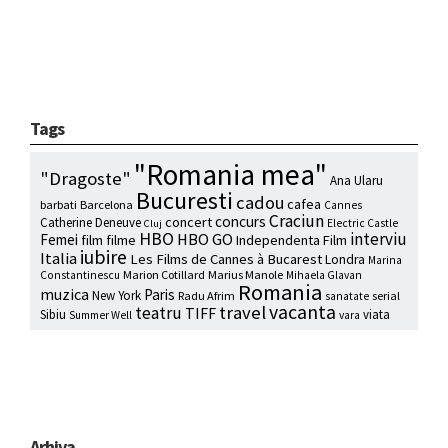
Tags
"Romania mea"
"Dragoste"
Ana Ularu
Bucuresti
cadou
cafea
barbati
Barcelona
Cannes
Craciun
concurs
concert
Catherine Deneuve
Electric Castle
Cluj
HBO
interviu
HBO GO
Femei
film
filme
Independenta Film
iubire
Italia
Les Films de Cannes à Bucarest
Londra
Marina
Marion Cotillard
Marius Manole
Constantinescu
Mihaela Glavan
Romania
muzica
Paris
New York
Radu Afrim
serial
sanatate
vacanta
travel
teatru
TIFF
Sibiu
viata
Summer Well
vara
Arhiva