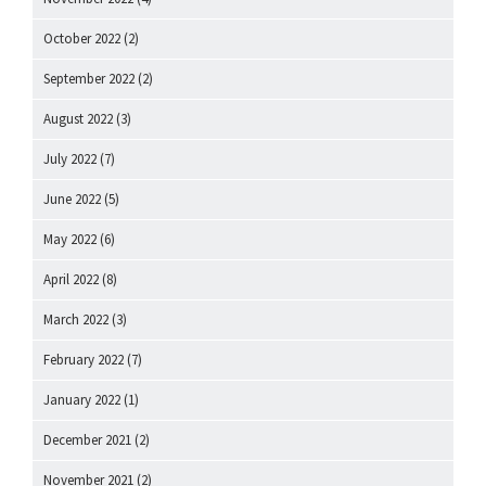
October 2022
(2)
September 2022
(2)
August 2022
(3)
July 2022
(7)
June 2022
(5)
May 2022
(6)
April 2022
(8)
March 2022
(3)
February 2022
(7)
January 2022
(1)
December 2021
(2)
November 2021
(2)