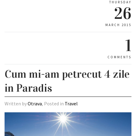
THURSDAY
26
MARCH 2015
1
COMMENTS
Cum mi-am petrecut 4 zile
in Paradis
Written by
Otrava
, Posted in
Travel