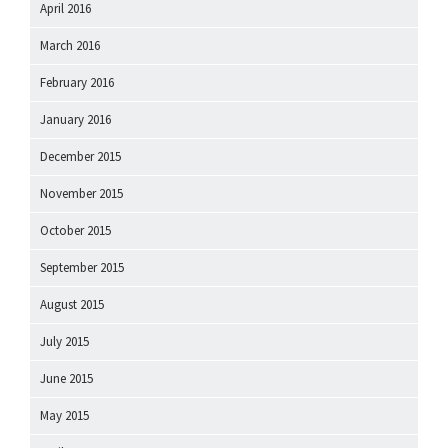
April 2016
March 2016
February 2016
January 2016
December 2015
November 2015
October 2015
September 2015
August 2015
July 2015
June 2015
May 2015