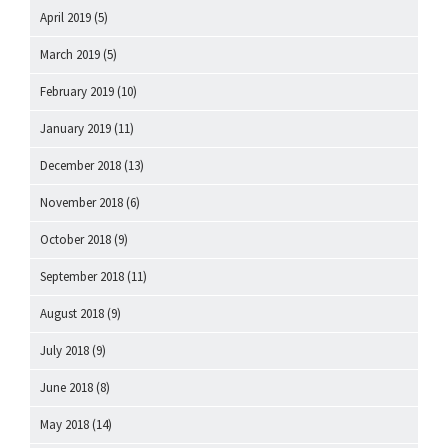
April 2019
(5)
March 2019
(5)
February 2019
(10)
January 2019
(11)
December 2018
(13)
November 2018
(6)
October 2018
(9)
September 2018
(11)
August 2018
(9)
July 2018
(9)
June 2018
(8)
May 2018
(14)