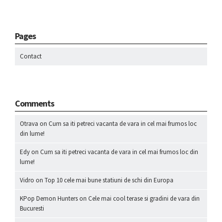
Pages
Contact
Comments
Otrava
on
Cum sa iti petreci vacanta de vara in cel mai frumos loc
din lume!
Edy
on
Cum sa iti petreci vacanta de vara in cel mai frumos loc din
lume!
Vidro
on
Top 10 cele mai bune statiuni de schi din Europa
KPop Demon Hunters
on
Cele mai cool terase si gradini de vara din
Bucuresti