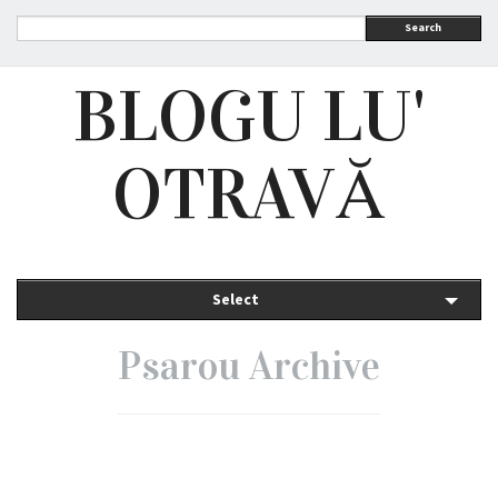
Search
BLOGU LU'
OTRAVĂ
Select
Psarou Archive