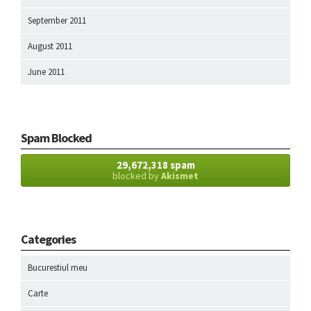
September 2011
August 2011
June 2011
Spam Blocked
29,672,318 spam
blocked by
Akismet
Categories
Bucurestiul meu
Carte