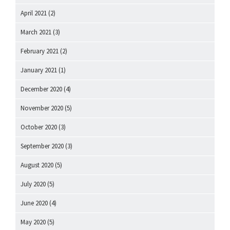
April 2021
(2)
March 2021
(3)
February 2021
(2)
January 2021
(1)
December 2020
(4)
November 2020
(5)
October 2020
(3)
September 2020
(3)
August 2020
(5)
July 2020
(5)
June 2020
(4)
May 2020
(5)