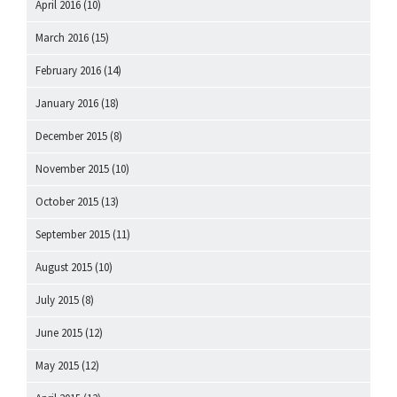
April 2016
(10)
March 2016
(15)
February 2016
(14)
January 2016
(18)
December 2015
(8)
November 2015
(10)
October 2015
(13)
September 2015
(11)
August 2015
(10)
July 2015
(8)
June 2015
(12)
May 2015
(12)