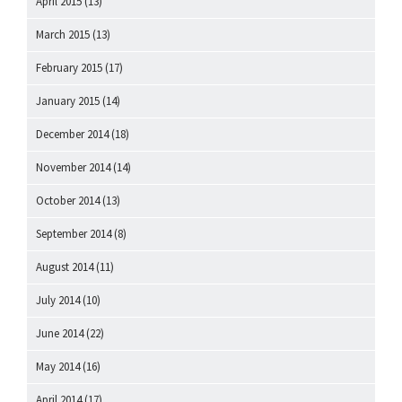
April 2015
(13)
March 2015
(13)
February 2015
(17)
January 2015
(14)
December 2014
(18)
November 2014
(14)
October 2014
(13)
September 2014
(8)
August 2014
(11)
July 2014
(10)
June 2014
(22)
May 2014
(16)
April 2014
(17)