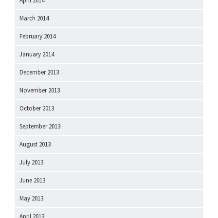
April 2014
March 2014
February 2014
January 2014
December 2013
November 2013
October 2013
September 2013
August 2013
July 2013
June 2013
May 2013
April 2013