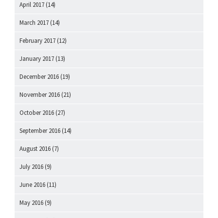
April 2017
(14)
March 2017
(14)
February 2017
(12)
January 2017
(13)
December 2016
(19)
November 2016
(21)
October 2016
(27)
September 2016
(14)
August 2016
(7)
July 2016
(9)
June 2016
(11)
May 2016
(9)