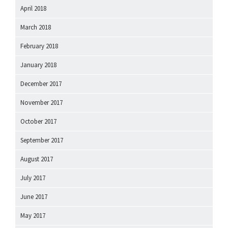
April 2018
March 2018
February 2018
January 2018
December 2017
November 2017
October 2017
September 2017
August 2017
July 2017
June 2017
May 2017