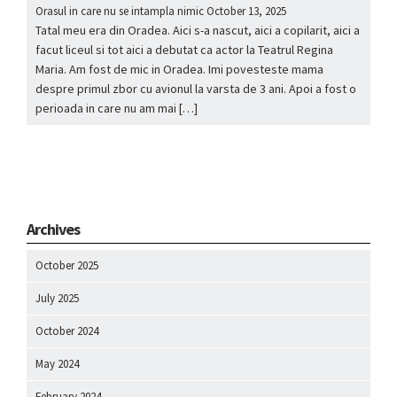
Orasul in care nu se intampla nimic
October 13, 2025
Tatal meu era din Oradea. Aici s-a nascut, aici a copilarit, aici a
facut liceul si tot aici a debutat ca actor la Teatrul Regina
Maria. Am fost de mic in Oradea. Imi povesteste mama
despre primul zbor cu avionul la varsta de 3 ani. Apoi a fost o
perioada in care nu am mai […]
Archives
October 2025
July 2025
October 2024
May 2024
February 2024