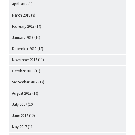
April 2018
(9)
March 2018
(8)
February 2018
(14)
January 2018
(10)
December 2017
(13)
November 2017
(11)
October 2017
(10)
September 2017
(13)
August 2017
(10)
July 2017
(10)
June 2017
(12)
May 2017
(11)