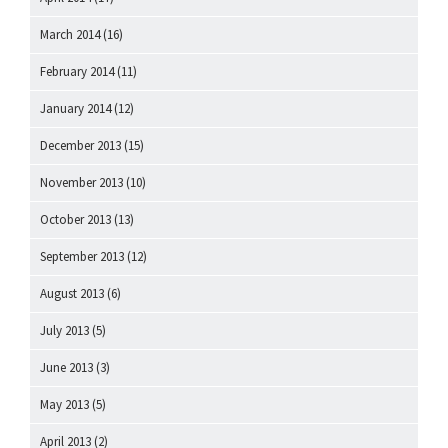
March 2014
(16)
February 2014
(11)
January 2014
(12)
December 2013
(15)
November 2013
(10)
October 2013
(13)
September 2013
(12)
August 2013
(6)
July 2013
(5)
June 2013
(3)
May 2013
(5)
April 2013
(2)