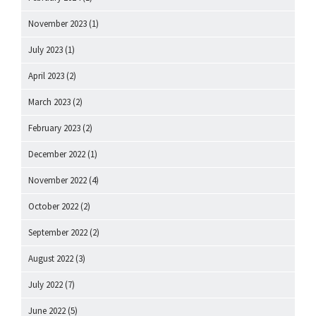
November 2023
(1)
July 2023
(1)
April 2023
(2)
March 2023
(2)
February 2023
(2)
December 2022
(1)
November 2022
(4)
October 2022
(2)
September 2022
(2)
August 2022
(3)
July 2022
(7)
June 2022
(5)