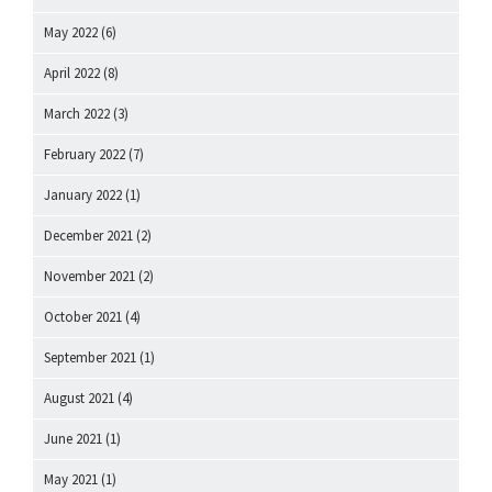
May 2022
(6)
April 2022
(8)
March 2022
(3)
February 2022
(7)
January 2022
(1)
December 2021
(2)
November 2021
(2)
October 2021
(4)
September 2021
(1)
August 2021
(4)
June 2021
(1)
May 2021
(1)