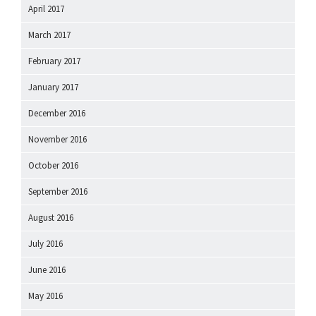
April 2017
March 2017
February 2017
January 2017
December 2016
November 2016
October 2016
September 2016
August 2016
July 2016
June 2016
May 2016