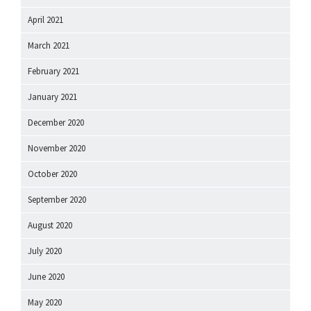
April 2021
March 2021
February 2021
January 2021
December 2020
November 2020
October 2020
September 2020
August 2020
July 2020
June 2020
May 2020