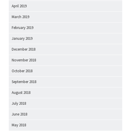
April 2019
March 2019
February 2019
January 2019
December 2018
November 2018
October 2018
September 2018
August 2018
July 2018
June 2018
May 2018