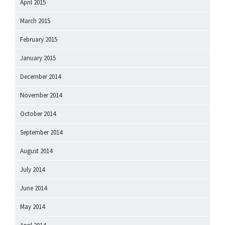
April 2015
March 2015
February 2015
January 2015
December 2014
November 2014
October 2014
September 2014
August 2014
July 2014
June 2014
May 2014