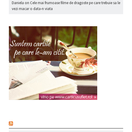
Daniela
on
Cele mai frumoase filme de dragoste pe care trebuie sa le
vezi macar o data-n viata
nou