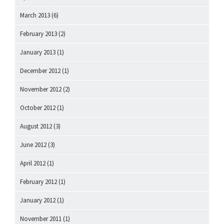
March 2013
(6)
February 2013
(2)
January 2013
(1)
December 2012
(1)
November 2012
(2)
October 2012
(1)
August 2012
(3)
June 2012
(3)
April 2012
(1)
February 2012
(1)
January 2012
(1)
November 2011
(1)