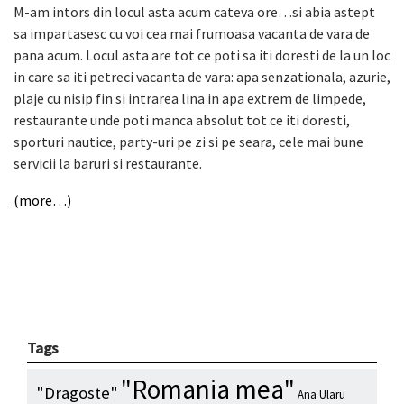
M-am intors din locul asta acum cateva ore…si abia astept
sa impartasesc cu voi cea mai frumoasa vacanta de vara de
pana acum. Locul asta are tot ce poti sa iti doresti de la un loc
in care sa iti petreci vacanta de vara: apa senzationala, azurie,
plaje cu nisip fin si intrarea lina in apa extrem de limpede,
restaurante unde poti manca absolut tot ce iti doresti,
sporturi nautice, party-uri pe zi si pe seara, cele mai bune
servicii la baruri si restaurante.
(more…)
Tags
"Romania mea"
"Dragoste"
Ana Ularu