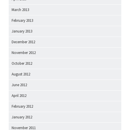
March 2013
February 2013
January 2013
December 2012
November 2012
October 2012
August 2012
June 2012
April 2012
February 2012
January 2012
November 2011