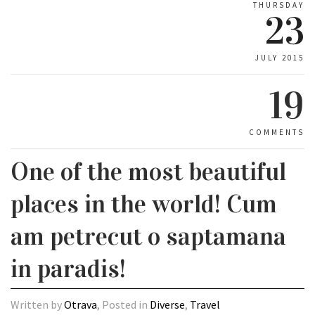
THURSDAY
23
JULY 2015
19
COMMENTS
One of the most beautiful
places in the world! Cum
am petrecut o saptamana
in paradis!
Written by
Otrava
, Posted in
Diverse
,
Travel