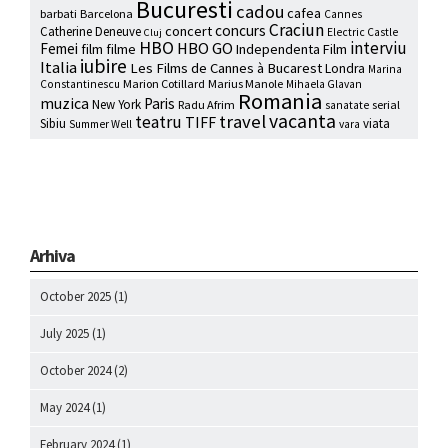
Bucuresti
cadou
cafea
barbati
Barcelona
Cannes
Craciun
concurs
concert
Catherine Deneuve
Electric Castle
Cluj
HBO
interviu
HBO GO
Femei
film
filme
Independenta Film
iubire
Italia
Les Films de Cannes à Bucarest
Londra
Marina
Marion Cotillard
Marius Manole
Constantinescu
Mihaela Glavan
Romania
muzica
Paris
New York
Radu Afrim
serial
sanatate
vacanta
travel
teatru
TIFF
Sibiu
viata
Summer Well
vara
Arhiva
October 2025
(1)
July 2025
(1)
October 2024
(2)
May 2024
(1)
February 2024
(1)