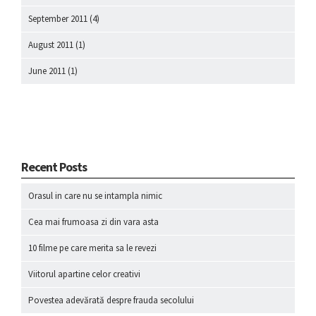
September 2011
(4)
August 2011
(1)
June 2011
(1)
Recent Posts
Orasul in care nu se intampla nimic
Cea mai frumoasa zi din vara asta
10 filme pe care merita sa le revezi
Viitorul apartine celor creativi
Povestea adevărată despre frauda secolului