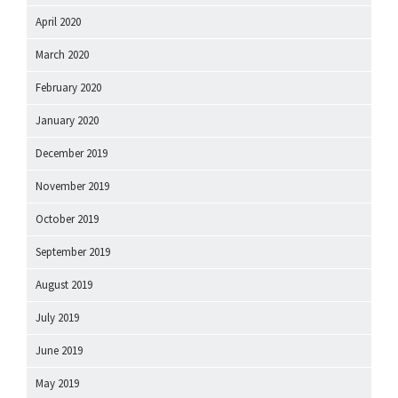
April 2020
March 2020
February 2020
January 2020
December 2019
November 2019
October 2019
September 2019
August 2019
July 2019
June 2019
May 2019