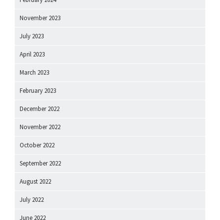
November 2023
July 2023
April 2023
March 2023
February 2023
December 2022
November 2022
October 2022
September 2022
August 2022
July 2022
June 2022