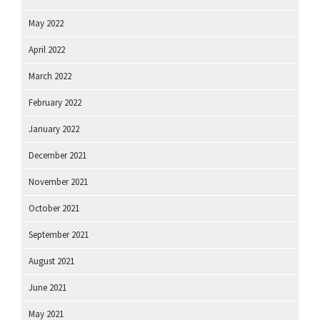
May 2022
April 2022
March 2022
February 2022
January 2022
December 2021
November 2021
October 2021
September 2021
August 2021
June 2021
May 2021