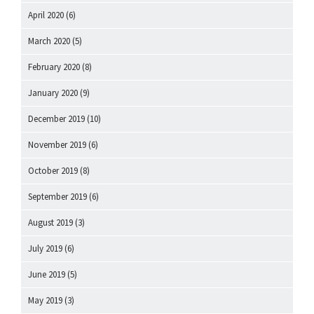
April 2020
(6)
March 2020
(5)
February 2020
(8)
January 2020
(9)
December 2019
(10)
November 2019
(6)
October 2019
(8)
September 2019
(6)
August 2019
(3)
July 2019
(6)
June 2019
(5)
May 2019
(3)