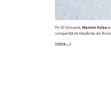
Pe 25 februarie,
Masivul Oslea
di
competiție de hike&ride din Rom
(more…)