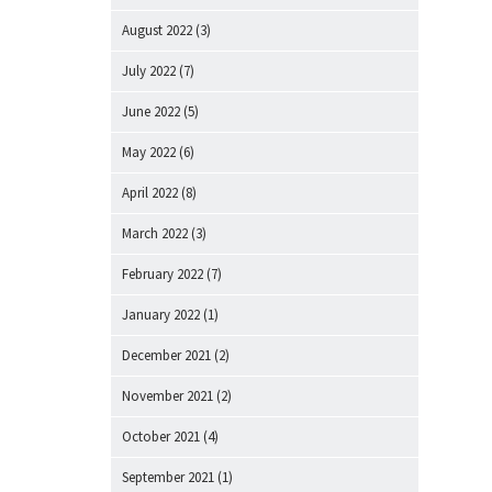
August 2022
(3)
July 2022
(7)
June 2022
(5)
May 2022
(6)
April 2022
(8)
March 2022
(3)
February 2022
(7)
January 2022
(1)
December 2021
(2)
November 2021
(2)
October 2021
(4)
September 2021
(1)