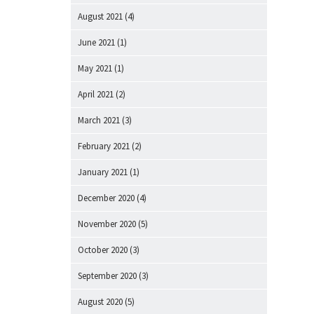
August 2021
(4)
June 2021
(1)
May 2021
(1)
April 2021
(2)
March 2021
(3)
February 2021
(2)
January 2021
(1)
December 2020
(4)
November 2020
(5)
October 2020
(3)
September 2020
(3)
August 2020
(5)