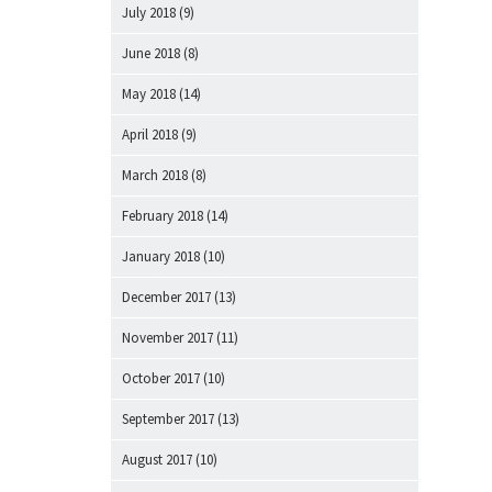
July 2018
(9)
June 2018
(8)
May 2018
(14)
April 2018
(9)
March 2018
(8)
February 2018
(14)
January 2018
(10)
December 2017
(13)
November 2017
(11)
October 2017
(10)
September 2017
(13)
August 2017
(10)