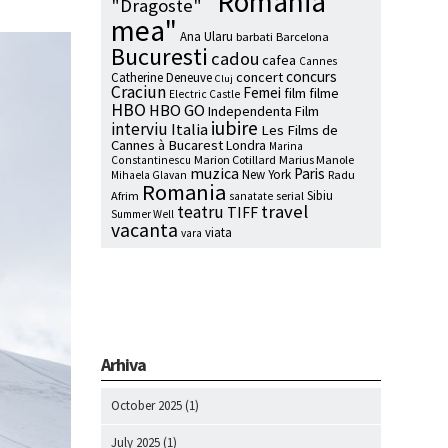
"Romania
"Dragoste"
mea"
Ana Ularu
barbati
Barcelona
Bucuresti
cadou
cafea
Cannes
concurs
concert
Catherine Deneuve
Cluj
Craciun
Femei
film
filme
Electric Castle
HBO
HBO GO
Independenta Film
iubire
interviu
Italia
Les Films de
Cannes à Bucarest
Londra
Marina
Marion Cotillard
Marius Manole
Constantinescu
muzica
Paris
New York
Radu
Mihaela Glavan
Romania
Sibiu
Afrim
serial
sanatate
travel
teatru
TIFF
Summer Well
vacanta
viata
vara
Arhiva
October 2025
(1)
July 2025
(1)