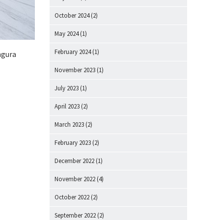
October 2024
(2)
May 2024
(1)
February 2024
(1)
ingura
November 2023
(1)
July 2023
(1)
April 2023
(2)
March 2023
(2)
February 2023
(2)
December 2022
(1)
November 2022
(4)
October 2022
(2)
September 2022
(2)