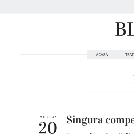
B
ACASA
TEAT
Singura compe
MONDAY
20