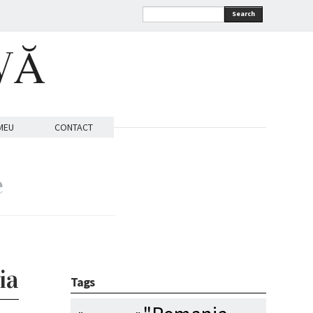
Search
VĂ
MEU
CONTACT
e
ia
Tags