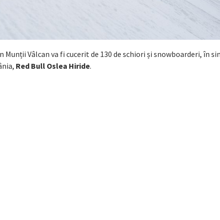
n Munții Vâlcan va fi cucerit de 130 de schiori și snowboarderi, în s
ânia,
Red Bull Oslea Hiride
.