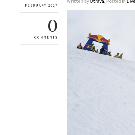
Written by
Otrava
, Posted in
Div
FEBRUARY 2017
0
COMMENTS