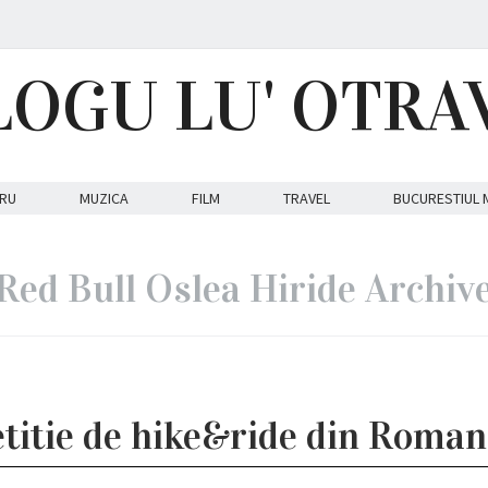
LOGU LU' OTRA
RU
MUZICA
FILM
TRAVEL
BUCURESTIUL 
Red Bull Oslea Hiride Archiv
titie de hike&ride din Roman