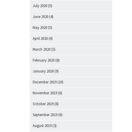
July 2020
(5)
June 2020
(4)
May 2020
(5)
April 2020
(6)
March 2020
(5)
February 2020
(8)
January 2020
(9)
December 2019
(10)
November 2019
(6)
October 2019
(8)
September 2019
(6)
August 2019
(3)