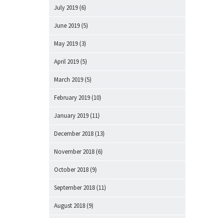
July 2019
(6)
June 2019
(5)
May 2019
(3)
April 2019
(5)
March 2019
(5)
February 2019
(10)
January 2019
(11)
December 2018
(13)
November 2018
(6)
October 2018
(9)
September 2018
(11)
August 2018
(9)