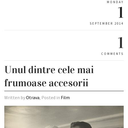
MONDAY
1
SEPTEMBER 2014
1
COMMENTS
Unul dintre cele mai
frumoase accesorii
Written by
Otrava
, Posted in
Film