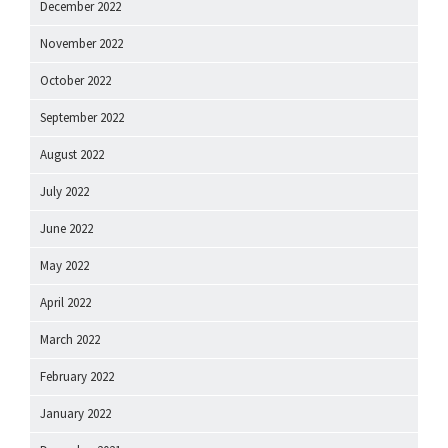
December 2022
November 2022
October 2022
September 2022
August 2022
July 2022
June 2022
May 2022
April 2022
March 2022
February 2022
January 2022