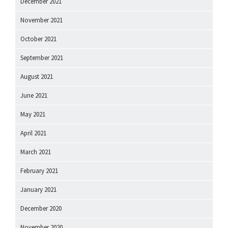
December 2021
November 2021
October 2021
September 2021
August 2021
June 2021
May 2021
April 2021
March 2021
February 2021
January 2021
December 2020
November 2020