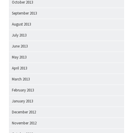
October 2013
September 2013
August 2013
July 2013
June 2013
May 2013
April 2013
March 2013
February 2013
January 2013
December 2012
November 2012