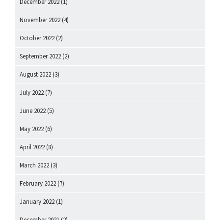
December 2022
(1)
November 2022
(4)
October 2022
(2)
September 2022
(2)
August 2022
(3)
July 2022
(7)
June 2022
(5)
May 2022
(6)
April 2022
(8)
March 2022
(3)
February 2022
(7)
January 2022
(1)
December 2021
(2)