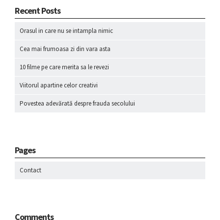
Recent Posts
Orasul in care nu se intampla nimic
Cea mai frumoasa zi din vara asta
10 filme pe care merita sa le revezi
Viitorul apartine celor creativi
Povestea adevărată despre frauda secolului
Pages
Contact
Comments