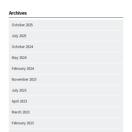
Archives
October 2025
July 2025
October 2024
May 2024
February 2024
November 2023
July 2023
April 2023
March 2023
February 2023