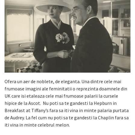
Ofera un aer de noblete, de eleganta. Una dintre cele mai
frumoase imagini ale feminitatii o reprezinta doamnele din
UK care isi etaleaza cele mai frumoase palarii la cursele
hipice de la Ascot. Nu poti sa te gandesti la Hepburn in
Breakfast at Tiffany’s fara sa iti vina in minte palaria purtata
de Audrey. La fel cum nu poti sa te gandesti la Chaplin fara sa
iti vina in minte celebrul melon.