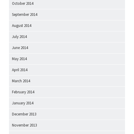
October 2014
September 2014
August 2014
July 2014
June 2014
May 2014
April 2014
March 2014
February 2014
January 2014
December 2013
November 2013