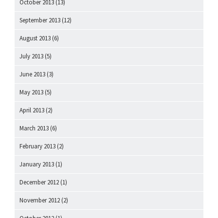
October 2013
(13)
September 2013
(12)
August 2013
(6)
July 2013
(5)
June 2013
(3)
May 2013
(5)
April 2013
(2)
March 2013
(6)
February 2013
(2)
January 2013
(1)
December 2012
(1)
November 2012
(2)