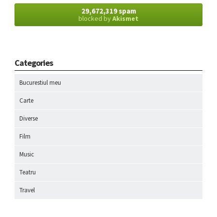
29,672,319 spam
blocked by
Akismet
Categories
Bucurestiul meu
Carte
Diverse
Film
Music
Teatru
Travel