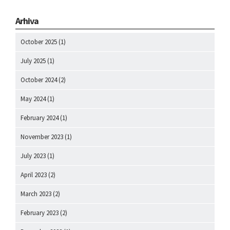
Arhiva
October 2025
(1)
July 2025
(1)
October 2024
(2)
May 2024
(1)
February 2024
(1)
November 2023
(1)
July 2023
(1)
April 2023
(2)
March 2023
(2)
February 2023
(2)