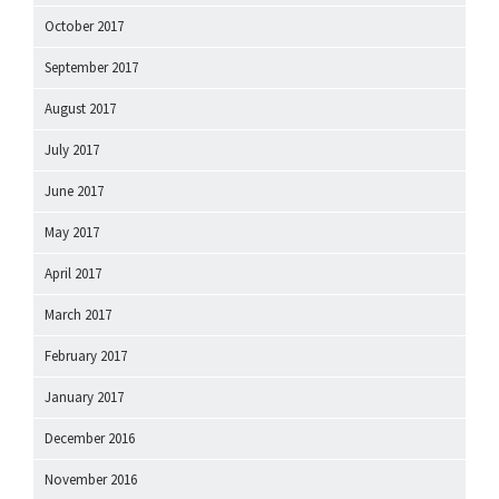
October 2017
September 2017
August 2017
July 2017
June 2017
May 2017
April 2017
March 2017
February 2017
January 2017
December 2016
November 2016