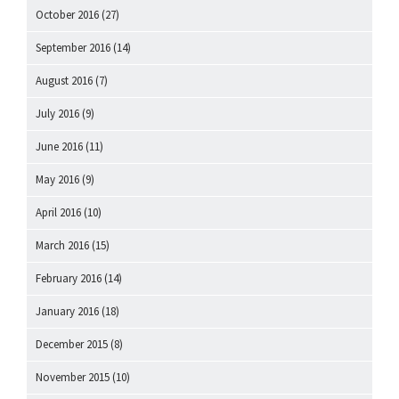
October 2016
(27)
September 2016
(14)
August 2016
(7)
July 2016
(9)
June 2016
(11)
May 2016
(9)
April 2016
(10)
March 2016
(15)
February 2016
(14)
January 2016
(18)
December 2015
(8)
November 2015
(10)