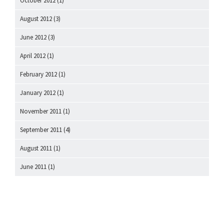
October 2012
(1)
August 2012
(3)
June 2012
(3)
April 2012
(1)
February 2012
(1)
January 2012
(1)
November 2011
(1)
September 2011
(4)
August 2011
(1)
June 2011
(1)