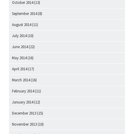
October 2014
(13)
September 2014
(8)
August 2014
(11)
July 2014
(10)
June 2014
(22)
May 2014
(16)
April 2014
(17)
March 2014
(16)
February 2014
(11)
January 2014
(12)
December 2013
(15)
November 2013
(10)