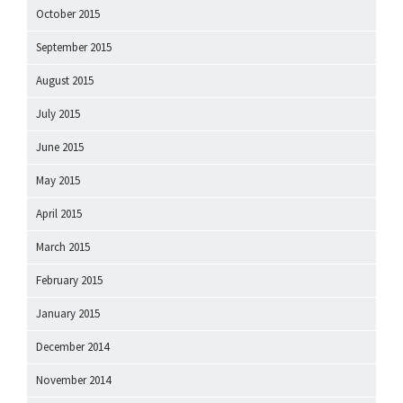
October 2015
September 2015
August 2015
July 2015
June 2015
May 2015
April 2015
March 2015
February 2015
January 2015
December 2014
November 2014