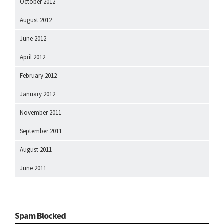
October 2012
August 2012
June 2012
April 2012
February 2012
January 2012
November 2011
September 2011
August 2011
June 2011
Spam Blocked