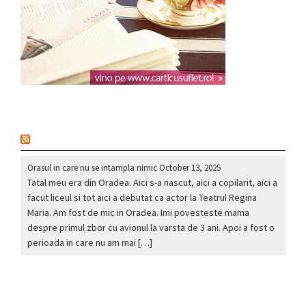
nou
Orasul in care nu se intampla nimic
October 13, 2025
Tatal meu era din Oradea. Aici s-a nascut, aici a copilarit, aici a
facut liceul si tot aici a debutat ca actor la Teatrul Regina
Maria. Am fost de mic in Oradea. Imi povesteste mama
despre primul zbor cu avionul la varsta de 3 ani. Apoi a fost o
perioada in care nu am mai […]