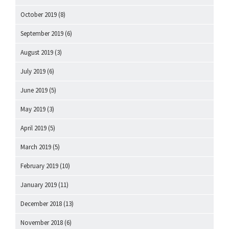
October 2019
(8)
September 2019
(6)
August 2019
(3)
July 2019
(6)
June 2019
(5)
May 2019
(3)
April 2019
(5)
March 2019
(5)
February 2019
(10)
January 2019
(11)
December 2018
(13)
November 2018
(6)