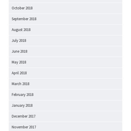
October 2018
September 2018
August 2018
July 2018
June 2018
May 2018
April 2018
March 2018
February 2018
January 2018
December 2017
November 2017