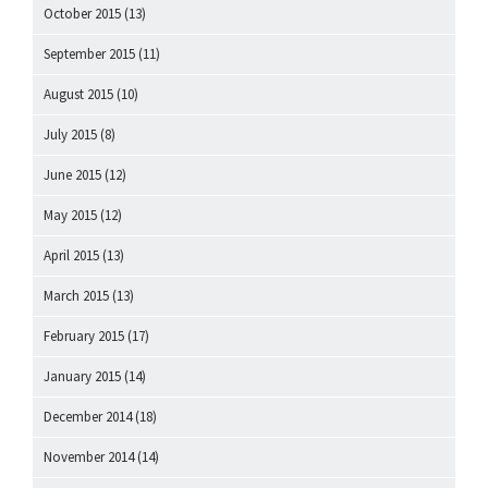
October 2015
(13)
September 2015
(11)
August 2015
(10)
July 2015
(8)
June 2015
(12)
May 2015
(12)
April 2015
(13)
March 2015
(13)
February 2015
(17)
January 2015
(14)
December 2014
(18)
November 2014
(14)