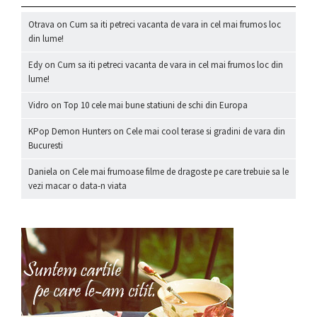
Otrava
on
Cum sa iti petreci vacanta de vara in cel mai frumos loc
din lume!
Edy
on
Cum sa iti petreci vacanta de vara in cel mai frumos loc din
lume!
Vidro
on
Top 10 cele mai bune statiuni de schi din Europa
KPop Demon Hunters
on
Cele mai cool terase si gradini de vara din
Bucuresti
Daniela
on
Cele mai frumoase filme de dragoste pe care trebuie sa le
vezi macar o data-n viata