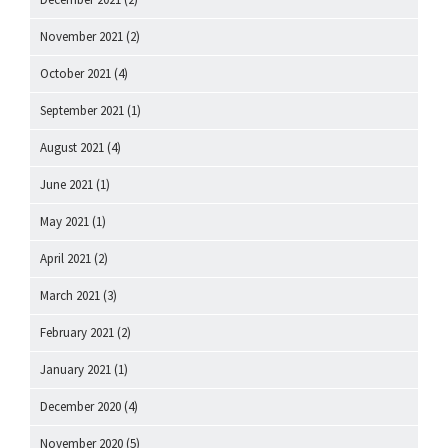
November 2021
(2)
October 2021
(4)
September 2021
(1)
August 2021
(4)
June 2021
(1)
May 2021
(1)
April 2021
(2)
March 2021
(3)
February 2021
(2)
January 2021
(1)
December 2020
(4)
November 2020
(5)