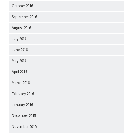
October 2016
September 2016
August 2016
July 2016
June 2016
May 2016
April 2016
March 2016
February 2016
January 2016
December 2015
November 2015