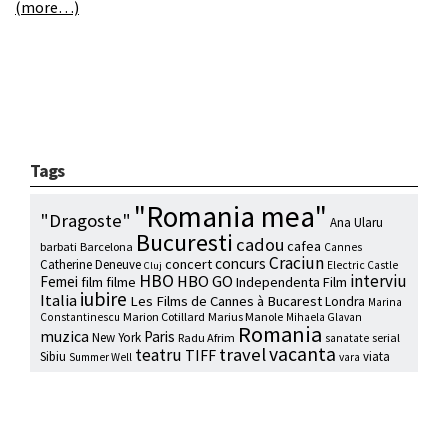
(more…)
Tags
"Romania mea"
"Dragoste"
Ana Ularu
Bucuresti
cadou
cafea
barbati
Barcelona
Cannes
Craciun
concurs
concert
Catherine Deneuve
Electric Castle
Cluj
HBO
interviu
HBO GO
Femei
film
filme
Independenta Film
iubire
Italia
Les Films de Cannes à Bucarest
Londra
Marina
Marion Cotillard
Marius Manole
Constantinescu
Mihaela Glavan
Romania
muzica
Paris
New York
Radu Afrim
serial
sanatate
vacanta
travel
teatru
TIFF
Sibiu
viata
Summer Well
vara