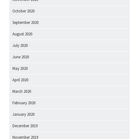
October 2020
September 2020
August 2020
July 2020
June 2020
May 2020
April 2020
March 2020
February 2020
January 2020
December 2019
November 2019