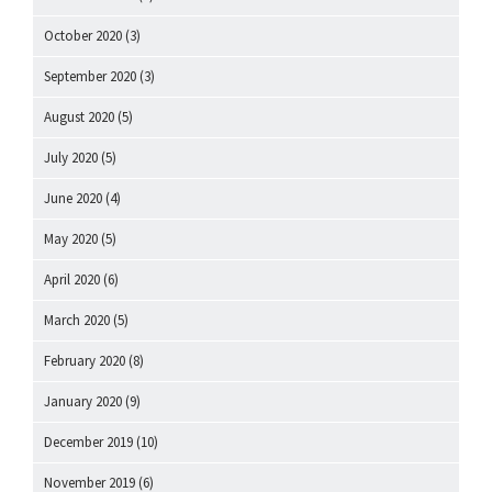
October 2020
(3)
September 2020
(3)
August 2020
(5)
July 2020
(5)
June 2020
(4)
May 2020
(5)
April 2020
(6)
March 2020
(5)
February 2020
(8)
January 2020
(9)
December 2019
(10)
November 2019
(6)