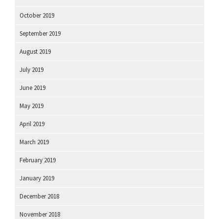
October 2019
September 2019
August 2019
July 2019
June 2019
May 2019
April 2019
March 2019
February 2019
January 2019
December 2018
November 2018