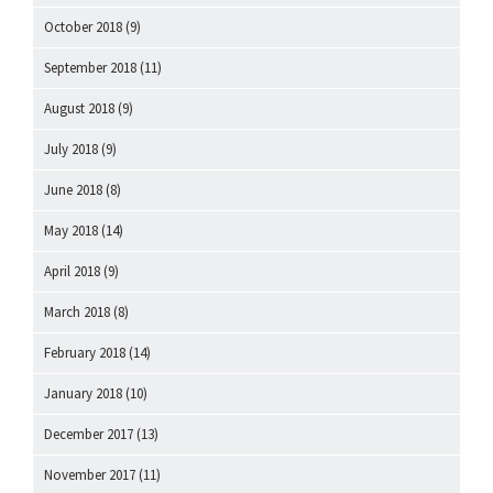
October 2018
(9)
September 2018
(11)
August 2018
(9)
July 2018
(9)
June 2018
(8)
May 2018
(14)
April 2018
(9)
March 2018
(8)
February 2018
(14)
January 2018
(10)
December 2017
(13)
November 2017
(11)