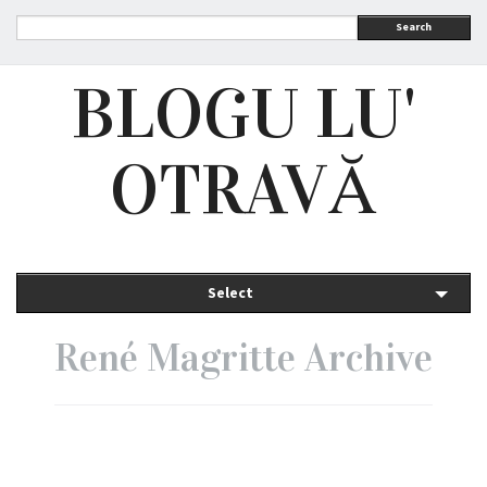
Search
BLOGU LU'
OTRAVĂ
Select
René Magritte Archive