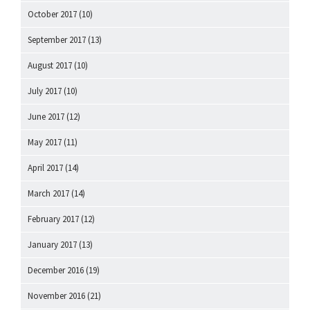
October 2017
(10)
September 2017
(13)
August 2017
(10)
July 2017
(10)
June 2017
(12)
May 2017
(11)
April 2017
(14)
March 2017
(14)
February 2017
(12)
January 2017
(13)
December 2016
(19)
November 2016
(21)