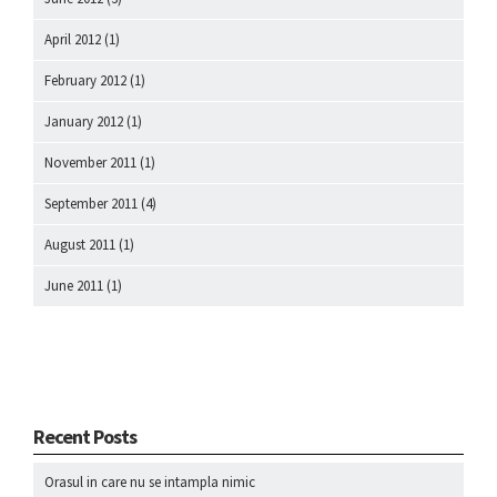
April 2012
(1)
February 2012
(1)
January 2012
(1)
November 2011
(1)
September 2011
(4)
August 2011
(1)
June 2011
(1)
Recent Posts
Orasul in care nu se intampla nimic