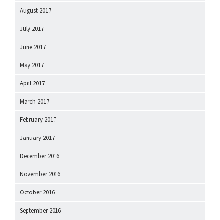
August 2017
July 2017
June 2017
May 2017
April 2017
March 2017
February 2017
January 2017
December 2016
November 2016
October 2016
September 2016