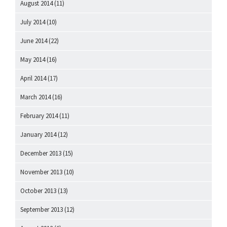
August 2014
(11)
July 2014
(10)
June 2014
(22)
May 2014
(16)
April 2014
(17)
March 2014
(16)
February 2014
(11)
January 2014
(12)
December 2013
(15)
November 2013
(10)
October 2013
(13)
September 2013
(12)