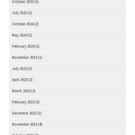
October 2025
(1)
July 2025
(1)
October 2024
(2)
May 2024
(1)
February 2024
(1)
November 2023
(1)
July 2023
(1)
April 2023
(2)
March 2023
(2)
February 2023
(2)
December 2022
(1)
November 2022
(4)