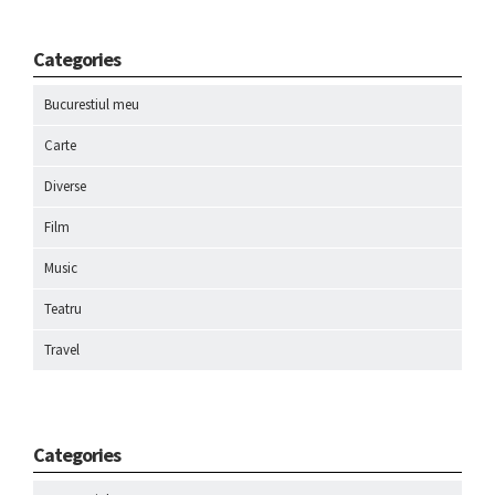
Categories
Bucurestiul meu
Carte
Diverse
Film
Music
Teatru
Travel
Categories