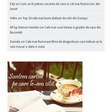
Edy
on
Cum sa iti petreci vacanta de vara in cel mai frumos loc din
lume!
Vidro
on
Top 10 cele mai bune statiuni de schi din Europa
KPop Demon Hunters
on
Cele mai cool terase si gradini de vara din
Bucuresti
Daniela
on
Cele mai frumoase filme de dragoste pe care trebuie sa le
vezi macar o data-n viata