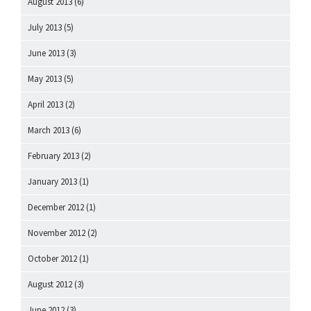
August 2013
(6)
July 2013
(5)
June 2013
(3)
May 2013
(5)
April 2013
(2)
March 2013
(6)
February 2013
(2)
January 2013
(1)
December 2012
(1)
November 2012
(2)
October 2012
(1)
August 2012
(3)
June 2012
(3)