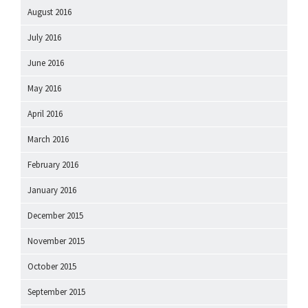
August 2016
July 2016
June 2016
May 2016
April 2016
March 2016
February 2016
January 2016
December 2015
November 2015
October 2015
September 2015