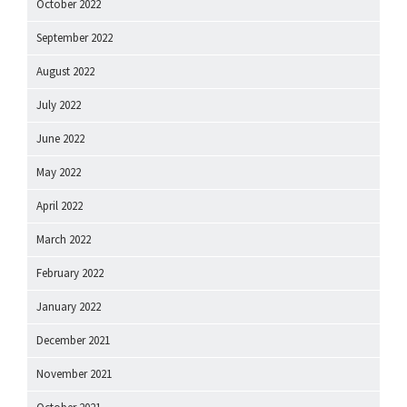
October 2022
September 2022
August 2022
July 2022
June 2022
May 2022
April 2022
March 2022
February 2022
January 2022
December 2021
November 2021