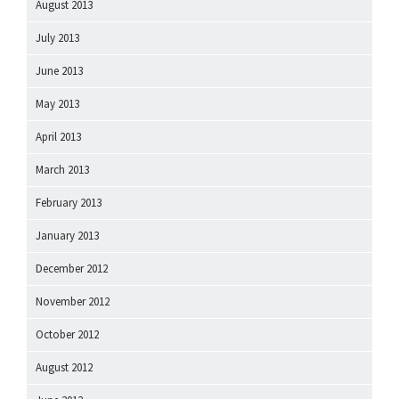
August 2013
July 2013
June 2013
May 2013
April 2013
March 2013
February 2013
January 2013
December 2012
November 2012
October 2012
August 2012