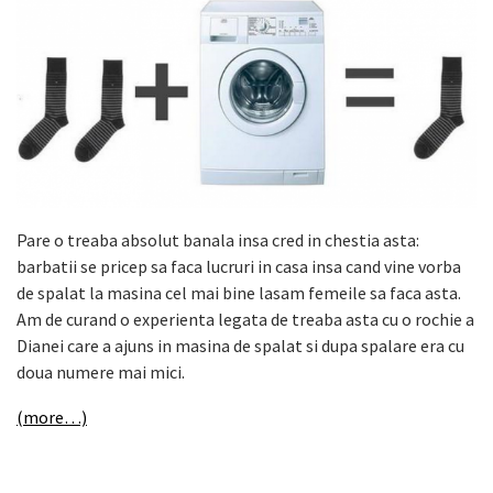
Pare o treaba absolut banala insa cred in chestia asta:
barbatii se pricep sa faca lucruri in casa insa cand vine vorba
de spalat la masina cel mai bine lasam femeile sa faca asta.
Am de curand o experienta legata de treaba asta cu o rochie a
Dianei care a ajuns in masina de spalat si dupa spalare era cu
doua numere mai mici.
(more…)