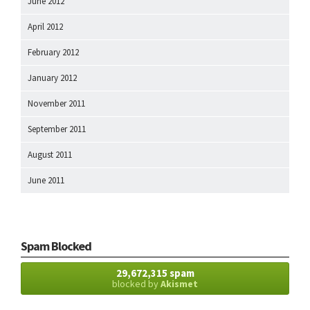
June 2012
April 2012
February 2012
January 2012
November 2011
September 2011
August 2011
June 2011
Spam Blocked
29,672,315 spam
blocked by
Akismet