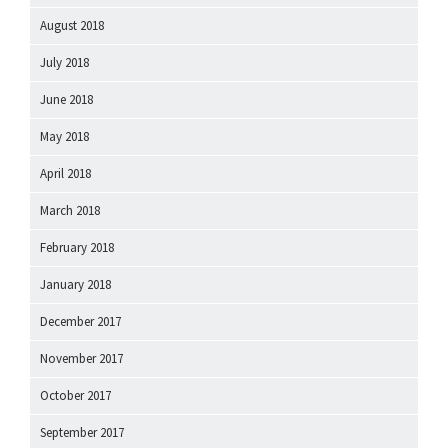
August 2018
July 2018
June 2018
May 2018
April 2018
March 2018
February 2018
January 2018
December 2017
November 2017
October 2017
September 2017