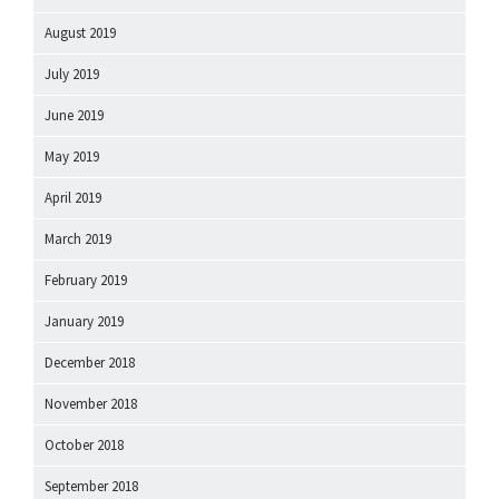
August 2019
July 2019
June 2019
May 2019
April 2019
March 2019
February 2019
January 2019
December 2018
November 2018
October 2018
September 2018