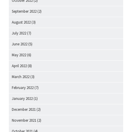
October 2022
(2)
September 2022
(2)
August 2022
(3)
July 2022
(7)
June 2022
(5)
May 2022
(6)
April 2022
(8)
March 2022
(3)
February 2022
(7)
January 2022
(1)
December 2021
(2)
November 2021
(2)
October 2021
(4)