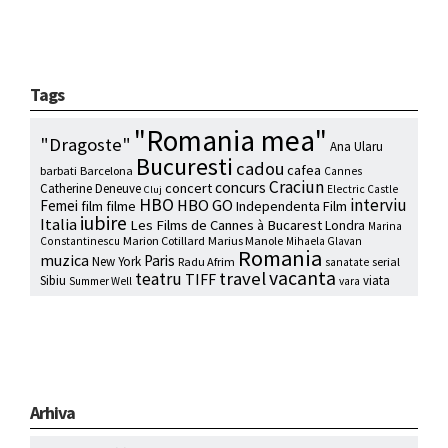
Tags
"Romania mea"
"Dragoste"
Ana Ularu
Bucuresti
cadou
cafea
barbati
Barcelona
Cannes
Craciun
concurs
concert
Catherine Deneuve
Electric Castle
Cluj
HBO
interviu
HBO GO
Femei
film
filme
Independenta Film
iubire
Italia
Les Films de Cannes à Bucarest
Londra
Marina
Marion Cotillard
Marius Manole
Constantinescu
Mihaela Glavan
Romania
muzica
Paris
New York
Radu Afrim
serial
sanatate
vacanta
travel
teatru
TIFF
Sibiu
viata
Summer Well
vara
Arhiva