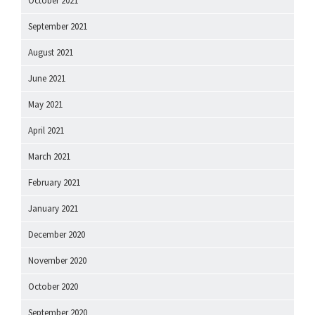
October 2021
September 2021
August 2021
June 2021
May 2021
April 2021
March 2021
February 2021
January 2021
December 2020
November 2020
October 2020
September 2020