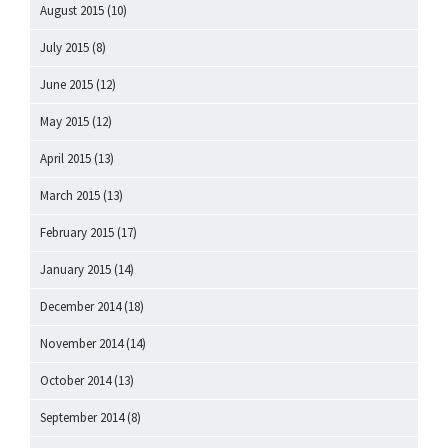
August 2015
(10)
July 2015
(8)
June 2015
(12)
May 2015
(12)
April 2015
(13)
March 2015
(13)
February 2015
(17)
January 2015
(14)
December 2014
(18)
November 2014
(14)
October 2014
(13)
September 2014
(8)