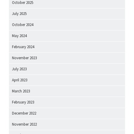
October 2025
July 2025
October 2024
May 2024
February 2024
November 2023
July 2023
April 2023
March 2023
February 2023
December 2022
November 2022