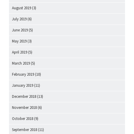
August 2019
(3)
July 2019
(6)
June 2019
(5)
May 2019
(3)
April 2019
(5)
March 2019
(5)
February 2019
(10)
January 2019
(11)
December 2018
(13)
November 2018
(6)
October 2018
(9)
September 2018
(11)