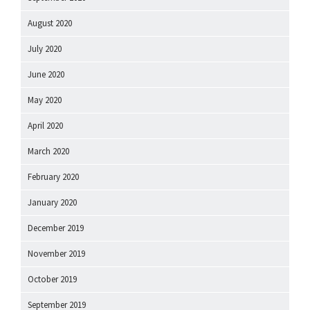
August 2020
July 2020
June 2020
May 2020
April 2020
March 2020
February 2020
January 2020
December 2019
November 2019
October 2019
September 2019