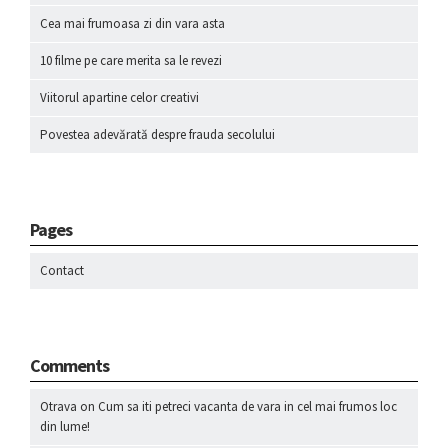
Cea mai frumoasa zi din vara asta
10 filme pe care merita sa le revezi
Viitorul apartine celor creativi
Povestea adevărată despre frauda secolului
Pages
Contact
Comments
Otrava
on
Cum sa iti petreci vacanta de vara in cel mai frumos loc
din lume!