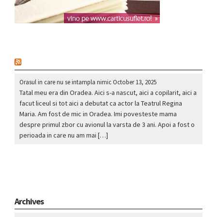
nou
Orasul in care nu se intampla nimic
October 13, 2025
Tatal meu era din Oradea. Aici s-a nascut, aici a copilarit, aici a
facut liceul si tot aici a debutat ca actor la Teatrul Regina
Maria. Am fost de mic in Oradea. Imi povesteste mama
despre primul zbor cu avionul la varsta de 3 ani. Apoi a fost o
perioada in care nu am mai […]
Archives