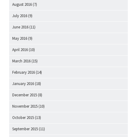
August 2016
(7)
July 2016
(9)
June 2016
(11)
May 2016
(9)
April 2016
(10)
March 2016
(15)
February 2016
(14)
January 2016
(18)
December 2015
(8)
November 2015
(10)
October 2015
(13)
September 2015
(11)