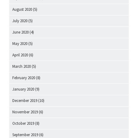
August 2020
(5)
July 2020
(5)
June 2020
(4)
May 2020
(5)
April 2020
(6)
March 2020
(5)
February 2020
(8)
January 2020
(9)
December 2019
(10)
November 2019
(6)
October 2019
(8)
September 2019
(6)