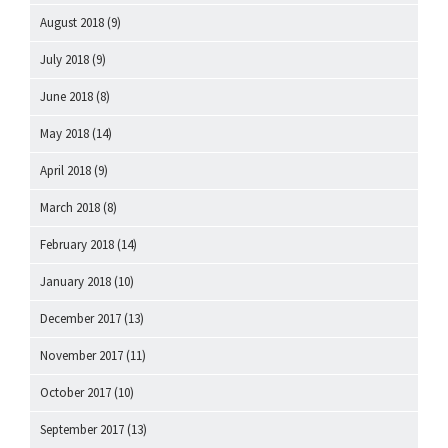
August 2018
(9)
July 2018
(9)
June 2018
(8)
May 2018
(14)
April 2018
(9)
March 2018
(8)
February 2018
(14)
January 2018
(10)
December 2017
(13)
November 2017
(11)
October 2017
(10)
September 2017
(13)