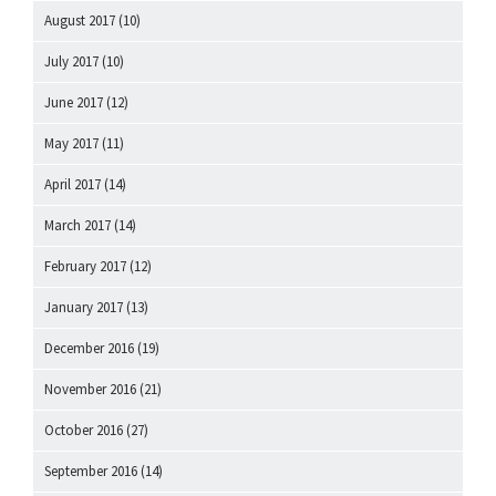
August 2017
(10)
July 2017
(10)
June 2017
(12)
May 2017
(11)
April 2017
(14)
March 2017
(14)
February 2017
(12)
January 2017
(13)
December 2016
(19)
November 2016
(21)
October 2016
(27)
September 2016
(14)