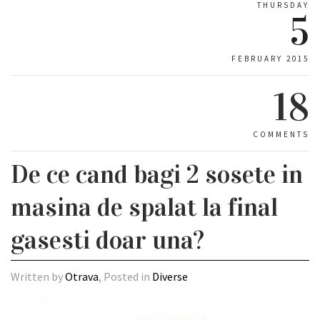
THURSDAY
5
FEBRUARY 2015
18
COMMENTS
De ce cand bagi 2 sosete in
masina de spalat la final
gasesti doar una?
Written by
Otrava
, Posted in
Diverse