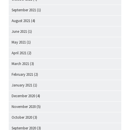
September 2021
(1)
August 2021
(4)
June 2021
(1)
May 2021
(1)
April 2021
(2)
March 2021
(3)
February 2021
(2)
January 2021
(1)
December 2020
(4)
November 2020
(5)
October 2020
(3)
September 2020
(3)