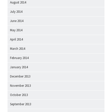
August 2014
July 2014
June 2014
May 2014
April 2014
March 2014
February 2014
January 2014
December 2013
November 2013
October 2013
September 2013