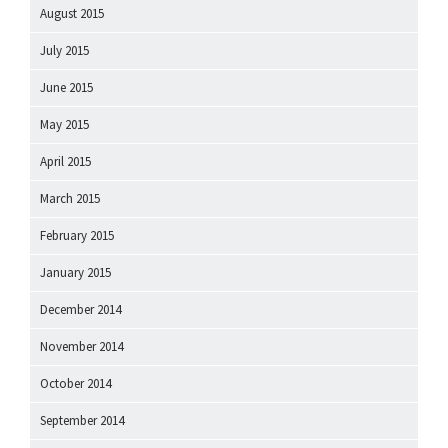
August 2015
July 2015
June 2015
May 2015
April 2015
March 2015
February 2015
January 2015
December 2014
November 2014
October 2014
September 2014