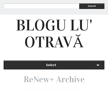
Search
BLOGU LU'
OTRAVĂ
Select
ReNew+ Archive