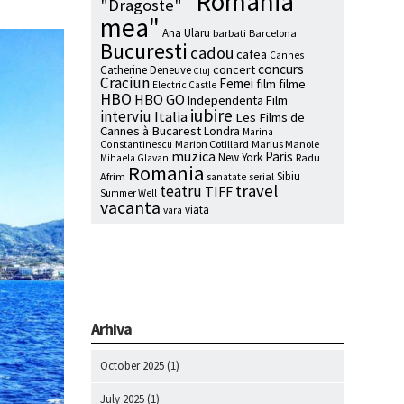
"Romania
"Dragoste"
mea"
Ana Ularu
barbati
Barcelona
Bucuresti
cadou
cafea
Cannes
concurs
concert
Catherine Deneuve
Cluj
Craciun
Femei
film
filme
Electric Castle
HBO
HBO GO
Independenta Film
iubire
interviu
Italia
Les Films de
Cannes à Bucarest
Londra
Marina
Marion Cotillard
Marius Manole
Constantinescu
muzica
Paris
New York
Radu
Mihaela Glavan
Romania
Sibiu
Afrim
serial
sanatate
travel
teatru
TIFF
Summer Well
vacanta
viata
vara
Arhiva
October 2025
(1)
July 2025
(1)