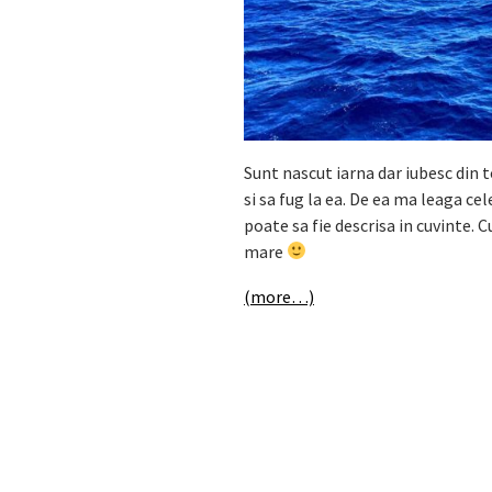
Sunt nascut iarna dar iubesc din t
si sa fug la ea. De ea ma leaga ce
poate sa fie descrisa in cuvinte. C
mare
(more…)