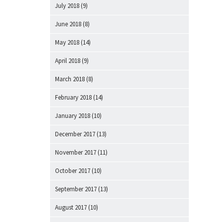
July 2018
(9)
June 2018
(8)
May 2018
(14)
April 2018
(9)
March 2018
(8)
February 2018
(14)
January 2018
(10)
December 2017
(13)
November 2017
(11)
October 2017
(10)
September 2017
(13)
August 2017
(10)