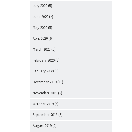
July 2020
(5)
June 2020
(4)
May 2020
(5)
April 2020
(6)
March 2020
(5)
February 2020
(8)
January 2020
(9)
December 2019
(10)
November 2019
(6)
October 2019
(8)
September 2019
(6)
August 2019
(3)