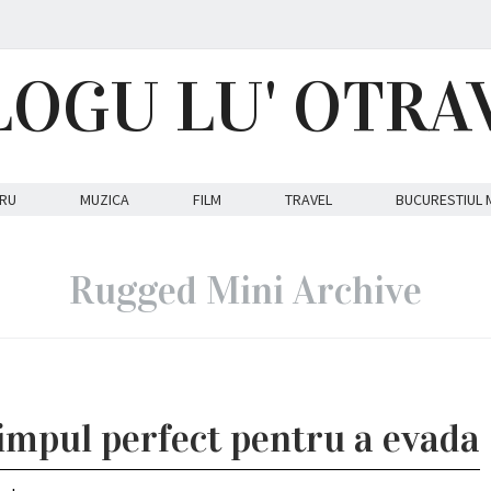
LOGU LU' OTRA
RU
MUZICA
FILM
TRAVEL
BUCURESTIUL 
Rugged Mini Archive
impul perfect pentru a evada