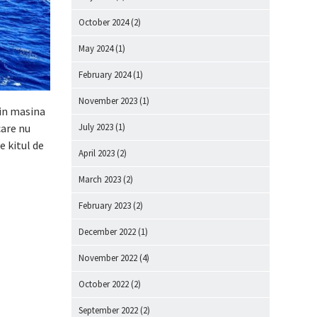
October 2024
(2)
May 2024
(1)
February 2024
(1)
November 2023
(1)
 in masina
care nu
July 2023
(1)
e kitul de
April 2023
(2)
March 2023
(2)
February 2023
(2)
December 2022
(1)
November 2022
(4)
October 2022
(2)
September 2022
(2)