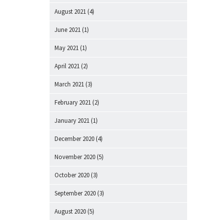
August 2021
(4)
June 2021
(1)
May 2021
(1)
April 2021
(2)
March 2021
(3)
February 2021
(2)
January 2021
(1)
December 2020
(4)
November 2020
(5)
October 2020
(3)
September 2020
(3)
August 2020
(5)