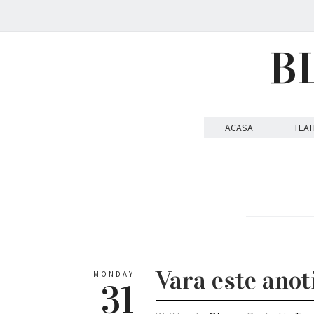
B
ACASA
TEAT
Vara este anot
MONDAY
31