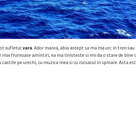
ot sufletul
vara
. Ador marea, abia astept sa ma ma urc in tren sau
le mai frumoase amintiri, ea ma linisteste si imi da o stare de bine 
u castile pe urechi, cu muzica mea si cu rucsacul in spinare. Asta est