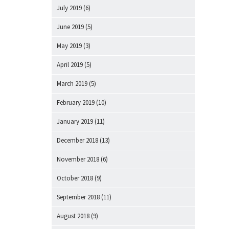
July 2019
(6)
June 2019
(5)
May 2019
(3)
April 2019
(5)
March 2019
(5)
February 2019
(10)
January 2019
(11)
December 2018
(13)
November 2018
(6)
October 2018
(9)
September 2018
(11)
August 2018
(9)