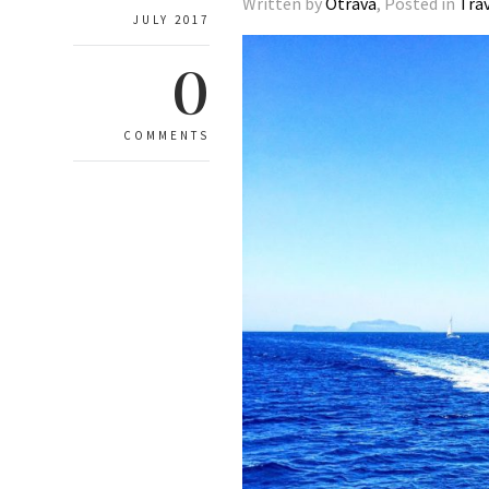
Written by
Otrava
, Posted in
Tra
JULY 2017
0
COMMENTS