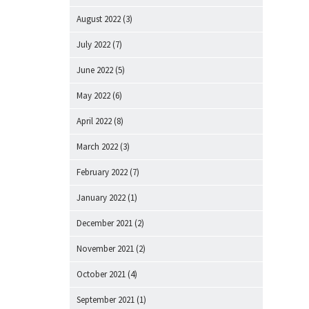
August 2022
(3)
July 2022
(7)
June 2022
(5)
May 2022
(6)
April 2022
(8)
March 2022
(3)
February 2022
(7)
January 2022
(1)
December 2021
(2)
November 2021
(2)
October 2021
(4)
September 2021
(1)