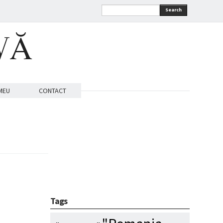
Search
VĂ
MEU
CONTACT
Tags