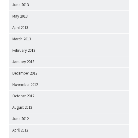
June 2013
May 2013
April 2013
March 2013
February 2013
January 2013
December 2012
November 2012
October 2012
August 2012
June 2012
April 2012