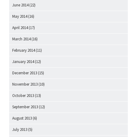
June 2014
(22)
May 2014
(16)
April 2014
(17)
March 2014
(16)
February 2014
(11)
January 2014
(12)
December 2013
(15)
November 2013
(10)
October 2013
(13)
September 2013
(12)
August 2013
(6)
July 2013
(5)