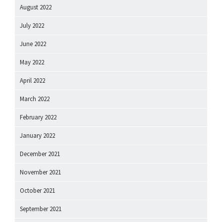
August 2022
July 2022
June 2022
May 2022
April 2022
March 2022
February 2022
January 2022
December 2021
November 2021
October 2021
September 2021