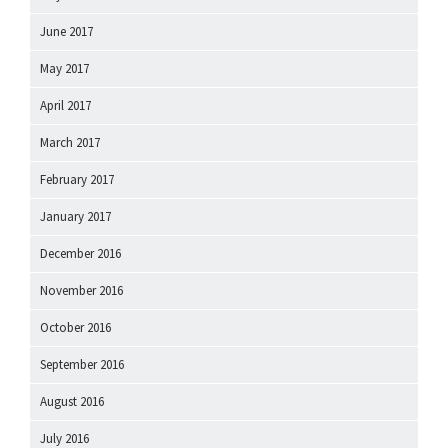
June 2017
May 2017
April 2017
March 2017
February 2017
January 2017
December 2016
November 2016
October 2016
September 2016
August 2016
July 2016