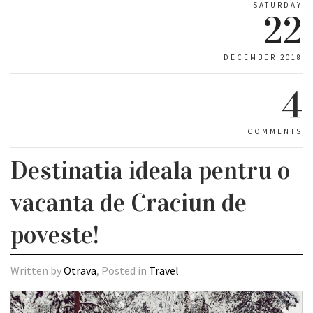
SATURDAY
22
DECEMBER 2018
4
COMMENTS
Destinatia ideala pentru o
vacanta de Craciun de
poveste!
Written by
Otrava
, Posted in
Travel