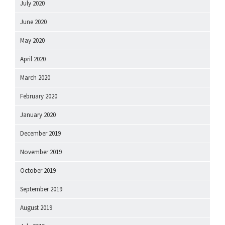
July 2020
June 2020
May 2020
April 2020
March 2020
February 2020
January 2020
December 2019
November 2019
October 2019
September 2019
August 2019