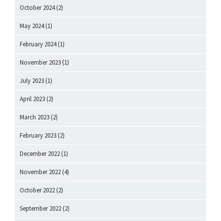
October 2024
(2)
May 2024
(1)
February 2024
(1)
November 2023
(1)
July 2023
(1)
April 2023
(2)
March 2023
(2)
February 2023
(2)
December 2022
(1)
November 2022
(4)
October 2022
(2)
September 2022
(2)