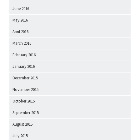
June 2016
May 2016
April 2016
March 2016
February 2016
January 2016
December 2015
November 2015
October 2015
September 2015
August 2015
July 2015