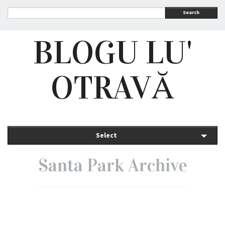
Search
BLOGU LU'
OTRAVĂ
Select
Santa Park Archive