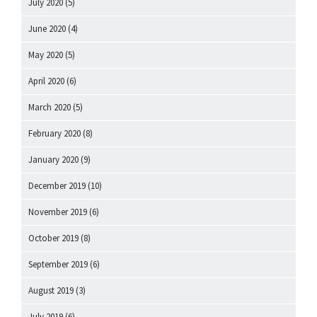
July 2020
(5)
June 2020
(4)
May 2020
(5)
April 2020
(6)
March 2020
(5)
February 2020
(8)
January 2020
(9)
December 2019
(10)
November 2019
(6)
October 2019
(8)
September 2019
(6)
August 2019
(3)
July 2019
(6)