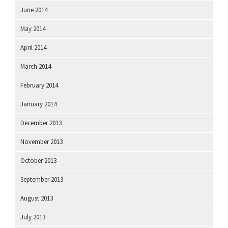
June 2014
May 2014
April 2014
March 2014
February 2014
January 2014
December 2013
November 2013
October 2013
September 2013
August 2013
July 2013