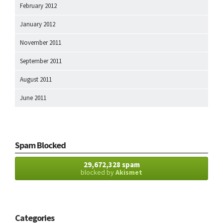
February 2012
January 2012
November 2011
September 2011
August 2011
June 2011
Spam Blocked
29,672,328 spam
blocked by
Akismet
Categories