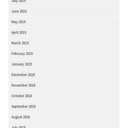
July 2019
June 2019
May 2019
April 2019
March 2019
February 2019
January 2019
December 2018
November 2018
October 2018
September 2018
August 2018
July 2018