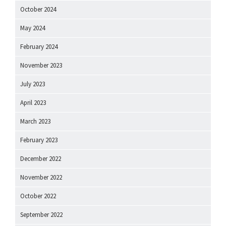
October 2024
May 2024
February 2024
November 2023
July 2023
April 2023
March 2023
February 2023
December 2022
November 2022
October 2022
September 2022