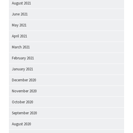
August 2021
June 2021
May 2021
April 2021
March 2021
February 2021
January 2021
December 2020
November 2020
October 2020
September 2020
August 2020