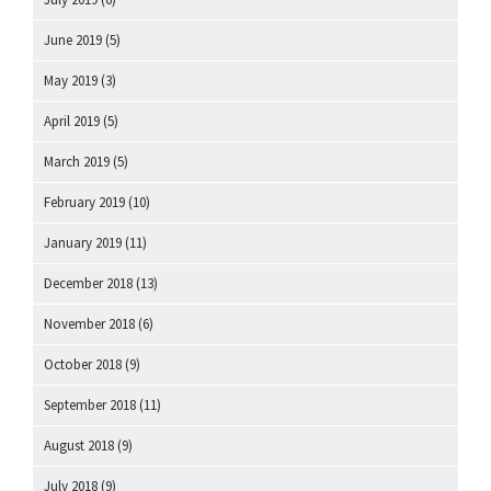
June 2019
(5)
May 2019
(3)
April 2019
(5)
March 2019
(5)
February 2019
(10)
January 2019
(11)
December 2018
(13)
November 2018
(6)
October 2018
(9)
September 2018
(11)
August 2018
(9)
July 2018
(9)