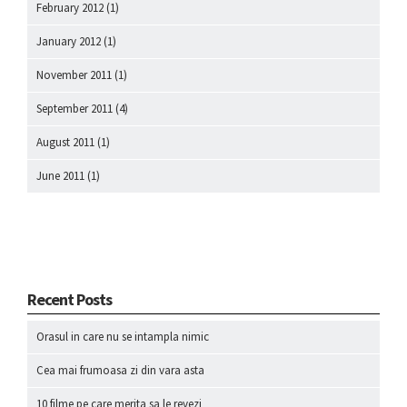
February 2012
(1)
January 2012
(1)
November 2011
(1)
September 2011
(4)
August 2011
(1)
June 2011
(1)
Recent Posts
Orasul in care nu se intampla nimic
Cea mai frumoasa zi din vara asta
10 filme pe care merita sa le revezi