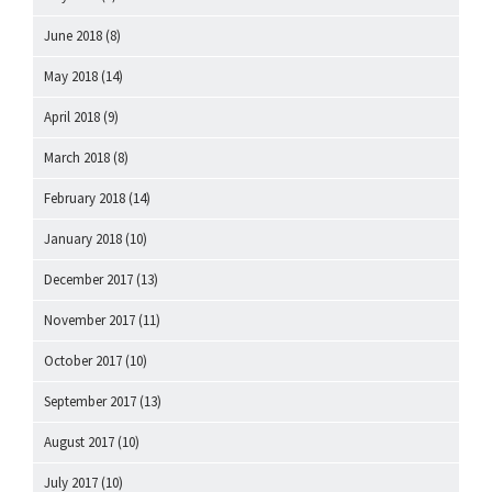
June 2018
(8)
May 2018
(14)
April 2018
(9)
March 2018
(8)
February 2018
(14)
January 2018
(10)
December 2017
(13)
November 2017
(11)
October 2017
(10)
September 2017
(13)
August 2017
(10)
July 2017
(10)