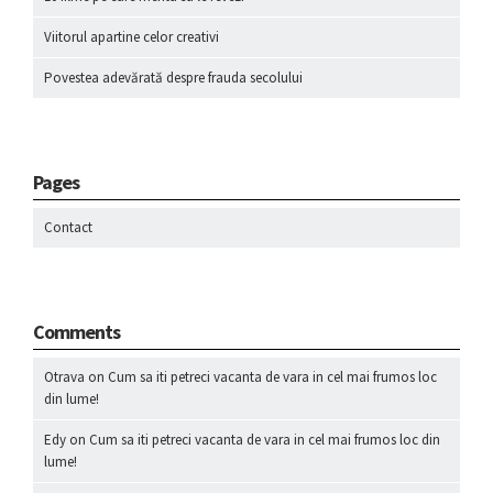
Viitorul apartine celor creativi
Povestea adevărată despre frauda secolului
Pages
Contact
Comments
Otrava
on
Cum sa iti petreci vacanta de vara in cel mai frumos loc
din lume!
Edy
on
Cum sa iti petreci vacanta de vara in cel mai frumos loc din
lume!