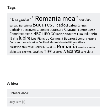
Tags
"Romania mea"
"Dragoste"
Ana Ularu
Bucuresti
cadou
cafea
barbati
Barcelona
Cannes
Craciun
concurs
concert
Catherine Deneuve
Electric Castle
Cluj
HBO
interviu
HBO GO
Femei
film
filme
Independenta Film
iubire
Italia
Les Films de Cannes à Bucarest
Londra
Marina
Marion Cotillard
Marius Manole
Constantinescu
Mihaela Glavan
Romania
muzica
Paris
New York
Radu Afrim
serial
sanatate
vacanta
travel
teatru
TIFF
Sibiu
viata
Summer Well
vara
Arhiva
October 2025
(1)
July 2025
(1)