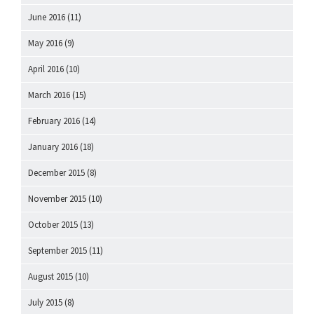
June 2016
(11)
May 2016
(9)
April 2016
(10)
March 2016
(15)
February 2016
(14)
January 2016
(18)
December 2015
(8)
November 2015
(10)
October 2015
(13)
September 2015
(11)
August 2015
(10)
July 2015
(8)