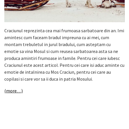
Craciunul reprezinta cea mai frumoasa sarbatoare din an. Imi
amintesc cum faceam bradul impreuna cu ai mei, cum
montam trebuletul in jurul bradului, cum asteptam cu
emotie sa vina Mosul si cum reusea sarbatoarea asta sa ne
produca amintiri frumoase in famile. Pentru cei care iubesc
Craciunul este acest articol. Pentru cei care isi aduc aminte cu
emotie de intalnirea cu Mos Craciun, pentru cei care au
copilasi si care vor sa ii duca in patria Mosului.
(more…)