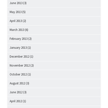
June 2013
(3)
May 2013
(5)
April 2013
(2)
March 2013
(6)
February 2013
(2)
January 2013
(1)
December 2012
(1)
November 2012
(2)
October 2012
(1)
August 2012
(3)
June 2012
(3)
April 2012
(1)