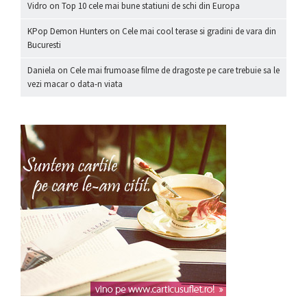
Vidro
on
Top 10 cele mai bune statiuni de schi din Europa
KPop Demon Hunters
on
Cele mai cool terase si gradini de vara din
Bucuresti
Daniela
on
Cele mai frumoase filme de dragoste pe care trebuie sa le
vezi macar o data-n viata