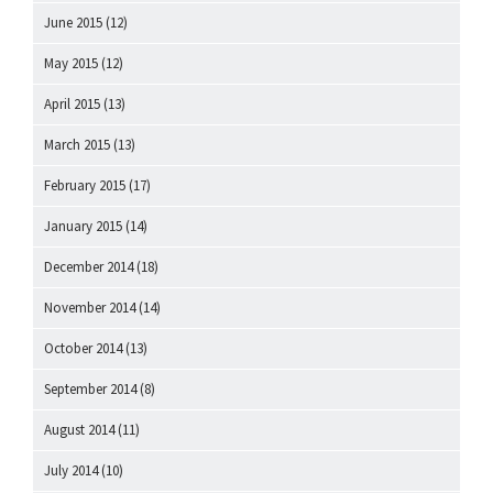
June 2015
(12)
May 2015
(12)
April 2015
(13)
March 2015
(13)
February 2015
(17)
January 2015
(14)
December 2014
(18)
November 2014
(14)
October 2014
(13)
September 2014
(8)
August 2014
(11)
July 2014
(10)