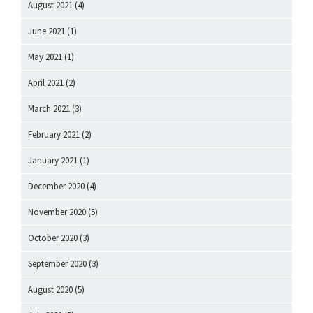
August 2021
(4)
June 2021
(1)
May 2021
(1)
April 2021
(2)
March 2021
(3)
February 2021
(2)
January 2021
(1)
December 2020
(4)
November 2020
(5)
October 2020
(3)
September 2020
(3)
August 2020
(5)