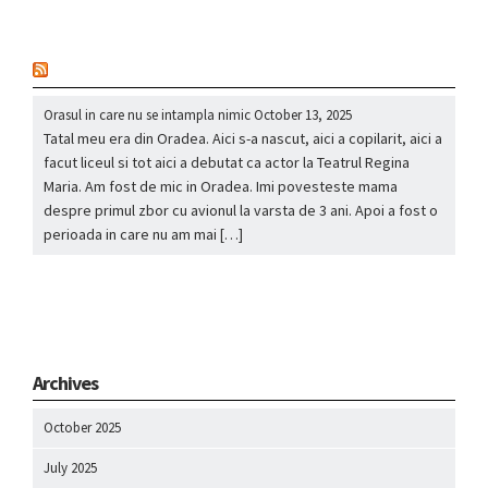
nou
Orasul in care nu se intampla nimic
October 13, 2025
Tatal meu era din Oradea. Aici s-a nascut, aici a copilarit, aici a
facut liceul si tot aici a debutat ca actor la Teatrul Regina
Maria. Am fost de mic in Oradea. Imi povesteste mama
despre primul zbor cu avionul la varsta de 3 ani. Apoi a fost o
perioada in care nu am mai […]
Archives
October 2025
July 2025