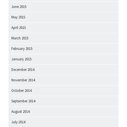
June 2015
May 2015
April 2015
March 2015
February 2015
January 2015
December 2014
November 2014
October 2014
September 2014
August 2014
July 2014