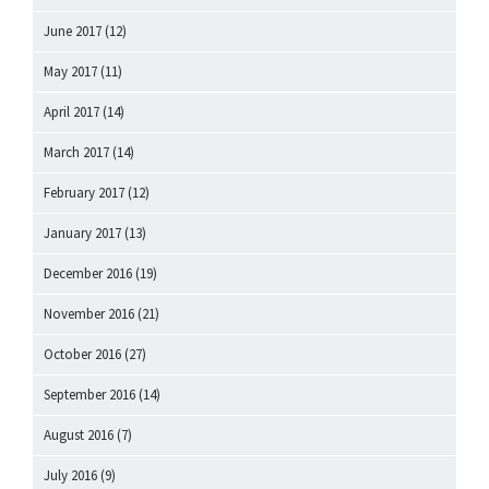
June 2017
(12)
May 2017
(11)
April 2017
(14)
March 2017
(14)
February 2017
(12)
January 2017
(13)
December 2016
(19)
November 2016
(21)
October 2016
(27)
September 2016
(14)
August 2016
(7)
July 2016
(9)