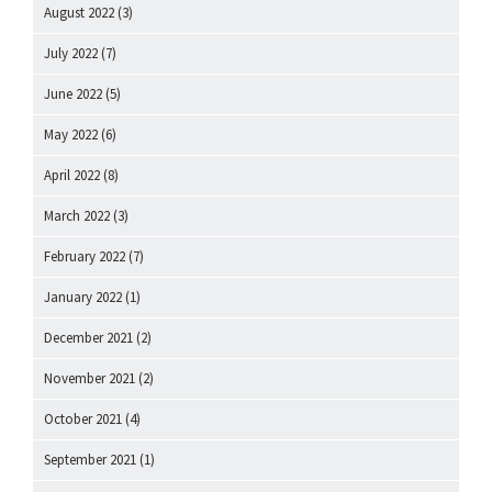
August 2022
(3)
July 2022
(7)
June 2022
(5)
May 2022
(6)
April 2022
(8)
March 2022
(3)
February 2022
(7)
January 2022
(1)
December 2021
(2)
November 2021
(2)
October 2021
(4)
September 2021
(1)