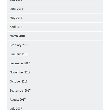
June 2018
May 2018
April 2018
March 2018
February 2018
January 2018
December 2017
November 2017
October 2017
September 2017
August 2017
July 2017