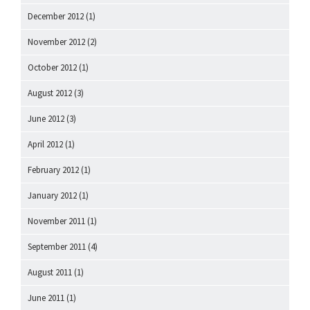
December 2012
(1)
November 2012
(2)
October 2012
(1)
August 2012
(3)
June 2012
(3)
April 2012
(1)
February 2012
(1)
January 2012
(1)
November 2011
(1)
September 2011
(4)
August 2011
(1)
June 2011
(1)