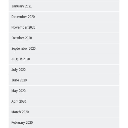
January 2021
December 2020
November 2020
October 2020
September 2020
August 2020
July 2020
June 2020
May 2020
April 2020
March 2020
February 2020