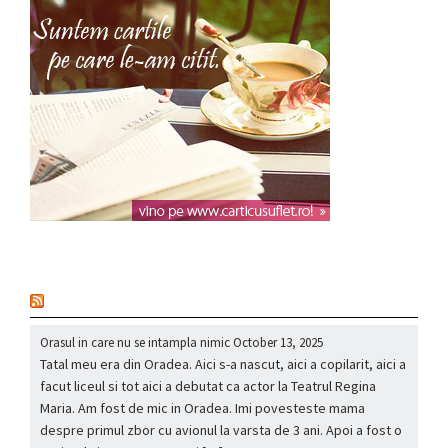
nou
Orasul in care nu se intampla nimic
October 13, 2025
Tatal meu era din Oradea. Aici s-a nascut, aici a copilarit, aici a
facut liceul si tot aici a debutat ca actor la Teatrul Regina
Maria. Am fost de mic in Oradea. Imi povesteste mama
despre primul zbor cu avionul la varsta de 3 ani. Apoi a fost o