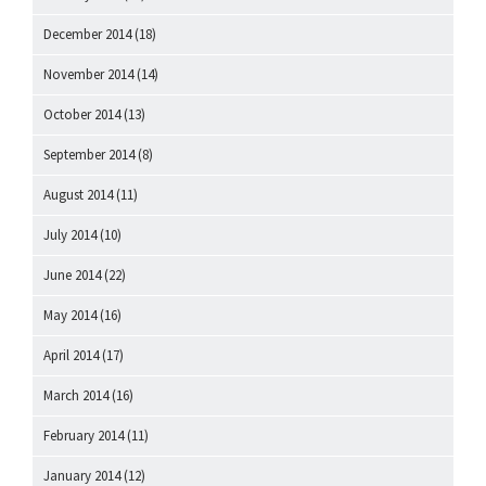
December 2014
(18)
November 2014
(14)
October 2014
(13)
September 2014
(8)
August 2014
(11)
July 2014
(10)
June 2014
(22)
May 2014
(16)
April 2014
(17)
March 2014
(16)
February 2014
(11)
January 2014
(12)