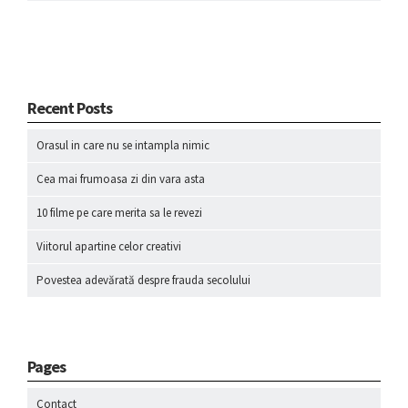
Recent Posts
Orasul in care nu se intampla nimic
Cea mai frumoasa zi din vara asta
10 filme pe care merita sa le revezi
Viitorul apartine celor creativi
Povestea adevărată despre frauda secolului
Pages
Contact