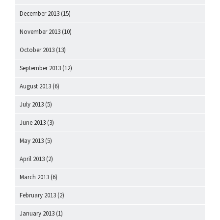
December 2013
(15)
November 2013
(10)
October 2013
(13)
September 2013
(12)
August 2013
(6)
July 2013
(5)
June 2013
(3)
May 2013
(5)
April 2013
(2)
March 2013
(6)
February 2013
(2)
January 2013
(1)