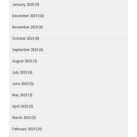
January 2020
(9)
December 2019
(10)
November 2019
(6)
October 2019
(8)
September 2019
(6)
August 2019
(3)
July 2019
(6)
June 2019
(5)
May 2019
(3)
April 2019
(5)
March 2019
(5)
February 2019
(10)