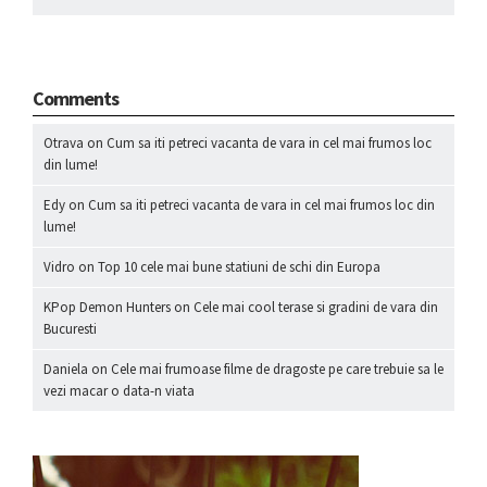
Comments
Otrava
on
Cum sa iti petreci vacanta de vara in cel mai frumos loc
din lume!
Edy
on
Cum sa iti petreci vacanta de vara in cel mai frumos loc din
lume!
Vidro
on
Top 10 cele mai bune statiuni de schi din Europa
KPop Demon Hunters
on
Cele mai cool terase si gradini de vara din
Bucuresti
Daniela
on
Cele mai frumoase filme de dragoste pe care trebuie sa le
vezi macar o data-n viata