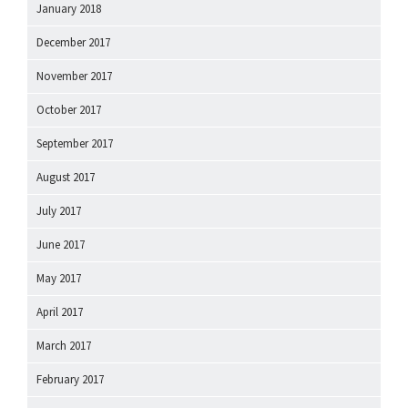
January 2018
December 2017
November 2017
October 2017
September 2017
August 2017
July 2017
June 2017
May 2017
April 2017
March 2017
February 2017