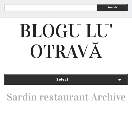
Search
BLOGU LU'
OTRAVĂ
Select
Sardin restaurant Archive