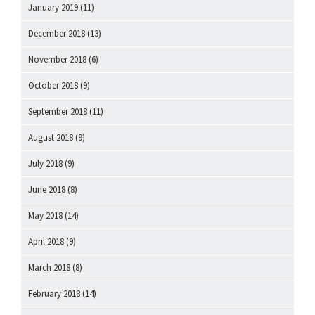
January 2019
(11)
December 2018
(13)
November 2018
(6)
October 2018
(9)
September 2018
(11)
August 2018
(9)
July 2018
(9)
June 2018
(8)
May 2018
(14)
April 2018
(9)
March 2018
(8)
February 2018
(14)