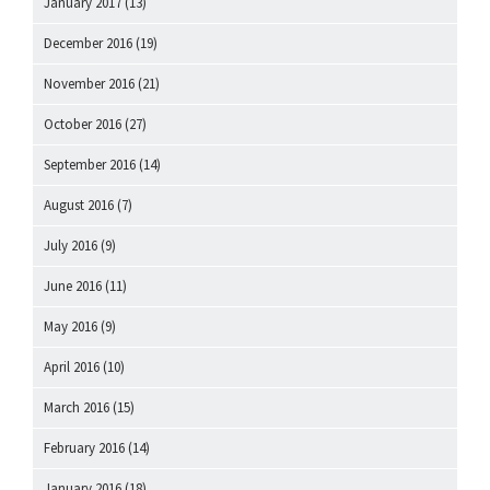
January 2017
(13)
December 2016
(19)
November 2016
(21)
October 2016
(27)
September 2016
(14)
August 2016
(7)
July 2016
(9)
June 2016
(11)
May 2016
(9)
April 2016
(10)
March 2016
(15)
February 2016
(14)
January 2016
(18)