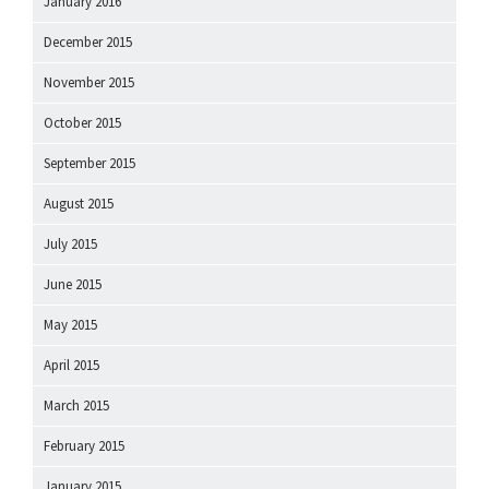
January 2016
December 2015
November 2015
October 2015
September 2015
August 2015
July 2015
June 2015
May 2015
April 2015
March 2015
February 2015
January 2015