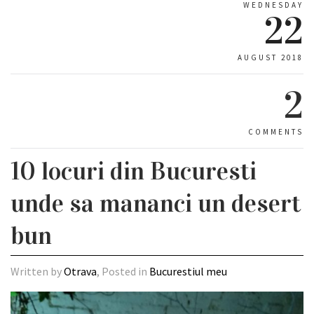
WEDNESDAY
22
AUGUST 2018
2
COMMENTS
10 locuri din Bucuresti
unde sa mananci un desert
bun
Written by
Otrava
, Posted in
Bucurestiul meu