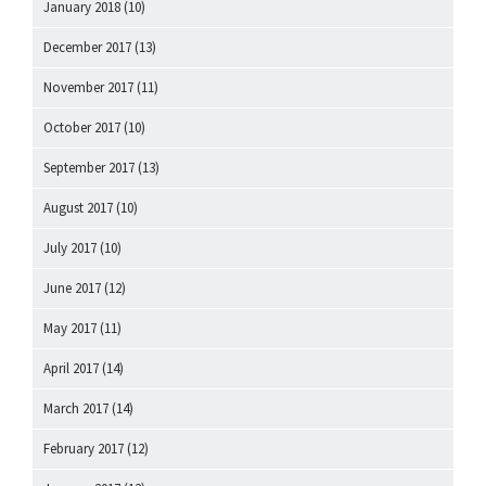
January 2018
(10)
December 2017
(13)
November 2017
(11)
October 2017
(10)
September 2017
(13)
August 2017
(10)
July 2017
(10)
June 2017
(12)
May 2017
(11)
April 2017
(14)
March 2017
(14)
February 2017
(12)