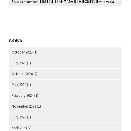
vacanta
travel
teatru
TIFF
Sibiu
viata
Summer Well
vara
Arhiva
October 2025
(1)
July 2025
(1)
October 2024
(2)
May 2024
(1)
February 2024
(1)
November 2023
(1)
July 2023
(1)
April 2023
(2)