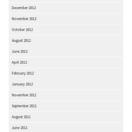
December 2012
November 2012
October 2012
August 2012
June 2012
April 2012
February 2012
January 2012
November 2011
September 2011
August 2011
June 2011