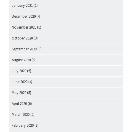
January 2021
(1)
December 2020
(4)
November 2020
(5)
October 2020
(3)
September 2020
(3)
August 2020
(5)
July 2020
(5)
June 2020
(4)
May 2020
(5)
April 2020
(6)
March 2020
(5)
February 2020
(8)