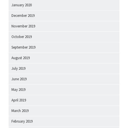
January 2020
December 2019
November 2019
October 2019
September 2019
August 2019
July 2019
June 2019
May 2019
April 2019
March 2019
February 2019