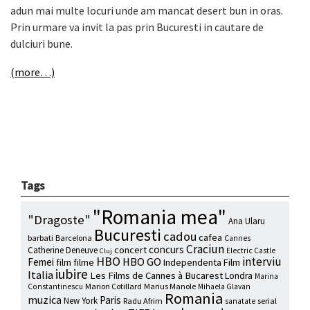
adun mai multe locuri unde am mancat desert bun in oras.
Prin urmare va invit la pas prin Bucuresti in cautare de
dulciuri bune.
(more…)
Tags
"Romania mea"
"Dragoste"
Ana Ularu
Bucuresti
cadou
cafea
barbati
Barcelona
Cannes
Craciun
concurs
concert
Catherine Deneuve
Electric Castle
Cluj
HBO
interviu
HBO GO
Femei
film
filme
Independenta Film
iubire
Italia
Les Films de Cannes à Bucarest
Londra
Marina
Marion Cotillard
Marius Manole
Constantinescu
Mihaela Glavan
Romania
muzica
Paris
New York
Radu Afrim
serial
sanatate