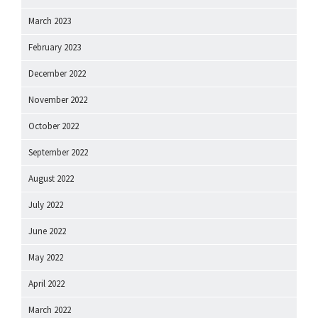
March 2023
February 2023
December 2022
November 2022
October 2022
September 2022
August 2022
July 2022
June 2022
May 2022
April 2022
March 2022