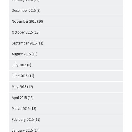
December 2015
(8)
November 2015
(10)
October 2015
(13)
September 2015
(11)
August 2015
(10)
July 2015
(8)
June 2015
(12)
May 2015
(12)
April 2015
(13)
March 2015
(13)
February 2015
(17)
January 2015
(14)