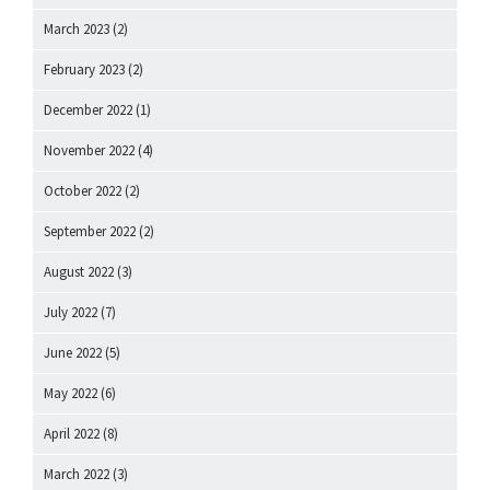
March 2023
(2)
February 2023
(2)
December 2022
(1)
November 2022
(4)
October 2022
(2)
September 2022
(2)
August 2022
(3)
July 2022
(7)
June 2022
(5)
May 2022
(6)
April 2022
(8)
March 2022
(3)