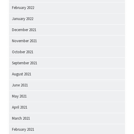
February 2022
January 2022
December 2021
November 2021
October 2021
September 2021
August 2021
June 2021
May 2021
April 2021
March 2021
February 2021