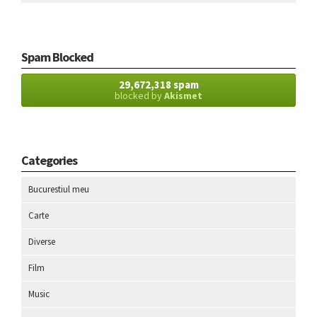
Spam Blocked
29,672,318 spam
blocked by
Akismet
Categories
Bucurestiul meu
Carte
Diverse
Film
Music