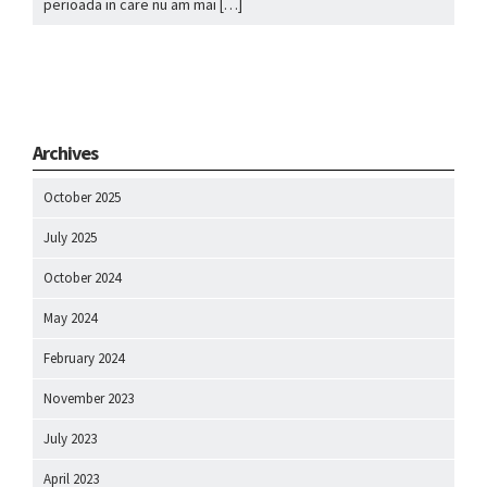
perioada in care nu am mai […]
Archives
October 2025
July 2025
October 2024
May 2024
February 2024
November 2023
July 2023
April 2023