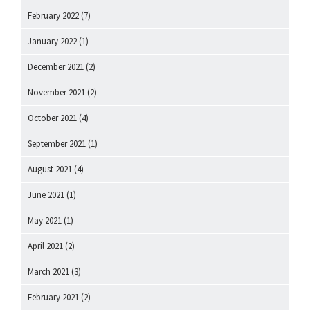
February 2022
(7)
January 2022
(1)
December 2021
(2)
November 2021
(2)
October 2021
(4)
September 2021
(1)
August 2021
(4)
June 2021
(1)
May 2021
(1)
April 2021
(2)
March 2021
(3)
February 2021
(2)