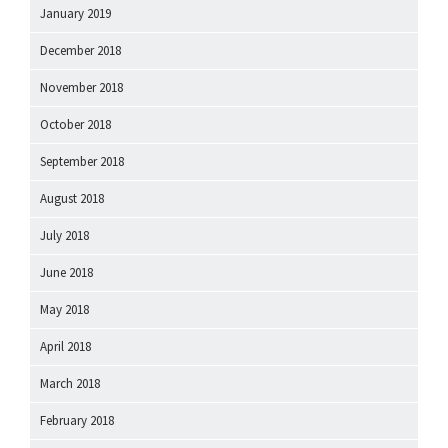
January 2019
December 2018
November 2018
October 2018
September 2018
August 2018
July 2018
June 2018
May 2018
April 2018
March 2018
February 2018