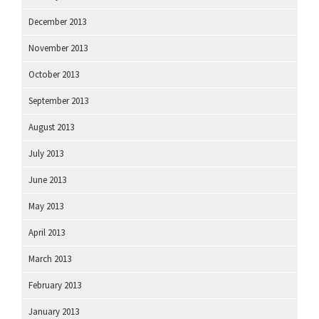
December 2013
November 2013
October 2013
September 2013
August 2013
July 2013
June 2013
May 2013
April 2013
March 2013
February 2013
January 2013