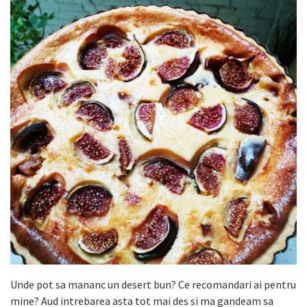
Unde pot sa mananc un desert bun? Ce recomandari ai pentru
mine? Aud intrebarea asta tot mai des si ma gandeam sa