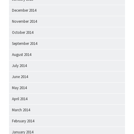
December 2014
November 2014
October 2014
September 2014
August 2014
July 2014
June 2014
May 2014
April 2014
March 2014
February 2014
January 2014