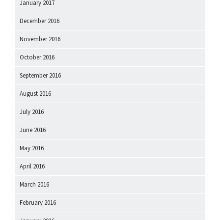
January 2017
December 2016
November 2016
October 2016
September 2016
August 2016
July 2016
June 2016
May 2016
April 2016
March 2016
February 2016