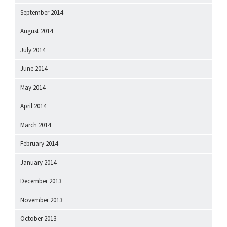
September 2014
August 2014
July 2014
June 2014
May 2014
April 2014
March 2014
February 2014
January 2014
December 2013
November 2013
October 2013