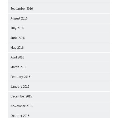
September 2016
August 2016
July 2016
June 2016
May 2016
April 2016
March 2016
February 2016
January 2016
December 2015
November 2015
October 2015