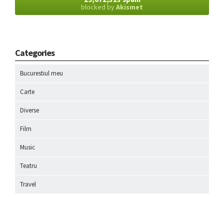
blocked by
Akismet
Categories
Bucurestiul meu
Carte
Diverse
Film
Music
Teatru
Travel