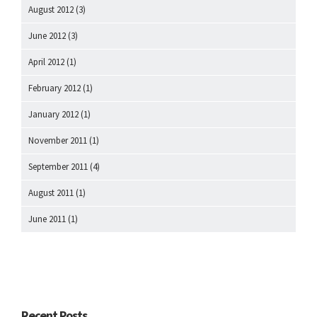
August 2012
(3)
June 2012
(3)
April 2012
(1)
February 2012
(1)
January 2012
(1)
November 2011
(1)
September 2011
(4)
August 2011
(1)
June 2011
(1)
Recent Posts