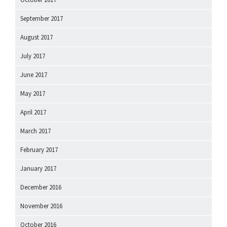
September 2017
August 2017
July 2017
June 2017
May 2017
April 2017
March 2017
February 2017
January 2017
December 2016
November 2016
October 2016