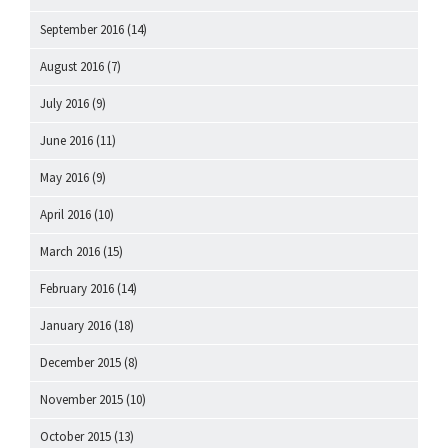
September 2016
(14)
August 2016
(7)
July 2016
(9)
June 2016
(11)
May 2016
(9)
April 2016
(10)
March 2016
(15)
February 2016
(14)
January 2016
(18)
December 2015
(8)
November 2015
(10)
October 2015
(13)