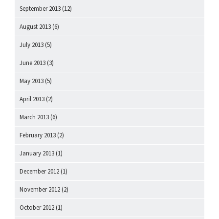
September 2013
(12)
August 2013
(6)
July 2013
(5)
June 2013
(3)
May 2013
(5)
April 2013
(2)
March 2013
(6)
February 2013
(2)
January 2013
(1)
December 2012
(1)
November 2012
(2)
October 2012
(1)