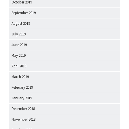
October 2019
September 2019
August 2019
July 2019
June 2019
May 2019
April 2019
March 2019
February 2019
January 2019
December 2018
November 2018