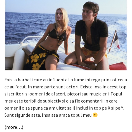
Exista barbati care au influentat o lume intrega prin tot ceea
ce au facut. In mare parte sunt actori. Exista insa in acest top
si scriitori si oameni de afaceri, pictori sau muzicieni. Topul
meu este teribil de subiectiv si o sa fie comentarii in care
oamenii o sa spuna ca am uitat sa il includ in top pe X si pe Y.
Sunt sigur de asta. Insa asa arata topul meu
(more…)