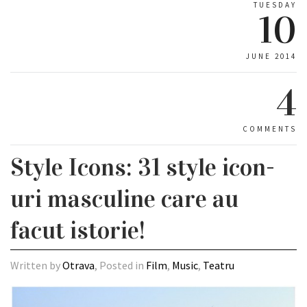
TUESDAY
10
JUNE 2014
4
COMMENTS
Style Icons: 31 style icon-
uri masculine care au
facut istorie!
Written by
Otrava
, Posted in
Film
,
Music
,
Teatru