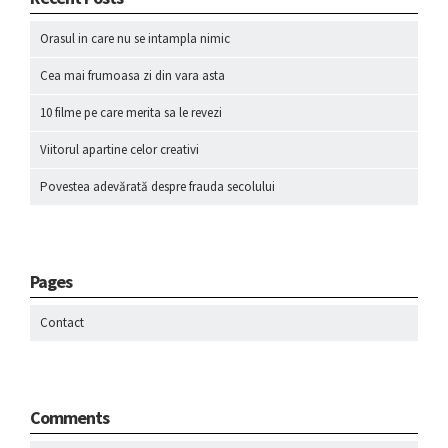
Orasul in care nu se intampla nimic
Cea mai frumoasa zi din vara asta
10 filme pe care merita sa le revezi
Viitorul apartine celor creativi
Povestea adevărată despre frauda secolului
Pages
Contact
Comments