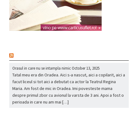
nou
Orasul in care nu se intampla nimic
October 13, 2025
Tatal meu era din Oradea. Aici s-a nascut, aici a copilarit, aici a
facut liceul si tot aici a debutat ca actor la Teatrul Regina
Maria. Am fost de mic in Oradea. Imi povesteste mama
despre primul zbor cu avionul la varsta de 3 ani. Apoi a fost o
perioada in care nu am mai […]