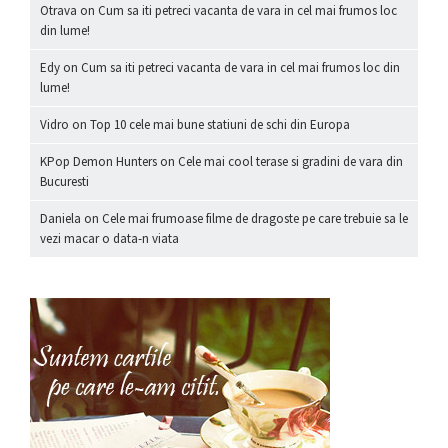
Otrava
on
Cum sa iti petreci vacanta de vara in cel mai frumos loc
din lume!
Edy
on
Cum sa iti petreci vacanta de vara in cel mai frumos loc din
lume!
Vidro
on
Top 10 cele mai bune statiuni de schi din Europa
KPop Demon Hunters
on
Cele mai cool terase si gradini de vara din
Bucuresti
Daniela
on
Cele mai frumoase filme de dragoste pe care trebuie sa le
vezi macar o data-n viata