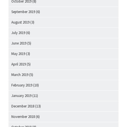
October 2019
(8)
September 2019
(6)
August 2019
(3)
July 2019
(6)
June 2019
(5)
May 2019
(3)
April 2019
(5)
March 2019
(5)
February 2019
(10)
January 2019
(11)
December 2018
(13)
November 2018
(6)