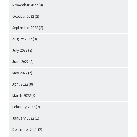
November 2022
(4)
October 2022
(2)
September 2022
(2)
August 2022
(3)
July 2022
(7)
June 2022
(5)
May 2022
(6)
April 2022
(8)
March 2022
(3)
February 2022
(7)
January 2022
(1)
December 2021
(2)