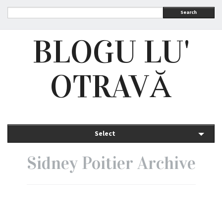
Search
BLOGU LU'
OTRAVĂ
Select
Sidney Poitier Archive