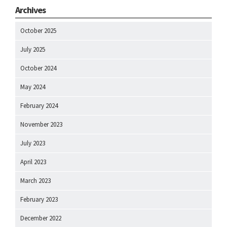
Archives
October 2025
July 2025
October 2024
May 2024
February 2024
November 2023
July 2023
April 2023
March 2023
February 2023
December 2022