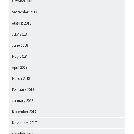
October 2018
September 2018
August 2018
July 2018
June 2018
May 2018
April 2018
March 2018
February 2018
January 2018
December 2017
November 2017
October 2017