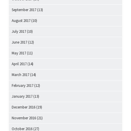
September 2017
(13)
August 2017
(10)
July 2017
(10)
June 2017
(12)
May 2017
(11)
April 2017
(14)
March 2017
(14)
February 2017
(12)
January 2017
(13)
December 2016
(19)
November 2016
(21)
October 2016
(27)