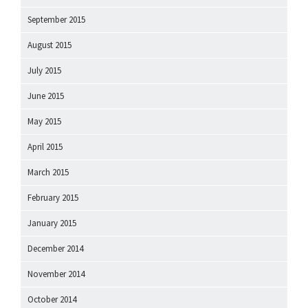
September 2015
August 2015
July 2015
June 2015
May 2015
April 2015
March 2015
February 2015
January 2015
December 2014
November 2014
October 2014