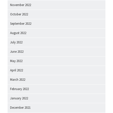
November 2022
October 2022
September 2022
August 2022
July 2022
June 2022
May 2022
April 2022
March 2022
February 2022
January 2022
December 2021