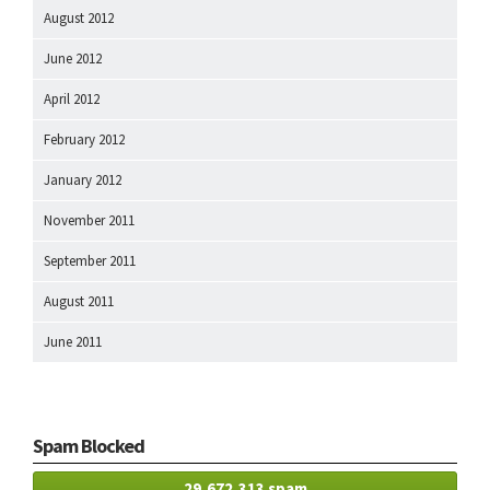
August 2012
June 2012
April 2012
February 2012
January 2012
November 2011
September 2011
August 2011
June 2011
Spam Blocked
29,672,313 spam