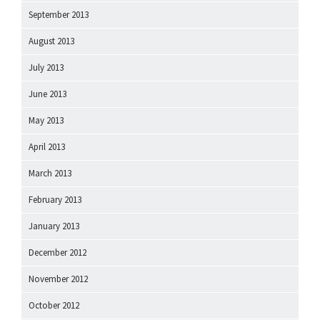
September 2013
August 2013
July 2013
June 2013
May 2013
April 2013
March 2013
February 2013
January 2013
December 2012
November 2012
October 2012