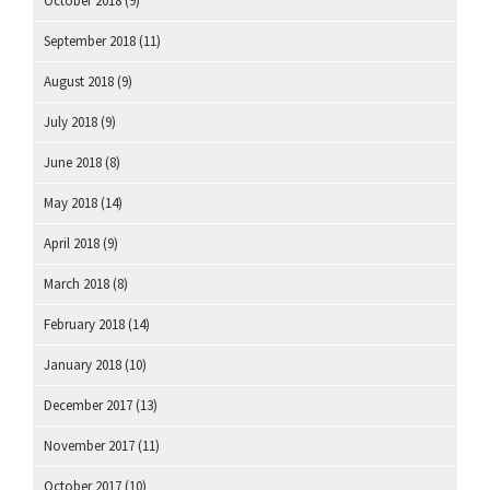
October 2018
(9)
September 2018
(11)
August 2018
(9)
July 2018
(9)
June 2018
(8)
May 2018
(14)
April 2018
(9)
March 2018
(8)
February 2018
(14)
January 2018
(10)
December 2017
(13)
November 2017
(11)
October 2017
(10)