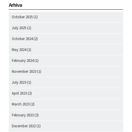
Arhiva
October 2025
(1)
July 2025
(1)
October 2024
(2)
May 2024
(1)
February 2024
(1)
November 2023
(1)
July 2023
(1)
April 2023
(2)
March 2023
(2)
February 2023
(2)
December 2022
(1)