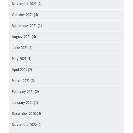
November 2021
(2)
October 2021
(4)
September 2021
(1)
August 2021
(4)
June 2021
(1)
May 2021
(1)
April 2021
(2)
March 2021
(3)
February 2021
(2)
January 2021
(1)
December 2020
(4)
November 2020
(5)