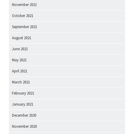
November 2021
October 2021
September 2021
August 2021
June 2021
May 2021
April 2021
March 2021
February 2021
January 2021
December 2020
November 2020