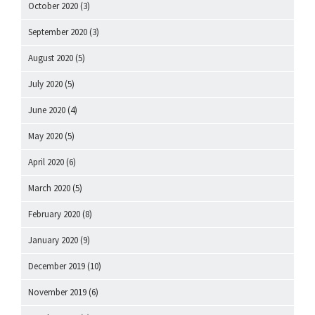
October 2020
(3)
September 2020
(3)
August 2020
(5)
July 2020
(5)
June 2020
(4)
May 2020
(5)
April 2020
(6)
March 2020
(5)
February 2020
(8)
January 2020
(9)
December 2019
(10)
November 2019
(6)