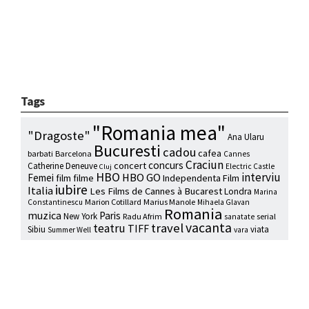
Tags
"Romania mea"
"Dragoste"
Ana Ularu
Bucuresti
cadou
cafea
barbati
Barcelona
Cannes
Craciun
concurs
concert
Catherine Deneuve
Electric Castle
Cluj
HBO
interviu
HBO GO
Femei
film
filme
Independenta Film
iubire
Italia
Les Films de Cannes à Bucarest
Londra
Marina
Marion Cotillard
Marius Manole
Constantinescu
Mihaela Glavan
Romania
muzica
Paris
New York
Radu Afrim
serial
sanatate
vacanta
travel
teatru
TIFF
Sibiu
viata
Summer Well
vara