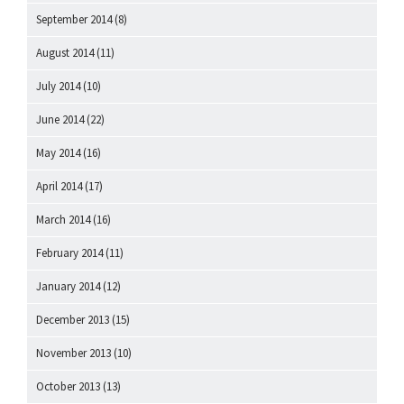
September 2014
(8)
August 2014
(11)
July 2014
(10)
June 2014
(22)
May 2014
(16)
April 2014
(17)
March 2014
(16)
February 2014
(11)
January 2014
(12)
December 2013
(15)
November 2013
(10)
October 2013
(13)