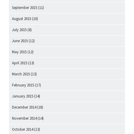
September 2015
(11)
August 2015
(10)
July 2015
(8)
June 2015
(12)
May 2015
(12)
April 2015
(13)
March 2015
(13)
February 2015
(17)
January 2015
(14)
December 2014
(18)
November 2014
(14)
October 2014
(13)