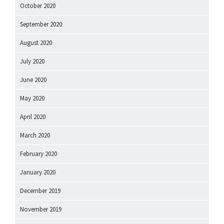
October 2020
September 2020
August 2020
July 2020
June 2020
May 2020
April 2020
March 2020
February 2020
January 2020
December 2019
November 2019