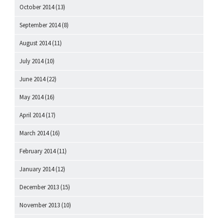
October 2014
(13)
September 2014
(8)
August 2014
(11)
July 2014
(10)
June 2014
(22)
May 2014
(16)
April 2014
(17)
March 2014
(16)
February 2014
(11)
January 2014
(12)
December 2013
(15)
November 2013
(10)