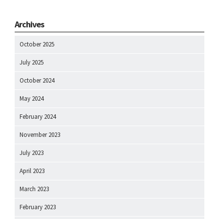
Archives
October 2025
July 2025
October 2024
May 2024
February 2024
November 2023
July 2023
April 2023
March 2023
February 2023