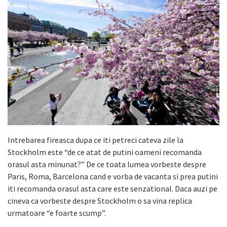
Intrebarea fireasca dupa ce iti petreci cateva zile la
Stockholm este “de ce atat de putini oameni recomanda
orasul asta minunat?” De ce toata lumea vorbeste despre
Paris, Roma, Barcelona cand e vorba de vacanta si prea putini
iti recomanda orasul asta care este senzational. Daca auzi pe
cineva ca vorbeste despre Stockholm o sa vina replica
urmatoare “e foarte scump”.