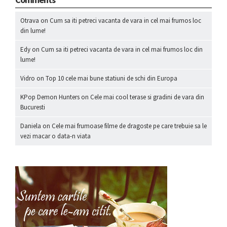
Otrava
on
Cum sa iti petreci vacanta de vara in cel mai frumos loc
din lume!
Edy
on
Cum sa iti petreci vacanta de vara in cel mai frumos loc din
lume!
Vidro
on
Top 10 cele mai bune statiuni de schi din Europa
KPop Demon Hunters
on
Cele mai cool terase si gradini de vara din
Bucuresti
Daniela
on
Cele mai frumoase filme de dragoste pe care trebuie sa le
vezi macar o data-n viata