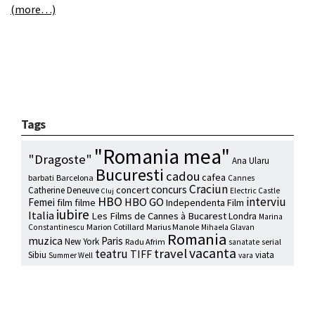
(more…)
Tags
"Romania mea"
"Dragoste"
Ana Ularu
Bucuresti
cadou
cafea
barbati
Barcelona
Cannes
Craciun
concurs
concert
Catherine Deneuve
Electric Castle
Cluj
HBO
interviu
HBO GO
Femei
film
filme
Independenta Film
iubire
Italia
Les Films de Cannes à Bucarest
Londra
Marina
Marion Cotillard
Marius Manole
Constantinescu
Mihaela Glavan
Romania
muzica
Paris
New York
Radu Afrim
serial
sanatate
vacanta
travel
teatru
TIFF
Sibiu
viata
Summer Well
vara