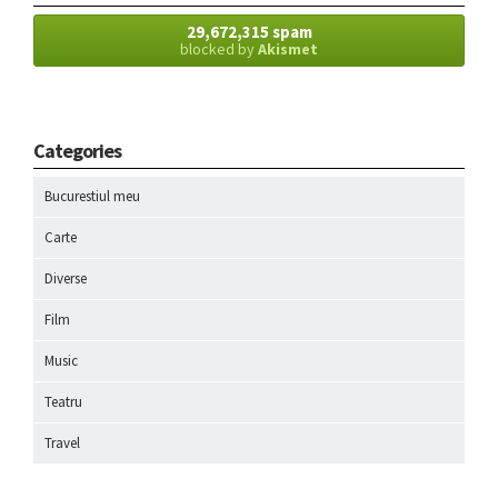
29,672,315 spam
blocked by
Akismet
Categories
Bucurestiul meu
Carte
Diverse
Film
Music
Teatru
Travel