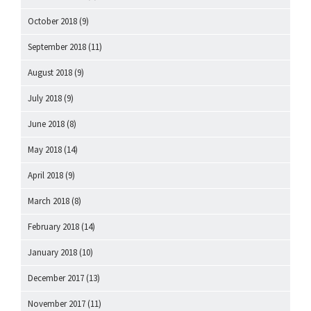
October 2018
(9)
September 2018
(11)
August 2018
(9)
July 2018
(9)
June 2018
(8)
May 2018
(14)
April 2018
(9)
March 2018
(8)
February 2018
(14)
January 2018
(10)
December 2017
(13)
November 2017
(11)