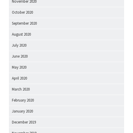
November 2020
October 2020
September 2020
August 2020
July 2020
June 2020
May 2020
April 2020
March 2020
February 2020
January 2020
December 2019