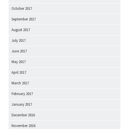
October 2017
September 2017
August 2017
July 2017
June 2017
May 2017
April 2017
March 2017
February 2017
January 2017
December 2016
November 2016