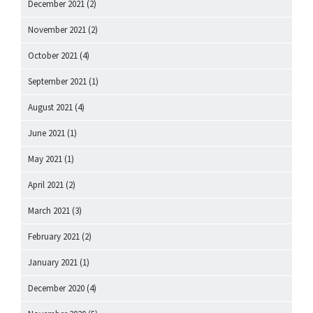
December 2021
(2)
November 2021
(2)
October 2021
(4)
September 2021
(1)
August 2021
(4)
June 2021
(1)
May 2021
(1)
April 2021
(2)
March 2021
(3)
February 2021
(2)
January 2021
(1)
December 2020
(4)