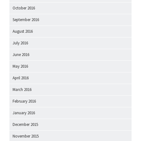
October 2016
September 2016
August 2016
July 2016
June 2016
May 2016
April 2016
March 2016
February 2016
January 2016
December 2015
November 2015