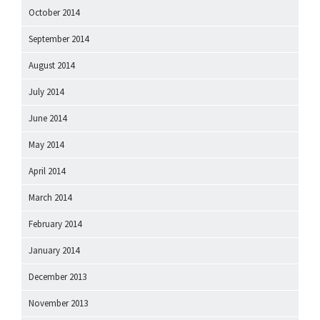
October 2014
September 2014
August 2014
July 2014
June 2014
May 2014
April 2014
March 2014
February 2014
January 2014
December 2013
November 2013