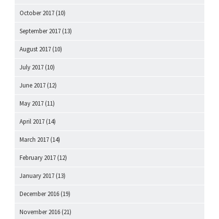
October 2017
(10)
September 2017
(13)
August 2017
(10)
July 2017
(10)
June 2017
(12)
May 2017
(11)
April 2017
(14)
March 2017
(14)
February 2017
(12)
January 2017
(13)
December 2016
(19)
November 2016
(21)