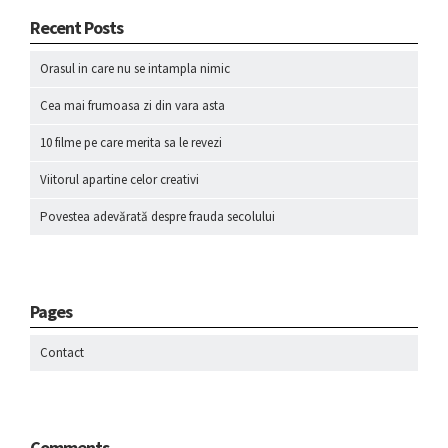
Recent Posts
Orasul in care nu se intampla nimic
Cea mai frumoasa zi din vara asta
10 filme pe care merita sa le revezi
Viitorul apartine celor creativi
Povestea adevărată despre frauda secolului
Pages
Contact
Comments