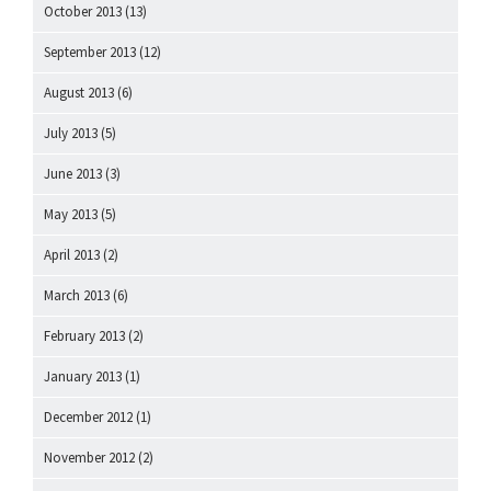
October 2013
(13)
September 2013
(12)
August 2013
(6)
July 2013
(5)
June 2013
(3)
May 2013
(5)
April 2013
(2)
March 2013
(6)
February 2013
(2)
January 2013
(1)
December 2012
(1)
November 2012
(2)