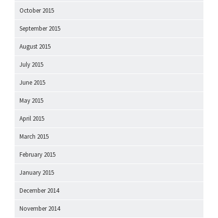
October 2015
September 2015
August 2015
July 2015
June 2015
May 2015
April 2015
March 2015
February 2015
January 2015
December 2014
November 2014