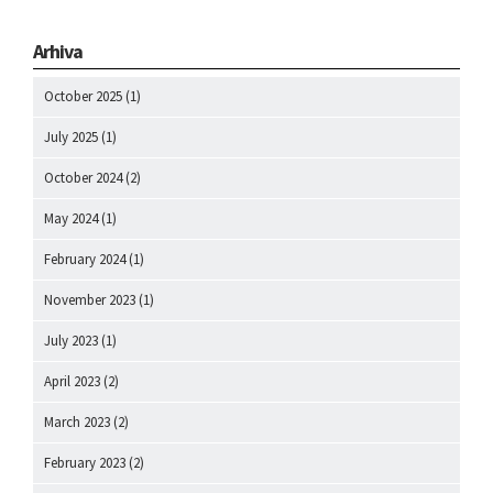
Arhiva
October 2025
(1)
July 2025
(1)
October 2024
(2)
May 2024
(1)
February 2024
(1)
November 2023
(1)
July 2023
(1)
April 2023
(2)
March 2023
(2)
February 2023
(2)