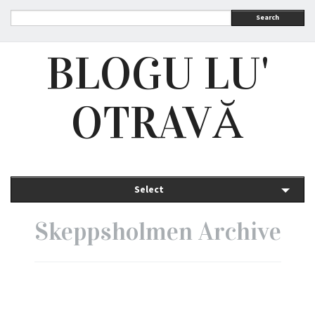
Search
BLOGU LU'
OTRAVĂ
Select
Skeppsholmen Archive