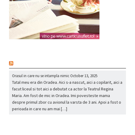
nou
Orasul in care nu se intampla nimic
October 13, 2025
Tatal meu era din Oradea. Aici s-a nascut, aici a copilarit, aici a
facut liceul si tot aici a debutat ca actor la Teatrul Regina
Maria. Am fost de mic in Oradea. Imi povesteste mama
despre primul zbor cu avionul la varsta de 3 ani. Apoi a fost o
perioada in care nu am mai […]