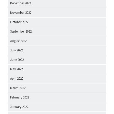
December 2022
November 2022
October 2022
September 2022
August 2022
July 2022
June 2022
May 2022
April 2022
March 2022
February 2022
January 2022