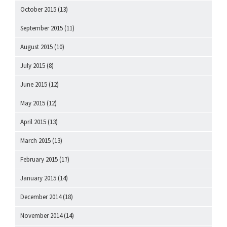
October 2015
(13)
September 2015
(11)
August 2015
(10)
July 2015
(8)
June 2015
(12)
May 2015
(12)
April 2015
(13)
March 2015
(13)
February 2015
(17)
January 2015
(14)
December 2014
(18)
November 2014
(14)