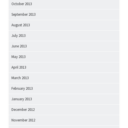
October 2013
September 2013
August 2013
July 2013
June 2013
May 2013
April 2013
March 2013
February 2013
January 2013
December 2012
November 2012