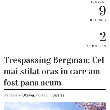
TUESDAY
9
JUNE 2015
2
COMMENTS
Trespassing Bergman: Cel
mai stilat oras in care am
fost pana acum
Written by
Otrava
, Posted in
Diverse