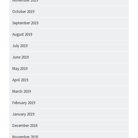
November 2019
October 2019
September 2019
August 2019
July 2019
June 2019
May 2019
April 2019
March 2019
February 2019
January 2019
December 2018
November 2018