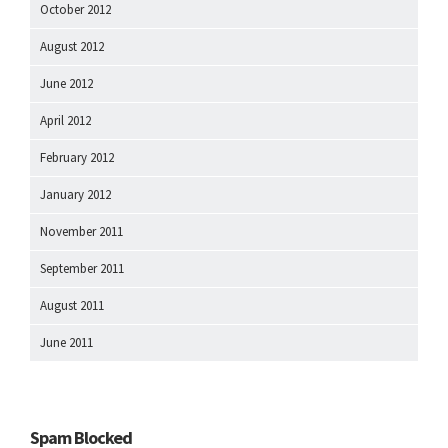
October 2012
August 2012
June 2012
April 2012
February 2012
January 2012
November 2011
September 2011
August 2011
June 2011
Spam Blocked