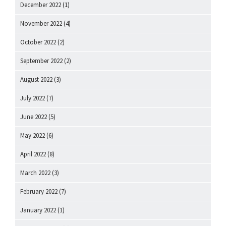
December 2022
(1)
November 2022
(4)
October 2022
(2)
September 2022
(2)
August 2022
(3)
July 2022
(7)
June 2022
(5)
May 2022
(6)
April 2022
(8)
March 2022
(3)
February 2022
(7)
January 2022
(1)