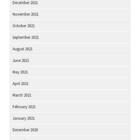
December 2021
November 2021
October 2021
September 2021
August 2021
June 2021
May 2021
April 2021
March 2021
February 2021
January 2021
December 2020