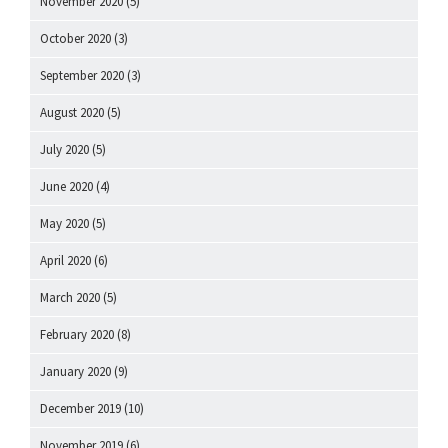
November 2020
(5)
October 2020
(3)
September 2020
(3)
August 2020
(5)
July 2020
(5)
June 2020
(4)
May 2020
(5)
April 2020
(6)
March 2020
(5)
February 2020
(8)
January 2020
(9)
December 2019
(10)
November 2019
(6)