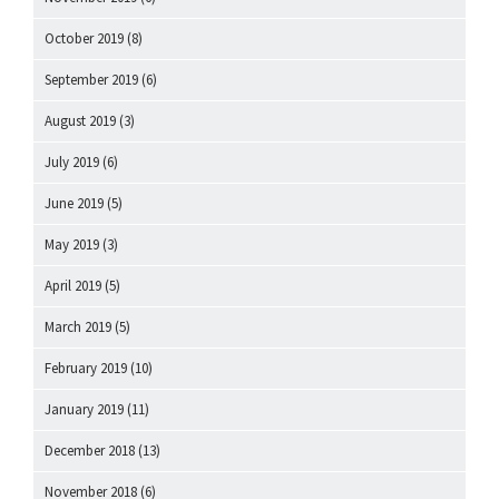
October 2019
(8)
September 2019
(6)
August 2019
(3)
July 2019
(6)
June 2019
(5)
May 2019
(3)
April 2019
(5)
March 2019
(5)
February 2019
(10)
January 2019
(11)
December 2018
(13)
November 2018
(6)