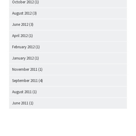
October 2012
(1)
August 2012
(3)
June 2012
(3)
April 2012
(1)
February 2012
(1)
January 2012
(1)
November 2011
(1)
September 2011
(4)
August 2011
(1)
June 2011
(1)