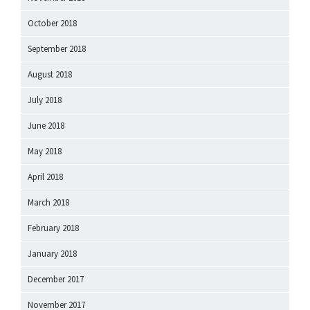
October 2018
September 2018
August 2018
July 2018
June 2018
May 2018
April 2018
March 2018
February 2018
January 2018
December 2017
November 2017