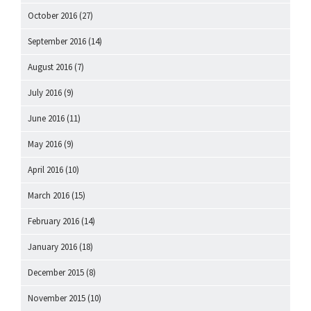
October 2016
(27)
September 2016
(14)
August 2016
(7)
July 2016
(9)
June 2016
(11)
May 2016
(9)
April 2016
(10)
March 2016
(15)
February 2016
(14)
January 2016
(18)
December 2015
(8)
November 2015
(10)