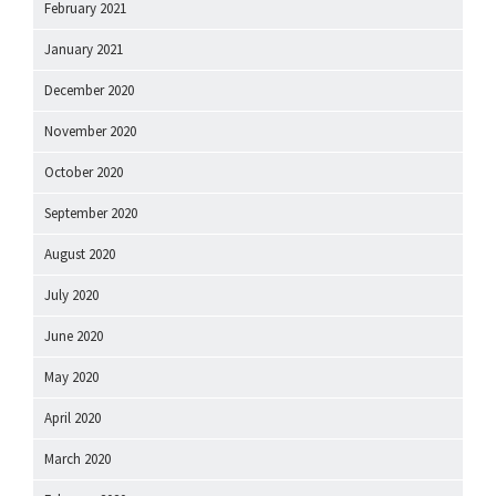
February 2021
January 2021
December 2020
November 2020
October 2020
September 2020
August 2020
July 2020
June 2020
May 2020
April 2020
March 2020