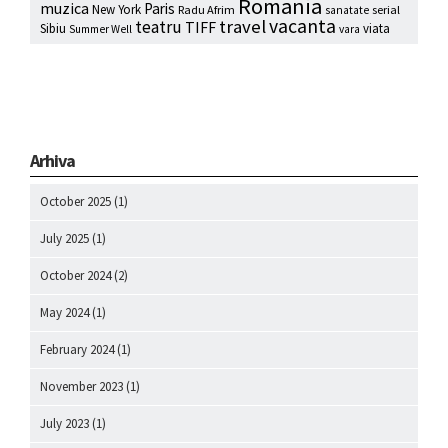
Romania
muzica
Paris
New York
Radu Afrim
serial
sanatate
vacanta
travel
teatru
TIFF
Sibiu
viata
Summer Well
vara
Arhiva
October 2025
(1)
July 2025
(1)
October 2024
(2)
May 2024
(1)
February 2024
(1)
November 2023
(1)
July 2023
(1)