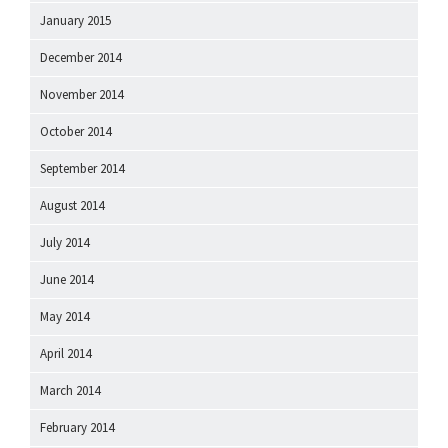
January 2015
December 2014
November 2014
October 2014
September 2014
August 2014
July 2014
June 2014
May 2014
April 2014
March 2014
February 2014