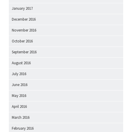
January 2017
December 2016
November 2016
October 2016
September 2016
August 2016
July 2016
June 2016
May 2016
April 2016
March 2016
February 2016