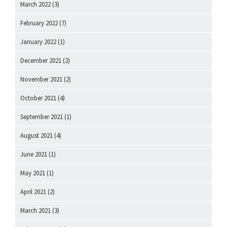
March 2022
(3)
February 2022
(7)
January 2022
(1)
December 2021
(2)
November 2021
(2)
October 2021
(4)
September 2021
(1)
August 2021
(4)
June 2021
(1)
May 2021
(1)
April 2021
(2)
March 2021
(3)