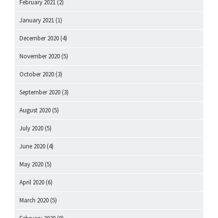
February 2021
(2)
January 2021
(1)
December 2020
(4)
November 2020
(5)
October 2020
(3)
September 2020
(3)
August 2020
(5)
July 2020
(5)
June 2020
(4)
May 2020
(5)
April 2020
(6)
March 2020
(5)