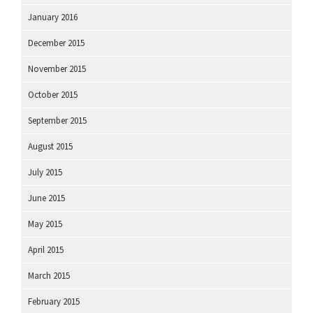
January 2016
December 2015
November 2015
October 2015
September 2015
August 2015
July 2015
June 2015
May 2015
April 2015
March 2015
February 2015