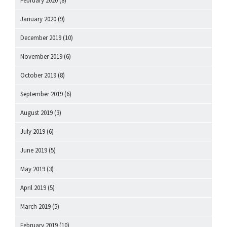
February 2020
(8)
January 2020
(9)
December 2019
(10)
November 2019
(6)
October 2019
(8)
September 2019
(6)
August 2019
(3)
July 2019
(6)
June 2019
(5)
May 2019
(3)
April 2019
(5)
March 2019
(5)
February 2019
(10)