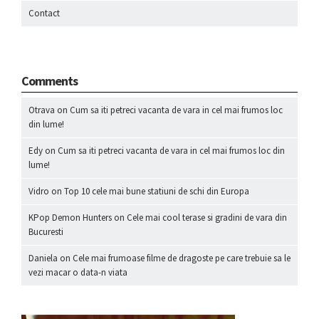
Contact
Comments
Otrava
on
Cum sa iti petreci vacanta de vara in cel mai frumos loc
din lume!
Edy
on
Cum sa iti petreci vacanta de vara in cel mai frumos loc din
lume!
Vidro
on
Top 10 cele mai bune statiuni de schi din Europa
KPop Demon Hunters
on
Cele mai cool terase si gradini de vara din
Bucuresti
Daniela
on
Cele mai frumoase filme de dragoste pe care trebuie sa le
vezi macar o data-n viata