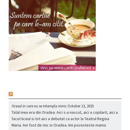
nou
Orasul in care nu se intampla nimic
October 13, 2025
Tatal meu era din Oradea. Aici s-a nascut, aici a copilarit, aici a
facut liceul si tot aici a debutat ca actor la Teatrul Regina
Maria. Am fost de mic in Oradea. Imi povesteste mama