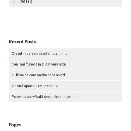
June 2011
(1)
Recent Posts
Orasul in care nu se intampla nimic
Cea mai frumoasa zi din vara asta
10 filme pe care merita sa le revezi
Viitorul apartine celor creativi
Povestea adevărată despre frauda secolului
Pages