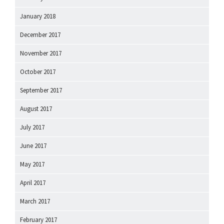
January 2018
December 2017
November 2017
October 2017
September 2017
August 2017
July 2017
June 2017
May 2017
April 2017
March 2017
February 2017