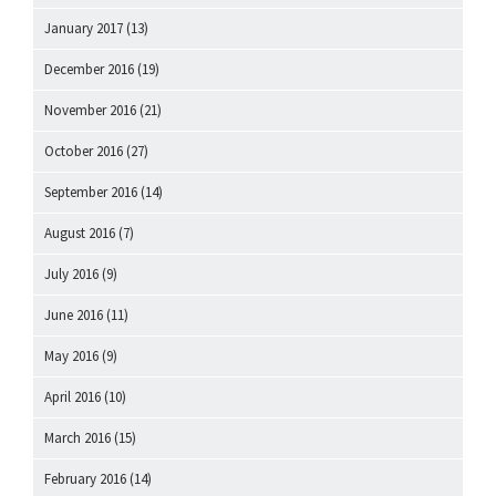
January 2017
(13)
December 2016
(19)
November 2016
(21)
October 2016
(27)
September 2016
(14)
August 2016
(7)
July 2016
(9)
June 2016
(11)
May 2016
(9)
April 2016
(10)
March 2016
(15)
February 2016
(14)