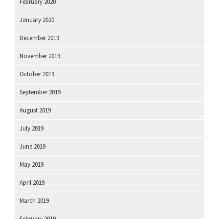
February 2020
January 2020
December 2019
November 2019
October 2019
September 2019
August 2019
July 2019
June 2019
May 2019
April 2019
March 2019
February 2019