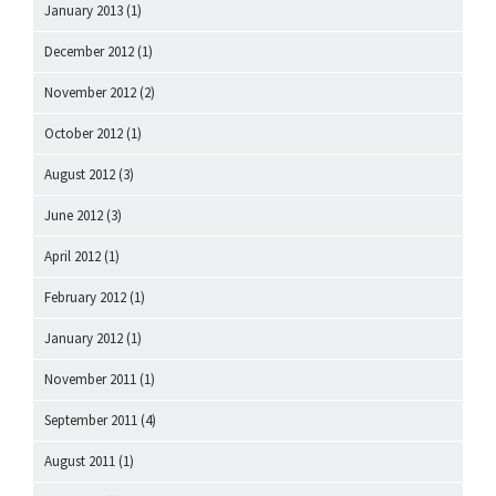
January 2013
(1)
December 2012
(1)
November 2012
(2)
October 2012
(1)
August 2012
(3)
June 2012
(3)
April 2012
(1)
February 2012
(1)
January 2012
(1)
November 2011
(1)
September 2011
(4)
August 2011
(1)