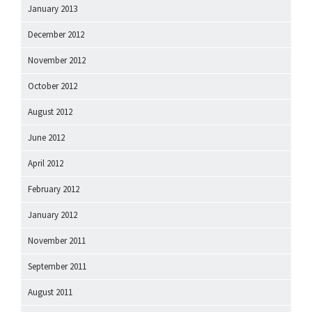
January 2013
December 2012
November 2012
October 2012
August 2012
June 2012
April 2012
February 2012
January 2012
November 2011
September 2011
August 2011