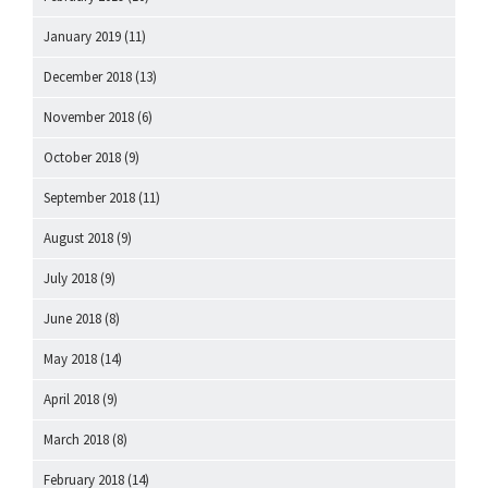
January 2019
(11)
December 2018
(13)
November 2018
(6)
October 2018
(9)
September 2018
(11)
August 2018
(9)
July 2018
(9)
June 2018
(8)
May 2018
(14)
April 2018
(9)
March 2018
(8)
February 2018
(14)