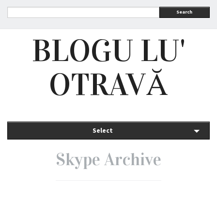
Search
BLOGU LU'
OTRAVĂ
Select
Skype Archive