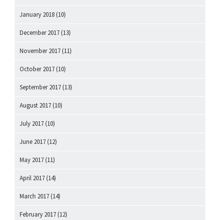
January 2018
(10)
December 2017
(13)
November 2017
(11)
October 2017
(10)
September 2017
(13)
August 2017
(10)
July 2017
(10)
June 2017
(12)
May 2017
(11)
April 2017
(14)
March 2017
(14)
February 2017
(12)