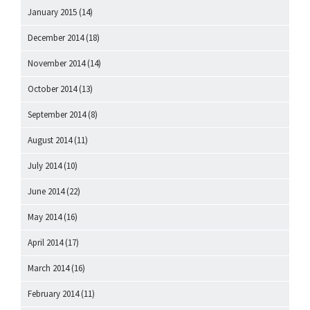
January 2015
(14)
December 2014
(18)
November 2014
(14)
October 2014
(13)
September 2014
(8)
August 2014
(11)
July 2014
(10)
June 2014
(22)
May 2014
(16)
April 2014
(17)
March 2014
(16)
February 2014
(11)