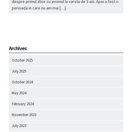
despre primul zbor cu avionul la varsta de 3 ani. Apoi a fost o
perioada in care nu am mai […]
Archives
October 2025
July 2025
October 2024
May 2024
February 2024
November 2023
July 2023