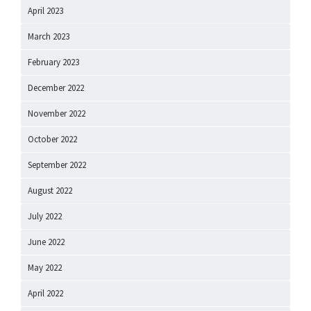
April 2023
March 2023
February 2023
December 2022
November 2022
October 2022
September 2022
August 2022
July 2022
June 2022
May 2022
April 2022