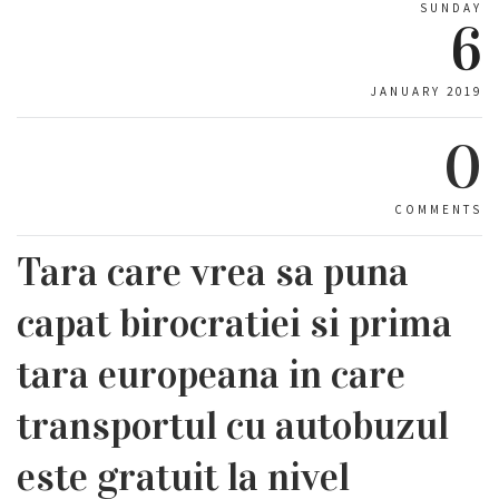
SUNDAY
6
JANUARY 2019
0
COMMENTS
Tara care vrea sa puna
capat birocratiei si prima
tara europeana in care
transportul cu autobuzul
este gratuit la nivel