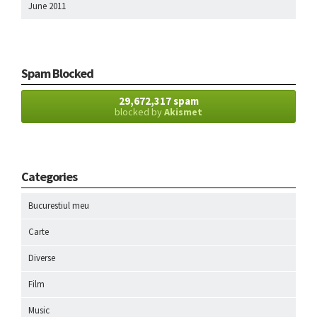
June 2011
Spam Blocked
29,672,317 spam
blocked by
Akismet
Categories
Bucurestiul meu
Carte
Diverse
Film
Music