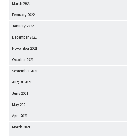
March 2022
February 2022
January 2022
December 2021
November 2021
October 2021
September 2021
August 2021
June 2021
May 2021
April 2021
March 2021