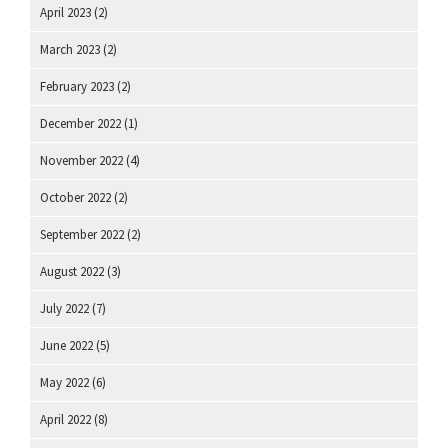
April 2023
(2)
March 2023
(2)
February 2023
(2)
December 2022
(1)
November 2022
(4)
October 2022
(2)
September 2022
(2)
August 2022
(3)
July 2022
(7)
June 2022
(5)
May 2022
(6)
April 2022
(8)