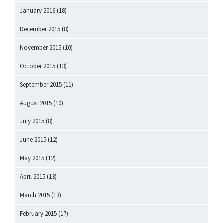
January 2016
(18)
December 2015
(8)
November 2015
(10)
October 2015
(13)
September 2015
(11)
August 2015
(10)
July 2015
(8)
June 2015
(12)
May 2015
(12)
April 2015
(13)
March 2015
(13)
February 2015
(17)