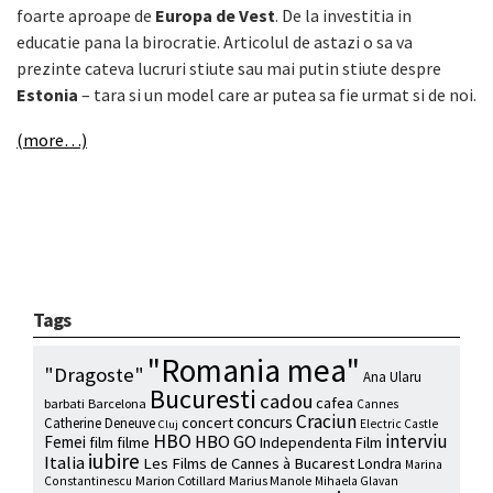
foarte aproape de
Europa de Vest
. De la investitia in
educatie pana la birocratie. Articolul de astazi o sa va
prezinte cateva lucruri stiute sau mai putin stiute despre
Estonia
– tara si un model care ar putea sa fie urmat si de noi.
(more…)
Tags
"Romania mea"
"Dragoste"
Ana Ularu
Bucuresti
cadou
cafea
barbati
Barcelona
Cannes
Craciun
concurs
concert
Catherine Deneuve
Electric Castle
Cluj
HBO
interviu
HBO GO
Femei
film
filme
Independenta Film
iubire
Italia
Les Films de Cannes à Bucarest
Londra
Marina
Marion Cotillard
Marius Manole
Constantinescu
Mihaela Glavan