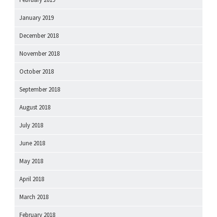
January 2019
December 2018
November 2018
October 2018
September 2018
August 2018
July 2018
June 2018
May 2018
April 2018
March 2018
February 2018