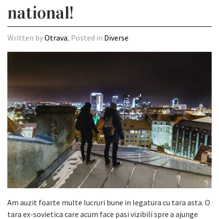
national!
Written by
Otrava
, Posted in
Diverse
Am auzit foarte multe lucruri bune in legatura cu tara asta. O
tara ex-sovietica care acum face pasi vizibili spre a ajunge