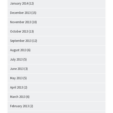
January 2014
(12)
December 2013
(15)
November 2013
(10)
October 2013
(13)
September 2013
(12)
August 2013
(6)
July 2013
(5)
June 2013
(3)
May 2013
(5)
April 2013
(2)
March 2013
(6)
February 2013
(2)