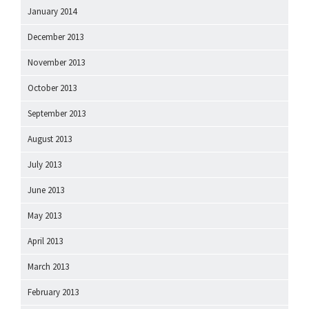
January 2014
December 2013
November 2013
October 2013
September 2013
August 2013
July 2013
June 2013
May 2013
April 2013
March 2013
February 2013