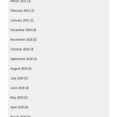
March 2021
(3)
February 2021
(2)
January 2021
(1)
December 2020
(4)
November 2020
(5)
October 2020
(3)
September 2020
(3)
August 2020
(5)
July 2020
(5)
June 2020
(4)
May 2020
(5)
April 2020
(6)
March 2020
(5)