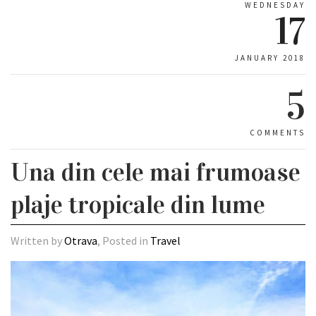
WEDNESDAY
17
JANUARY 2018
5
COMMENTS
Una din cele mai frumoase
plaje tropicale din lume
Written by
Otrava
, Posted in
Travel