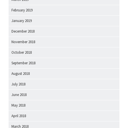
February 2019
January 2019
December 2018
November 2018
October 2018
September 2018
August 2018
July 2018
June 2018
May 2018
April 2018
March 2018