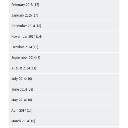
February 2015
(17)
January 2015
(14)
December 2014
(18)
November 2014
(14)
October 2014
(13)
September 2014
(8)
August 2014
(11)
July 2014
(10)
June 2014
(22)
May 2014
(16)
April 2014
(17)
March 2014
(16)