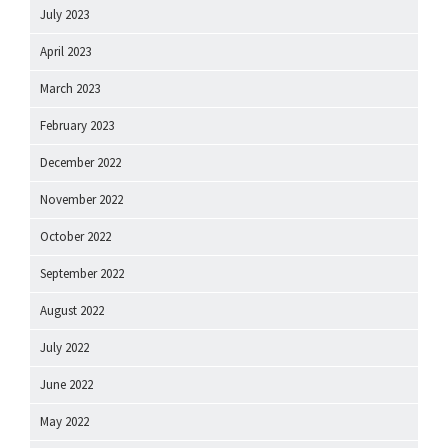
July 2023
April 2023
March 2023
February 2023
December 2022
November 2022
October 2022
September 2022
August 2022
July 2022
June 2022
May 2022