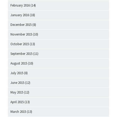
February 2016
(14)
January 2016
(18)
December 2015
(8)
November 2015
(10)
October 2015
(13)
September 2015
(11)
August 2015
(10)
July 2015
(8)
June 2015
(12)
May 2015
(12)
April 2015
(13)
March 2015
(13)