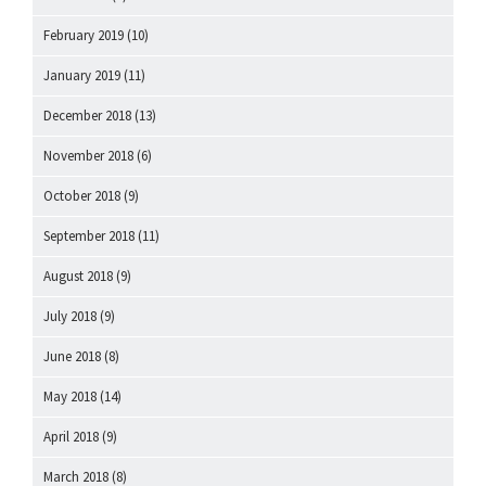
February 2019
(10)
January 2019
(11)
December 2018
(13)
November 2018
(6)
October 2018
(9)
September 2018
(11)
August 2018
(9)
July 2018
(9)
June 2018
(8)
May 2018
(14)
April 2018
(9)
March 2018
(8)