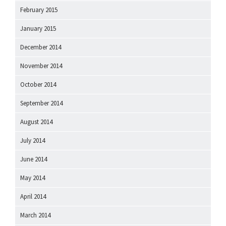
February 2015
January 2015
December 2014
November 2014
October 2014
September 2014
August 2014
July 2014
June 2014
May 2014
April 2014
March 2014