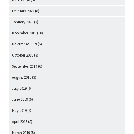
February 2020
(8)
January 2020
(9)
December 2019
(10)
November 2019
(6)
October 2019
(8)
September 2019
(6)
August 2019
(3)
July 2019
(6)
June 2019
(5)
May 2019
(3)
April 2019
(5)
March 2019
(5)