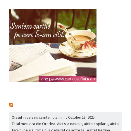
nou
Orasul in care nu se intampla nimic
October 13, 2025
Tatal meu era din Oradea. Aici s-a nascut, aici a copilarit, aici a
facut liceul si tot aici a debutat ca actor la Teatrul Regina