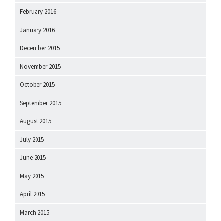
February 2016
January 2016
December 2015
November 2015
October 2015
September 2015
August 2015
July 2015
June 2015
May 2015
April 2015
March 2015