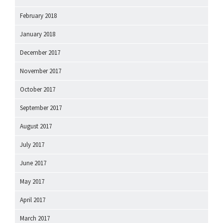
February 2018
January 2018
December 2017
November 2017
October 2017
September 2017
August 2017
July 2017
June 2017
May 2017
April 2017
March 2017