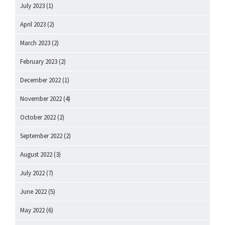
July 2023
(1)
April 2023
(2)
March 2023
(2)
February 2023
(2)
December 2022
(1)
November 2022
(4)
October 2022
(2)
September 2022
(2)
August 2022
(3)
July 2022
(7)
June 2022
(5)
May 2022
(6)