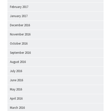
February 2017
January 2017
December 2016
November 2016
October 2016
September 2016
August 2016
July 2016
June 2016
May 2016
April 2016
March 2016