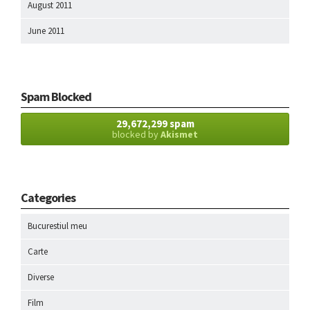
August 2011
June 2011
Spam Blocked
29,672,299 spam
blocked by
Akismet
Categories
Bucurestiul meu
Carte
Diverse
Film