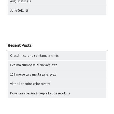
August 2011
(1)
June 2011
(1)
Recent Posts
Orasul in care nu se intampla nimic
Cea mai frumoasa zi din vara asta
10 filme pe care merita sa le revezi
Viitorul apartine celor creativi
Povestea adevărată despre frauda secolului