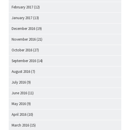
February 2017
(12)
January 2017
(13)
December 2016
(19)
November 2016
(21)
October 2016
(27)
September 2016
(14)
August 2016
(7)
July 2016
(9)
June 2016
(11)
May 2016
(9)
April 2016
(10)
March 2016
(15)