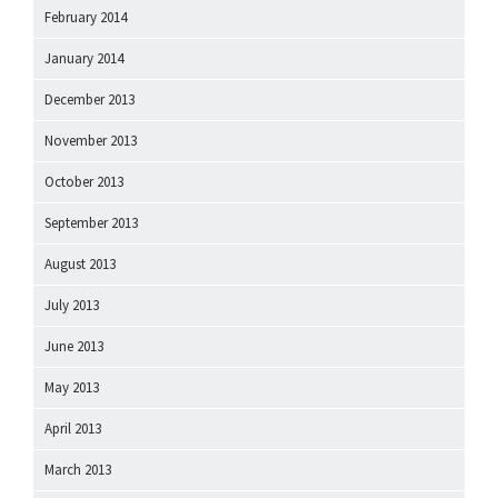
February 2014
January 2014
December 2013
November 2013
October 2013
September 2013
August 2013
July 2013
June 2013
May 2013
April 2013
March 2013