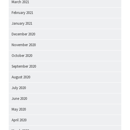
March 2021
February 2021
January 2021
December 2020
November 2020
October 2020
September 2020
August 2020
July 2020
June 2020
May 2020
April 2020