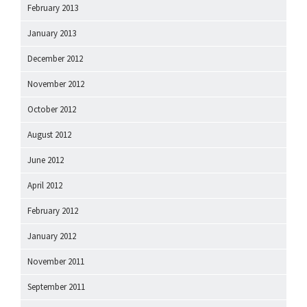
February 2013
January 2013
December 2012
November 2012
October 2012
August 2012
June 2012
April 2012
February 2012
January 2012
November 2011
September 2011