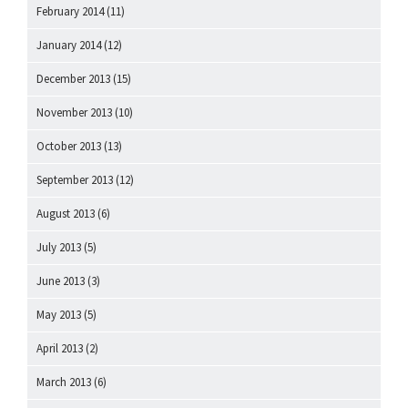
February 2014
(11)
January 2014
(12)
December 2013
(15)
November 2013
(10)
October 2013
(13)
September 2013
(12)
August 2013
(6)
July 2013
(5)
June 2013
(3)
May 2013
(5)
April 2013
(2)
March 2013
(6)