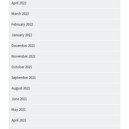
April 2022
March 2022
February 2022
January 2022
December 2021
November 2021
October 2021
September 2021
August 2021
June 2021
May 2021
April 2021