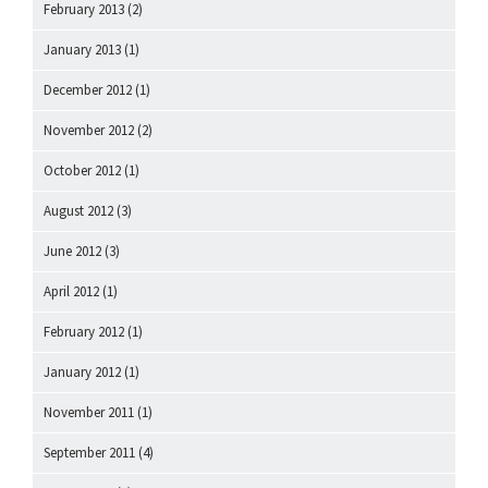
February 2013
(2)
January 2013
(1)
December 2012
(1)
November 2012
(2)
October 2012
(1)
August 2012
(3)
June 2012
(3)
April 2012
(1)
February 2012
(1)
January 2012
(1)
November 2011
(1)
September 2011
(4)