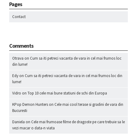
Pages
Contact
Comments
Otrava
on
Cum sa iti petreci vacanta de vara in cel mai frumos loc
din lume!
Edy
on
Cum sa iti petreci vacanta de vara in cel mai frumos loc din
lume!
Vidro
on
Top 10 cele mai bune statiuni de schi din Europa
KPop Demon Hunters
on
Cele mai cool terase si gradini de vara din
Bucuresti
Daniela
on
Cele mai frumoase filme de dragoste pe care trebuie sa le
vezi macar o data-n viata