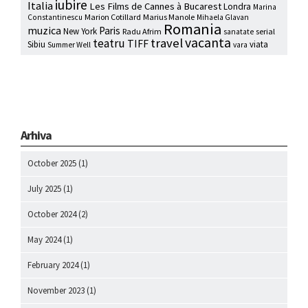
iubire
Italia
Les Films de Cannes à Bucarest
Londra
Marina
Marion Cotillard
Marius Manole
Constantinescu
Mihaela Glavan
Romania
muzica
Paris
New York
Radu Afrim
serial
sanatate
vacanta
travel
teatru
TIFF
Sibiu
viata
Summer Well
vara
Arhiva
October 2025
(1)
July 2025
(1)
October 2024
(2)
May 2024
(1)
February 2024
(1)
November 2023
(1)