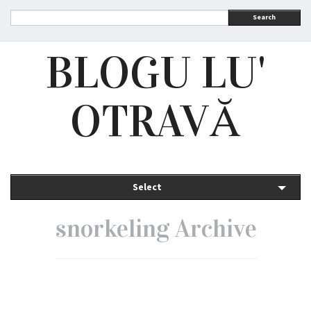
Search
BLOGU LU'
OTRAVĂ
Select
snorkeling Archive