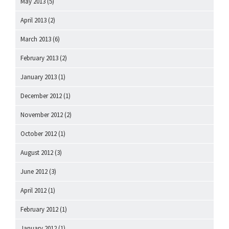
May 2013
(5)
April 2013
(2)
March 2013
(6)
February 2013
(2)
January 2013
(1)
December 2012
(1)
November 2012
(2)
October 2012
(1)
August 2012
(3)
June 2012
(3)
April 2012
(1)
February 2012
(1)
January 2012
(1)