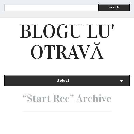
Search
BLOGU LU'
OTRAVĂ
Select
“Start Rec” Archive