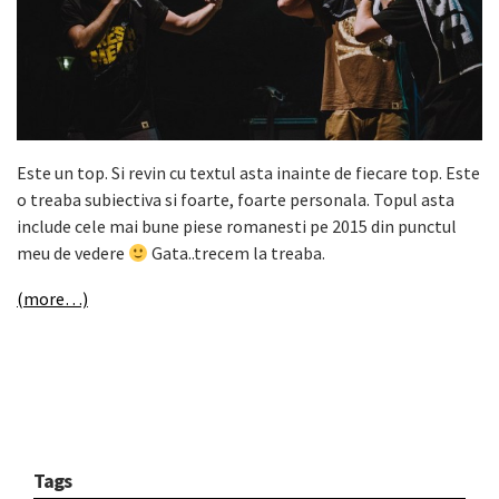
Este un top. Si revin cu textul asta inainte de fiecare top. Este
o treaba subiectiva si foarte, foarte personala. Topul asta
include cele mai bune piese romanesti pe 2015 din punctul
meu de vedere
Gata..trecem la treaba.
(more…)
Tags