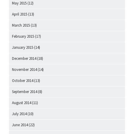
May 2015
(12)
April 2015
(13)
March 2015
(13)
February 2015
(17)
January 2015
(14)
December 2014
(18)
November 2014
(14)
October 2014
(13)
September 2014
(8)
August 2014
(11)
July 2014
(10)
June 2014
(22)