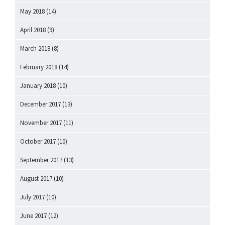
May 2018
(14)
April 2018
(9)
March 2018
(8)
February 2018
(14)
January 2018
(10)
December 2017
(13)
November 2017
(11)
October 2017
(10)
September 2017
(13)
August 2017
(10)
July 2017
(10)
June 2017
(12)