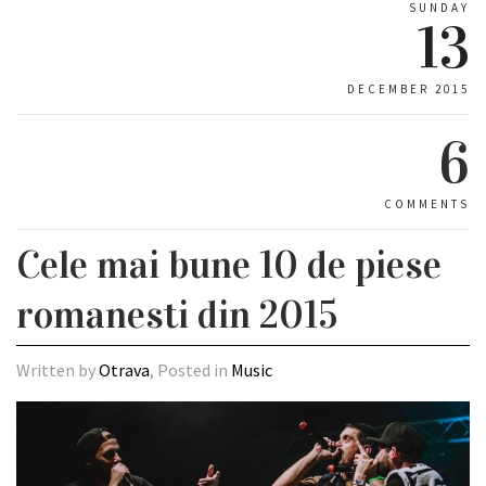
SUNDAY
13
DECEMBER 2015
6
COMMENTS
Cele mai bune 10 de piese
romanesti din 2015
Written by
Otrava
, Posted in
Music