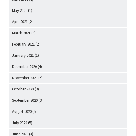
May 2021
(1)
April 2021
(2)
March 2021
(3)
February 2021
(2)
January 2021
(1)
December 2020
(4)
November 2020
(5)
October 2020
(3)
September 2020
(3)
August 2020
(5)
July 2020
(5)
June 2020
(4)