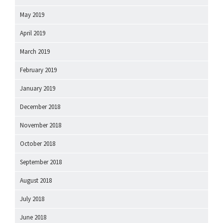
May 2019
April 2019
March 2019
February 2019
January 2019
December 2018
November 2018
October 2018
September 2018
August 2018
July 2018
June 2018