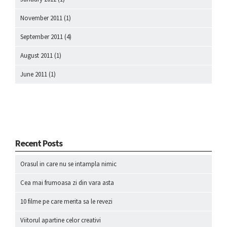
November 2011
(1)
September 2011
(4)
August 2011
(1)
June 2011
(1)
Recent Posts
Orasul in care nu se intampla nimic
Cea mai frumoasa zi din vara asta
10 filme pe care merita sa le revezi
Viitorul apartine celor creativi