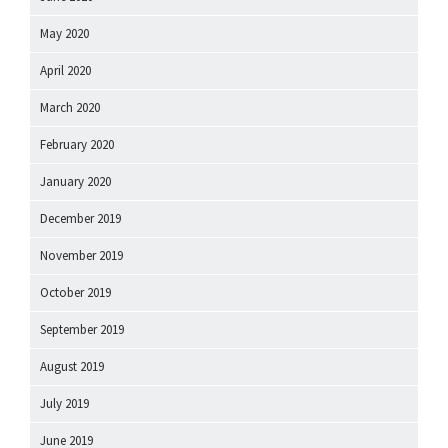
May 2020
April 2020
March 2020
February 2020
January 2020
December 2019
November 2019
October 2019
September 2019
August 2019
July 2019
June 2019