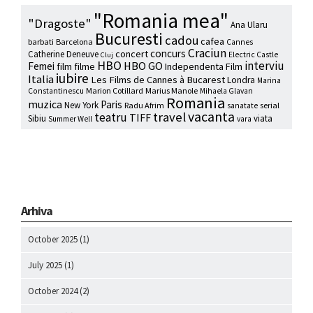
"Romania mea"
"Dragoste"
Ana Ularu
Bucuresti
cadou
cafea
barbati
Barcelona
Cannes
Craciun
concurs
concert
Catherine Deneuve
Electric Castle
Cluj
HBO
interviu
HBO GO
Femei
film
filme
Independenta Film
iubire
Italia
Les Films de Cannes à Bucarest
Londra
Marina
Marion Cotillard
Marius Manole
Constantinescu
Mihaela Glavan
Romania
muzica
Paris
New York
Radu Afrim
serial
sanatate
vacanta
travel
teatru
TIFF
Sibiu
viata
Summer Well
vara
Arhiva
October 2025
(1)
July 2025
(1)
October 2024
(2)