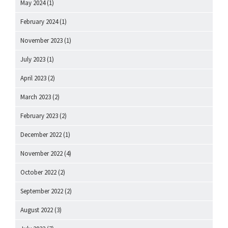
May 2024
(1)
February 2024
(1)
November 2023
(1)
July 2023
(1)
April 2023
(2)
March 2023
(2)
February 2023
(2)
December 2022
(1)
November 2022
(4)
October 2022
(2)
September 2022
(2)
August 2022
(3)