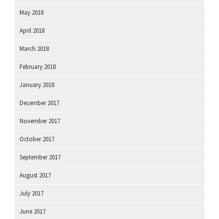
May 2018
April 2018
March 2018
February 2018
January 2018
December 2017
November 2017
October 2017
September 2017
August 2017
July 2017
June 2017