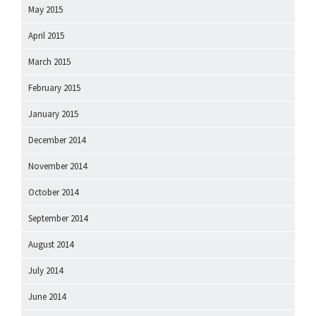
May 2015
April 2015
March 2015
February 2015
January 2015
December 2014
November 2014
October 2014
September 2014
August 2014
July 2014
June 2014