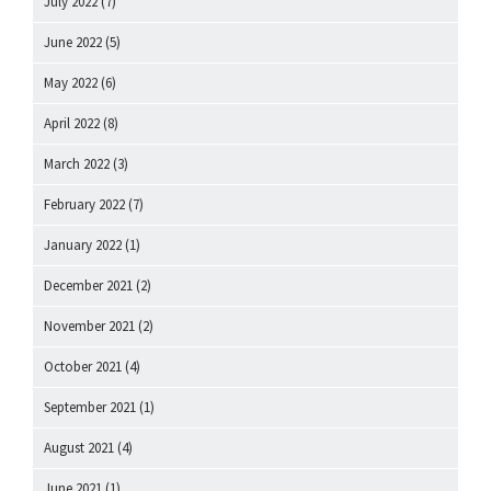
July 2022
(7)
June 2022
(5)
May 2022
(6)
April 2022
(8)
March 2022
(3)
February 2022
(7)
January 2022
(1)
December 2021
(2)
November 2021
(2)
October 2021
(4)
September 2021
(1)
August 2021
(4)
June 2021
(1)