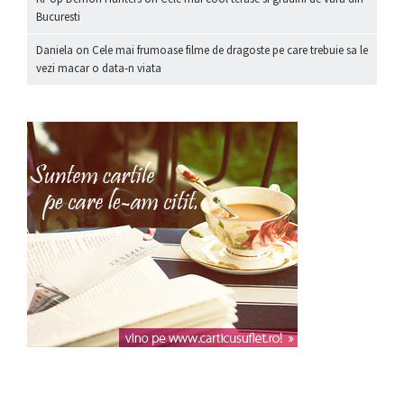
Bucuresti
Daniela
on
Cele mai frumoase filme de dragoste pe care trebuie sa le
vezi macar o data-n viata