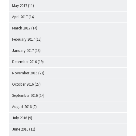
May 2017
(11)
April 2017
(14)
March 2017
(14)
February 2017
(12)
January 2017
(13)
December 2016
(19)
November 2016
(21)
October 2016
(27)
September 2016
(14)
August 2016
(7)
July 2016
(9)
June 2016
(11)