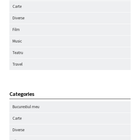
Carte
Diverse
Film
Music
Teatru
Travel
Categories
Bucurestiul meu
Carte
Diverse