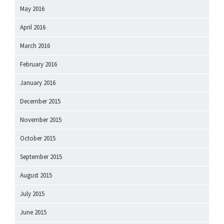
May 2016
April 2016
March 2016
February 2016
January 2016
December 2015
November 2015
October 2015
September 2015
August 2015
July 2015
June 2015