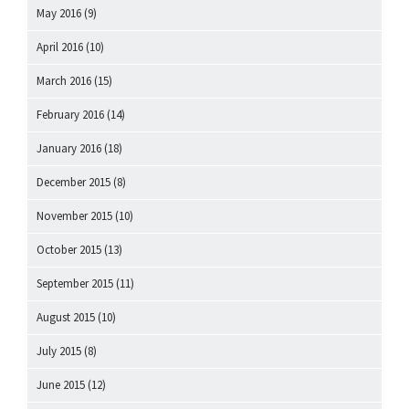
May 2016
(9)
April 2016
(10)
March 2016
(15)
February 2016
(14)
January 2016
(18)
December 2015
(8)
November 2015
(10)
October 2015
(13)
September 2015
(11)
August 2015
(10)
July 2015
(8)
June 2015
(12)