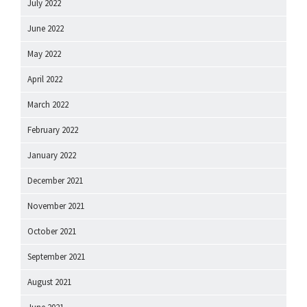
July 2022
June 2022
May 2022
April 2022
March 2022
February 2022
January 2022
December 2021
November 2021
October 2021
September 2021
August 2021