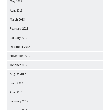
May 2013
April 2013
March 2013
February 2013
January 2013
December 2012
November 2012
October 2012
August 2012
June 2012
April 2012
February 2012