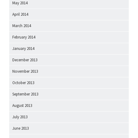
May 2014
April 2014
March 2014
February 2014
January 2014
December 2013
November 2013
October 2013
September 2013
August 2013
July 2013
June 2013