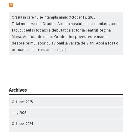
nou
Orasul in care nu se intampla nimic
October 13, 2025
Tatal meu era din Oradea. Aici s-a nascut, aici a copilarit, aici a
facut liceul si tot aici a debutat ca actor la Teatrul Regina
Maria. Am fost de mic in Oradea. Imi povesteste mama
despre primul zbor cu avionul la varsta de 3 ani. Apoi a fost o
perioada in care nu am mai […]
Archives
October 2025
July 2025
October 2024