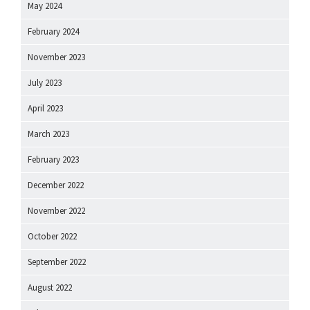
May 2024
February 2024
November 2023
July 2023
April 2023
March 2023
February 2023
December 2022
November 2022
October 2022
September 2022
August 2022