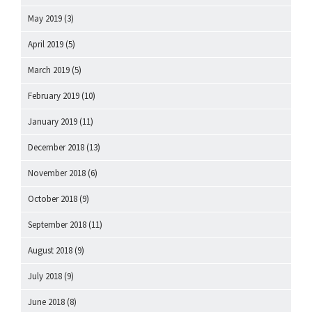
May 2019
(3)
April 2019
(5)
March 2019
(5)
February 2019
(10)
January 2019
(11)
December 2018
(13)
November 2018
(6)
October 2018
(9)
September 2018
(11)
August 2018
(9)
July 2018
(9)
June 2018
(8)