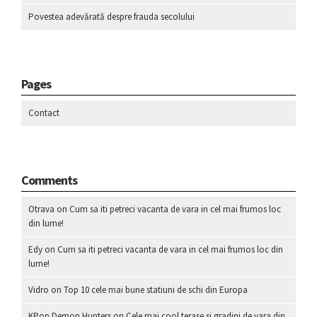
Povestea adevărată despre frauda secolului
Pages
Contact
Comments
Otrava
on
Cum sa iti petreci vacanta de vara in cel mai frumos loc
din lume!
Edy
on
Cum sa iti petreci vacanta de vara in cel mai frumos loc din
lume!
Vidro
on
Top 10 cele mai bune statiuni de schi din Europa
KPop Demon Hunters
on
Cele mai cool terase si gradini de vara din