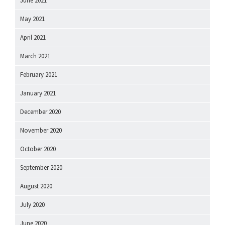
June 2021
May 2021
April 2021
March 2021
February 2021
January 2021
December 2020
November 2020
October 2020
September 2020
August 2020
July 2020
June 2020