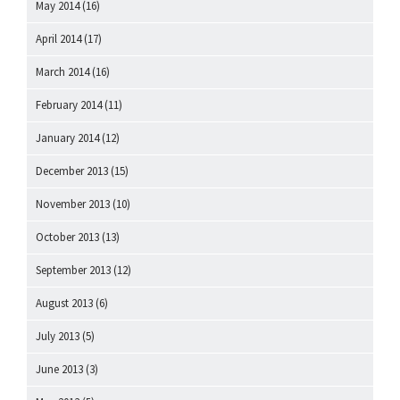
May 2014
(16)
April 2014
(17)
March 2014
(16)
February 2014
(11)
January 2014
(12)
December 2013
(15)
November 2013
(10)
October 2013
(13)
September 2013
(12)
August 2013
(6)
July 2013
(5)
June 2013
(3)