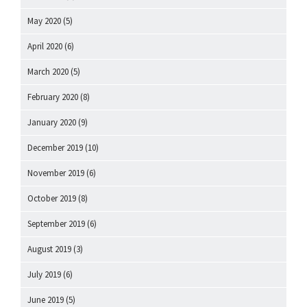
May 2020
(5)
April 2020
(6)
March 2020
(5)
February 2020
(8)
January 2020
(9)
December 2019
(10)
November 2019
(6)
October 2019
(8)
September 2019
(6)
August 2019
(3)
July 2019
(6)
June 2019
(5)