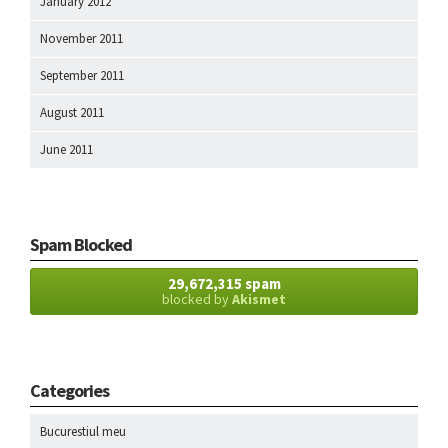
January 2012
November 2011
September 2011
August 2011
June 2011
Spam Blocked
29,672,315 spam
blocked by
Akismet
Categories
Bucurestiul meu