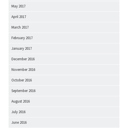
May 2017
April 2017
March 2017
February 2017
January 2017
December 2016
November 2016
October 2016
September 2016
August 2016
July 2016
June 2016