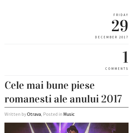
FRIDAY
29
DECEMBER 2017
1
COMMENTS
Cele mai bune piese
romanesti ale anului 2017
Written by
Otrava
, Posted in
Music