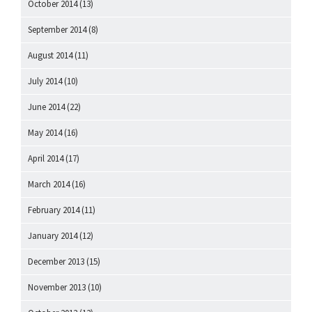
October 2014
(13)
September 2014
(8)
August 2014
(11)
July 2014
(10)
June 2014
(22)
May 2014
(16)
April 2014
(17)
March 2014
(16)
February 2014
(11)
January 2014
(12)
December 2013
(15)
November 2013
(10)