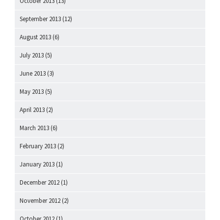
October 2013
(13)
September 2013
(12)
August 2013
(6)
July 2013
(5)
June 2013
(3)
May 2013
(5)
April 2013
(2)
March 2013
(6)
February 2013
(2)
January 2013
(1)
December 2012
(1)
November 2012
(2)
October 2012
(1)