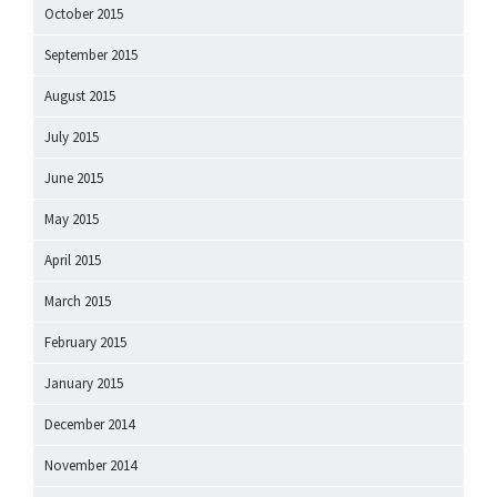
October 2015
September 2015
August 2015
July 2015
June 2015
May 2015
April 2015
March 2015
February 2015
January 2015
December 2014
November 2014