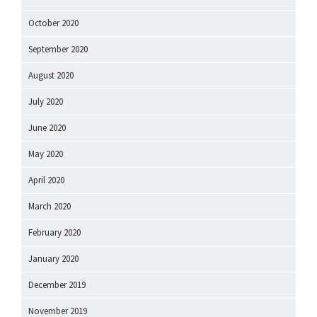
October 2020
September 2020
August 2020
July 2020
June 2020
May 2020
April 2020
March 2020
February 2020
January 2020
December 2019
November 2019