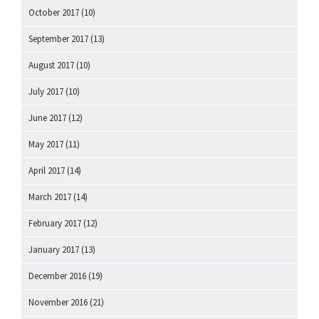
October 2017
(10)
September 2017
(13)
August 2017
(10)
July 2017
(10)
June 2017
(12)
May 2017
(11)
April 2017
(14)
March 2017
(14)
February 2017
(12)
January 2017
(13)
December 2016
(19)
November 2016
(21)