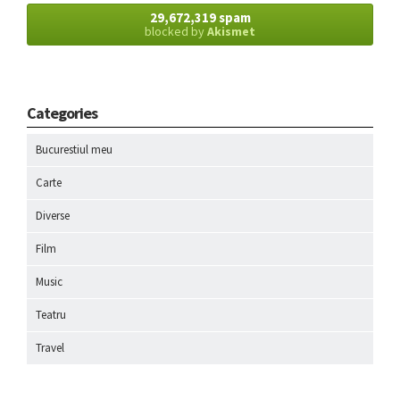
29,672,319 spam
blocked by
Akismet
Categories
Bucurestiul meu
Carte
Diverse
Film
Music
Teatru
Travel