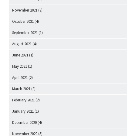
November 2021
(2)
October 2021
(4)
September 2021
(1)
August 2021
(4)
June 2021
(1)
May 2021
(1)
April 2021
(2)
March 2021
(3)
February 2021
(2)
January 2021
(1)
December 2020
(4)
November 2020
(5)