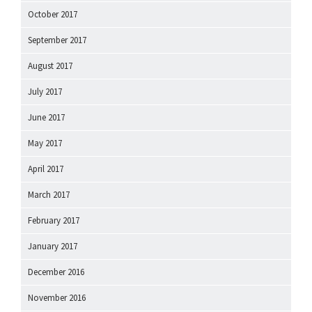
October 2017
September 2017
August 2017
July 2017
June 2017
May 2017
April 2017
March 2017
February 2017
January 2017
December 2016
November 2016