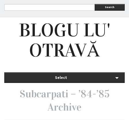
Search
BLOGU LU'
OTRAVĂ
Select
Subcarpati – ’84-’85
Archive