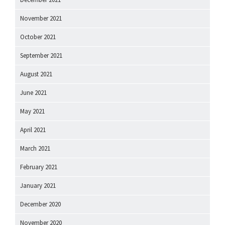
November 2021
October 2021
September 2021
August 2021
June 2021
May 2021
April 2021
March 2021
February 2021
January 2021
December 2020
November 2020