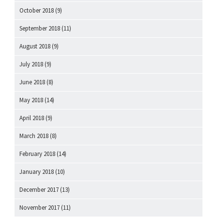
October 2018
(9)
September 2018
(11)
August 2018
(9)
July 2018
(9)
June 2018
(8)
May 2018
(14)
April 2018
(9)
March 2018
(8)
February 2018
(14)
January 2018
(10)
December 2017
(13)
November 2017
(11)