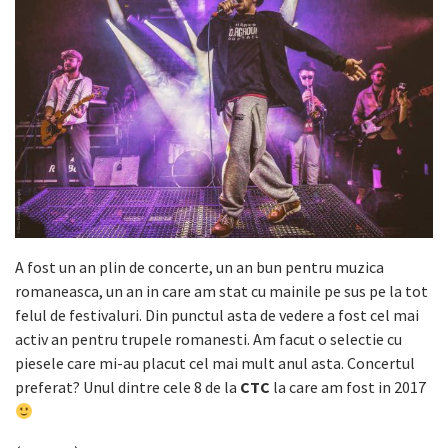
A fost un an plin de concerte, un an bun pentru muzica
romaneasca, un an in care am stat cu mainile pe sus pe la tot
felul de festivaluri. Din punctul asta de vedere a fost cel mai
activ an pentru trupele romanesti. Am facut o selectie cu
piesele care mi-au placut cel mai mult anul asta. Concertul
preferat? Unul dintre cele 8 de la
CTC
la care am fost in 2017