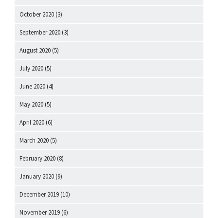
October 2020
(3)
September 2020
(3)
August 2020
(5)
July 2020
(5)
June 2020
(4)
May 2020
(5)
April 2020
(6)
March 2020
(5)
February 2020
(8)
January 2020
(9)
December 2019
(10)
November 2019
(6)