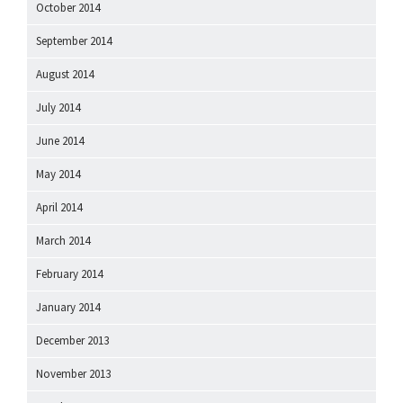
October 2014
September 2014
August 2014
July 2014
June 2014
May 2014
April 2014
March 2014
February 2014
January 2014
December 2013
November 2013