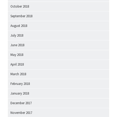
October 2018
September 2018
August 2018
July 2018
June 2018
May 2018
April 2018
March 2018
February 2018
January 2018
December 2017
November 2017