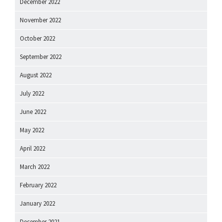
December 2022
November 2022
October 2022
September 2022
August 2022
July 2022
June 2022
May 2022
April 2022
March 2022
February 2022
January 2022
December 2021