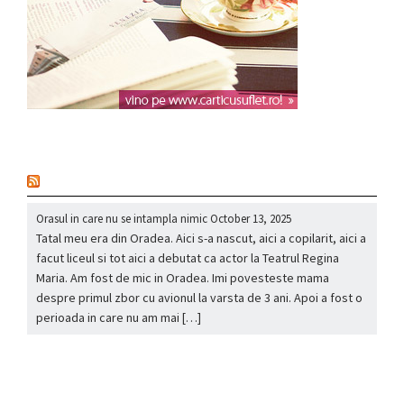
nou
Orasul in care nu se intampla nimic
October 13, 2025
Tatal meu era din Oradea. Aici s-a nascut, aici a copilarit, aici a
facut liceul si tot aici a debutat ca actor la Teatrul Regina
Maria. Am fost de mic in Oradea. Imi povesteste mama
despre primul zbor cu avionul la varsta de 3 ani. Apoi a fost o
perioada in care nu am mai […]