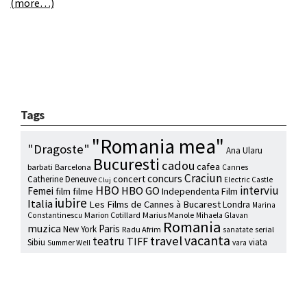
(more…)
Tags
"Romania mea"
"Dragoste"
Ana Ularu
Bucuresti
cadou
cafea
barbati
Barcelona
Cannes
Craciun
concurs
concert
Catherine Deneuve
Electric Castle
Cluj
HBO
interviu
HBO GO
Femei
film
filme
Independenta Film
iubire
Italia
Les Films de Cannes à Bucarest
Londra
Marina
Marion Cotillard
Marius Manole
Constantinescu
Mihaela Glavan
Romania
muzica
Paris
New York
Radu Afrim
serial
sanatate
vacanta
travel
teatru
TIFF
Sibiu
viata
Summer Well
vara