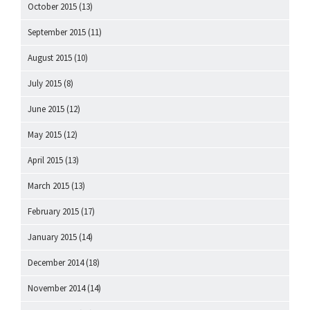
October 2015
(13)
September 2015
(11)
August 2015
(10)
July 2015
(8)
June 2015
(12)
May 2015
(12)
April 2015
(13)
March 2015
(13)
February 2015
(17)
January 2015
(14)
December 2014
(18)
November 2014
(14)