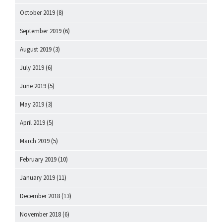
October 2019
(8)
September 2019
(6)
August 2019
(3)
July 2019
(6)
June 2019
(5)
May 2019
(3)
April 2019
(5)
March 2019
(5)
February 2019
(10)
January 2019
(11)
December 2018
(13)
November 2018
(6)