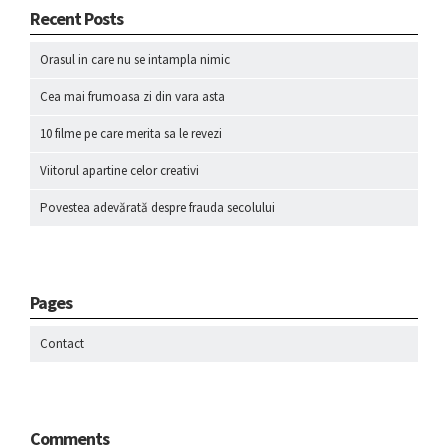
Recent Posts
Orasul in care nu se intampla nimic
Cea mai frumoasa zi din vara asta
10 filme pe care merita sa le revezi
Viitorul apartine celor creativi
Povestea adevărată despre frauda secolului
Pages
Contact
Comments