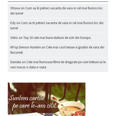
Otrava
on
Cum sa iti petreci vacanta de vara in cel mai frumos loc
din lume!
Edy
on
Cum sa iti petreci vacanta de vara in cel mai frumos loc din
lume!
Vidro
on
Top 10 cele mai bune statiuni de schi din Europa
KPop Demon Hunters
on
Cele mai cool terase si gradini de vara din
Bucuresti
Daniela
on
Cele mai frumoase filme de dragoste pe care trebuie sa le
vezi macar o data-n viata