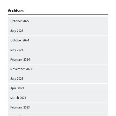
Archives
October 2025
July 2025
October 2024
May 2024
February 2024
November 2023
July 2023
April 2023
March 2023
February 2023