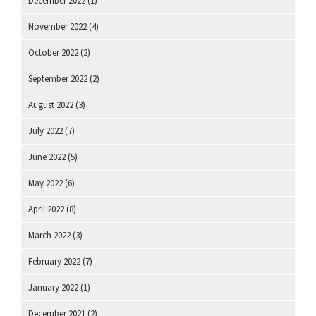
December 2022
(1)
November 2022
(4)
October 2022
(2)
September 2022
(2)
August 2022
(3)
July 2022
(7)
June 2022
(5)
May 2022
(6)
April 2022
(8)
March 2022
(3)
February 2022
(7)
January 2022
(1)
December 2021
(2)