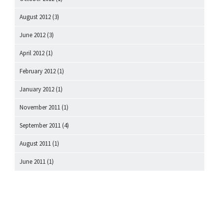
August 2012
(3)
June 2012
(3)
April 2012
(1)
February 2012
(1)
January 2012
(1)
November 2011
(1)
September 2011
(4)
August 2011
(1)
June 2011
(1)