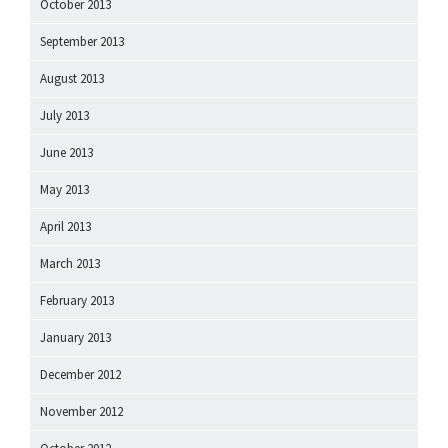
October 2013
September 2013
August 2013
July 2013
June 2013
May 2013
April 2013
March 2013
February 2013
January 2013
December 2012
November 2012