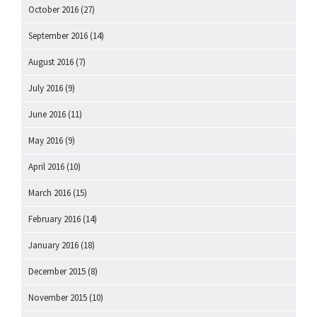
October 2016
(27)
September 2016
(14)
August 2016
(7)
July 2016
(9)
June 2016
(11)
May 2016
(9)
April 2016
(10)
March 2016
(15)
February 2016
(14)
January 2016
(18)
December 2015
(8)
November 2015
(10)