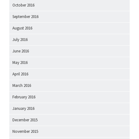
October 2016
September 2016
August 2016
July 2016
June 2016
May 2016
April 2016
March 2016
February 2016
January 2016
December 2015
November 2015