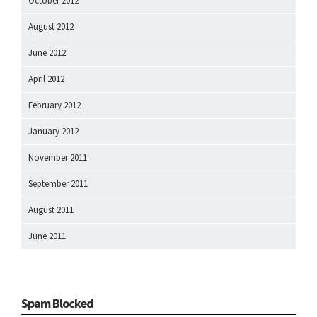
October 2012
August 2012
June 2012
April 2012
February 2012
January 2012
November 2011
September 2011
August 2011
June 2011
Spam Blocked