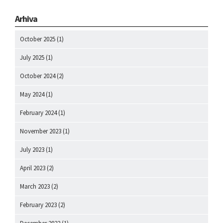
Arhiva
October 2025
(1)
July 2025
(1)
October 2024
(2)
May 2024
(1)
February 2024
(1)
November 2023
(1)
July 2023
(1)
April 2023
(2)
March 2023
(2)
February 2023
(2)