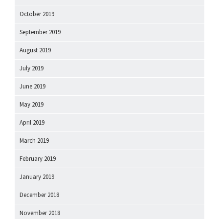
October 2019
September 2019
August 2019
July 2019
June 2019
May 2019
April 2019
March 2019
February 2019
January 2019
December 2018
November 2018