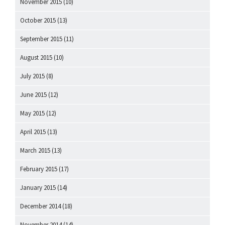
November 2015
(10)
October 2015
(13)
September 2015
(11)
August 2015
(10)
July 2015
(8)
June 2015
(12)
May 2015
(12)
April 2015
(13)
March 2015
(13)
February 2015
(17)
January 2015
(14)
December 2014
(18)
November 2014
(14)