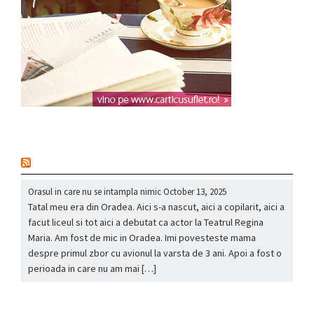
nou
Orasul in care nu se intampla nimic
October 13, 2025
Tatal meu era din Oradea. Aici s-a nascut, aici a copilarit, aici a
facut liceul si tot aici a debutat ca actor la Teatrul Regina
Maria. Am fost de mic in Oradea. Imi povesteste mama
despre primul zbor cu avionul la varsta de 3 ani. Apoi a fost o
perioada in care nu am mai […]