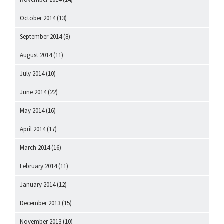
October 2014
(13)
September 2014
(8)
August 2014
(11)
July 2014
(10)
June 2014
(22)
May 2014
(16)
April 2014
(17)
March 2014
(16)
February 2014
(11)
January 2014
(12)
December 2013
(15)
November 2013
(10)