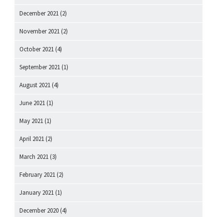
December 2021
(2)
November 2021
(2)
October 2021
(4)
September 2021
(1)
August 2021
(4)
June 2021
(1)
May 2021
(1)
April 2021
(2)
March 2021
(3)
February 2021
(2)
January 2021
(1)
December 2020
(4)