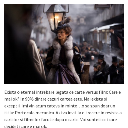
Exista o eternal intrebare legata de carte versus film: Care e
mai ok? In 90% dintre cazuri cartea este. Mai exista si
exceptii. Imi vin acum cateva in minte…o sa spun doar un
titlu: Portocala mecanica. Azi va invit la o trecere in revista a
cartilor si filmelor facute dupa o carte. Voi sunteti cei care
decideti care e mai ok.