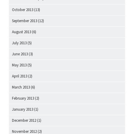
October 2013
(13)
September 2013
(12)
August 2013
(6)
July 2013
(5)
June 2013
(3)
May 2013
(5)
April 2013
(2)
March 2013
(6)
February 2013
(2)
January 2013
(1)
December 2012
(1)
November 2012
(2)