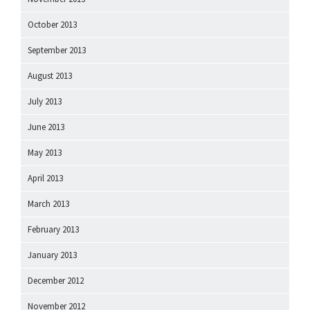
October 2013
September 2013
August 2013
July 2013
June 2013
May 2013
April 2013
March 2013
February 2013
January 2013
December 2012
November 2012