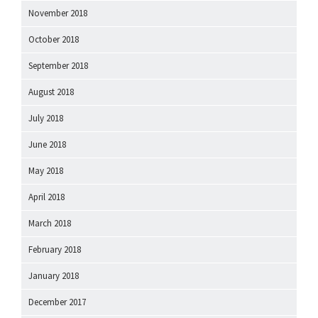
November 2018
October 2018
September 2018
August 2018
July 2018
June 2018
May 2018
April 2018
March 2018
February 2018
January 2018
December 2017