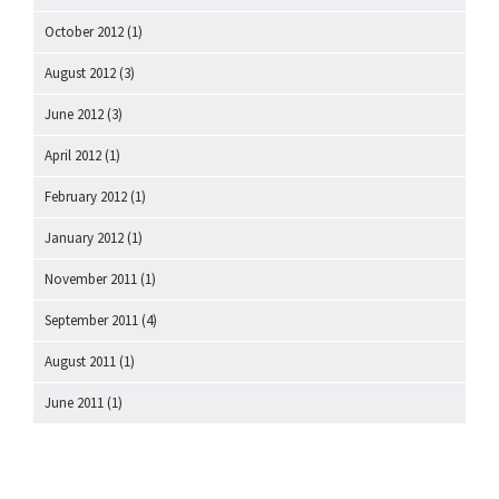
October 2012
(1)
August 2012
(3)
June 2012
(3)
April 2012
(1)
February 2012
(1)
January 2012
(1)
November 2011
(1)
September 2011
(4)
August 2011
(1)
June 2011
(1)