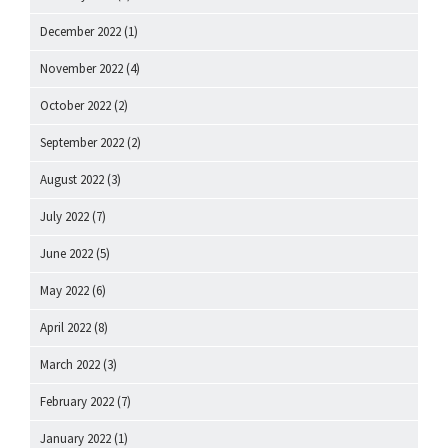
December 2022
(1)
November 2022
(4)
October 2022
(2)
September 2022
(2)
August 2022
(3)
July 2022
(7)
June 2022
(5)
May 2022
(6)
April 2022
(8)
March 2022
(3)
February 2022
(7)
January 2022
(1)