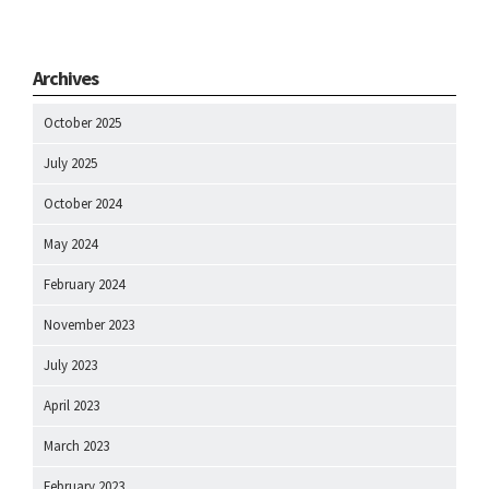
Archives
October 2025
July 2025
October 2024
May 2024
February 2024
November 2023
July 2023
April 2023
March 2023
February 2023