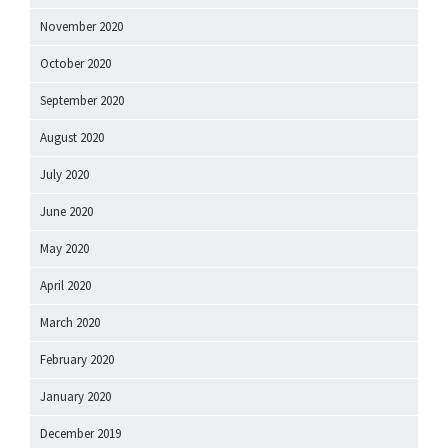
November 2020
October 2020
September 2020
August 2020
July 2020
June 2020
May 2020
April 2020
March 2020
February 2020
January 2020
December 2019