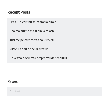
Recent Posts
Orasul in care nu se intampla nimic
Cea mai frumoasa zi din vara asta
10 filme pe care merita sa le revezi
Viitorul apartine celor creativi
Povestea adevărată despre frauda secolului
Pages
Contact