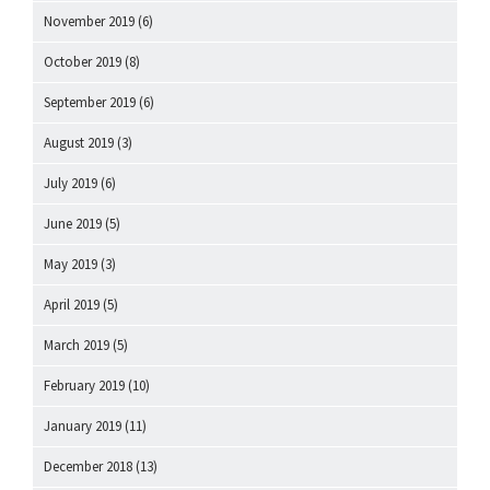
November 2019
(6)
October 2019
(8)
September 2019
(6)
August 2019
(3)
July 2019
(6)
June 2019
(5)
May 2019
(3)
April 2019
(5)
March 2019
(5)
February 2019
(10)
January 2019
(11)
December 2018
(13)