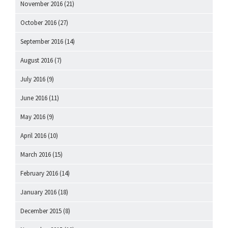
November 2016
(21)
October 2016
(27)
September 2016
(14)
August 2016
(7)
July 2016
(9)
June 2016
(11)
May 2016
(9)
April 2016
(10)
March 2016
(15)
February 2016
(14)
January 2016
(18)
December 2015
(8)