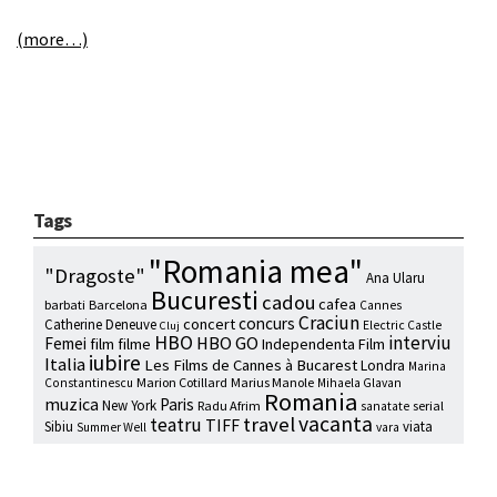
(more…)
Tags
"Romania mea"
"Dragoste"
Ana Ularu
Bucuresti
cadou
cafea
barbati
Barcelona
Cannes
Craciun
concurs
concert
Catherine Deneuve
Electric Castle
Cluj
HBO
interviu
HBO GO
Femei
film
filme
Independenta Film
iubire
Italia
Les Films de Cannes à Bucarest
Londra
Marina
Marion Cotillard
Marius Manole
Constantinescu
Mihaela Glavan
Romania
muzica
Paris
New York
Radu Afrim
serial
sanatate
vacanta
travel
teatru
TIFF
Sibiu
viata
Summer Well
vara