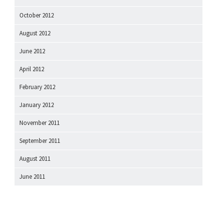
October 2012
August 2012
June 2012
April 2012
February 2012
January 2012
November 2011
September 2011
August 2011
June 2011