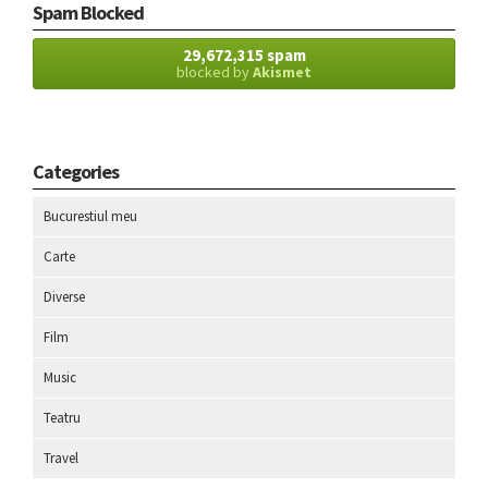
Spam Blocked
29,672,315 spam
blocked by
Akismet
Categories
Bucurestiul meu
Carte
Diverse
Film
Music
Teatru
Travel