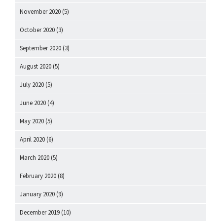
November 2020
(5)
October 2020
(3)
September 2020
(3)
August 2020
(5)
July 2020
(5)
June 2020
(4)
May 2020
(5)
April 2020
(6)
March 2020
(5)
February 2020
(8)
January 2020
(9)
December 2019
(10)