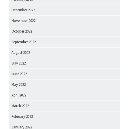
December 2022
November 2022
October 2022
September 2022
August 2022
July 2022
June 2022
May 2022
April 2022
March 2022
February 2022
January 2022