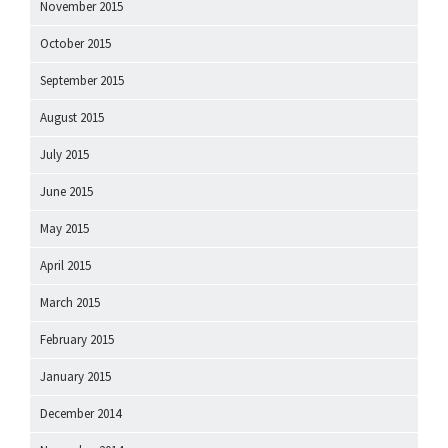
November 2015
October 2015
September 2015
August 2015
July 2015
June 2015
May 2015
April 2015
March 2015
February 2015
January 2015
December 2014