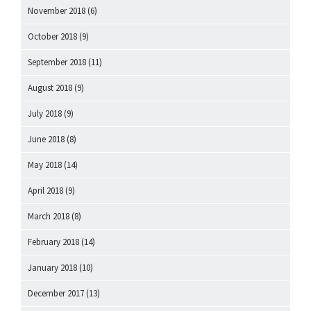
November 2018
(6)
October 2018
(9)
September 2018
(11)
August 2018
(9)
July 2018
(9)
June 2018
(8)
May 2018
(14)
April 2018
(9)
March 2018
(8)
February 2018
(14)
January 2018
(10)
December 2017
(13)