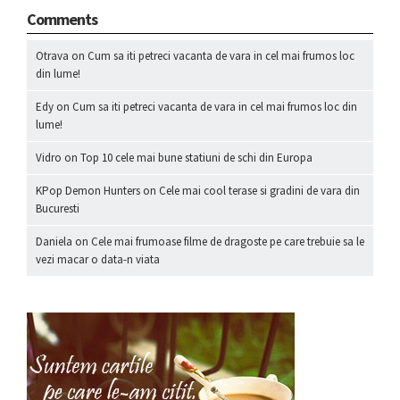
Comments
Otrava
on
Cum sa iti petreci vacanta de vara in cel mai frumos loc
din lume!
Edy
on
Cum sa iti petreci vacanta de vara in cel mai frumos loc din
lume!
Vidro
on
Top 10 cele mai bune statiuni de schi din Europa
KPop Demon Hunters
on
Cele mai cool terase si gradini de vara din
Bucuresti
Daniela
on
Cele mai frumoase filme de dragoste pe care trebuie sa le
vezi macar o data-n viata