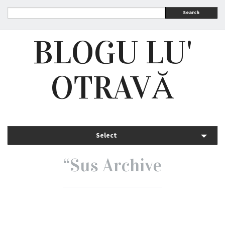
Search
BLOGU LU'
OTRAVĂ
Select
“Sus Archive