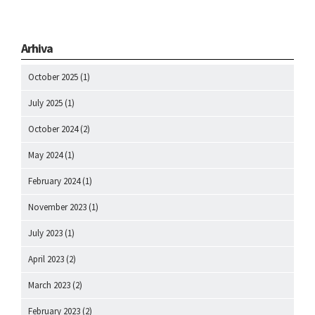
Arhiva
October 2025
(1)
July 2025
(1)
October 2024
(2)
May 2024
(1)
February 2024
(1)
November 2023
(1)
July 2023
(1)
April 2023
(2)
March 2023
(2)
February 2023
(2)