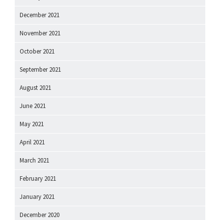
December 2021
November 2021
October 2021
September 2021
August 2021
June 2021
May 2021
April 2021
March 2021
February 2021
January 2021
December 2020