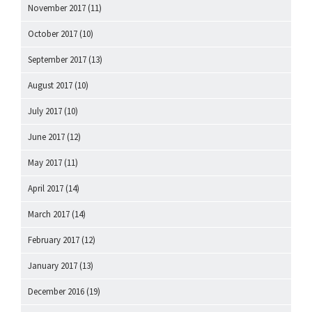
November 2017
(11)
October 2017
(10)
September 2017
(13)
August 2017
(10)
July 2017
(10)
June 2017
(12)
May 2017
(11)
April 2017
(14)
March 2017
(14)
February 2017
(12)
January 2017
(13)
December 2016
(19)