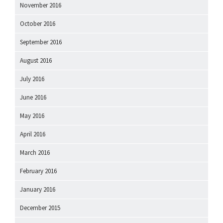
November 2016
October 2016
September 2016
August 2016
July 2016
June 2016
May 2016
April 2016
March 2016
February 2016
January 2016
December 2015