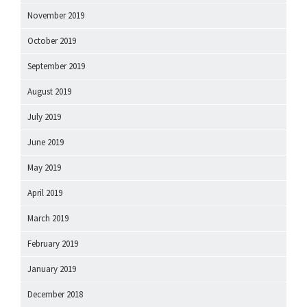
November 2019
October 2019
September 2019
August 2019
July 2019
June 2019
May 2019
April 2019
March 2019
February 2019
January 2019
December 2018