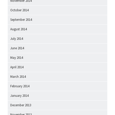
November 2014
October 2014
September 2014
August 2014
July 2014
June 2014
May 2014
April 2014
March 2014
February 2014
January 2014
December 2013
November 2013