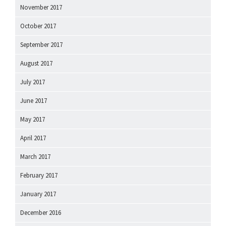
November 2017
October 2017
September 2017
August 2017
July 2017
June 2017
May 2017
April 2017
March 2017
February 2017
January 2017
December 2016