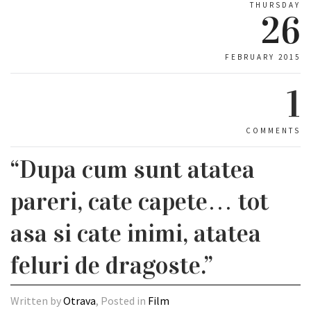
THURSDAY
26
FEBRUARY 2015
1
COMMENTS
“Dupa cum sunt atatea
pareri, cate capete… tot
asa si cate inimi, atatea
feluri de dragoste.”
Written by
Otrava
, Posted in
Film