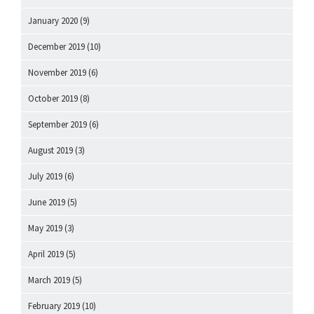
January 2020
(9)
December 2019
(10)
November 2019
(6)
October 2019
(8)
September 2019
(6)
August 2019
(3)
July 2019
(6)
June 2019
(5)
May 2019
(3)
April 2019
(5)
March 2019
(5)
February 2019
(10)