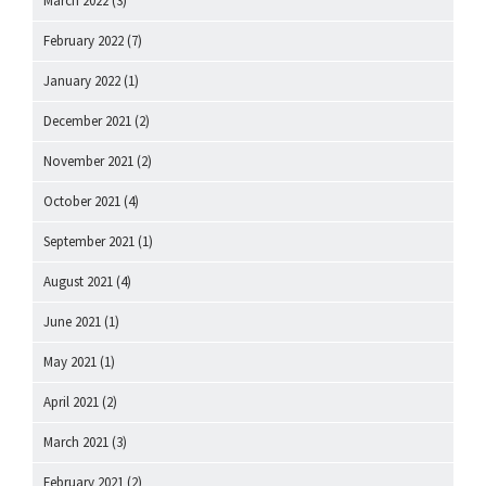
March 2022
(3)
February 2022
(7)
January 2022
(1)
December 2021
(2)
November 2021
(2)
October 2021
(4)
September 2021
(1)
August 2021
(4)
June 2021
(1)
May 2021
(1)
April 2021
(2)
March 2021
(3)
February 2021
(2)