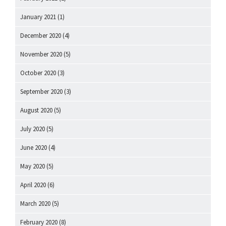
January 2021
(1)
December 2020
(4)
November 2020
(5)
October 2020
(3)
September 2020
(3)
August 2020
(5)
July 2020
(5)
June 2020
(4)
May 2020
(5)
April 2020
(6)
March 2020
(5)
February 2020
(8)