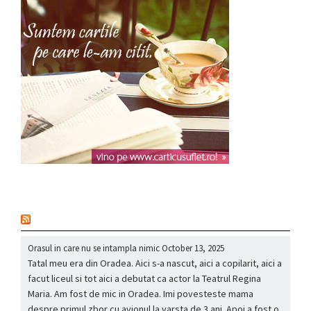
nou
Orasul in care nu se intampla nimic
October 13, 2025
Tatal meu era din Oradea. Aici s-a nascut, aici a copilarit, aici a
facut liceul si tot aici a debutat ca actor la Teatrul Regina
Maria. Am fost de mic in Oradea. Imi povesteste mama
despre primul zbor cu avionul la varsta de 3 ani. Apoi a fost o