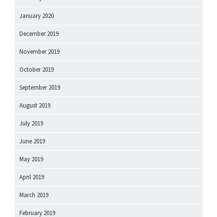
January 2020
December 2019
November 2019
October 2019
September 2019
August 2019
July 2019
June 2019
May 2019
April 2019
March 2019
February 2019