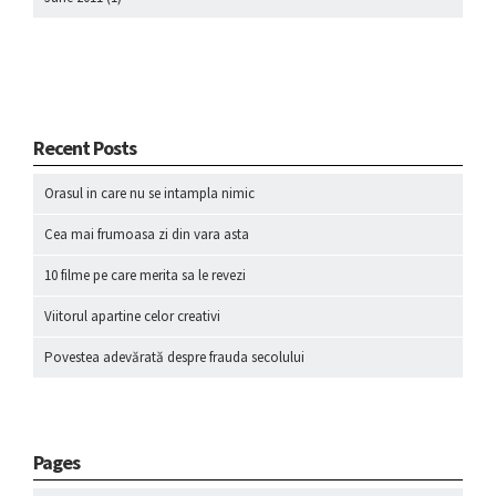
Recent Posts
Orasul in care nu se intampla nimic
Cea mai frumoasa zi din vara asta
10 filme pe care merita sa le revezi
Viitorul apartine celor creativi
Povestea adevărată despre frauda secolului
Pages