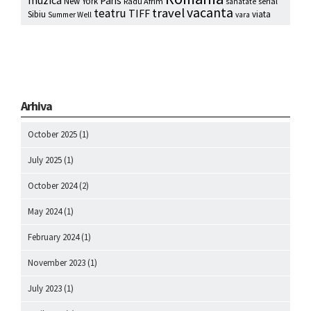
Paris
New York
Radu Afrim
serial
sanatate
vacanta
travel
teatru
TIFF
Sibiu
viata
Summer Well
vara
Arhiva
October 2025
(1)
July 2025
(1)
October 2024
(2)
May 2024
(1)
February 2024
(1)
November 2023
(1)
July 2023
(1)