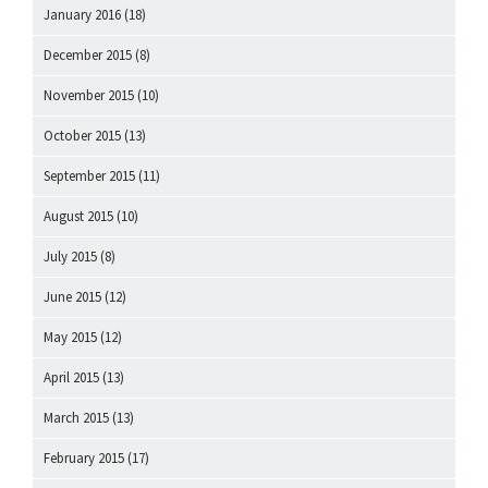
January 2016
(18)
December 2015
(8)
November 2015
(10)
October 2015
(13)
September 2015
(11)
August 2015
(10)
July 2015
(8)
June 2015
(12)
May 2015
(12)
April 2015
(13)
March 2015
(13)
February 2015
(17)