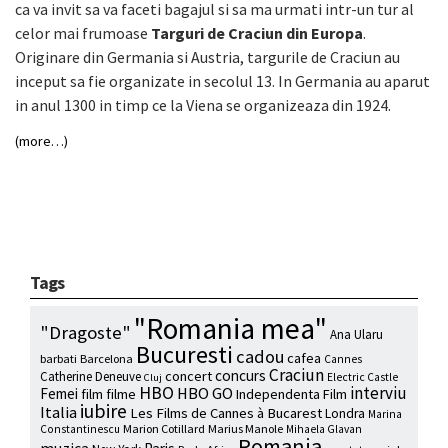
ca va invit sa va faceti bagajul si sa ma urmati intr-un tur al
celor mai frumoase
Targuri de Craciun din Europa
.
Originare din Germania si Austria, targurile de Craciun au
inceput sa fie organizate in secolul 13. In Germania au aparut
in anul 1300 in timp ce la Viena se organizeaza din 1924.
(more…)
Tags
"Romania mea"
"Dragoste"
Ana Ularu
Bucuresti
cadou
cafea
barbati
Barcelona
Cannes
Craciun
concurs
concert
Catherine Deneuve
Electric Castle
Cluj
HBO
interviu
HBO GO
Femei
film
filme
Independenta Film
iubire
Italia
Les Films de Cannes à Bucarest
Londra
Marina
Marion Cotillard
Marius Manole
Constantinescu
Mihaela Glavan
Romania
muzica