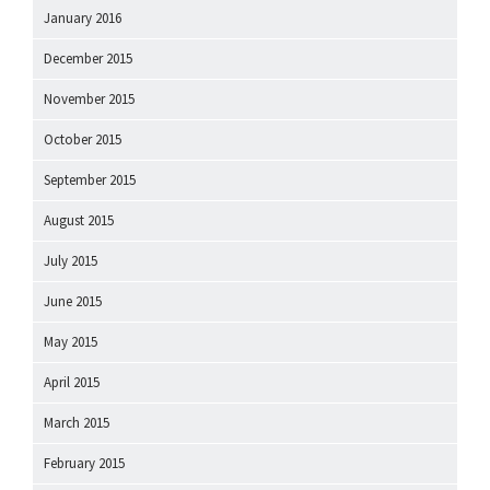
January 2016
December 2015
November 2015
October 2015
September 2015
August 2015
July 2015
June 2015
May 2015
April 2015
March 2015
February 2015