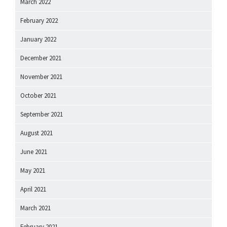
March 2022
February 2022
January 2022
December 2021
November 2021
October 2021
September 2021
August 2021
June 2021
May 2021
April 2021
March 2021
February 2021