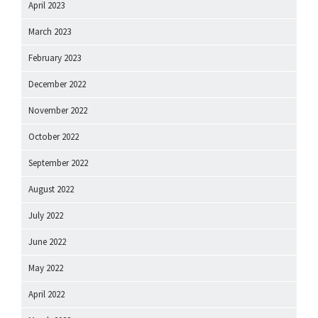
April 2023
March 2023
February 2023
December 2022
November 2022
October 2022
September 2022
August 2022
July 2022
June 2022
May 2022
April 2022