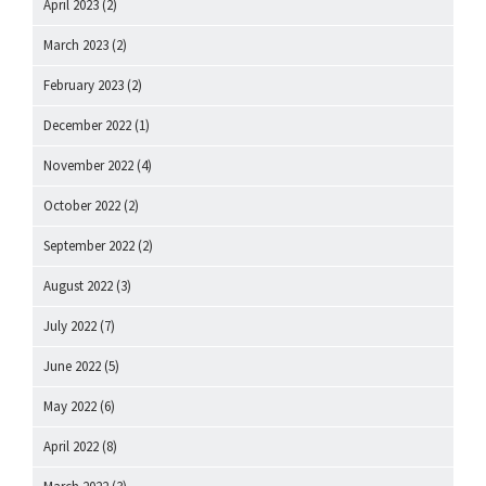
April 2023
(2)
March 2023
(2)
February 2023
(2)
December 2022
(1)
November 2022
(4)
October 2022
(2)
September 2022
(2)
August 2022
(3)
July 2022
(7)
June 2022
(5)
May 2022
(6)
April 2022
(8)