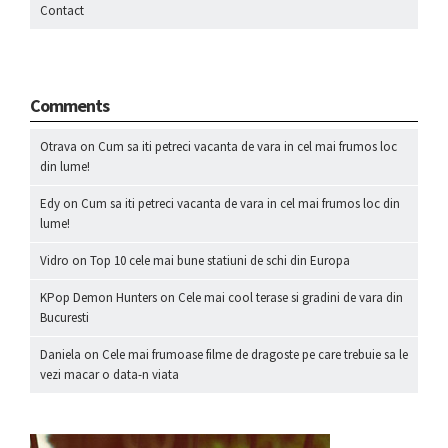
Contact
Comments
Otrava
on
Cum sa iti petreci vacanta de vara in cel mai frumos loc
din lume!
Edy
on
Cum sa iti petreci vacanta de vara in cel mai frumos loc din
lume!
Vidro
on
Top 10 cele mai bune statiuni de schi din Europa
KPop Demon Hunters
on
Cele mai cool terase si gradini de vara din
Bucuresti
Daniela
on
Cele mai frumoase filme de dragoste pe care trebuie sa le
vezi macar o data-n viata