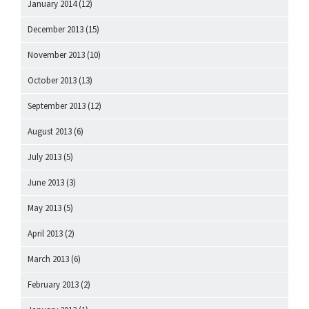
January 2014
(12)
December 2013
(15)
November 2013
(10)
October 2013
(13)
September 2013
(12)
August 2013
(6)
July 2013
(5)
June 2013
(3)
May 2013
(5)
April 2013
(2)
March 2013
(6)
February 2013
(2)