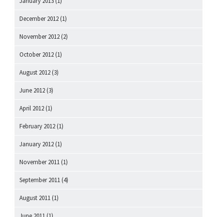
January 2013
(1)
December 2012
(1)
November 2012
(2)
October 2012
(1)
August 2012
(3)
June 2012
(3)
April 2012
(1)
February 2012
(1)
January 2012
(1)
November 2011
(1)
September 2011
(4)
August 2011
(1)
June 2011
(1)