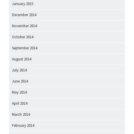
January 2015
December 2014
November 2014
October 2014
September 2014
August 2014
July 2014
June 2014
May 2014
April 2014
March 2014
February 2014