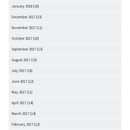
January 2018
(10)
December 2017
(13)
November 2017
(11)
October 2017
(10)
September 2017
(13)
August 2017
(10)
July 2017
(10)
June 2017
(12)
May 2017
(11)
April 2017
(14)
March 2017
(14)
February 2017
(12)