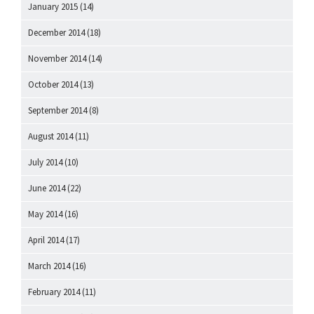
January 2015
(14)
December 2014
(18)
November 2014
(14)
October 2014
(13)
September 2014
(8)
August 2014
(11)
July 2014
(10)
June 2014
(22)
May 2014
(16)
April 2014
(17)
March 2014
(16)
February 2014
(11)