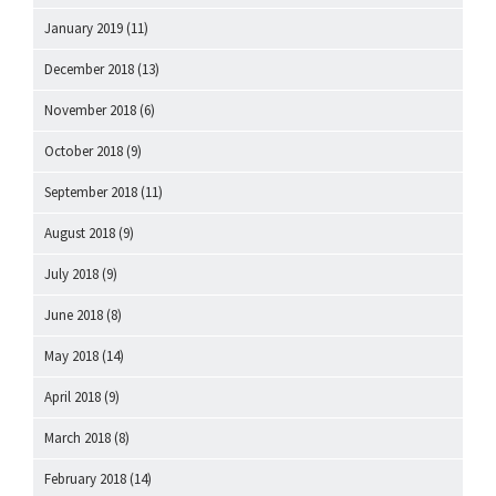
January 2019
(11)
December 2018
(13)
November 2018
(6)
October 2018
(9)
September 2018
(11)
August 2018
(9)
July 2018
(9)
June 2018
(8)
May 2018
(14)
April 2018
(9)
March 2018
(8)
February 2018
(14)