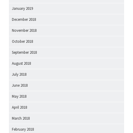
January 2019
December 2018
November 2018
October 2018
September 2018
August 2018
July 2018
June 2018
May 2018
April 2018
March 2018
February 2018