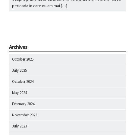
perioada in care nu am mai […]
Archives
October 2025
July 2025
October 2024
May 2024
February 2024
November 2023
July 2023