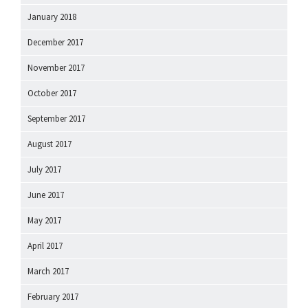
January 2018
December 2017
November 2017
October 2017
September 2017
August 2017
July 2017
June 2017
May 2017
April 2017
March 2017
February 2017