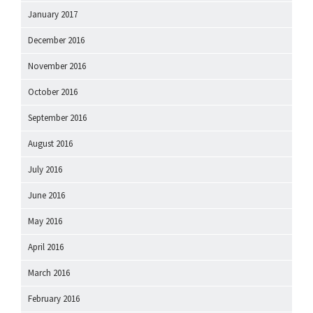
January 2017
December 2016
November 2016
October 2016
September 2016
August 2016
July 2016
June 2016
May 2016
April 2016
March 2016
February 2016