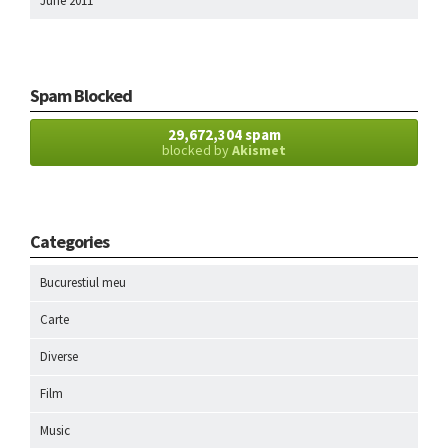
June 2011
Spam Blocked
29,672,304 spam
blocked by
Akismet
Categories
Bucurestiul meu
Carte
Diverse
Film
Music