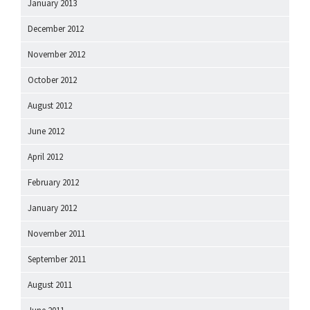
January 2013
December 2012
November 2012
October 2012
August 2012
June 2012
April 2012
February 2012
January 2012
November 2011
September 2011
August 2011