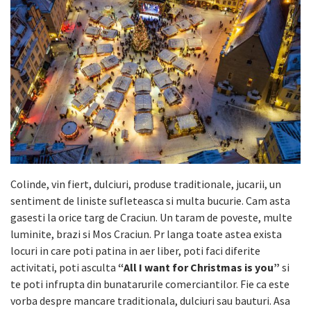
Colinde, vin fiert, dulciuri, produse traditionale, jucarii, un
sentiment de liniste sufleteasca si multa bucurie. Cam asta
gasesti la orice targ de Craciun. Un taram de poveste, multe
luminite, brazi si Mos Craciun. Pr langa toate astea exista
locuri in care poti patina in aer liber, poti faci diferite
activitati, poti asculta
“All I want for Christmas is you”
si
te poti infrupta din bunatarurile comerciantilor. Fie ca este
vorba despre mancare traditionala, dulciuri sau bauturi. Asa