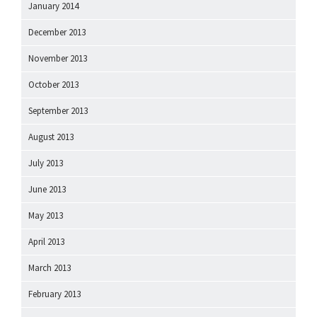
January 2014
December 2013
November 2013
October 2013
September 2013
August 2013
July 2013
June 2013
May 2013
April 2013
March 2013
February 2013