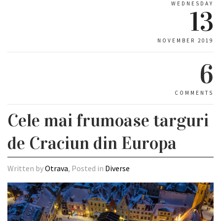
WEDNESDAY
13
NOVEMBER 2019
6
COMMENTS
Cele mai frumoase targuri
de Craciun din Europa
Written by
Otrava
, Posted in
Diverse