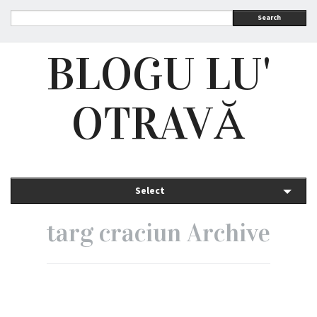
Search
BLOGU LU'
OTRAVĂ
Select
targ craciun Archive