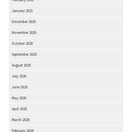
January 2021
December 2020
November 2020
October 2020
September 2020
August 2020
July 2020
June 2020
May 2020
April 2020
March 2020
February 2020