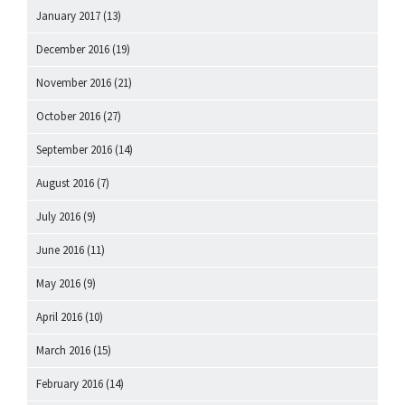
January 2017
(13)
December 2016
(19)
November 2016
(21)
October 2016
(27)
September 2016
(14)
August 2016
(7)
July 2016
(9)
June 2016
(11)
May 2016
(9)
April 2016
(10)
March 2016
(15)
February 2016
(14)