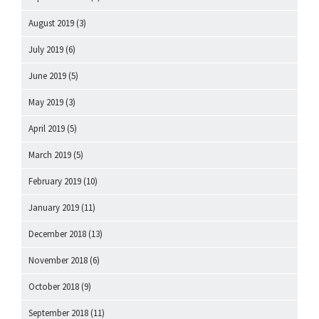
August 2019
(3)
July 2019
(6)
June 2019
(5)
May 2019
(3)
April 2019
(5)
March 2019
(5)
February 2019
(10)
January 2019
(11)
December 2018
(13)
November 2018
(6)
October 2018
(9)
September 2018
(11)