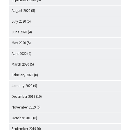
August 2020
(5)
July 2020
(5)
June 2020
(4)
May 2020
(5)
April 2020
(6)
March 2020
(5)
February 2020
(8)
January 2020
(9)
December 2019
(10)
November 2019
(6)
October 2019
(8)
September 2019
(6)