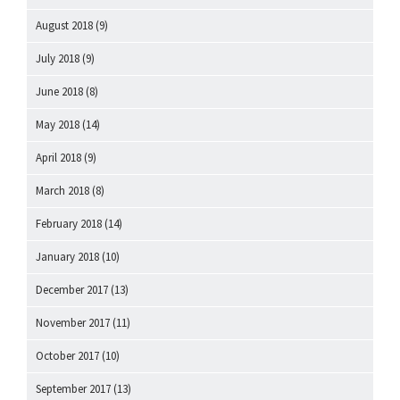
August 2018
(9)
July 2018
(9)
June 2018
(8)
May 2018
(14)
April 2018
(9)
March 2018
(8)
February 2018
(14)
January 2018
(10)
December 2017
(13)
November 2017
(11)
October 2017
(10)
September 2017
(13)