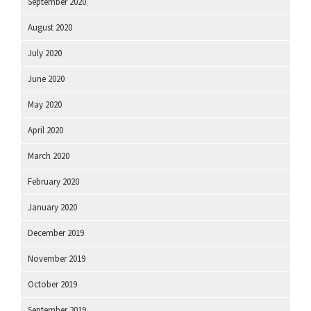
September 2020
August 2020
July 2020
June 2020
May 2020
April 2020
March 2020
February 2020
January 2020
December 2019
November 2019
October 2019
September 2019