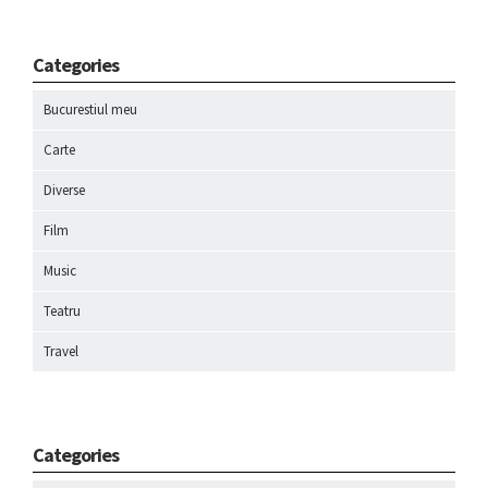
Categories
Bucurestiul meu
Carte
Diverse
Film
Music
Teatru
Travel
Categories