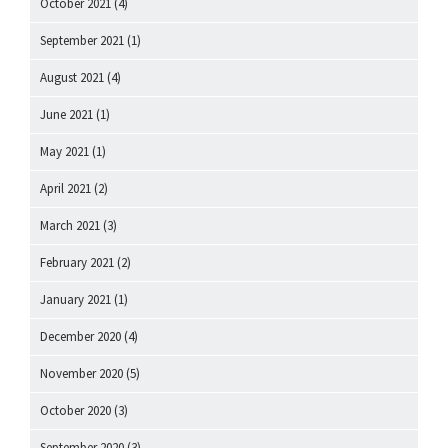
October 2021
(4)
September 2021
(1)
August 2021
(4)
June 2021
(1)
May 2021
(1)
April 2021
(2)
March 2021
(3)
February 2021
(2)
January 2021
(1)
December 2020
(4)
November 2020
(5)
October 2020
(3)
September 2020
(3)