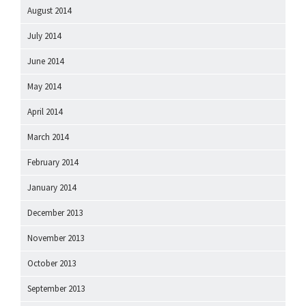
August 2014
July 2014
June 2014
May 2014
April 2014
March 2014
February 2014
January 2014
December 2013
November 2013
October 2013
September 2013