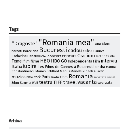
Tags
"Romania mea"
"Dragoste"
Ana Ularu
Bucuresti
cadou
cafea
barbati
Barcelona
Cannes
Craciun
concurs
concert
Catherine Deneuve
Electric Castle
Cluj
HBO
interviu
HBO GO
Femei
film
filme
Independenta Film
iubire
Italia
Les Films de Cannes à Bucarest
Londra
Marina
Marion Cotillard
Marius Manole
Constantinescu
Mihaela Glavan
Romania
muzica
Paris
New York
Radu Afrim
serial
sanatate
vacanta
travel
teatru
TIFF
Sibiu
viata
Summer Well
vara
Arhiva