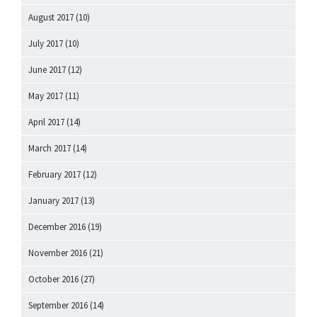
August 2017
(10)
July 2017
(10)
June 2017
(12)
May 2017
(11)
April 2017
(14)
March 2017
(14)
February 2017
(12)
January 2017
(13)
December 2016
(19)
November 2016
(21)
October 2016
(27)
September 2016
(14)