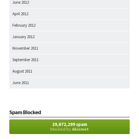
June 2012
April 2012
February 2012
January 2012
November 2011
September 2011
August 2011
June 2011
Spam Blocked
29,672,299 spam
blocked by
Akismet