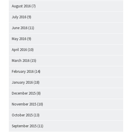
August 2016
(7)
July 2016
(9)
June 2016
(11)
May 2016
(9)
April 2016
(10)
March 2016
(15)
February 2016
(14)
January 2016
(18)
December 2015
(8)
November 2015
(10)
October 2015
(13)
September 2015
(11)