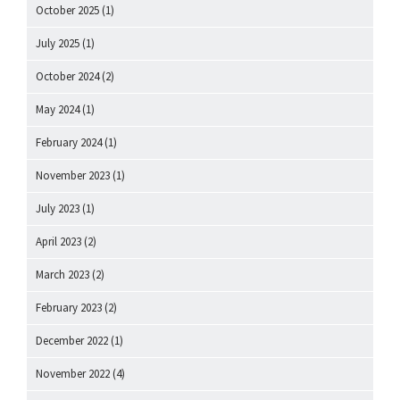
October 2025
(1)
July 2025
(1)
October 2024
(2)
May 2024
(1)
February 2024
(1)
November 2023
(1)
July 2023
(1)
April 2023
(2)
March 2023
(2)
February 2023
(2)
December 2022
(1)
November 2022
(4)