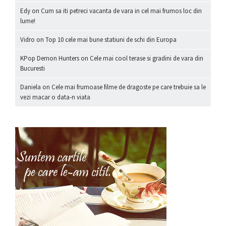
Edy
on
Cum sa iti petreci vacanta de vara in cel mai frumos loc din
lume!
Vidro
on
Top 10 cele mai bune statiuni de schi din Europa
KPop Demon Hunters
on
Cele mai cool terase si gradini de vara din
Bucuresti
Daniela
on
Cele mai frumoase filme de dragoste pe care trebuie sa le
vezi macar o data-n viata