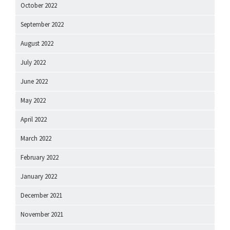
October 2022
September 2022
August 2022
July 2022
June 2022
May 2022
April 2022
March 2022
February 2022
January 2022
December 2021
November 2021