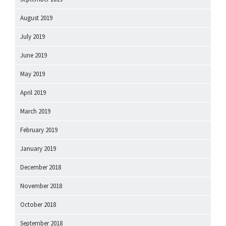
August 2019
July 2019
June 2019
May 2019
April 2019
March 2019
February 2019
January 2019
December 2018
November 2018
October 2018
September 2018