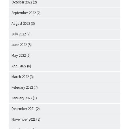
October 2022
(2)
September 2022
(2)
August 2022
(3)
July 2022
(7)
June 2022
(5)
May 2022
(6)
April 2022
(8)
March 2022
(3)
February 2022
(7)
January 2022
(1)
December 2021
(2)
November 2021
(2)