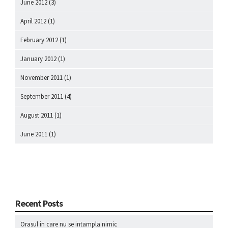
June 2012
(3)
April 2012
(1)
February 2012
(1)
January 2012
(1)
November 2011
(1)
September 2011
(4)
August 2011
(1)
June 2011
(1)
Recent Posts
Orasul in care nu se intampla nimic