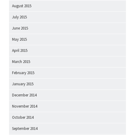
August 2015
July 2015
June 2015
May 2015
April 2015
March 2015
February 2015
January 2015
December 2014
November 2014
October 2014
September 2014