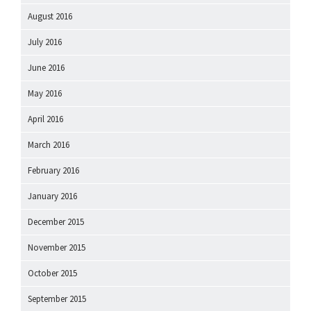
August 2016
July 2016
June 2016
May 2016
April 2016
March 2016
February 2016
January 2016
December 2015
November 2015
October 2015
September 2015