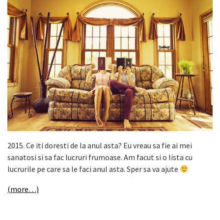
2015. Ce iti doresti de la anul asta? Eu vreau sa fie ai mei
sanatosi si sa fac lucruri frumoase. Am facut si o lista cu
lucrurile pe care sa le faci anul asta. Sper sa va ajute
(more…)