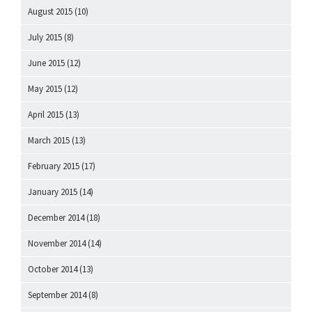
August 2015
(10)
July 2015
(8)
June 2015
(12)
May 2015
(12)
April 2015
(13)
March 2015
(13)
February 2015
(17)
January 2015
(14)
December 2014
(18)
November 2014
(14)
October 2014
(13)
September 2014
(8)