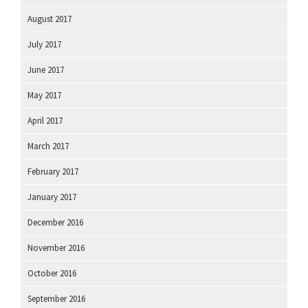
August 2017
July 2017
June 2017
May 2017
April 2017
March 2017
February 2017
January 2017
December 2016
November 2016
October 2016
September 2016