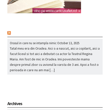
nou
Orasul in care nu se intampla nimic
October 13, 2025
Tatal meu era din Oradea. Aici s-a nascut, aici a copilarit, aici a
facut liceul si tot aici a debutat ca actor la Teatrul Regina
Maria. Am fost de mic in Oradea. Imi povesteste mama
despre primul zbor cu avionul la varsta de 3 ani. Apoi a fost o
perioada in care nu am mai […]
Archives