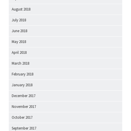
August 2018
July 2018
June 2018
May 2018
April 2018
March 2018
February 2018
January 2018
December 2017
November 2017
October 2017
September 2017