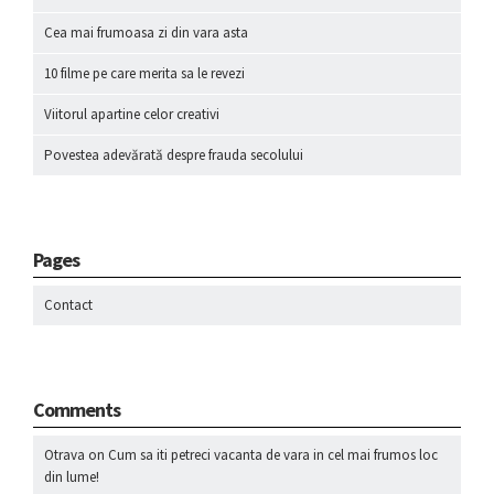
Cea mai frumoasa zi din vara asta
10 filme pe care merita sa le revezi
Viitorul apartine celor creativi
Povestea adevărată despre frauda secolului
Pages
Contact
Comments
Otrava
on
Cum sa iti petreci vacanta de vara in cel mai frumos loc
din lume!