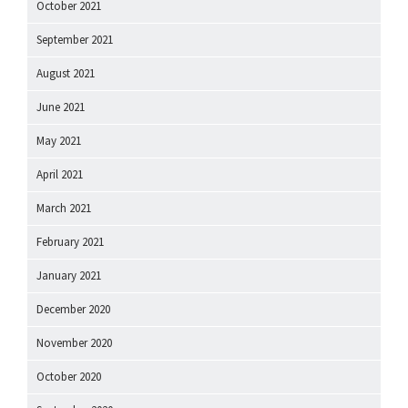
October 2021
September 2021
August 2021
June 2021
May 2021
April 2021
March 2021
February 2021
January 2021
December 2020
November 2020
October 2020