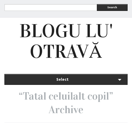
Search
BLOGU LU'
OTRAVĂ
Select
“Tatal celuilalt copil”
Archive