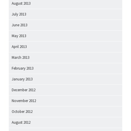
August 2013
July 2013
June 2013
May 2013
April 2013
March 2013
February 2013
January 2013
December 2012
November 2012
October 2012
August 2012