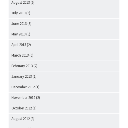
August 2013
(6)
July 2013
(5)
June 2013
(3)
May 2013
(5)
April 2013
(2)
March 2013
(6)
February 2013
(2)
January 2013
(1)
December 2012
(1)
November 2012
(2)
October 2012
(1)
August 2012
(3)