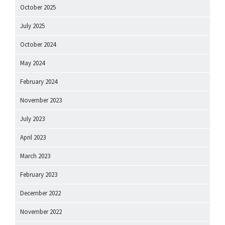
October 2025
July 2025
October 2024
May 2024
February 2024
November 2023
July 2023
April 2023
March 2023
February 2023
December 2022
November 2022