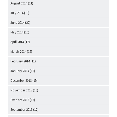
August 2014
(11)
July 2014
(10)
June 2014
(22)
May 2014
(16)
April 2014
(17)
March 2014
(16)
February 2014
(11)
January 2014
(12)
December 2013
(15)
November 2013
(10)
October 2013
(13)
September 2013
(12)