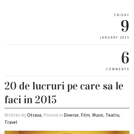
FRIDAY
9
JANUARY 2015
6
COMMENTS
20 de lucruri pe care sa le
faci in 2015
Written by
Otrava
, Posted in
Diverse
,
Film
,
Music
,
Teatru
,
Travel