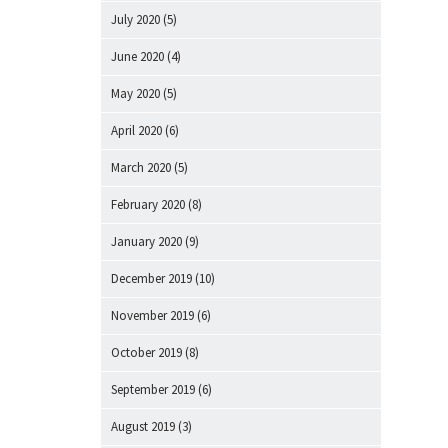
July 2020
(5)
June 2020
(4)
May 2020
(5)
April 2020
(6)
March 2020
(5)
February 2020
(8)
January 2020
(9)
December 2019
(10)
November 2019
(6)
October 2019
(8)
September 2019
(6)
August 2019
(3)