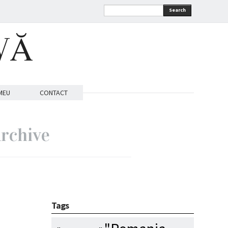
Search
VĂ
MEU
CONTACT
rchive
Tags