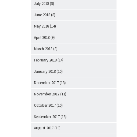
July 2018
(9)
June 2018
(8)
May 2018
(14)
April 2018
(9)
March 2018
(8)
February 2018
(14)
January 2018
(10)
December 2017
(13)
November 2017
(11)
October 2017
(10)
September 2017
(13)
August 2017
(10)