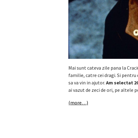
Mai sunt cateva zile pana la Cra
familie, catre cei dragi. Si pentru 
sa va vin in ajutor.
Am selectat 20
ai vazut de zeci de ori, pe altele
(more…)