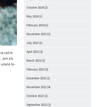
October 2024
(2)
May 2024
(1)
February 2024
(1)
November 2023
(1)
July 2023
(1)
April 2023
(2)
ia catre
me…am zis
March 2023
(2)
e unele le-
February 2023
(2)
December 2022
(1)
November 2022
(4)
October 2022
(2)
September 2022
(2)