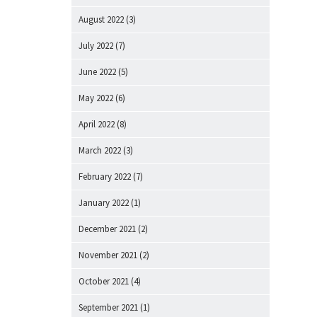
August 2022
(3)
July 2022
(7)
June 2022
(5)
May 2022
(6)
April 2022
(8)
March 2022
(3)
February 2022
(7)
January 2022
(1)
December 2021
(2)
November 2021
(2)
October 2021
(4)
September 2021
(1)