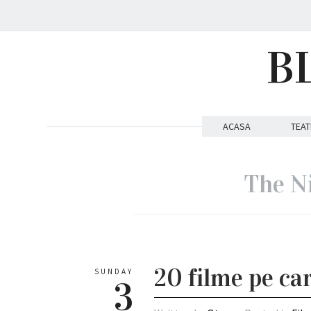
B
ACASA
TEAT
The N
20 filme pe car
SUNDAY
3