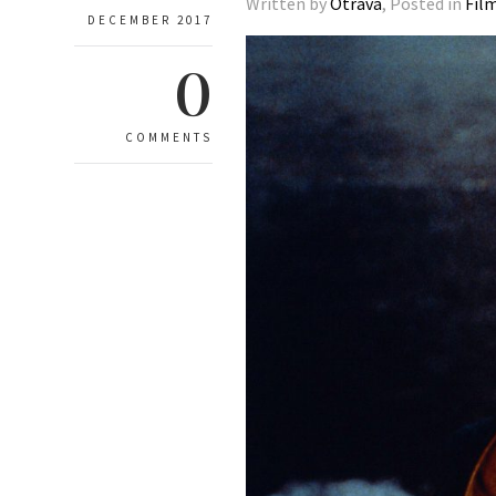
Written by
Otrava
, Posted in
Fil
DECEMBER 2017
0
COMMENTS