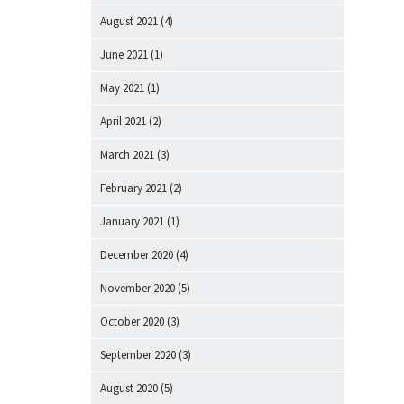
August 2021
(4)
June 2021
(1)
May 2021
(1)
April 2021
(2)
March 2021
(3)
February 2021
(2)
January 2021
(1)
December 2020
(4)
November 2020
(5)
October 2020
(3)
September 2020
(3)
August 2020
(5)