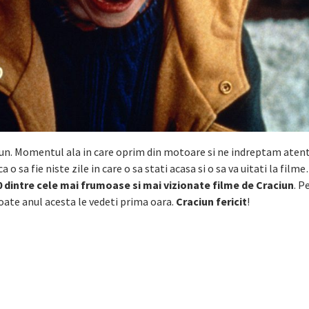
ciun. Momentul ala in care oprim din motoare si ne indreptam atent
ca o sa fie niste zile in care o sa stati acasa si o sa va uitati la fil
 dintre cele mai frumoase si mai vizionate filme de Craciun
. P
 poate anul acesta le vedeti prima oara.
Craciun fericit
!