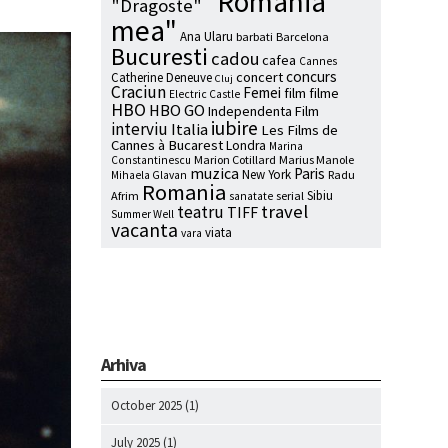
"Romania
"Dragoste"
mea"
Ana Ularu
barbati
Barcelona
Bucuresti
cadou
cafea
Cannes
concurs
concert
Catherine Deneuve
Cluj
Craciun
Femei
film
filme
Electric Castle
HBO
HBO GO
Independenta Film
iubire
interviu
Italia
Les Films de
Cannes à Bucarest
Londra
Marina
Marion Cotillard
Marius Manole
Constantinescu
muzica
Paris
New York
Radu
Mihaela Glavan
Romania
Sibiu
Afrim
serial
sanatate
travel
teatru
TIFF
Summer Well
vacanta
viata
vara
Arhiva
October 2025
(1)
July 2025
(1)