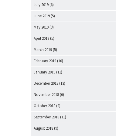
July 2019
(6)
June 2019
(5)
May 2019
(3)
April 2019
(5)
March 2019
(5)
February 2019
(10)
January 2019
(11)
December 2018
(13)
November 2018
(6)
October 2018
(9)
September 2018
(11)
August 2018
(9)