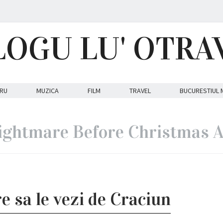
LOGU LU' OTRA
RU
MUZICA
FILM
TRAVEL
BUCURESTIUL 
ightmare Before Christmas A
e sa le vezi de Craciun