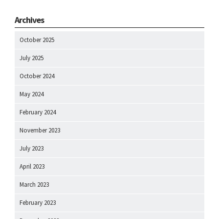
Archives
October 2025
July 2025
October 2024
May 2024
February 2024
November 2023
July 2023
April 2023
March 2023
February 2023