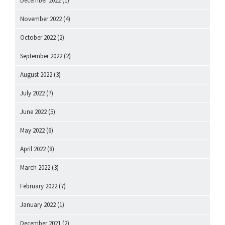
December 2022
(1)
November 2022
(4)
October 2022
(2)
September 2022
(2)
August 2022
(3)
July 2022
(7)
June 2022
(5)
May 2022
(6)
April 2022
(8)
March 2022
(3)
February 2022
(7)
January 2022
(1)
December 2021
(2)