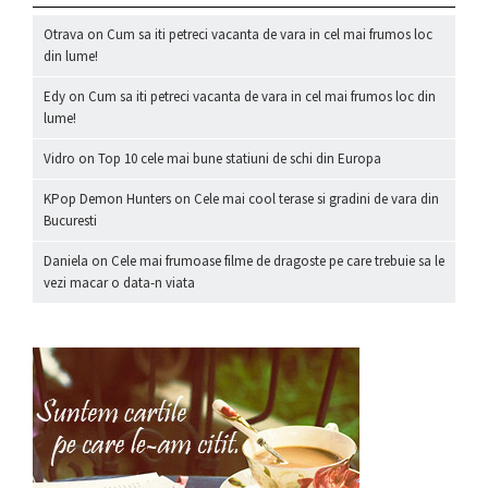
Otrava
on
Cum sa iti petreci vacanta de vara in cel mai frumos loc
din lume!
Edy
on
Cum sa iti petreci vacanta de vara in cel mai frumos loc din
lume!
Vidro
on
Top 10 cele mai bune statiuni de schi din Europa
KPop Demon Hunters
on
Cele mai cool terase si gradini de vara din
Bucuresti
Daniela
on
Cele mai frumoase filme de dragoste pe care trebuie sa le
vezi macar o data-n viata