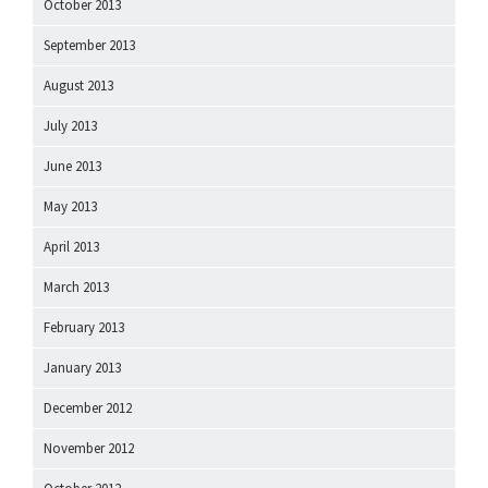
October 2013
September 2013
August 2013
July 2013
June 2013
May 2013
April 2013
March 2013
February 2013
January 2013
December 2012
November 2012