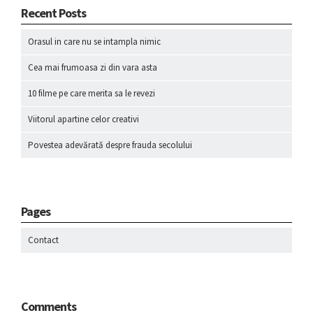
Recent Posts
Orasul in care nu se intampla nimic
Cea mai frumoasa zi din vara asta
10 filme pe care merita sa le revezi
Viitorul apartine celor creativi
Povestea adevărată despre frauda secolului
Pages
Contact
Comments