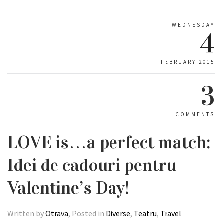
WEDNESDAY
4
FEBRUARY 2015
3
COMMENTS
LOVE is…a perfect match:
Idei de cadouri pentru
Valentine’s Day!
Written by
Otrava
, Posted in
Diverse
,
Teatru
,
Travel