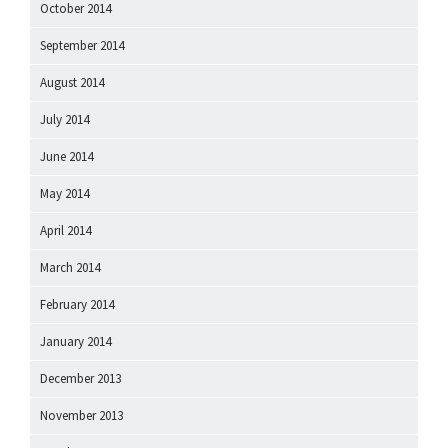
October 2014
September 2014
August 2014
July 2014
June 2014
May 2014
April 2014
March 2014
February 2014
January 2014
December 2013
November 2013