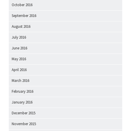
October 2016
September 2016
August 2016
July 2016
June 2016
May 2016
April 2016
March 2016
February 2016
January 2016
December 2015
November 2015