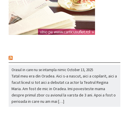
nou
Orasul in care nu se intampla nimic
October 13, 2025
Tatal meu era din Oradea. Aici s-a nascut, aici a copilarit, aici a
facut liceul si tot aici a debutat ca actor la Teatrul Regina
Maria. Am fost de mic in Oradea. Imi povesteste mama
despre primul zbor cu avionul la varsta de 3 ani. Apoi a fost o
perioada in care nu am mai […]