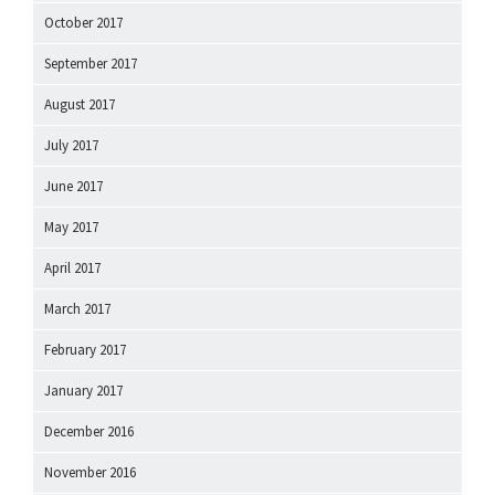
October 2017
September 2017
August 2017
July 2017
June 2017
May 2017
April 2017
March 2017
February 2017
January 2017
December 2016
November 2016