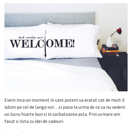
Evem inca un moment in care putem sa aratat cat de mult il
iubim pe cel de langa noi…si pana la urma de ce sa nu vedem
un lucru foarte bun si in sarbatoarea asta. Prin urmare am
facut o lista cu idei de cadouri.