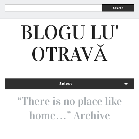
Search
BLOGU LU'
OTRAVĂ
Select
“There is no place like
home…” Archive