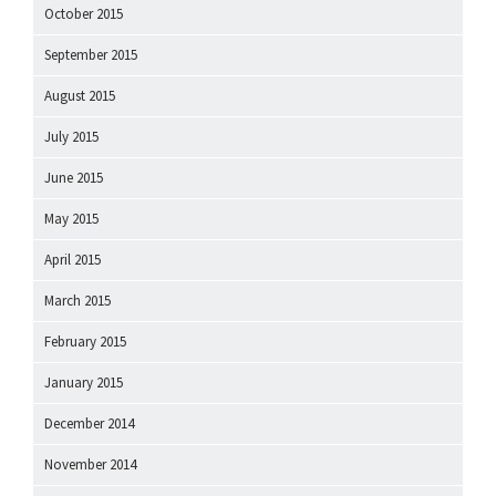
October 2015
September 2015
August 2015
July 2015
June 2015
May 2015
April 2015
March 2015
February 2015
January 2015
December 2014
November 2014