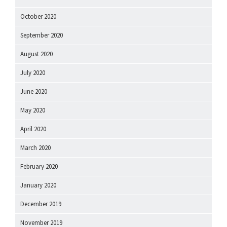
October 2020
September 2020
August 2020
July 2020
June 2020
May 2020
April 2020
March 2020
February 2020
January 2020
December 2019
November 2019