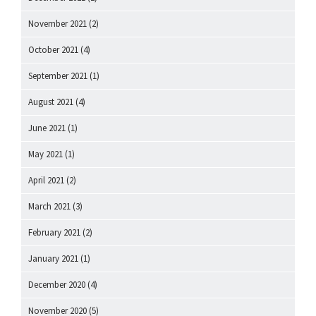
November 2021
(2)
October 2021
(4)
September 2021
(1)
August 2021
(4)
June 2021
(1)
May 2021
(1)
April 2021
(2)
March 2021
(3)
February 2021
(2)
January 2021
(1)
December 2020
(4)
November 2020
(5)