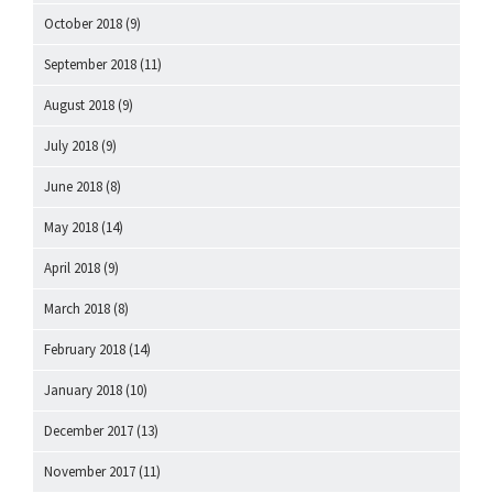
October 2018
(9)
September 2018
(11)
August 2018
(9)
July 2018
(9)
June 2018
(8)
May 2018
(14)
April 2018
(9)
March 2018
(8)
February 2018
(14)
January 2018
(10)
December 2017
(13)
November 2017
(11)