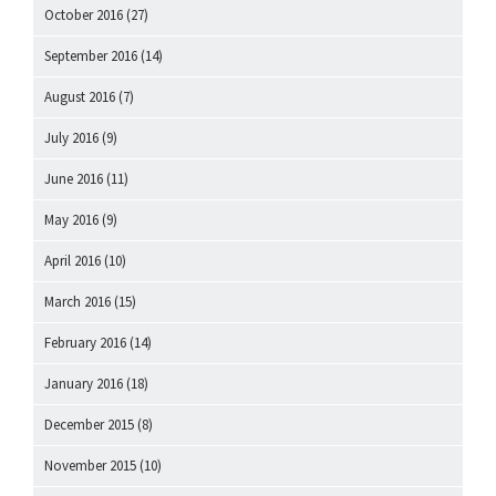
October 2016
(27)
September 2016
(14)
August 2016
(7)
July 2016
(9)
June 2016
(11)
May 2016
(9)
April 2016
(10)
March 2016
(15)
February 2016
(14)
January 2016
(18)
December 2015
(8)
November 2015
(10)