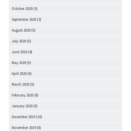
October 2020
(3)
September 2020
(3)
August 2020
(5)
July 2020
(5)
June 2020
(4)
May 2020
(5)
April 2020
(6)
March 2020
(5)
February 2020
(8)
January 2020
(9)
December 2019
(10)
November 2019
(6)