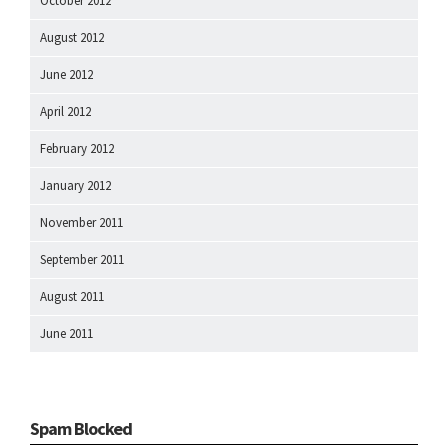
October 2012
August 2012
June 2012
April 2012
February 2012
January 2012
November 2011
September 2011
August 2011
June 2011
Spam Blocked