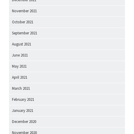
November 2021
October 2021
September 2021
August 2021
June 2021
May 2021
April 2021
March 2021
February 2021
January 2021
December 2020
November 2020