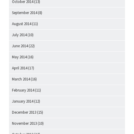
October 2014
(13)
September 2014
(8)
August 2014
(11)
July 2014
(10)
June 2014
(22)
May 2014
(16)
April 2014
(17)
March 2014
(16)
February 2014
(11)
January 2014
(12)
December 2013
(15)
November 2013
(10)