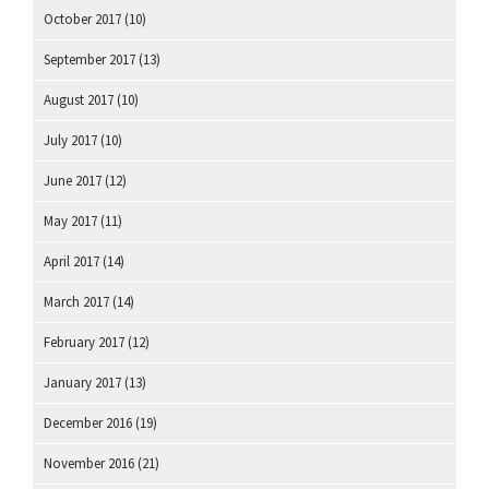
October 2017
(10)
September 2017
(13)
August 2017
(10)
July 2017
(10)
June 2017
(12)
May 2017
(11)
April 2017
(14)
March 2017
(14)
February 2017
(12)
January 2017
(13)
December 2016
(19)
November 2016
(21)