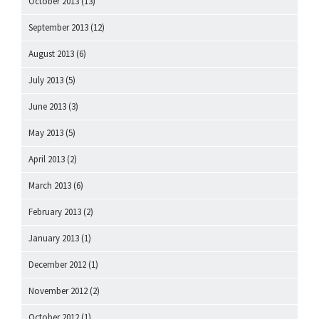
October 2013
(13)
September 2013
(12)
August 2013
(6)
July 2013
(5)
June 2013
(3)
May 2013
(5)
April 2013
(2)
March 2013
(6)
February 2013
(2)
January 2013
(1)
December 2012
(1)
November 2012
(2)
October 2012
(1)