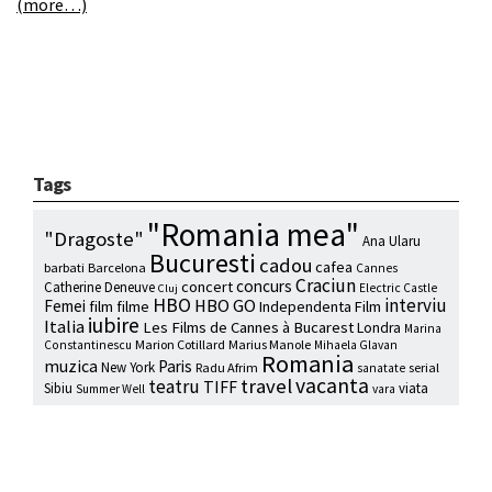
(more…)
Tags
"Romania mea"
"Dragoste"
Ana Ularu
Bucuresti
cadou
cafea
barbati
Barcelona
Cannes
Craciun
concurs
concert
Catherine Deneuve
Electric Castle
Cluj
HBO
interviu
HBO GO
Femei
film
filme
Independenta Film
iubire
Italia
Les Films de Cannes à Bucarest
Londra
Marina
Marion Cotillard
Marius Manole
Constantinescu
Mihaela Glavan
Romania
muzica
Paris
New York
Radu Afrim
serial
sanatate
vacanta
travel
teatru
TIFF
Sibiu
viata
Summer Well
vara