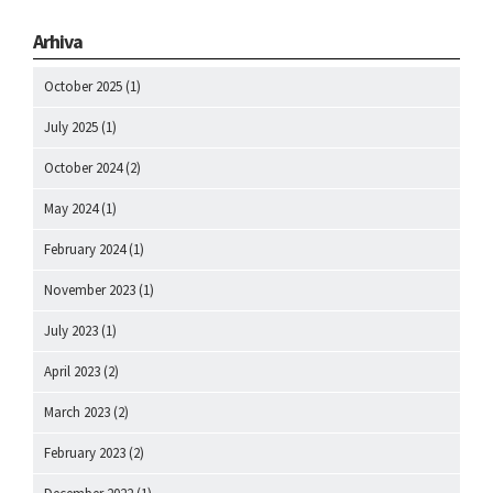
Arhiva
October 2025
(1)
July 2025
(1)
October 2024
(2)
May 2024
(1)
February 2024
(1)
November 2023
(1)
July 2023
(1)
April 2023
(2)
March 2023
(2)
February 2023
(2)