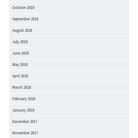
October 2018
September 2018
August 2018
July 2018
June 2018
May 2018
April 2018
March 2018
February 2018
January 2018
December 2017
November 2017