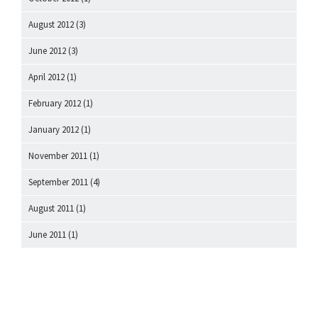
August 2012
(3)
June 2012
(3)
April 2012
(1)
February 2012
(1)
January 2012
(1)
November 2011
(1)
September 2011
(4)
August 2011
(1)
June 2011
(1)