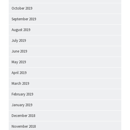
October 2019
September 2019
August 2019
July 2019
June 2019
May 2019
April 2019
March 2019
February 2019
January 2019
December 2018
November 2018