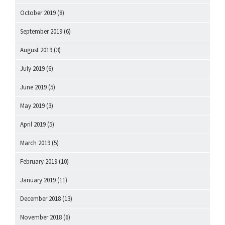
October 2019
(8)
September 2019
(6)
August 2019
(3)
July 2019
(6)
June 2019
(5)
May 2019
(3)
April 2019
(5)
March 2019
(5)
February 2019
(10)
January 2019
(11)
December 2018
(13)
November 2018
(6)