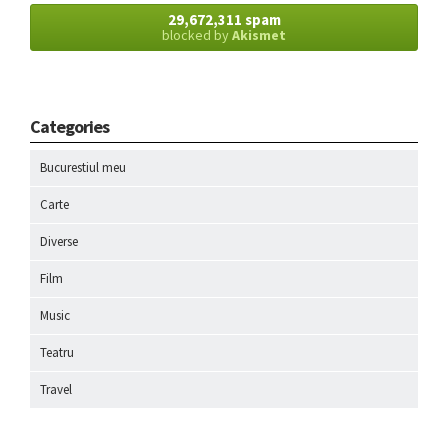
29,672,311 spam
blocked by
Akismet
Categories
Bucurestiul meu
Carte
Diverse
Film
Music
Teatru
Travel