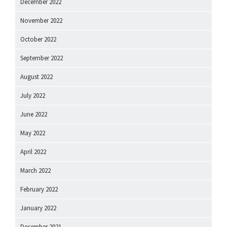
December 2022
November 2022
October 2022
September 2022
August 2022
July 2022
June 2022
May 2022
April 2022
March 2022
February 2022
January 2022
December 2021