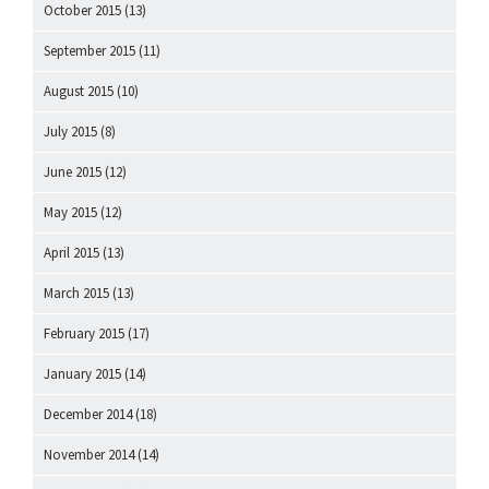
October 2015
(13)
September 2015
(11)
August 2015
(10)
July 2015
(8)
June 2015
(12)
May 2015
(12)
April 2015
(13)
March 2015
(13)
February 2015
(17)
January 2015
(14)
December 2014
(18)
November 2014
(14)