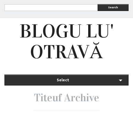
Search
BLOGU LU'
OTRAVĂ
Select
Titeuf Archive