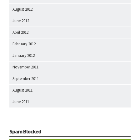
August 2012
June 2012
April 2012
February 2012
January 2012
November 2011
September 2011
August 2011
June 2011
Spam Blocked