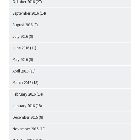
October 2016
(27)
September 2016
(14)
August 2016
(7)
July 2016
(9)
June 2016
(11)
May 2016
(9)
April 2016
(10)
March 2016
(15)
February 2016
(14)
January 2016
(18)
December 2015
(8)
November 2015
(10)