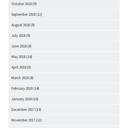
October 2018
(9)
September 2018
(11)
August 2018
(9)
July 2018
(9)
June 2018
(8)
May 2018
(14)
April 2018
(9)
March 2018
(8)
February 2018
(14)
January 2018
(10)
December 2017
(13)
November 2017
(11)