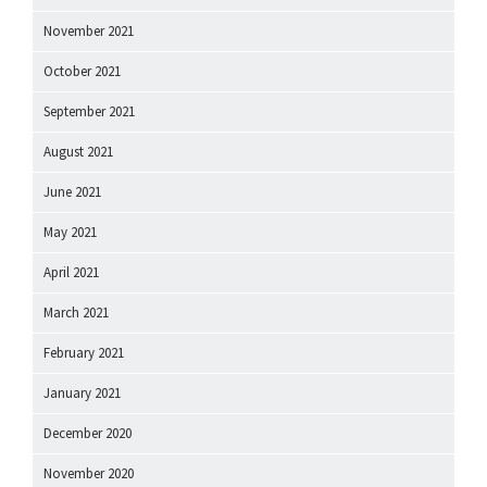
November 2021
October 2021
September 2021
August 2021
June 2021
May 2021
April 2021
March 2021
February 2021
January 2021
December 2020
November 2020