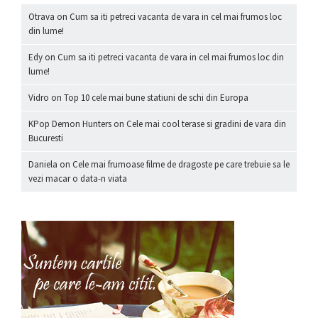
Otrava
on
Cum sa iti petreci vacanta de vara in cel mai frumos loc
din lume!
Edy
on
Cum sa iti petreci vacanta de vara in cel mai frumos loc din
lume!
Vidro
on
Top 10 cele mai bune statiuni de schi din Europa
KPop Demon Hunters
on
Cele mai cool terase si gradini de vara din
Bucuresti
Daniela
on
Cele mai frumoase filme de dragoste pe care trebuie sa le
vezi macar o data-n viata