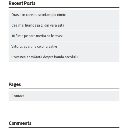
Recent Posts
Orasul in care nu se intampla nimic
Cea mai frumoasa zi din vara asta
10 filme pe care merita sa le revezi
Viitorul apartine celor creativi
Povestea adevărată despre frauda secolului
Pages
Contact
Comments