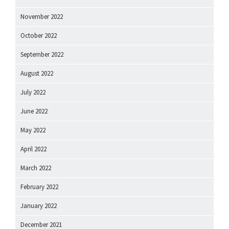
November 2022
October 2022
September 2022
August 2022
July 2022
June 2022
May 2022
April 2022
March 2022
February 2022
January 2022
December 2021