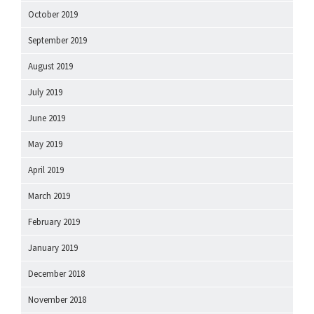
October 2019
September 2019
August 2019
July 2019
June 2019
May 2019
April 2019
March 2019
February 2019
January 2019
December 2018
November 2018