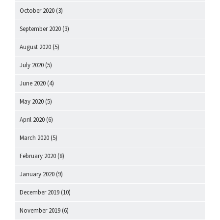
October 2020
(3)
September 2020
(3)
August 2020
(5)
July 2020
(5)
June 2020
(4)
May 2020
(5)
April 2020
(6)
March 2020
(5)
February 2020
(8)
January 2020
(9)
December 2019
(10)
November 2019
(6)