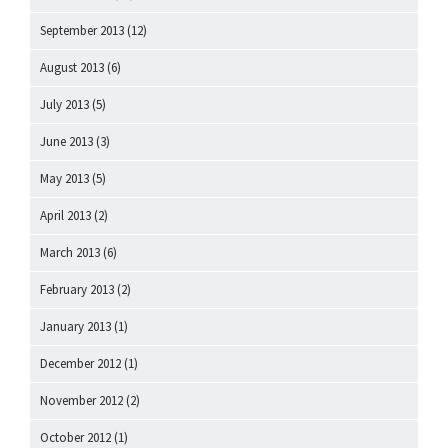
September 2013
(12)
August 2013
(6)
July 2013
(5)
June 2013
(3)
May 2013
(5)
April 2013
(2)
March 2013
(6)
February 2013
(2)
January 2013
(1)
December 2012
(1)
November 2012
(2)
October 2012
(1)