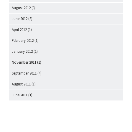
August 2012
(3)
June 2012
(3)
April 2012
(1)
February 2012
(1)
January 2012
(1)
November 2011
(1)
September 2011
(4)
August 2011
(1)
June 2011
(1)