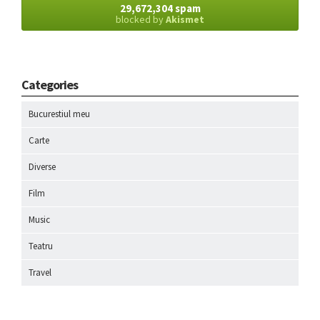
29,672,304 spam
blocked by
Akismet
Categories
Bucurestiul meu
Carte
Diverse
Film
Music
Teatru
Travel