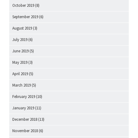
October 2019
(8)
September 2019
(6)
August 2019
(3)
July 2019
(6)
June 2019
(5)
May 2019
(3)
April 2019
(5)
March 2019
(5)
February 2019
(10)
January 2019
(11)
December 2018
(13)
November 2018
(6)