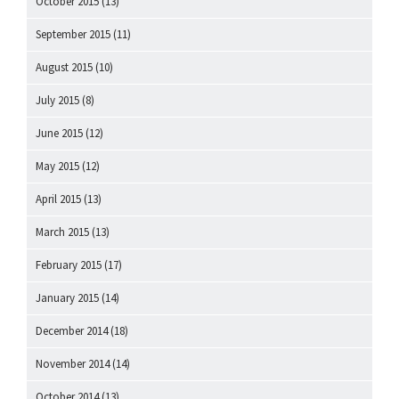
October 2015
(13)
September 2015
(11)
August 2015
(10)
July 2015
(8)
June 2015
(12)
May 2015
(12)
April 2015
(13)
March 2015
(13)
February 2015
(17)
January 2015
(14)
December 2014
(18)
November 2014
(14)
October 2014
(13)