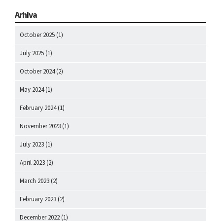
Arhiva
October 2025
(1)
July 2025
(1)
October 2024
(2)
May 2024
(1)
February 2024
(1)
November 2023
(1)
July 2023
(1)
April 2023
(2)
March 2023
(2)
February 2023
(2)
December 2022
(1)