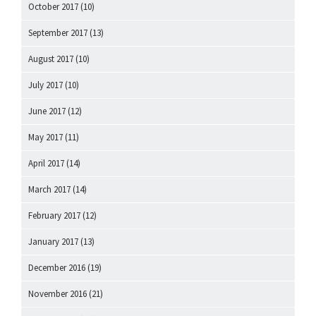
October 2017
(10)
September 2017
(13)
August 2017
(10)
July 2017
(10)
June 2017
(12)
May 2017
(11)
April 2017
(14)
March 2017
(14)
February 2017
(12)
January 2017
(13)
December 2016
(19)
November 2016
(21)