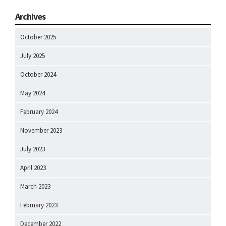
Archives
October 2025
July 2025
October 2024
May 2024
February 2024
November 2023
July 2023
April 2023
March 2023
February 2023
December 2022