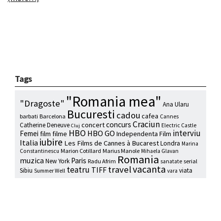
Tags
"Romania mea"
"Dragoste"
Ana Ularu
Bucuresti
cadou
cafea
barbati
Barcelona
Cannes
Craciun
concurs
concert
Catherine Deneuve
Electric Castle
Cluj
HBO
interviu
HBO GO
Femei
film
filme
Independenta Film
iubire
Italia
Les Films de Cannes à Bucarest
Londra
Marina
Marion Cotillard
Marius Manole
Constantinescu
Mihaela Glavan
Romania
muzica
Paris
New York
Radu Afrim
serial
sanatate
vacanta
travel
teatru
TIFF
Sibiu
viata
Summer Well
vara