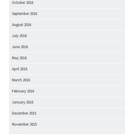
October 2016
September 2016
August 2016
July 2016
June 2016
May 2016
April 2016
March 2016
February 2016
January 2016
December 2015
November 2015