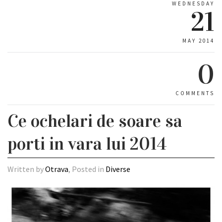
WEDNESDAY
21
MAY 2014
0
COMMENTS
Ce ochelari de soare sa
porti in vara lui 2014
Written by
Otrava
, Posted in
Diverse