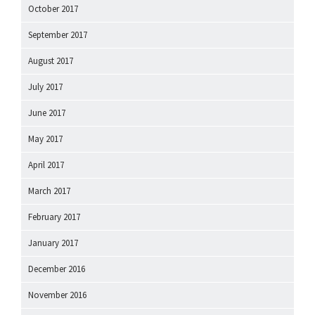
October 2017
September 2017
August 2017
July 2017
June 2017
May 2017
April 2017
March 2017
February 2017
January 2017
December 2016
November 2016