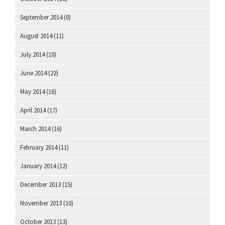
September 2014
(8)
August 2014
(11)
July 2014
(10)
June 2014
(22)
May 2014
(16)
April 2014
(17)
March 2014
(16)
February 2014
(11)
January 2014
(12)
December 2013
(15)
November 2013
(10)
October 2013
(13)