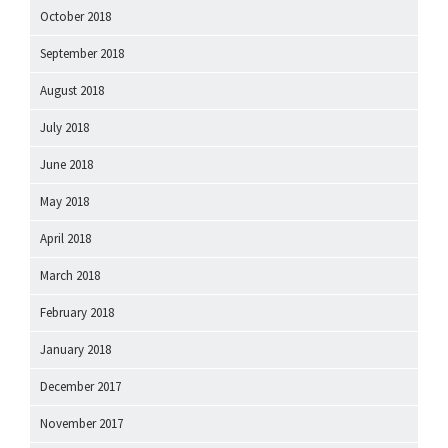
October 2018
September 2018
August 2018
July 2018
June 2018
May 2018
April 2018
March 2018
February 2018
January 2018
December 2017
November 2017