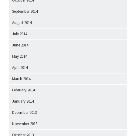
October 2014
September 2014
August 2014
July 2014
June 2014
May 2014
April 2014
March 2014
February 2014
January 2014
December 2013
November 2013
October 2013