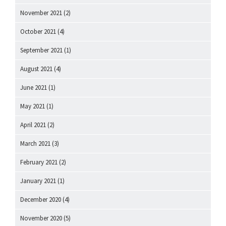
November 2021
(2)
October 2021
(4)
September 2021
(1)
August 2021
(4)
June 2021
(1)
May 2021
(1)
April 2021
(2)
March 2021
(3)
February 2021
(2)
January 2021
(1)
December 2020
(4)
November 2020
(5)