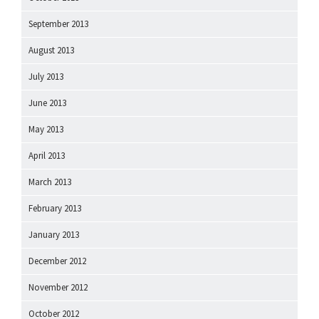
September 2013
August 2013
July 2013
June 2013
May 2013
April 2013
March 2013
February 2013
January 2013
December 2012
November 2012
October 2012