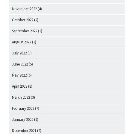
November 2022
(4)
October 2022
(2)
September 2022
(2)
August 2022
(3)
July 2022
(7)
June 2022
(5)
May 2022
(6)
April 2022
(8)
March 2022
(3)
February 2022
(7)
January 2022
(1)
December 2021
(2)