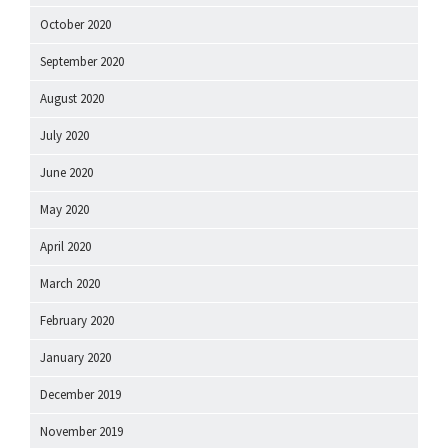
October 2020
September 2020
August 2020
July 2020
June 2020
May 2020
April 2020
March 2020
February 2020
January 2020
December 2019
November 2019