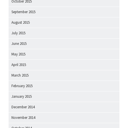
October 2015
September 2015
August 2015
July 2015
June 2015
May 2015
April 2015
March 2015
February 2015
January 2015
December 2014
November 2014