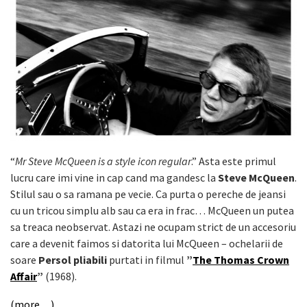
“
Mr Steve McQueen is a style icon regular
.” Asta este primul
lucru care imi vine in cap cand ma gandesc la
Steve McQueen
.
Stilul sau o sa ramana pe vecie. Ca purta o pereche de jeansi
cu un tricou simplu alb sau ca era in frac… McQueen un putea
sa treaca neobservat. Astazi ne ocupam strict de un accesoriu
care a devenit faimos si datorita lui McQueen – ochelarii de
soare
Persol pliabili
purtati in filmul
”
The Thomas Crown
Affair
”
(1968).
(more…)