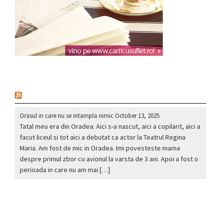
nou
Orasul in care nu se intampla nimic
October 13, 2025
Tatal meu era din Oradea. Aici s-a nascut, aici a copilarit, aici a
facut liceul si tot aici a debutat ca actor la Teatrul Regina
Maria. Am fost de mic in Oradea. Imi povesteste mama
despre primul zbor cu avionul la varsta de 3 ani. Apoi a fost o
perioada in care nu am mai […]