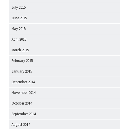
July 2015
June 2015
May 2015
April 2015
March 2015
February 2015
January 2015
December 2014
November 2014
October 2014
September 2014
August 2014