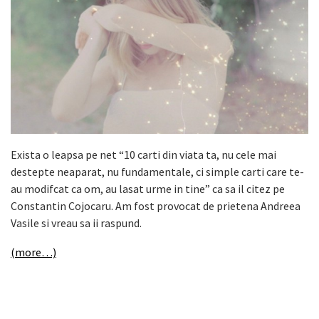
Exista o leapsa pe net
“10 carti din viata ta, nu cele mai
destepte neaparat, nu fundamentale, ci simple carti care te-
au modifcat ca om, au lasat urme in tine” ca sa il citez pe
Constantin Cojocaru.
Am fost provocat de prietena Andreea
Vasile si vreau sa ii raspund.
(more…)