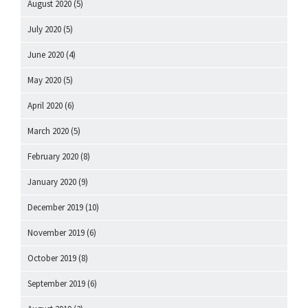
August 2020
(5)
July 2020
(5)
June 2020
(4)
May 2020
(5)
April 2020
(6)
March 2020
(5)
February 2020
(8)
January 2020
(9)
December 2019
(10)
November 2019
(6)
October 2019
(8)
September 2019
(6)