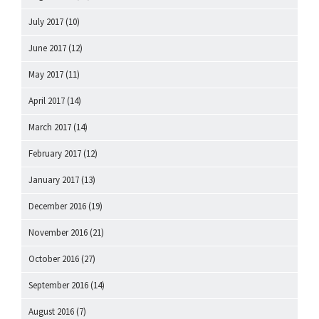
July 2017
(10)
June 2017
(12)
May 2017
(11)
April 2017
(14)
March 2017
(14)
February 2017
(12)
January 2017
(13)
December 2016
(19)
November 2016
(21)
October 2016
(27)
September 2016
(14)
August 2016
(7)