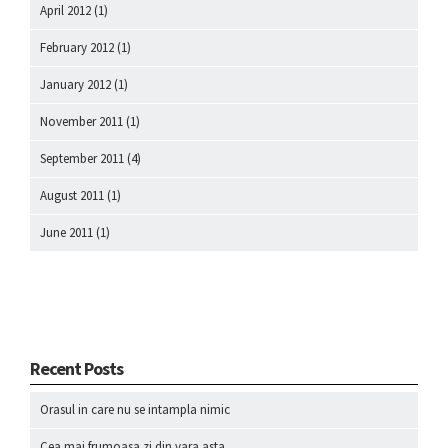
April 2012
(1)
February 2012
(1)
January 2012
(1)
November 2011
(1)
September 2011
(4)
August 2011
(1)
June 2011
(1)
Recent Posts
Orasul in care nu se intampla nimic
Cea mai frumoasa zi din vara asta