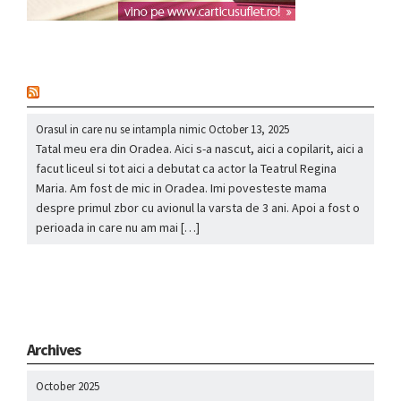
nou
Orasul in care nu se intampla nimic
October 13, 2025
Tatal meu era din Oradea. Aici s-a nascut, aici a copilarit, aici a
facut liceul si tot aici a debutat ca actor la Teatrul Regina
Maria. Am fost de mic in Oradea. Imi povesteste mama
despre primul zbor cu avionul la varsta de 3 ani. Apoi a fost o
perioada in care nu am mai […]
Archives
October 2025