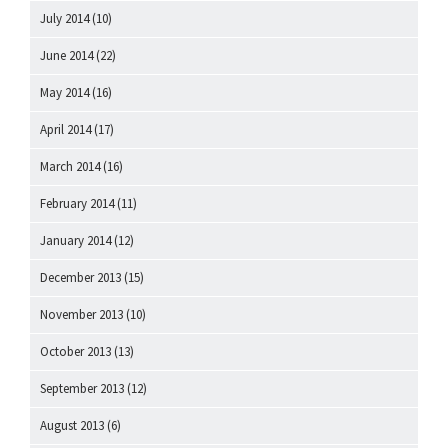
July 2014
(10)
June 2014
(22)
May 2014
(16)
April 2014
(17)
March 2014
(16)
February 2014
(11)
January 2014
(12)
December 2013
(15)
November 2013
(10)
October 2013
(13)
September 2013
(12)
August 2013
(6)