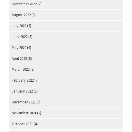
September 2022
(2)
August 2022
(3)
July 2022
(7)
June 2022
(5)
May 2022
(6)
April 2022
(8)
March 2022
(3)
February 2022
(7)
January 2022
(1)
December 2021
(2)
November 2021
(2)
October 2021
(4)