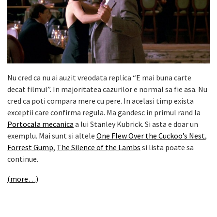
Nu cred ca nu ai auzit vreodata replica “E mai buna carte
decat filmul”. In majoritatea cazurilor e normal sa fie asa. Nu
cred ca poti compara mere cu pere. In acelasi timp exista
exceptii care confirma regula. Ma gandesc in primul rand la
Portocala mecanica
a lui Stanley Kubrick. Si asta e doar un
exemplu. Mai sunt si altele
One Flew Over the Cuckoo’s Nest
,
Forrest Gump
,
The Silence of the Lambs
si lista poate sa
continue.
(more…)