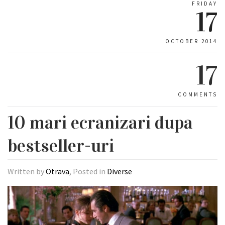
FRIDAY
17
OCTOBER 2014
17
COMMENTS
10 mari ecranizari dupa
bestseller-uri
Written by
Otrava
, Posted in
Diverse