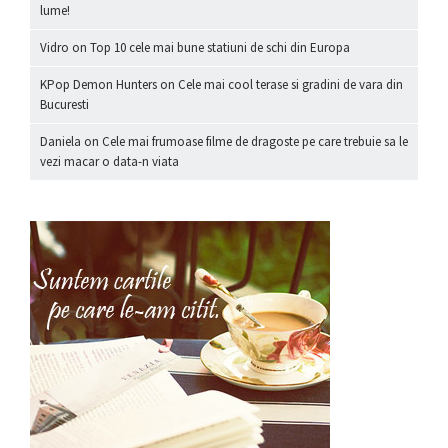
lume!
Vidro
on
Top 10 cele mai bune statiuni de schi din Europa
KPop Demon Hunters
on
Cele mai cool terase si gradini de vara din
Bucuresti
Daniela
on
Cele mai frumoase filme de dragoste pe care trebuie sa le
vezi macar o data-n viata