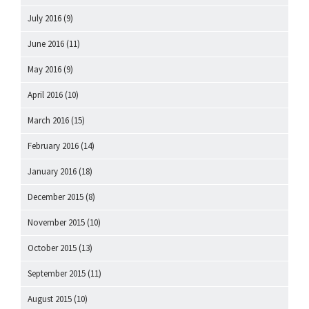
July 2016
(9)
June 2016
(11)
May 2016
(9)
April 2016
(10)
March 2016
(15)
February 2016
(14)
January 2016
(18)
December 2015
(8)
November 2015
(10)
October 2015
(13)
September 2015
(11)
August 2015
(10)