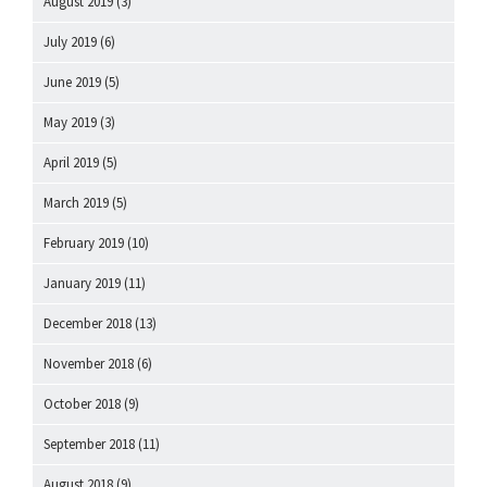
August 2019
(3)
July 2019
(6)
June 2019
(5)
May 2019
(3)
April 2019
(5)
March 2019
(5)
February 2019
(10)
January 2019
(11)
December 2018
(13)
November 2018
(6)
October 2018
(9)
September 2018
(11)
August 2018
(9)