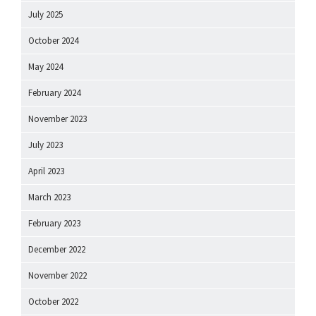
July 2025
October 2024
May 2024
February 2024
November 2023
July 2023
April 2023
March 2023
February 2023
December 2022
November 2022
October 2022