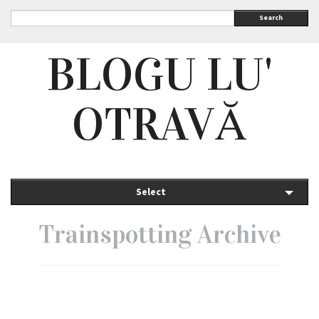
Search
BLOGU LU'
OTRAVĂ
Select
Trainspotting Archive