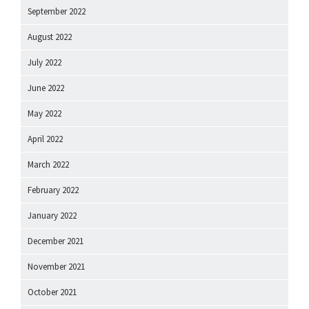
September 2022
August 2022
July 2022
June 2022
May 2022
April 2022
March 2022
February 2022
January 2022
December 2021
November 2021
October 2021