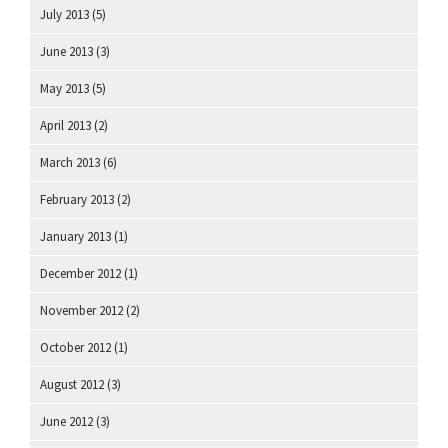
July 2013
(5)
June 2013
(3)
May 2013
(5)
April 2013
(2)
March 2013
(6)
February 2013
(2)
January 2013
(1)
December 2012
(1)
November 2012
(2)
October 2012
(1)
August 2012
(3)
June 2012
(3)