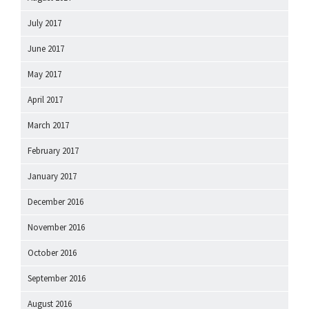
July 2017
June 2017
May 2017
April 2017
March 2017
February 2017
January 2017
December 2016
November 2016
October 2016
September 2016
August 2016