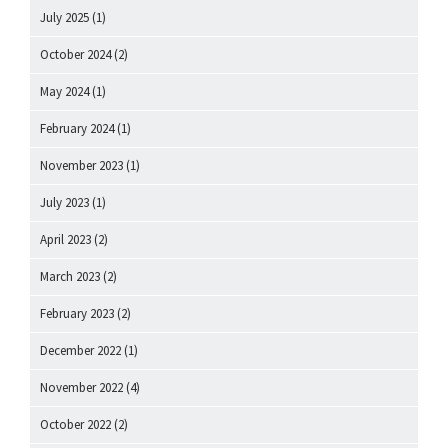
July 2025
(1)
October 2024
(2)
May 2024
(1)
February 2024
(1)
November 2023
(1)
July 2023
(1)
April 2023
(2)
March 2023
(2)
February 2023
(2)
December 2022
(1)
November 2022
(4)
October 2022
(2)