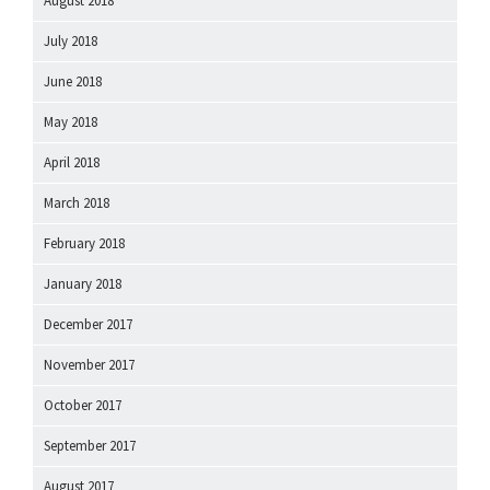
August 2018
July 2018
June 2018
May 2018
April 2018
March 2018
February 2018
January 2018
December 2017
November 2017
October 2017
September 2017
August 2017