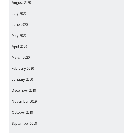
August 2020
July 2020
June 2020
May 2020
April 2020
March 2020
February 2020
January 2020
December 2019
November 2019
October 2019
September 2019