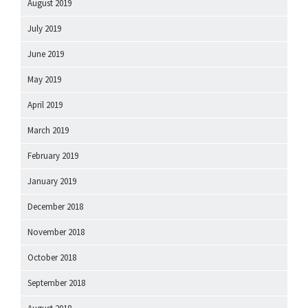
August 2019
July 2019
June 2019
May 2019
April 2019
March 2019
February 2019
January 2019
December 2018
November 2018
October 2018
September 2018