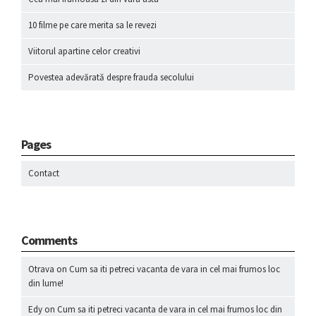
10 filme pe care merita sa le revezi
Viitorul apartine celor creativi
Povestea adevărată despre frauda secolului
Pages
Contact
Comments
Otrava
on
Cum sa iti petreci vacanta de vara in cel mai frumos loc
din lume!
Edy
on
Cum sa iti petreci vacanta de vara in cel mai frumos loc din