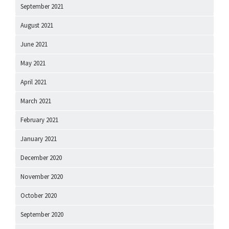
September 2021
August 2021
June 2021
May 2021
April 2021
March 2021
February 2021
January 2021
December 2020
November 2020
October 2020
September 2020