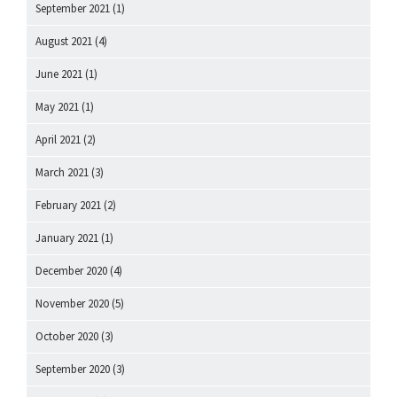
September 2021
(1)
August 2021
(4)
June 2021
(1)
May 2021
(1)
April 2021
(2)
March 2021
(3)
February 2021
(2)
January 2021
(1)
December 2020
(4)
November 2020
(5)
October 2020
(3)
September 2020
(3)