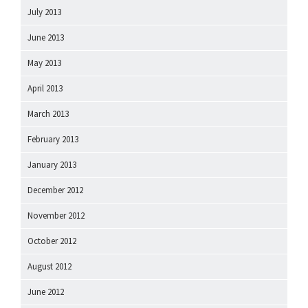
July 2013
June 2013
May 2013
April 2013
March 2013
February 2013
January 2013
December 2012
November 2012
October 2012
August 2012
June 2012