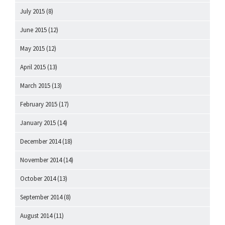
July 2015
(8)
June 2015
(12)
May 2015
(12)
April 2015
(13)
March 2015
(13)
February 2015
(17)
January 2015
(14)
December 2014
(18)
November 2014
(14)
October 2014
(13)
September 2014
(8)
August 2014
(11)