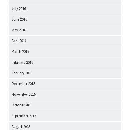
July 2016
June 2016
May 2016
April 2016
March 2016
February 2016
January 2016
December 2015
November 2015
October 2015
September 2015
August 2015