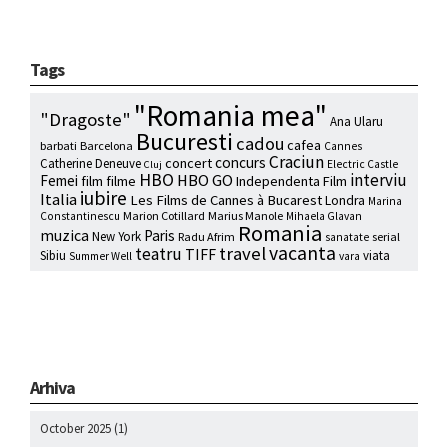
Tags
"Romania mea"
"Dragoste"
Ana Ularu
Bucuresti
cadou
cafea
barbati
Barcelona
Cannes
Craciun
concurs
concert
Catherine Deneuve
Electric Castle
Cluj
HBO
interviu
HBO GO
Femei
film
filme
Independenta Film
iubire
Italia
Les Films de Cannes à Bucarest
Londra
Marina
Marion Cotillard
Marius Manole
Constantinescu
Mihaela Glavan
Romania
muzica
Paris
New York
Radu Afrim
serial
sanatate
vacanta
travel
teatru
TIFF
Sibiu
viata
Summer Well
vara
Arhiva
October 2025
(1)