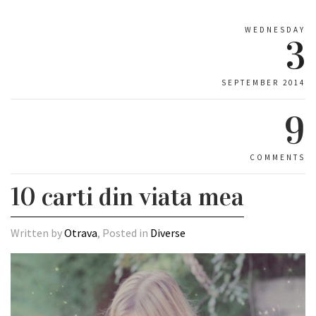
WEDNESDAY
3
SEPTEMBER 2014
9
COMMENTS
10 carti din viata mea
Written by
Otrava
, Posted in
Diverse