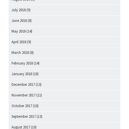
July 2018
(9)
June 2018
(8)
May 2018
(14)
April 2018
(9)
March 2018
(8)
February 2018
(14)
January 2018
(10)
December 2017
(13)
November 2017
(11)
October 2017
(10)
September 2017
(13)
August 2017
(10)