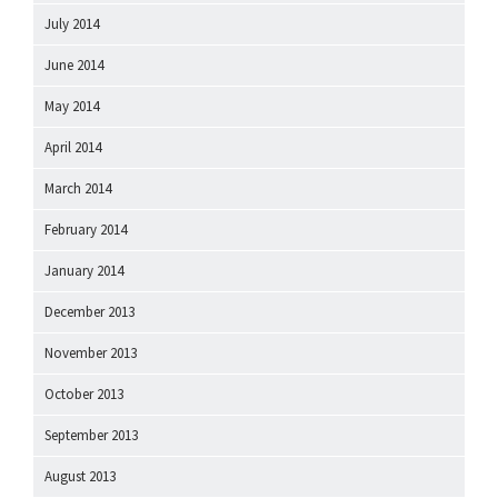
July 2014
June 2014
May 2014
April 2014
March 2014
February 2014
January 2014
December 2013
November 2013
October 2013
September 2013
August 2013