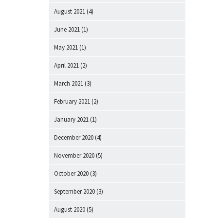
August 2021
(4)
June 2021
(1)
May 2021
(1)
April 2021
(2)
March 2021
(3)
February 2021
(2)
January 2021
(1)
December 2020
(4)
November 2020
(5)
October 2020
(3)
September 2020
(3)
August 2020
(5)