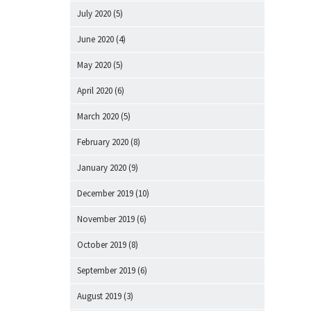
July 2020
(5)
June 2020
(4)
May 2020
(5)
April 2020
(6)
March 2020
(5)
February 2020
(8)
January 2020
(9)
December 2019
(10)
November 2019
(6)
October 2019
(8)
September 2019
(6)
August 2019
(3)