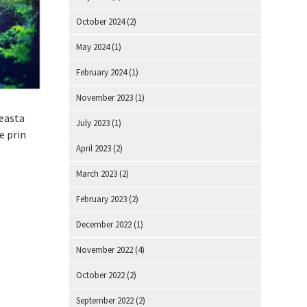
October 2024
(2)
May 2024
(1)
February 2024
(1)
November 2023
(1)
ceasta
July 2023
(1)
e prin
April 2023
(2)
March 2023
(2)
February 2023
(2)
December 2022
(1)
November 2022
(4)
October 2022
(2)
September 2022
(2)