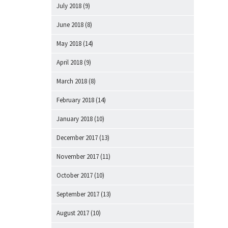
July 2018
(9)
June 2018
(8)
May 2018
(14)
April 2018
(9)
March 2018
(8)
February 2018
(14)
January 2018
(10)
December 2017
(13)
November 2017
(11)
October 2017
(10)
September 2017
(13)
August 2017
(10)