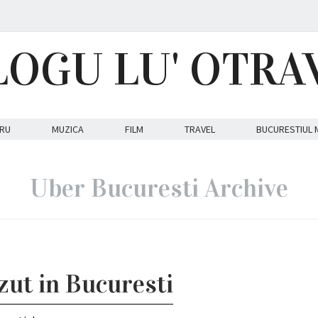
LOGU LU' OTRA
RU
MUZICA
FILM
TRAVEL
BUCURESTIUL 
Uber Bucuresti Archive
azut in Bucuresti