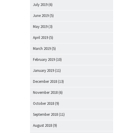
July 2019
(6)
June 2019
(5)
May 2019
(3)
April 2019
(5)
March 2019
(5)
February 2019
(10)
January 2019
(11)
December 2018
(13)
November 2018
(6)
October 2018
(9)
September 2018
(11)
August 2018
(9)