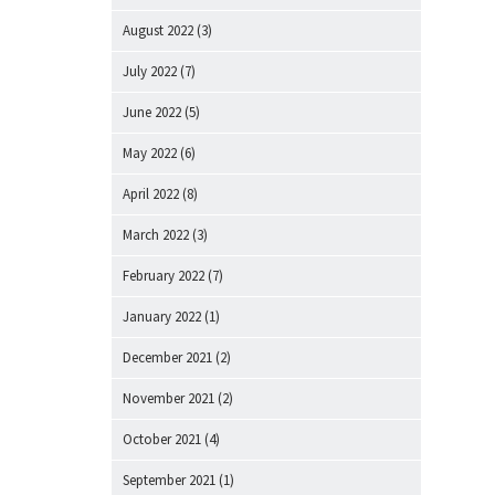
August 2022
(3)
July 2022
(7)
June 2022
(5)
May 2022
(6)
April 2022
(8)
March 2022
(3)
February 2022
(7)
January 2022
(1)
December 2021
(2)
November 2021
(2)
October 2021
(4)
September 2021
(1)