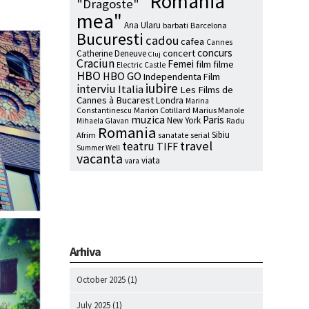
"Romania
"Dragoste"
mea"
Ana Ularu
barbati
Barcelona
Bucuresti
cadou
cafea
Cannes
concurs
concert
Catherine Deneuve
Cluj
Craciun
Femei
film
filme
Electric Castle
HBO
HBO GO
Independenta Film
iubire
interviu
Italia
Les Films de
Cannes à Bucarest
Londra
Marina
Marion Cotillard
Marius Manole
Constantinescu
muzica
Paris
New York
Radu
Mihaela Glavan
Romania
Sibiu
Afrim
serial
sanatate
travel
teatru
TIFF
Summer Well
vacanta
viata
vara
Arhiva
October 2025
(1)
July 2025
(1)