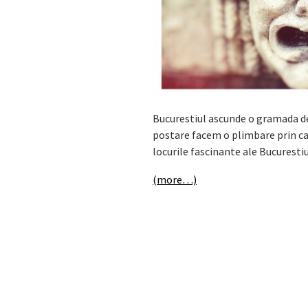
Bucurestiul ascunde o gramada de 
postare facem o plimbare prin cap
locurile fascinante ale Bucurestiu
(more…)