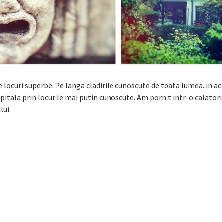
locuri superbe. Pe langa cladirile cunoscute de toata lumea..in a
itala prin locurile mai putin cunoscute. Am pornit intr-o calatori
lui.