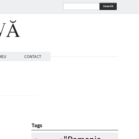
Search
VĂ
MEU
CONTACT
Tags