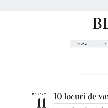
B
ACASA
TEAT
10 locuri de v
MONDAY
11