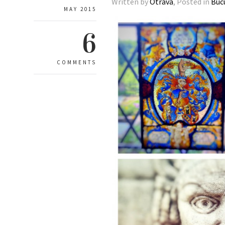
Written by
Otrava
, Posted in
Buc
MAY 2015
6
COMMENTS