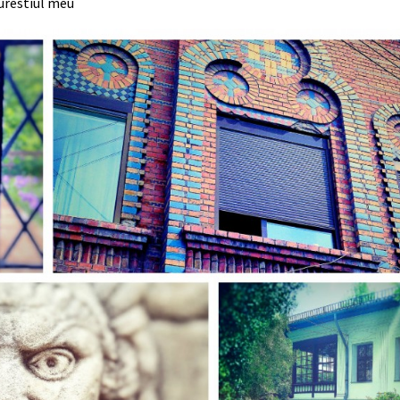
urestiul meu