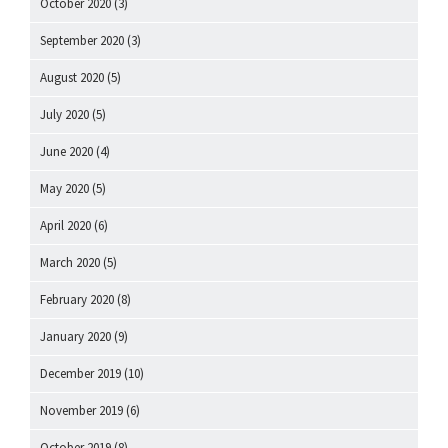
October 2020
(3)
September 2020
(3)
August 2020
(5)
July 2020
(5)
June 2020
(4)
May 2020
(5)
April 2020
(6)
March 2020
(5)
February 2020
(8)
January 2020
(9)
December 2019
(10)
November 2019
(6)
October 2019
(8)