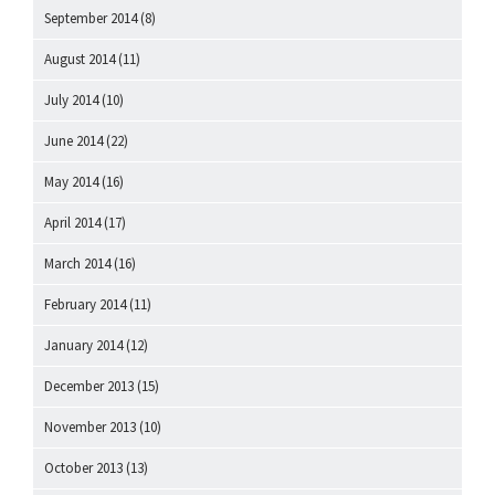
September 2014
(8)
August 2014
(11)
July 2014
(10)
June 2014
(22)
May 2014
(16)
April 2014
(17)
March 2014
(16)
February 2014
(11)
January 2014
(12)
December 2013
(15)
November 2013
(10)
October 2013
(13)