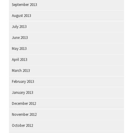
September 2013
August 2013
July 2013
June 2013
May 2013
April 2013
March 2013
February 2013
January 2013
December 2012
November 2012
October 2012