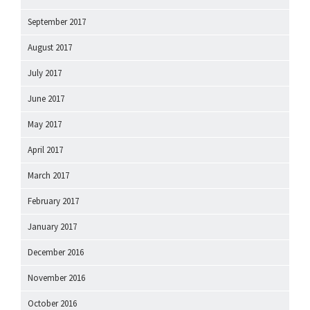
September 2017
August 2017
July 2017
June 2017
May 2017
April 2017
March 2017
February 2017
January 2017
December 2016
November 2016
October 2016