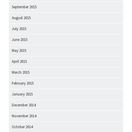
September 2015
August 2015
July 2015
June 2015
May 2015
April 2015
March 2015
February 2015
January 2015
December 2014
November 2014
October 2014