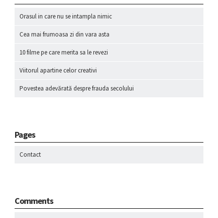
Orasul in care nu se intampla nimic
Cea mai frumoasa zi din vara asta
10 filme pe care merita sa le revezi
Viitorul apartine celor creativi
Povestea adevărată despre frauda secolului
Pages
Contact
Comments