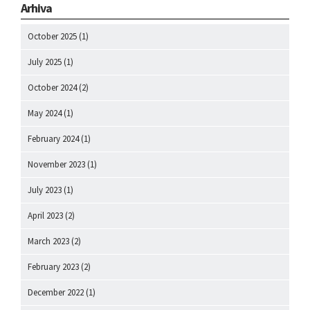
Arhiva
October 2025
(1)
July 2025
(1)
October 2024
(2)
May 2024
(1)
February 2024
(1)
November 2023
(1)
July 2023
(1)
April 2023
(2)
March 2023
(2)
February 2023
(2)
December 2022
(1)