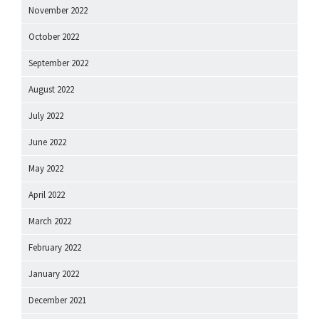
November 2022
October 2022
September 2022
August 2022
July 2022
June 2022
May 2022
April 2022
March 2022
February 2022
January 2022
December 2021