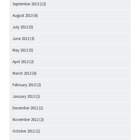
September 2013
(12)
August 2013
(6)
July 2013
(5)
June 2013
(3)
May 2013
(5)
April 2013
(2)
March 2013
(6)
February 2013
(2)
January 2013
(1)
December 2012
(1)
November 2012
(2)
October 2012
(1)