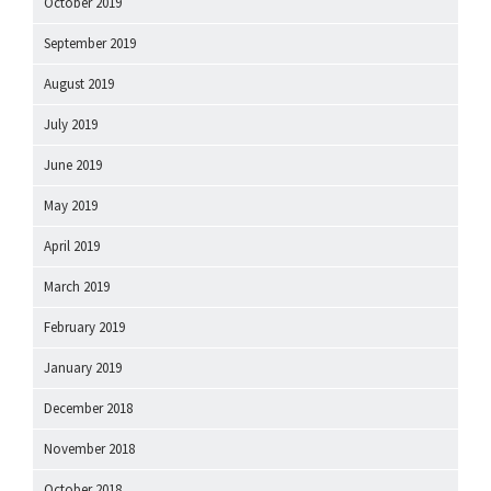
October 2019
September 2019
August 2019
July 2019
June 2019
May 2019
April 2019
March 2019
February 2019
January 2019
December 2018
November 2018
October 2018