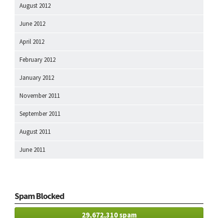
August 2012
June 2012
April 2012
February 2012
January 2012
November 2011
September 2011
August 2011
June 2011
Spam Blocked
29,672,310 spam