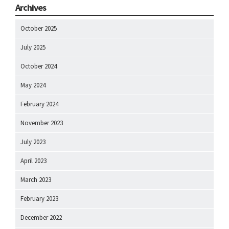
Archives
October 2025
July 2025
October 2024
May 2024
February 2024
November 2023
July 2023
April 2023
March 2023
February 2023
December 2022