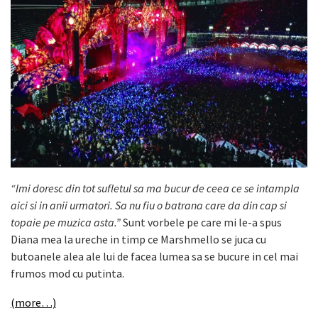
“Imi doresc din tot sufletul sa ma bucur de ceea ce se intampla
aici si in anii urmatori. Sa nu fiu o batrana care da din cap si
topaie pe muzica asta.”
Sunt vorbele pe care mi le-a spus
Diana mea la ureche in timp ce Marshmello se juca cu
butoanele alea ale lui de facea lumea sa se bucure in cel mai
frumos mod cu putinta.
(more…)