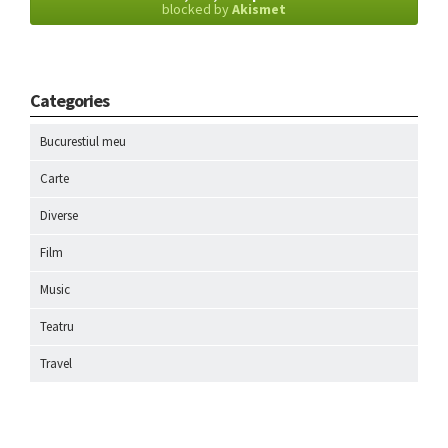
blocked by
Akismet
Categories
Bucurestiul meu
Carte
Diverse
Film
Music
Teatru
Travel