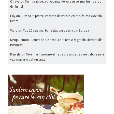
Otrava
on
Cum sa iti petreci vacanta de vara in cel mai frumos loc
din lume!
Edy
on
Cum sa iti petreci vacanta de vara in cel mai frumos loc din
lume!
Vidro
on
Top 10 cele mai bune statiuni de schi din Europa
KPop Demon Hunters
on
Cele mai cool terase si gradini de vara din
Bucuresti
Daniela
on
Cele mai frumoase filme de dragoste pe care trebuie sa le
vezi macar o data-n viata