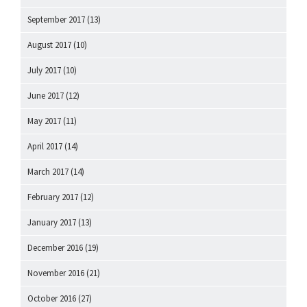
September 2017
(13)
August 2017
(10)
July 2017
(10)
June 2017
(12)
May 2017
(11)
April 2017
(14)
March 2017
(14)
February 2017
(12)
January 2017
(13)
December 2016
(19)
November 2016
(21)
October 2016
(27)