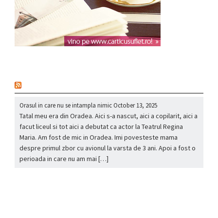
nou
Orasul in care nu se intampla nimic
October 13, 2025
Tatal meu era din Oradea. Aici s-a nascut, aici a copilarit, aici a
facut liceul si tot aici a debutat ca actor la Teatrul Regina
Maria. Am fost de mic in Oradea. Imi povesteste mama
despre primul zbor cu avionul la varsta de 3 ani. Apoi a fost o
perioada in care nu am mai […]