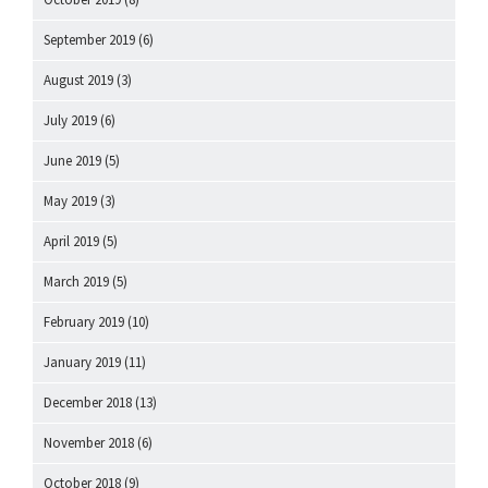
September 2019
(6)
August 2019
(3)
July 2019
(6)
June 2019
(5)
May 2019
(3)
April 2019
(5)
March 2019
(5)
February 2019
(10)
January 2019
(11)
December 2018
(13)
November 2018
(6)
October 2018
(9)