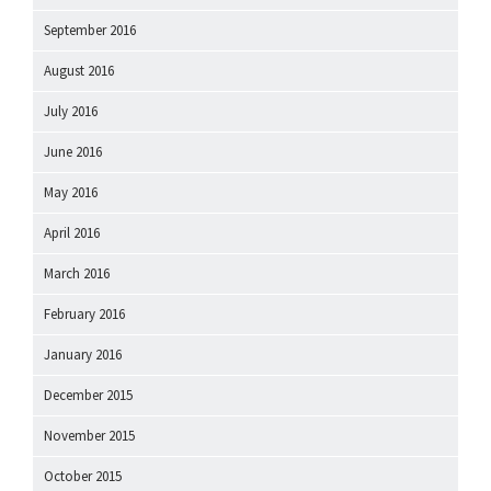
September 2016
August 2016
July 2016
June 2016
May 2016
April 2016
March 2016
February 2016
January 2016
December 2015
November 2015
October 2015