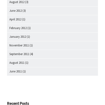
August 2012
(3)
June 2012
(3)
April 2012
(1)
February 2012
(1)
January 2012
(1)
November 2011
(1)
September 2011
(4)
August 2011
(1)
June 2011
(1)
Recent Posts