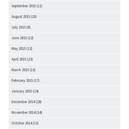
September 2015
(11)
August 2015
(10)
July 2015
(8)
June 2015
(12)
May 2015
(12)
April 2015
(13)
March 2015
(13)
February 2015
(17)
January 2015
(14)
December 2014
(18)
November 2014
(14)
October 2014
(13)