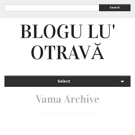
Search
BLOGU LU'
OTRAVĂ
Select
Vama Archive