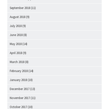
September 2018
(11)
August 2018
(9)
July 2018
(9)
June 2018
(8)
May 2018
(14)
April 2018
(9)
March 2018
(8)
February 2018
(14)
January 2018
(10)
December 2017
(13)
November 2017
(11)
October 2017
(10)