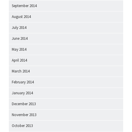
September 2014
August 2014
July 2014
June 2014
May 2014
April 2014
March 2014
February 2014
January 2014
December 2013
November 2013
October 2013