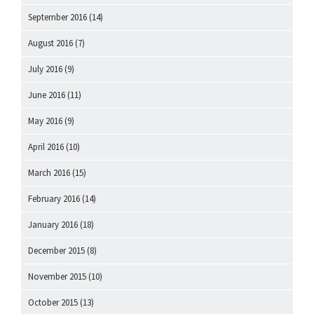
September 2016
(14)
August 2016
(7)
July 2016
(9)
June 2016
(11)
May 2016
(9)
April 2016
(10)
March 2016
(15)
February 2016
(14)
January 2016
(18)
December 2015
(8)
November 2015
(10)
October 2015
(13)