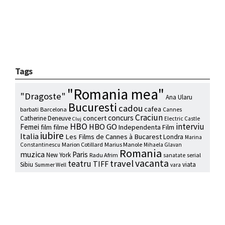
Tags
"Romania mea"
"Dragoste"
Ana Ularu
Bucuresti
cadou
cafea
barbati
Barcelona
Cannes
Craciun
concurs
concert
Catherine Deneuve
Electric Castle
Cluj
HBO
interviu
HBO GO
Femei
film
filme
Independenta Film
iubire
Italia
Les Films de Cannes à Bucarest
Londra
Marina
Marion Cotillard
Marius Manole
Constantinescu
Mihaela Glavan
Romania
muzica
Paris
New York
Radu Afrim
serial
sanatate
vacanta
travel
teatru
TIFF
Sibiu
viata
Summer Well
vara