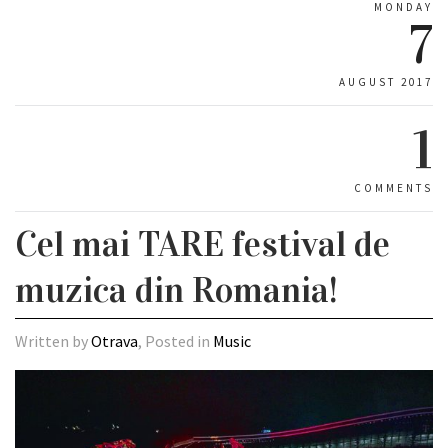
MONDAY
7
AUGUST 2017
1
COMMENTS
Cel mai TARE festival de
muzica din Romania!
Written by
Otrava
, Posted in
Music