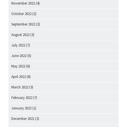
November 2022
(4)
October 2022
(2)
September 2022
(2)
August 2022
(3)
July 2022
(7)
June 2022
(5)
May 2022
(6)
April 2022
(8)
March 2022
(3)
February 2022
(7)
January 2022
(1)
December 2021
(2)