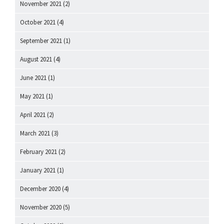
November 2021
(2)
October 2021
(4)
September 2021
(1)
August 2021
(4)
June 2021
(1)
May 2021
(1)
April 2021
(2)
March 2021
(3)
February 2021
(2)
January 2021
(1)
December 2020
(4)
November 2020
(5)