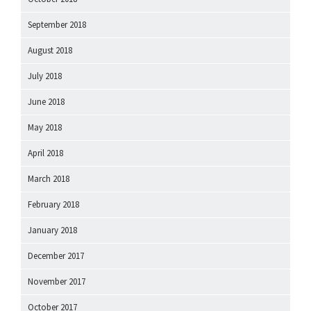
September 2018
August 2018
July 2018
June 2018
May 2018
April 2018
March 2018
February 2018
January 2018
December 2017
November 2017
October 2017