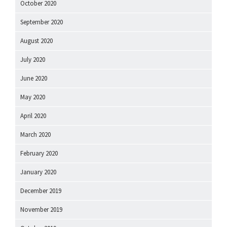
October 2020
September 2020
August 2020
July 2020
June 2020
May 2020
April 2020
March 2020
February 2020
January 2020
December 2019
November 2019