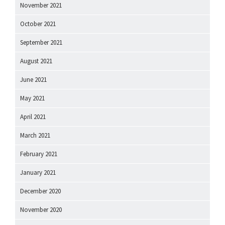
November 2021
October 2021
September 2021
August 2021
June 2021
May 2021
April 2021
March 2021
February 2021
January 2021
December 2020
November 2020