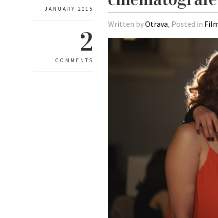
JANUARY 2015
Written by
Otrava
, Posted in
Fil
2
COMMENTS