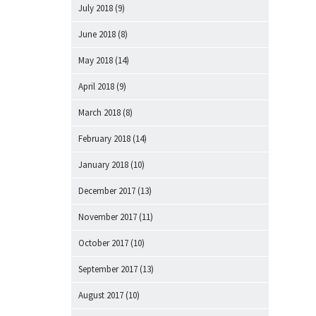
July 2018
(9)
June 2018
(8)
May 2018
(14)
April 2018
(9)
March 2018
(8)
February 2018
(14)
January 2018
(10)
December 2017
(13)
November 2017
(11)
October 2017
(10)
September 2017
(13)
August 2017
(10)