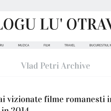
LOGU LU' OTRA
RU
MUZICA
FILM
TRAVEL
BUCURESTIUL 
Vlad Petri Archive
i vizionate filme romanesti i
 in 2014