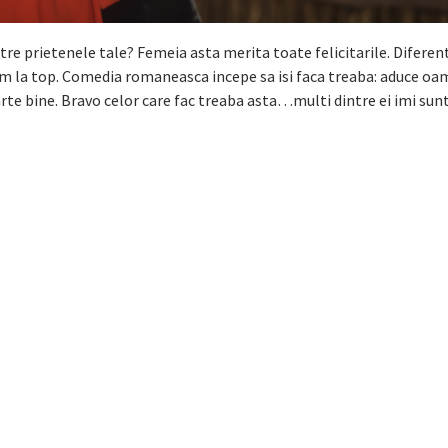
tre prietenele tale? Femeia asta merita toate felicitarile. Diferen
im la top. Comedia romaneasca incepe sa isi faca treaba: aduce oam
e bine. Bravo celor care fac treaba asta…multi dintre ei imi sunt