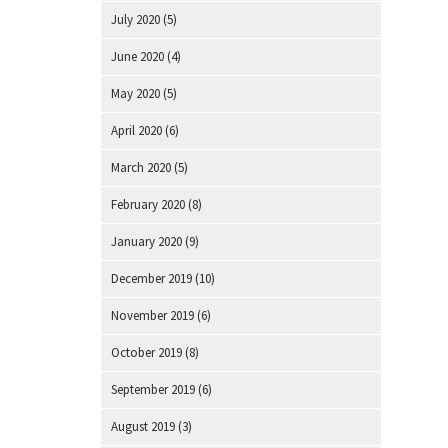
July 2020
(5)
June 2020
(4)
May 2020
(5)
April 2020
(6)
March 2020
(5)
February 2020
(8)
January 2020
(9)
December 2019
(10)
November 2019
(6)
October 2019
(8)
September 2019
(6)
August 2019
(3)