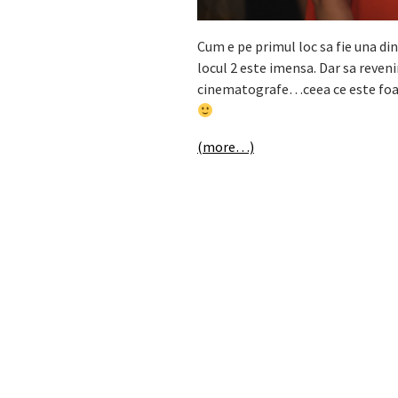
Cum e pe primul loc sa fie una din
locul 2 este imensa. Dar sa reven
cinematografe…ceea ce este foart
(more…)