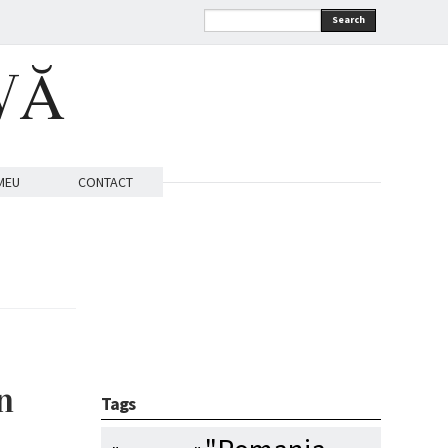
Search
VĂ
MEU
CONTACT
n
Tags