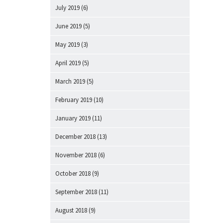
July 2019
(6)
June 2019
(5)
May 2019
(3)
April 2019
(5)
March 2019
(5)
February 2019
(10)
January 2019
(11)
December 2018
(13)
November 2018
(6)
October 2018
(9)
September 2018
(11)
August 2018
(9)