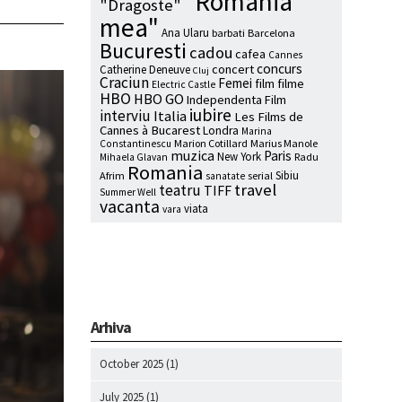
"Romania
"Dragoste"
mea"
Ana Ularu
barbati
Barcelona
Bucuresti
cadou
cafea
Cannes
concurs
concert
Catherine Deneuve
Cluj
Craciun
Femei
film
filme
Electric Castle
HBO
HBO GO
Independenta Film
iubire
interviu
Italia
Les Films de
Cannes à Bucarest
Londra
Marina
Marion Cotillard
Marius Manole
Constantinescu
muzica
Paris
New York
Radu
Mihaela Glavan
Romania
Sibiu
Afrim
serial
sanatate
travel
teatru
TIFF
Summer Well
vacanta
viata
vara
Arhiva
October 2025
(1)
July 2025
(1)