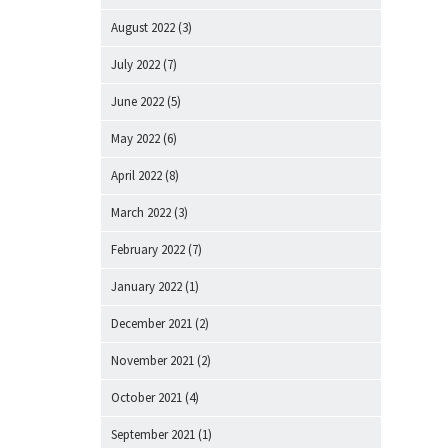
August 2022
(3)
July 2022
(7)
June 2022
(5)
May 2022
(6)
April 2022
(8)
March 2022
(3)
February 2022
(7)
January 2022
(1)
December 2021
(2)
November 2021
(2)
October 2021
(4)
September 2021
(1)