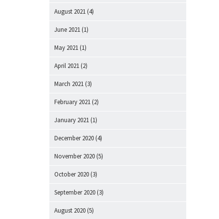
August 2021
(4)
June 2021
(1)
May 2021
(1)
April 2021
(2)
March 2021
(3)
February 2021
(2)
January 2021
(1)
December 2020
(4)
November 2020
(5)
October 2020
(3)
September 2020
(3)
August 2020
(5)