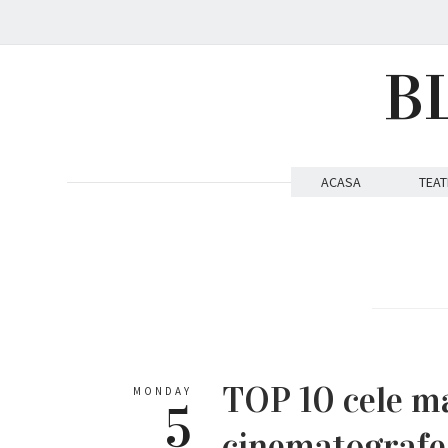
B
ACASA
TEAT
TOP 10 cele ma
MONDAY
5
cinematografe