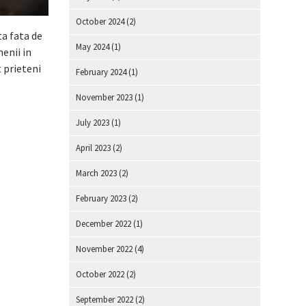
October 2024
(2)
ta fata de
May 2024
(1)
enii in
 prieteni
February 2024
(1)
November 2023
(1)
July 2023
(1)
April 2023
(2)
March 2023
(2)
February 2023
(2)
December 2022
(1)
November 2022
(4)
October 2022
(2)
September 2022
(2)