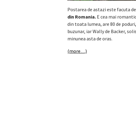
Postarea de astazi este facuta de
din Romania.
E cea mai romanti
din toata lumea, are 80 de poduri,
buzunar, iar Wally de Backer, sol
minunea asta de oras.
(more…)