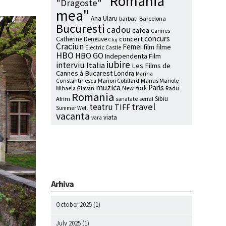
"Romania
"Dragoste"
mea"
Ana Ularu
barbati
Barcelona
Bucuresti
cadou
cafea
Cannes
concurs
concert
Catherine Deneuve
Cluj
Craciun
Femei
film
filme
Electric Castle
HBO
HBO GO
Independenta Film
iubire
interviu
Italia
Les Films de
Cannes à Bucarest
Londra
Marina
Marion Cotillard
Marius Manole
Constantinescu
muzica
Paris
New York
Radu
Mihaela Glavan
Romania
Sibiu
Afrim
serial
sanatate
travel
teatru
TIFF
Summer Well
vacanta
viata
vara
Arhiva
October 2025
(1)
July 2025
(1)