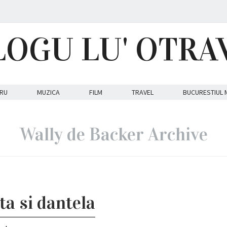
LOGU LU' OTRA
RU
MUZICA
FILM
TRAVEL
BUCURESTIUL 
Wally de Backer Archive
ta si dantela