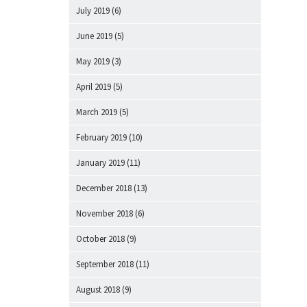
July 2019
(6)
June 2019
(5)
May 2019
(3)
April 2019
(5)
March 2019
(5)
February 2019
(10)
January 2019
(11)
December 2018
(13)
November 2018
(6)
October 2018
(9)
September 2018
(11)
August 2018
(9)