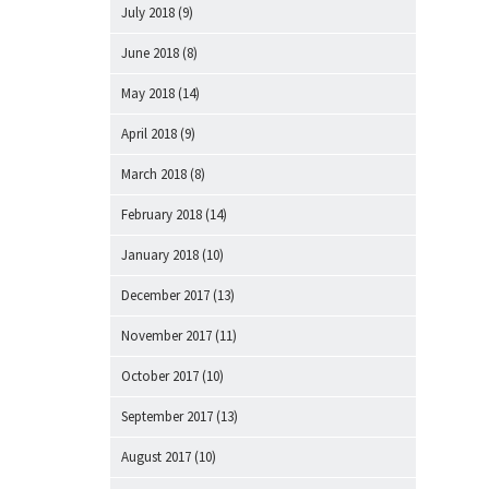
July 2018
(9)
June 2018
(8)
May 2018
(14)
April 2018
(9)
March 2018
(8)
February 2018
(14)
January 2018
(10)
December 2017
(13)
November 2017
(11)
October 2017
(10)
September 2017
(13)
August 2017
(10)