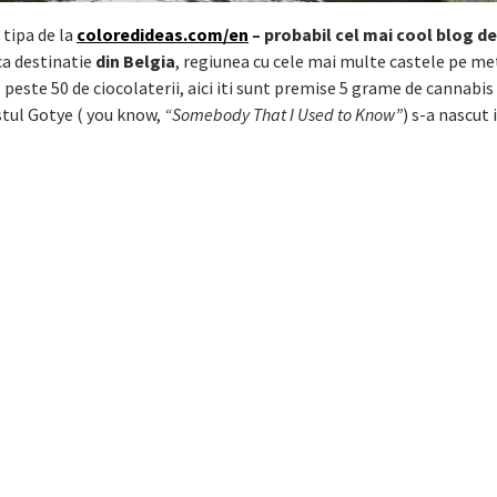
 tipa de la
coloredideas.com/en
– probabil cel mai cool blog de
ca destinatie
din Belgia
, regiunea cu cele mai multe castele pe me
 peste 50 de ciocolaterii, aici iti sunt premise 5 grame de cannabis 
istul Gotye ( you know,
“Somebody That I Used to Know”
) s-a nascut 