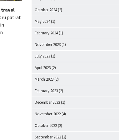
 travel
October 2024
(2)
tru patrat
May 2024
(1)
in
in
February 2024
(1)
November 2023
(1)
July 2023
(1)
April 2023
(2)
March 2023
(2)
February 2023
(2)
December 2022
(1)
November 2022
(4)
October 2022
(2)
September 2022
(2)