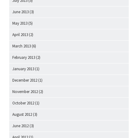
July 2013
(5)
June 2013
(3)
May 2013
(5)
April 2013
(2)
March 2013
(6)
February 2013
(2)
January 2013
(1)
December 2012
(1)
November 2012
(2)
October 2012
(1)
August 2012
(3)
June 2012
(3)
April 2012
(1)