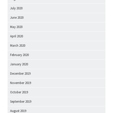
July 2020
June 2020
May 2020
April 2020
March 2020
February 2020
January 2020
December 2019
November 2019
October 2019
September 2019
August 2019