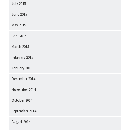
July 2015
June 2015
May 2015
April 2015
March 2015
February 2015
January 2015
December 2014
November 2014
October 2014
September 2014
August 2014