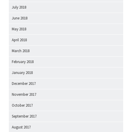
July 2018
June 2018
May 2018
April 2018
March 2018
February 2018
January 2018
December 2017
November 2017
October 2017
September 2017
August 2017