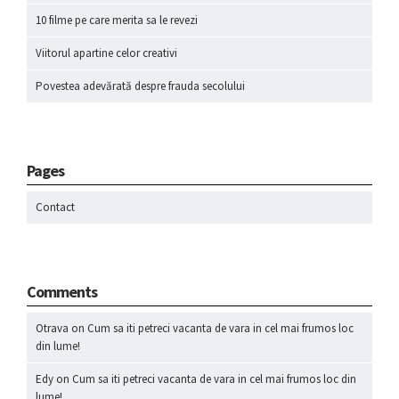
10 filme pe care merita sa le revezi
Viitorul apartine celor creativi
Povestea adevărată despre frauda secolului
Pages
Contact
Comments
Otrava
on
Cum sa iti petreci vacanta de vara in cel mai frumos loc
din lume!
Edy
on
Cum sa iti petreci vacanta de vara in cel mai frumos loc din
lume!