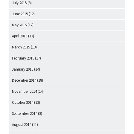
July 2015
(8)
June 2015
(12)
May 2015
(12)
April 2015
(13)
March 2015
(13)
February 2015
(17)
January 2015
(14)
December 2014
(18)
November 2014
(14)
October 2014
(13)
September 2014
(8)
August 2014
(11)