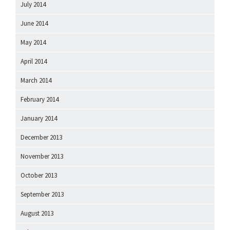
July 2014
June 2014
May 2014
April 2014
March 2014
February 2014
January 2014
December 2013
November 2013
October 2013
September 2013
August 2013