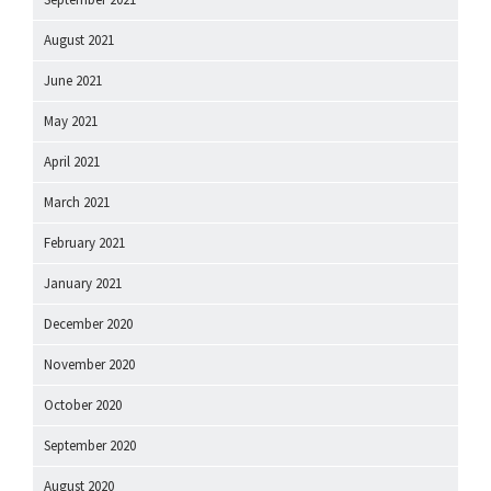
August 2021
June 2021
May 2021
April 2021
March 2021
February 2021
January 2021
December 2020
November 2020
October 2020
September 2020
August 2020