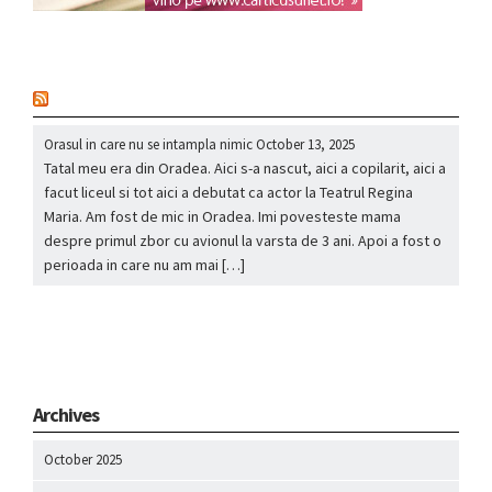
nou
Orasul in care nu se intampla nimic
October 13, 2025
Tatal meu era din Oradea. Aici s-a nascut, aici a copilarit, aici a
facut liceul si tot aici a debutat ca actor la Teatrul Regina
Maria. Am fost de mic in Oradea. Imi povesteste mama
despre primul zbor cu avionul la varsta de 3 ani. Apoi a fost o
perioada in care nu am mai […]
Archives
October 2025