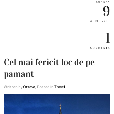
SUNDAY
9
APRIL 2017
1
COMMENTS
Cel mai fericit loc de pe
pamant
Written by
Otrava
, Posted in
Travel