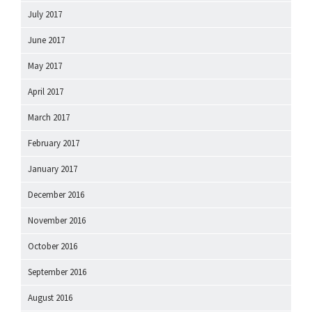
July 2017
June 2017
May 2017
April 2017
March 2017
February 2017
January 2017
December 2016
November 2016
October 2016
September 2016
August 2016