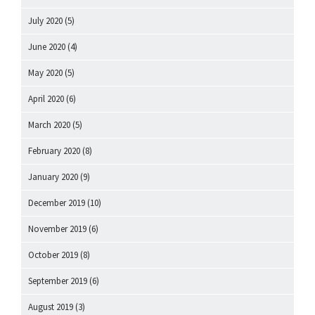
July 2020
(5)
June 2020
(4)
May 2020
(5)
April 2020
(6)
March 2020
(5)
February 2020
(8)
January 2020
(9)
December 2019
(10)
November 2019
(6)
October 2019
(8)
September 2019
(6)
August 2019
(3)