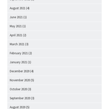
August 2021
(4)
June 2021
(1)
May 2021
(1)
April 2021
(2)
March 2021
(3)
February 2021
(2)
January 2021
(1)
December 2020
(4)
November 2020
(5)
October 2020
(3)
September 2020
(3)
August 2020
(5)