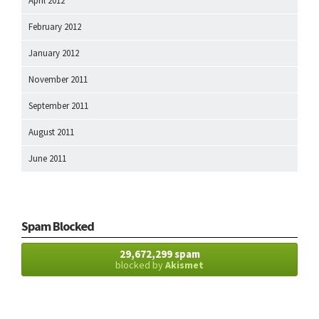
April 2012
February 2012
January 2012
November 2011
September 2011
August 2011
June 2011
Spam Blocked
29,672,299 spam
blocked by
Akismet