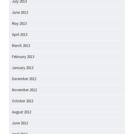
July 2013
June 2013
May 2013
April 2013
March 2013
February 2013
January 2013
December 2012
November 2012
October 2012
August 2012
June 2012