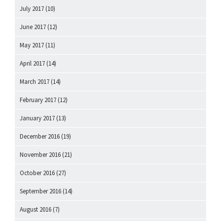
July 2017
(10)
June 2017
(12)
May 2017
(11)
April 2017
(14)
March 2017
(14)
February 2017
(12)
January 2017
(13)
December 2016
(19)
November 2016
(21)
October 2016
(27)
September 2016
(14)
August 2016
(7)