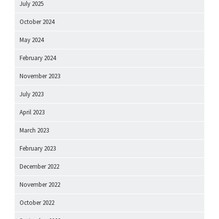
July 2025
October 2024
May 2024
February 2024
November 2023
July 2023
April 2023
March 2023
February 2023
December 2022
November 2022
October 2022