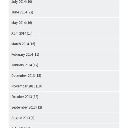
July 2014
(10)
June 2014
(22)
May 2014
(16)
April 2014
(17)
March 2014
(16)
February 2014
(11)
January 2014
(12)
December 2013
(15)
November 2013
(10)
October 2013
(13)
September 2013
(12)
August 2013
(6)