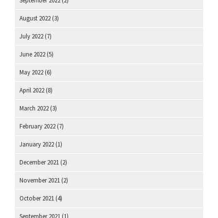
September 2022
(2)
August 2022
(3)
July 2022
(7)
June 2022
(5)
May 2022
(6)
April 2022
(8)
March 2022
(3)
February 2022
(7)
January 2022
(1)
December 2021
(2)
November 2021
(2)
October 2021
(4)
September 2021
(1)