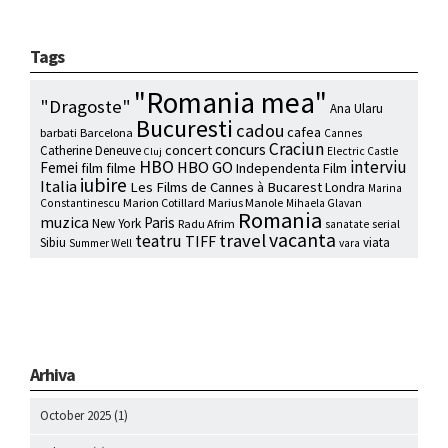
Tags
"Romania mea"
"Dragoste"
Ana Ularu
Bucuresti
cadou
cafea
barbati
Barcelona
Cannes
Craciun
concurs
concert
Catherine Deneuve
Electric Castle
Cluj
HBO
interviu
HBO GO
Femei
film
filme
Independenta Film
iubire
Italia
Les Films de Cannes à Bucarest
Londra
Marina
Marion Cotillard
Marius Manole
Constantinescu
Mihaela Glavan
Romania
muzica
Paris
New York
Radu Afrim
serial
sanatate
vacanta
travel
teatru
TIFF
Sibiu
viata
Summer Well
vara
Arhiva
October 2025
(1)