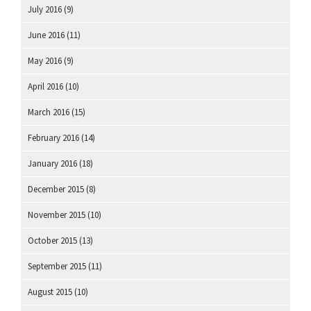
July 2016
(9)
June 2016
(11)
May 2016
(9)
April 2016
(10)
March 2016
(15)
February 2016
(14)
January 2016
(18)
December 2015
(8)
November 2015
(10)
October 2015
(13)
September 2015
(11)
August 2015
(10)