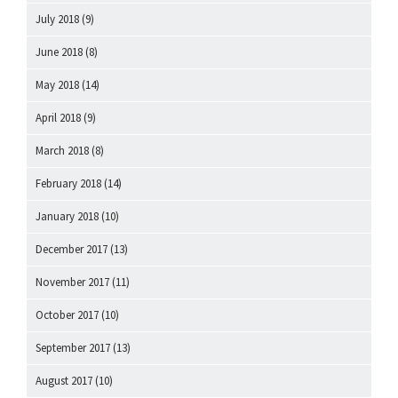
July 2018
(9)
June 2018
(8)
May 2018
(14)
April 2018
(9)
March 2018
(8)
February 2018
(14)
January 2018
(10)
December 2017
(13)
November 2017
(11)
October 2017
(10)
September 2017
(13)
August 2017
(10)