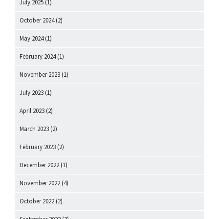
July 2025
(1)
October 2024
(2)
May 2024
(1)
February 2024
(1)
November 2023
(1)
July 2023
(1)
April 2023
(2)
March 2023
(2)
February 2023
(2)
December 2022
(1)
November 2022
(4)
October 2022
(2)