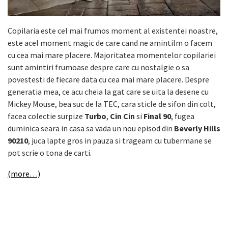
Copilaria este cel mai frumos moment al existentei noastre,
este acel moment magic de care cand ne amintilm o facem
cu cea mai mare placere. Majoritatea momentelor copilariei
sunt amintiri frumoase despre care cu nostalgie o sa
povestesti de fiecare data cu cea mai mare placere. Despre
generatia mea, ce acu cheia la gat care se uita la desene cu
Mickey Mouse, bea suc de la TEC, cara sticle de sifon din colt,
facea colectie surpize
Turbo
,
Cin Cin
si
Final 90
, fugea
duminica seara in casa sa vada un nou episod din
Beverly Hills
90210
, juca lapte gros in pauza si trageam cu tubermane se
pot scrie o tona de carti.
(more…)