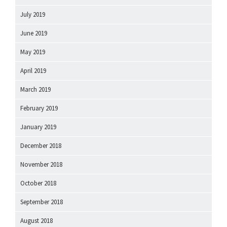
July 2019
June 2019
May 2019
April 2019
March 2019
February 2019
January 2019
December 2018
November 2018
October 2018
September 2018
August 2018