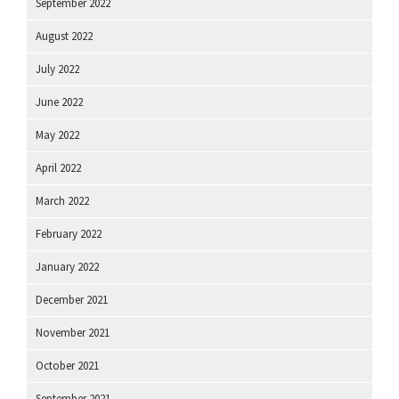
September 2022
August 2022
July 2022
June 2022
May 2022
April 2022
March 2022
February 2022
January 2022
December 2021
November 2021
October 2021
September 2021