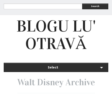
Search
BLOGU LU'
OTRAVĂ
Select
Walt Disney Archive