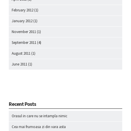
February 2012
(1)
January 2012
(1)
November 2011
(1)
September 2011
(4)
August 2011
(1)
June 2011
(1)
Recent Posts
Orasul in care nu se intampla nimic
Cea mai frumoasa zi din vara asta