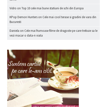
Vidro
on
Top 10 cele mai bune statiuni de schi din Europa
KPop Demon Hunters
on
Cele mai cool terase si gradini de vara din
Bucuresti
Daniela
on
Cele mai frumoase filme de dragoste pe care trebuie sa le
vezi macar o data-n viata