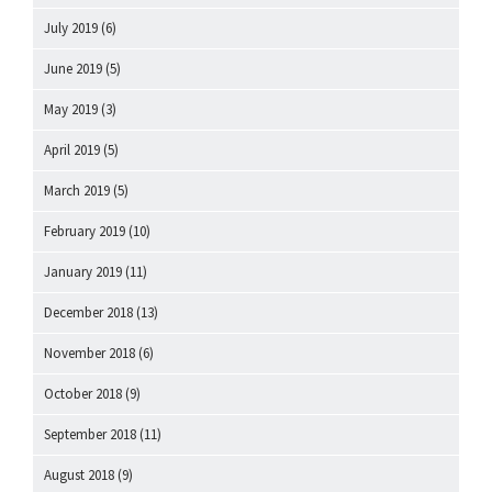
July 2019
(6)
June 2019
(5)
May 2019
(3)
April 2019
(5)
March 2019
(5)
February 2019
(10)
January 2019
(11)
December 2018
(13)
November 2018
(6)
October 2018
(9)
September 2018
(11)
August 2018
(9)